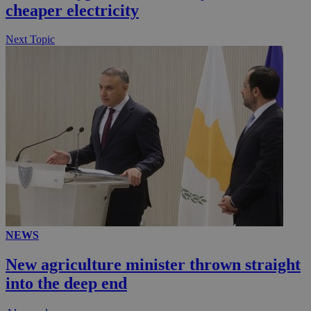
cheaper electricity
Next Topic
NEWS
New agriculture minister thrown straight
into the deep end