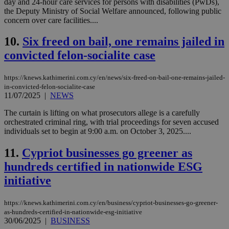
day and 24-hour care services for persons with disabilities (PwDs),
the Deputy Ministry of Social Welfare announced, following public
concern over care facilities....
10.
Six freed on bail, one remains jailed in
convicted felon-socialite case
https://knews.kathimerini.com.cy/en/news/six-freed-on-bail-one-remains-jailed-
in-convicted-felon-socialite-case
11/07/2025
|
NEWS
The curtain is lifting on what prosecutors allege is a carefully
orchestrated criminal ring, with trial proceedings for seven accused
individuals set to begin at 9:00 a.m. on October 3, 2025....
11.
Cypriot businesses go greener as
hundreds certified in nationwide ESG
initiative
https://knews.kathimerini.com.cy/en/business/cypriot-businesses-go-greener-
as-hundreds-certified-in-nationwide-esg-initiative
30/06/2025
|
BUSINESS