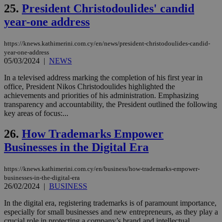
την
25.
President Christodoulides' candid
χρ
διά
year-one address
δια
ενέ
είν
https://knews.kathimerini.com.cy/en/news/president-christodoulides-candid-
ove
year-one-address
τα 
pu
05/03/2024
|
NEWS
ban
In a televised address marking the completion of his first year in
seeAlsoArts
knews.kathimerini.com.cy
12 hours
Χρη
office, President Nikos Christodoulides highlighted the
για
Cap
achievements and priorities of his administration. Emphasizing
να 
transparency and accountability, the President outlined the following
μόν
key areas of focus:...
την
χρ
διά
26.
How Trademarks Empower
δια
ενέ
Businesses in the Digital Era
είν
ove
τα 
https://knews.kathimerini.com.cy/en/business/how-trademarks-empower-
pu
businesses-in-the-digital-era
ban
26/02/2024
|
BUSINESS
In the digital era, registering trademarks is of paramount importance,
especially for small businesses and new entrepreneurs, as they play a
crucial role in protecting a company’s brand and intellectual