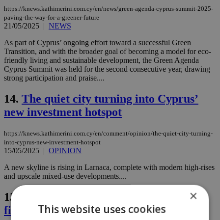
https://knews.kathimerini.com.cy/en/news/green-agenda-cyprus-summit-2025-
paving-the-way-for-a-greener-future
21/05/2025
|
NEWS
As part of Cyprus’ ongoing effort toward a successful Green
Transition, and with the broader goal of becoming a model for eco-
friendly living and sustainable development, the Green Agenda
Cyprus Summit was held for the second consecutive year, drawing
strong participation and praise....
14.
The quiet city turning into Cyprus’
new investment hotspot
https://knews.kathimerini.com.cy/en/comment/opinion/the-quiet-city-turning-
into-cyprus-new-investment-hotspot
15/05/2025
|
OPINION
A new skyline is rising in Larnaca, complete with modern high-rises
and upscale mixed-use developments....
×
15.
Is development finance the key to
This website uses cookies
fixing London’s housing crisis?