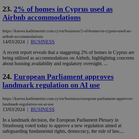
vari
nor
23.
2% of homes in Cyprus used as
ra
gen
Airbnb accommodations
num
is 
spe
https://knews.kathimerini.com.cy/en/business/2-of-homes-in-cyprus-used-as-
sit
airbnb-accommodations
exa
mai
14/03/2024
|
BUSINESS
log
for
A recent report reveals that a staggering 2% of homes in Cyprus are
bet
being utilized as accommodations on Airbnb, highlighting concerns
__cf_bm
29
Thi
about housing availability and regulatory oversight. ...
Cloudflare Inc.
minutes
use
.vimeo.com
59
dis
24.
European Parliament approves
seconds
be
hu
landmark regulation on AI use
bots
ben
the
ord
https://knews.kathimerini.com.cy/en/business/european-parliament-approves-
val
landmark-regulation-on-ai-use
the
13/03/2024
|
BUSINESS
web
In a landmark decision, the European Parliament Plenary in
takeOverCookie
knews.kathimerini.com.cy
12 hours
Χρη
για
Strasbourg voted today to approve a new regulation aimed at
Cap
safeguarding fundamental rights, democracy, the rule of law,...
να 
μόν