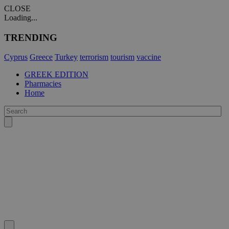
CLOSE
Loading...
TRENDING
Cyprus
Greece
Turkey
terrorism
tourism
vaccine
GREEK EDITION
Pharmacies
Home