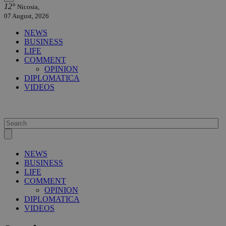
12°
Nicosia,
07 August, 2026
NEWS
BUSINESS
LIFE
COMMENT
OPINION
DIPLOMATICA
VIDEOS
NEWS
BUSINESS
LIFE
COMMENT
OPINION
DIPLOMATICA
VIDEOS