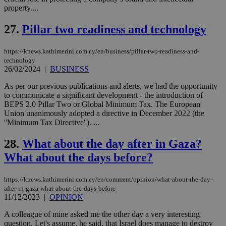
Name
Name
Provider
Provider
/
Domain
/
Domain
Expiration
Expiration
Description
Description
property....
Name
Provider
/
Domain
Expiration
__atuvs
f77
.wsod.com
1 month
29
This cookie i
Oracle Corporation
Name
Provider
/
Domain
Expirat
minutes
associated
knews.kathimerini.com.cy
__utmb
29
Google LLC
27.
Pillar two readiness and technology
54
with the
_sp_su
.bloomberg.com
1 year
minutes
.knews.kathimerini.com.cy
VISITOR_INFO1_LIVE
5 mont
Google LLC
seconds
AddThis
53
4 wee
.youtube.com
social sharin
_sp_v1_uid
www.bloomberg.com
4 weeks 2
seconds
https://knews.kathimerini.com.cy/en/business/pillar-two-readiness-and-
widget whic
days
is commonl
technology
embedded i
_sp_v1_ss
www.bloomberg.com
4 weeks 2
26/02/2024
|
BUSINESS
websites to
days
enable
As per our previous publications and alerts, we had the opportunity
visitors to
_sp_v1_data
www.bloomberg.com
4 weeks 2
share
to communicate a significant development - the introduction of
days
content wit
BEPS 2.0 Pillar Two or Global Minimum Tax. The European
a range of
Union unanimously adopted a directive in December 2022 (the
networking
''Minimum Tax Directive''). ...
and sharing
platforms.
This is
28.
What about the day after in Gaza?
believed to
be a new
What about the days before?
cookie from
AddThis
which is not
yet
https://knews.kathimerini.com.cy/en/comment/opinion/what-about-the-day-
UID
2 year
Full Circle Studies Inc.
documented
after-in-gaza-what-about-the-days-before
.scorecardresearch.com
but has bee
11/12/2023
|
OPINION
categorised
on the
A colleague of mine asked me the other day a very interesting
assumption i
serves a
question. Let's assume, he said, that Israel does manage to destroy