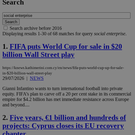
Search
Search archive before 2016
Displaying results 1-30 of 68 matches for query
social enterprise
.
1.
FIFA puts World Cup for sale in $20
billion Wall Street play
https://knews.kathimerini.com.cy/en/news/fifa-puts-world-cup-up-for-sale-
in-$20-billion-wall-street-play
29/07/2026
|
NEWS
Gianni Infantino wants to turn international football into private
equity. FIFA’s plan to carve off a 20 per cent stake in its commercial
empire for $4.2 billion has met immediate resistance across Europe
and beyond....
2.
Five years, €1 billion and hundreds of
projects: Cyprus closes its EU recovery
chapter