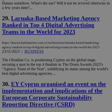
similar
Hamas somehow. What's the use? Will it not be revived otherwise in
purpose to
a few years time?...
other
cookies set
by the
29.
Larnaka-Based Marketing Agency
service.
Ranked in Top 4 Digital Advertising
vuid
2 years
These
Vimeo.com Inc.
cookies are
.vimeo.com
Teams in the World for 2023
used by the
Vimeo vide
player on
_ga
2 years
Google LLC
IDSYNC
1 yea
Verizon
https://knews.kathimerini.com.cy/en/business/larnaka-based-marketing-
websites.
.kathimerini.com.cy
Communications Inc.
agency-ranked-in-top-4-digital-advertising-teams-in-the-world-for-2023
.analytics.yahoo.com
__atuvc
1 year 1
This cookie i
Oracle Corporation
23/11/2023
|
BUSINESS
month
associated
knews.kathimerini.com.cy
with the
The Obsidian Co. is positioning Cyprus on the global stage,
AddThis
securing a spot in the top 4 finalists in The Drum Awards 2023's
social sharin
widget whic
''Agency Team of the Year'', solidifying its status among the world's
is commonl
best digital advertising agencies....
embedded i
websites to
enable
30.
EY Cyprus organised an event on the
visitors to
share
implementation and implications of the
content wit
a range of
European Corporate Sustainability
networking
loc
1 year
Oracle Corporation
Reporting Directive (CSRD)
and sharing
mont
.addthis.com
platforms. It
stores an