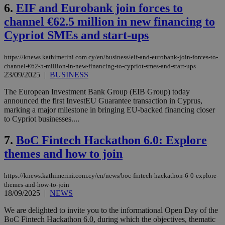
6.
EIF and Eurobank join forces to
channel €62.5 million in new financing to
Cypriot SMEs and start-ups
https://knews.kathimerini.com.cy/en/business/eif-and-eurobank-join-forces-to-
channel-€62-5-million-in-new-financing-to-cypriot-smes-and-start-ups
23/09/2025
|
BUSINESS
The European Investment Bank Group (EIB Group) today
announced the first InvestEU Guarantee transaction in Cyprus,
marking a major milestone in bringing EU-backed financing closer
to Cypriot businesses....
7.
BoC Fintech Hackathon 6.0: Explore
themes and how to join
https://knews.kathimerini.com.cy/en/news/boc-fintech-hackathon-6-0-explore-
themes-and-how-to-join
18/09/2025
|
NEWS
We are delighted to invite you to the informational Open Day of the
BoC Fintech Hackathon 6.0, during which the objectives, thematic