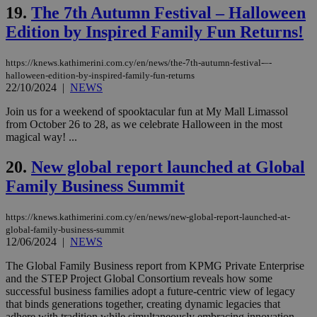
val
19.
The 7th Autumn Festival – Halloween
the
web
Edition by Inspired Family Fun Returns!
LangCookie
knews.kathimerini.com.cy
1 week 3
Χρη
days
για
προ
https://knews.kathimerini.com.cy/en/news/the-7th-autumn-festival-–-
την
halloween-edition-by-inspired-family-fun-returns
γλώ
22/10/2024
|
NEWS
επι
Google Privacy Policy
Join us for a weekend of spooktacular fun at My Mall Limassol
__cf_bm
29
Thi
Cloudflare Inc.
minutes
use
.onesignal.com
from October 26 to 28, as we celebrate Halloween in the most
53
dis
magical way! ...
seconds
be
hu
bots
20.
New global report launched at Global
ben
the
Family Business Summit
ord
val
the
https://knews.kathimerini.com.cy/en/news/new-global-report-launched-at-
web
global-family-business-summit
12/06/2024
|
JSESSIONID
NEWS
Session
Gen
Oracle Corporation
pur
.nr-data.net
pla
The Global Family Business report from KPMG Private Enterprise
ses
and the STEP Project Global Consortium reveals how some
use
successful business families adopt a future-centric view of legacy
wri
Usu
that binds generations together, creating dynamic legacies that
mai
adhere with tradition while simultaneously embracing innovation...