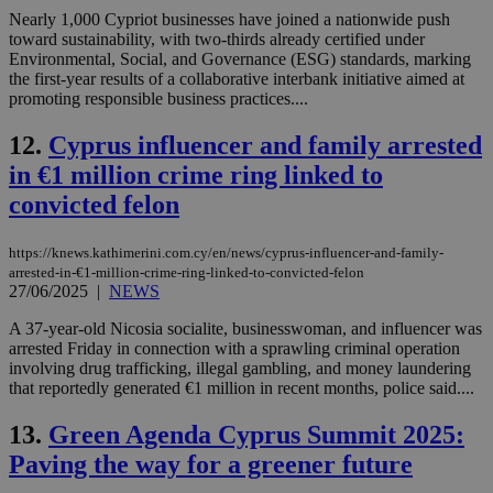
Nearly 1,000 Cypriot businesses have joined a nationwide push
toward sustainability, with two-thirds already certified under
Environmental, Social, and Governance (ESG) standards, marking
the first-year results of a collaborative interbank initiative aimed at
promoting responsible business practices....
12.
Cyprus influencer and family arrested
in €1 million crime ring linked to
convicted felon
https://knews.kathimerini.com.cy/en/news/cyprus-influencer-and-family-
arrested-in-€1-million-crime-ring-linked-to-convicted-felon
27/06/2025
|
NEWS
A 37-year-old Nicosia socialite, businesswoman, and influencer was
arrested Friday in connection with a sprawling criminal operation
involving drug trafficking, illegal gambling, and money laundering
that reportedly generated €1 million in recent months, police said....
13.
Green Agenda Cyprus Summit 2025:
Paving the way for a greener future