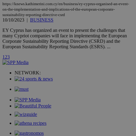
updated
https://knews.kathimerini.com.cy/en/business/ey-cyprus-organised-an-event-
page share
on-the-implementation-and-implications-of-the-european-corporate-
count.
sustainability-reporting-directive-csrd
A3
1 year
Yahoo! Inc.
10/10/2023
|
BUSINESS
hour
.yahoo.com
EY Cyprus has organized an event to present the challenges that
many Cypriot companies will face in implementing the European
uvc
1 year
Oracle Corporation
Corporate Sustainability Reporting Directive (CSRD) and the
mont
.addthis.com
European Sustainability Reporting Standards (ESRS). ...
_gid
1 day
Google LLC
1
2
3
.kathimerini.com.cy
_gat_gtag_UA_10385152_24
.kathimerini.com.cy
54
secon
NETWORK:
_ga_VWMWH3JDMP
.kathimerini.com.cy
2 years
YSC
Sessi
Google LLC
.youtube.com
__utmt
9 minutes
Google LLC
53
.knews.kathimerini.com.cy