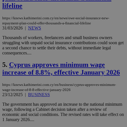
lifeline
https://knews.kathimerini.com.cy/en/news/owe-social-insurance-new-
repayment-plan-could-offer-thousands-a-financial-lifeline
31/03/2026
|
NEWS
Thousands of workers, freelancers and small business owners
struggling with unpaid social insurance contributions could soon get
a second chance to settle their debts, without immediate legal
consequences....
5.
Cyprus approves minimum wage
increase of 8.8%, effective January 2026
https://knews.kathimerini.com.cy/en/business/cyprus-approves-minimum-
wage-increase-of-8-8-effective-january-2026
23/12/2025
|
BUSINESS
The government has approved an increase to the national minimum
wage, following a Cabinet decision taken after a review of
economic and social conditions. The revised rates will take effect on
1 January 2026....