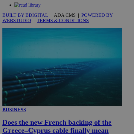
seconds
BUILT BY BDIGITAL
| ADA CMS |
POWERED BY
WEBSTUDIO
|
TERMS & CONDITIONS
__utmc
Session
Google LLC
.knews.kathimerini.com.cy
BUSINESS
Does the new French backing of the
Greece–Cyprus cable finally mean