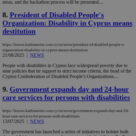
areas, and the hackathon process will be presented....
8.
President of Disabled People's
Organization: Disability in Cyprus means
destitution
https://knews.kathimerini.com.cy/en/news/president-of-disabled-people-s-
organization-disability-in-cyprus-means-destitution
21/08/2025
|
NEWS
People with disabilities in Cyprus face widespread poverty due to
state policies that tie support to strict income criteria, the head of the
Cyprus Confederation of Disabled People’s Organizations....
9.
Government expands day and 24-hour
care services for persons with disabilities
https://knews.kathimerini.com.cy/en/news/government-expands-day-and-24-
hour-care-services-for-persons-with-disabilities
13/07/2025
|
NEWS
The government has launched a series of initiatives to bolster both