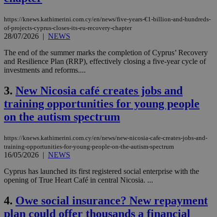
https://knews.kathimerini.com.cy/en/news/five-years-€1-billion-and-hundreds-
of-projects-cyprus-closes-its-eu-recovery-chapter
28/07/2026
|
NEWS
The end of the summer marks the completion of Cyprus’ Recovery
and Resilience Plan (RRP), effectively closing a five-year cycle of
investments and reforms....
3.
New Nicosia café creates jobs and
training opportunities for young people
on the autism spectrum
https://knews.kathimerini.com.cy/en/news/new-nicosia-cafe-creates-jobs-and-
training-opportunities-for-young-people-on-the-autism-spectrum
16/05/2026
|
NEWS
Cyprus has launched its first registered social enterprise with the
opening of True Heart Café in central Nicosia. ...
4.
Owe social insurance? New repayment
plan could offer thousands a financial