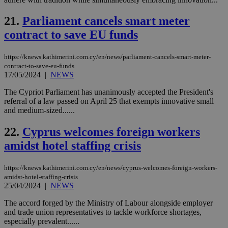
an
use
the
21.
Parliament cancels smart meter
AWSALBCORS
1 week
For
Amazon.com Inc.
contract to save EU funds
sti
uk-script.dotmetrics.net
sup
COR
https://knews.kathimerini.com.cy/en/news/parliament-cancels-smart-meter-
aft
contract-to-save-eu-funds
Ch
upd
17/05/2024
|
NEWS
cre
add
The Cypriot Parliament has unanimously accepted the President's
sti
referral of a law passed on April 25 that exempts innovative small
coo
eac
and medium-sized......
dur
sti
22.
Cyprus welcomes foreign workers
fea
AW
amidst hotel staffing crisis
(ALB
PHPSESSID
Session
Coo
PHP.net
gen
knews.kathimerini.com.cy
https://knews.kathimerini.com.cy/en/news/cyprus-welcomes-foreign-workers-
app
amidst-hotel-staffing-crisis
bas
25/04/2024
|
NEWS
PHP
Thi
The accord forged by the Ministry of Labour alongside employer
pur
ide
and trade union representatives to tackle workforce shortages,
to 
especially prevalent......
ses