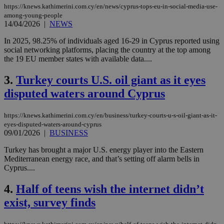
https://knews.kathimerini.com.cy/en/news/cyprus-tops-eu-in-social-media-use-
among-young-people
14/04/2026
|
NEWS
In 2025, 98.25% of individuals aged 16-29 in Cyprus reported using
social networking platforms, placing the country at the top among
the 19 EU member states with available data....
3.
Turkey courts U.S. oil giant as it eyes
disputed waters around Cyprus
https://knews.kathimerini.com.cy/en/business/turkey-courts-u-s-oil-giant-as-it-
eyes-disputed-waters-around-cyprus
09/01/2026
|
BUSINESS
Turkey has brought a major U.S. energy player into the Eastern
Mediterranean energy race, and that’s setting off alarm bells in
Cyprus....
4.
Half of teens wish the internet didn’t
exist, survey finds