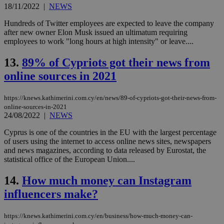
the
18/11/2022
|
NEWS
ord
val
the
Hundreds of Twitter employees are expected to leave the company
web
after new owner Elon Musk issued an ultimatum requiring
employees to work "long hours at high intensity" or leave....
LangCookie
knews.kathimerini.com.cy
1 week 3
Χρη
days
για
προ
13.
89% of Cypriots got their news from
την
γλώ
online sources in 2021
επι
Google Privacy Policy
__cf_bm
29
Thi
Cloudflare Inc.
https://knews.kathimerini.com.cy/en/news/89-of-cypriots-got-their-news-from-
minutes
use
.onesignal.com
online-sources-in-2021
53
dis
seconds
be
24/08/2022
|
NEWS
hu
bots
Cyprus is one of the countries in the EU with the largest percentage
ben
of users using the internet to access online news sites, newspapers
the
ord
and news magazines, according to data released by Eurostat, the
val
statistical office of the European Union....
the
web
14.
How much money can Instagram
JSESSIONID
Session
Gen
Oracle Corporation
influencers make?
pur
.nr-data.net
pla
ses
use
https://knews.kathimerini.com.cy/en/business/how-much-money-can-
wri