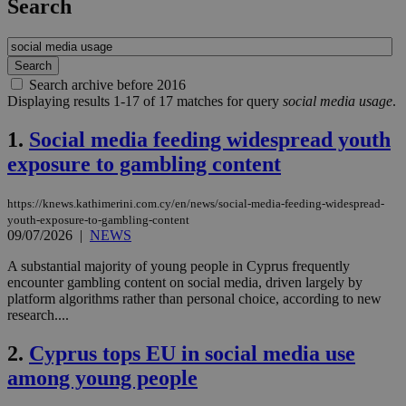
Search
Search archive before 2016
Displaying results 1-17 of 17 matches for query
social media usage
.
1.
Social media feeding widespread youth
exposure to gambling content
https://knews.kathimerini.com.cy/en/news/social-media-feeding-widespread-
youth-exposure-to-gambling-content
09/07/2026
|
NEWS
A substantial majority of young people in Cyprus frequently
encounter gambling content on social media, driven largely by
platform algorithms rather than personal choice, according to new
research....
2.
Cyprus tops EU in social media use
among young people