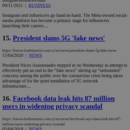
instagram-influencers-make
Usu
09/11/2021
|
BUSINESS
mai
an
use
Instagram and influencers go hand-in-hand. The Meta-owned social-
the
media platform has become a primary stage for influencers
launching their careers....
AWSALBCORS
1 week
For
Amazon.com Inc.
sti
uk-script.dotmetrics.net
sup
15.
President slams 5G 'fake news'
COR
aft
Ch
https://knews.kathimerini.com.cy/en/news/president-slams-5g-fake-news
upd
cre
15/04/2020
|
NEWS
add
sti
President Nicos Anastasiades stepped in on Wednesday in attempt to
coo
effectively put an end to the “fake news” stirring up “unfounded”
eac
dur
concerns among the public over the coronavirus crisis being taken
sti
advantage of for the quiet installation of 5G network
fea
infrastructure....
AW
(ALB
16.
Facebook data leak hits 87 million
PHPSESSID
Session
Coo
PHP.net
gen
knews.kathimerini.com.cy
users in widening privacy scandal
app
bas
PHP
https://knews.kathimerini.com.cy/en/news/facebook-says-data-leak-hits-87-
Thi
million-users-widening-privacy-scandal
pur
ide
05/04/2018
|
NEWS