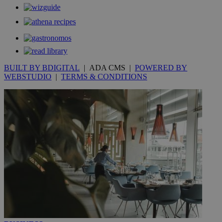
να 
μόν
την
χρ
διά
δια
ενέ
είν
ove
BUILT BY BDIGITAL
| ADA CMS |
POWERED BY
τα 
pu
WEBSTUDIO
|
TERMS & CONDITIONS
ban
seeAlsoArts
knews.kathimerini.com.cy
12 hours
Χρη
για
Cap
να 
μόν
την
χρ
διά
δια
ενέ
είν
ove
τα 
pu
ban