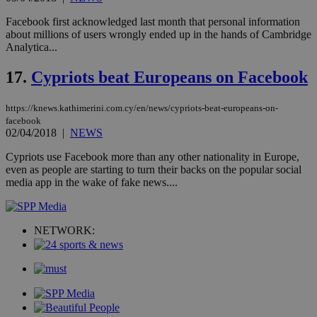
to 
ses
Facebook first acknowledged last month that personal information
vari
about millions of users wrongly ended up in the hands of Cambridge
nor
ra
Analytica...
gen
num
17.
Cypriots beat Europeans on Facebook
is 
spe
sit
exa
https://knews.kathimerini.com.cy/en/news/cypriots-beat-europeans-on-
mai
facebook
log
02/04/2018
|
NEWS
for
bet
Cypriots use Facebook more than any other nationality in Europe,
__cf_bm
29
Thi
Cloudflare Inc.
even as people are starting to turn their backs on the popular social
minutes
use
.vimeo.com
media app in the wake of fake news....
59
dis
seconds
be
hu
bots
ben
NETWORK:
the
ord
val
the
web
takeOverCookie
knews.kathimerini.com.cy
12 hours
Χρη
για
Cap