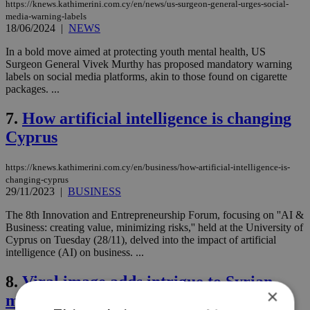
https://knews.kathimerini.com.cy/en/news/us-surgeon-general-urges-social-
media-warning-labels
18/06/2024
|
NEWS
In a bold move aimed at protecting youth mental health, US
Surgeon General Vivek Murthy has proposed mandatory warning
labels on social media platforms, akin to those found on cigarette
packages. ...
7.
How artificial intelligence is changing
Cyprus
https://knews.kathimerini.com.cy/en/business/how-artificial-intelligence-is-
changing-cyprus
29/11/2023
|
BUSINESS
The 8th Innovation and Entrepreneurship Forum, focusing on ''AI &
Business: creating value, minimizing risks,'' held at the University of
Cyprus on Tuesday (28/11), delved into the impact of artificial
intelligence (AI) on business. ...
8.
Viral image adds intrigue to Syrian
×
man's controversy