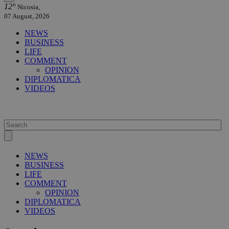
12°
Nicosia,
07 August, 2026
NEWS
BUSINESS
LIFE
COMMENT
OPINION
DIPLOMATICA
VIDEOS
NEWS
BUSINESS
LIFE
COMMENT
OPINION
DIPLOMATICA
VIDEOS