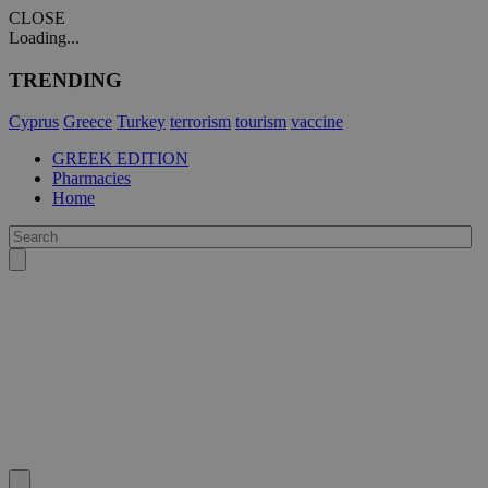
CLOSE
Loading...
TRENDING
Cyprus
Greece
Turkey
terrorism
tourism
vaccine
GREEK EDITION
Pharmacies
Home