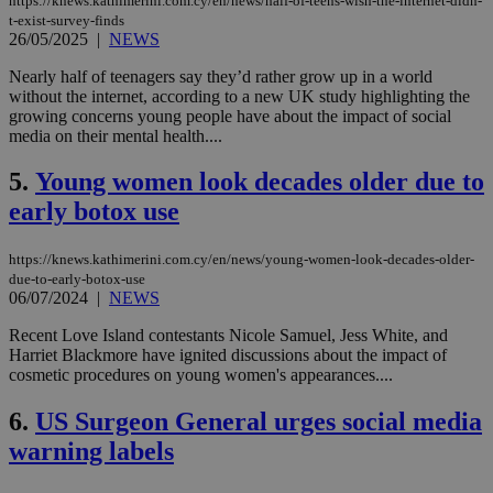
https://knews.kathimerini.com.cy/en/news/half-of-teens-wish-the-internet-didn-
t-exist-survey-finds
26/05/2025
|
NEWS
Nearly half of teenagers say they’d rather grow up in a world
without the internet, according to a new UK study highlighting the
growing concerns young people have about the impact of social
media on their mental health....
5.
Young women look decades older due to
early botox use
https://knews.kathimerini.com.cy/en/news/young-women-look-decades-older-
due-to-early-botox-use
06/07/2024
|
NEWS
Recent Love Island contestants Nicole Samuel, Jess White, and
Harriet Blackmore have ignited discussions about the impact of
cosmetic procedures on young women's appearances....
6.
US Surgeon General urges social media
warning labels