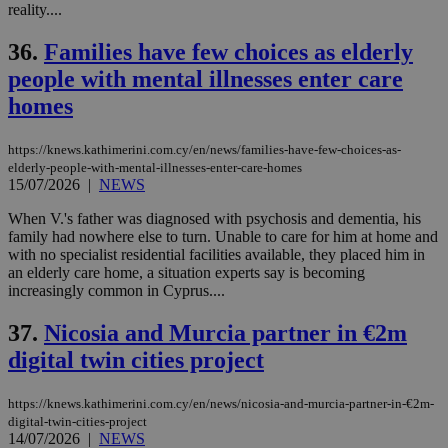
reality....
36.
Families have few choices as elderly
people with mental illnesses enter care
homes
https://knews.kathimerini.com.cy/en/news/families-have-few-choices-as-
elderly-people-with-mental-illnesses-enter-care-homes
15/07/2026
|
NEWS
When V.'s father was diagnosed with psychosis and dementia, his
family had nowhere else to turn. Unable to care for him at home and
with no specialist residential facilities available, they placed him in
an elderly care home, a situation experts say is becoming
increasingly common in Cyprus....
37.
Nicosia and Murcia partner in €2m
digital twin cities project
https://knews.kathimerini.com.cy/en/news/nicosia-and-murcia-partner-in-€2m-
digital-twin-cities-project
14/07/2026
|
NEWS