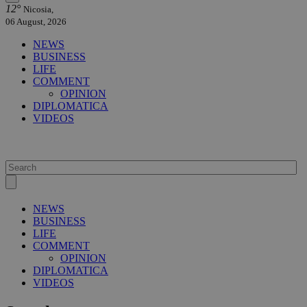
12°
Nicosia,
06 August, 2026
NEWS
BUSINESS
LIFE
COMMENT
OPINION
DIPLOMATICA
VIDEOS
NEWS
BUSINESS
LIFE
COMMENT
OPINION
DIPLOMATICA
VIDEOS