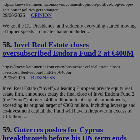
yet
UID
2 year
Full Circle Studies Inc.
https://knews.kathimerini.com.cy/en/comment/opinion/politics-blog-europe-
documented
.scorecardresearch.com
gets-hotter-politics-gets-stranger
but has bee
categorised
29/06/2026
|
OPINION
on the
assumption i
We got the EU Presidency, and suddenly everything started moving
serves a
at higher speeds—climate change included....
similar
purpose to
other
58.
Invel Real Estate closes
cookies set
by the
oversubscribed Eudora Fund 2 at €400M
service.
vuid
2 years
These
Vimeo.com Inc.
https://knews.kathimerini.com.cy/en/business/invel-real-estate-closes-
cookies are
.vimeo.com
used by the
oversubscribed-eudora-fund-2-at-€400m
Vimeo vide
29/06/2026
|
BUSINESS
player on
_ga
2 years
Google LLC
IDSYNC
1 yea
Verizon
websites.
.kathimerini.com.cy
Communications Inc.
Invel Real Estate (“Invel”), a leading European private equity real
.analytics.yahoo.com
estate firm, announces today the final close of Invel Eudora Fund 2
__atuvc
1 year 1
This cookie i
Oracle Corporation
month
associated
knews.kathimerini.com.cy
(the “Fund”) at over €400 million in total capital commitments,
with the
exceeding its original target of €300 million. Including leverage and
AddThis
co-investment capital, the Fund will have a firepower in excess of
social sharin
widget whic
€1 billion. ...
is commonl
embedded i
59.
Guterres pushes for Cyprus
websites to
enable
breakthrough before his UN term ends
visitors to