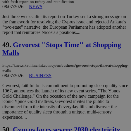
59
dis
with-fresh-report-on-turkey-and-reunification
seconds
be
08/07/2026
|
NEWS
hu
bots
Just three weeks after its report on Turkey sent a strong message on
ben
the
the framework for resolving the Cyprus issue and rejected Ankara's
ord
"two-state" narrative, the European Parliament has adopted another
val
report that reinforces Nicosia's positions....
the
web
49.
Gevorest ''Stops Time'' at Shopping
LangCookie
knews.kathimerini.com.cy
1 week 3
Χρη
days
για
Malls
προ
την
γλώ
https://knews.kathimerini.com.cy/en/business/gevorest-stops-time-at-shopping-
επι
malls
Google Privacy Policy
__cf_bm
29
Thi
Cloudflare Inc.
08/07/2026
|
BUSINESS
minutes
use
.onesignal.com
53
dis
Gevorest, faithful to its commitment to promoting sleep quality since
seconds
be
1967, announces the launch of its new event series, "The Ypnos
hu
bots
Gold Challenge." On the occasion of the new campaign for the
ben
iconic Ypnos Gold mattress, Gevorest invites the public to
the
disconnect from the intensity of everyday life and discover the
ord
importance of quality sleep through a unique, multi-sensory
val
the
experience....
web
50.
Cyprus faces severe 2030 electricity
JSESSIONID
Session
Gen
Oracle Corporation