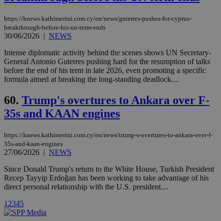
share
content wit
a range of
https://knews.kathimerini.com.cy/en/news/guterres-pushes-for-cyprus-
networking
loc
1 year
Oracle Corporation
breakthrough-before-his-un-term-ends
and sharing
mont
.addthis.com
30/06/2026
|
NEWS
platforms. It
stores an
updated
Intense diplomatic activity behind the scenes shows UN Secretary-
page share
General Antonio Guterres pushing hard for the resumption of talks
count.
before the end of his term in late 2026, even promoting a specific
A3
1 year
Yahoo! Inc.
formula aimed at breaking the long-standing deadlock....
hour
.yahoo.com
60.
Trump's overtures to Ankara over F-
uvc
1 year
35s and KAAN engines
Oracle Corporation
mont
.addthis.com
https://knews.kathimerini.com.cy/en/news/trump-s-overtures-to-ankara-over-f-
_gid
1 day
Google LLC
.kathimerini.com.cy
35s-and-kaan-engines
27/06/2026
|
NEWS
_gat_gtag_UA_10385152_24
.kathimerini.com.cy
54
secon
Since Donald Trump's return to the White House, Turkish President
Recep Tayyip Erdoğan has been working to take advantage of his
direct personal relationship with the U.S. president....
1
2
3
4
5
_ga_VWMWH3JDMP
.kathimerini.com.cy
2 years