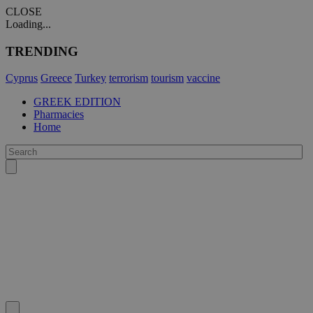
CLOSE
Loading...
TRENDING
Cyprus
Greece
Turkey
terrorism
tourism
vaccine
GREEK EDITION
Pharmacies
Home