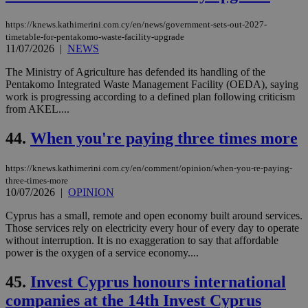
https://knews.kathimerini.com.cy/en/news/government-sets-out-2027-
timetable-for-pentakomo-waste-facility-upgrade
11/07/2026
|
NEWS
The Ministry of Agriculture has defended its handling of the
Pentakomo Integrated Waste Management Facility (OEDA), saying
work is progressing according to a defined plan following criticism
from AKEL....
44.
When you're paying three times more
https://knews.kathimerini.com.cy/en/comment/opinion/when-you-re-paying-
three-times-more
10/07/2026
|
OPINION
Cyprus has a small, remote and open economy built around services.
Those services rely on electricity every hour of every day to operate
without interruption. It is no exaggeration to say that affordable
power is the oxygen of a service economy....
45.
Invest Cyprus honours international
companies at the 14th Invest Cyprus