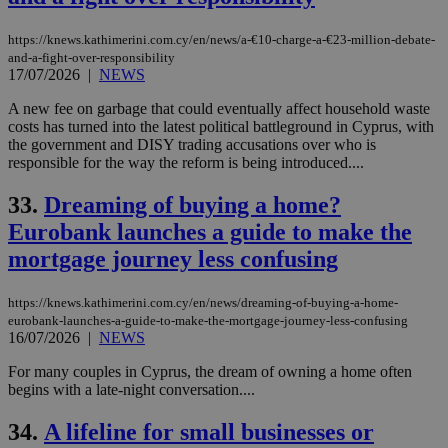
https://knews.kathimerini.com.cy/en/news/a-€10-charge-a-€23-million-debate-
and-a-fight-over-responsibility
17/07/2026
|
NEWS
A new fee on garbage that could eventually affect household waste
costs has turned into the latest political battleground in Cyprus, with
the government and DISY trading accusations over who is
responsible for the way the reform is being introduced....
33.
Dreaming of buying a home?
Eurobank launches a guide to make the
mortgage journey less confusing
https://knews.kathimerini.com.cy/en/news/dreaming-of-buying-a-home-
eurobank-launches-a-guide-to-make-the-mortgage-journey-less-confusing
16/07/2026
|
NEWS
For many couples in Cyprus, the dream of owning a home often
begins with a late-night conversation....
34.
A lifeline for small businesses or