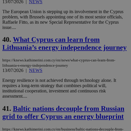
13/07/2026
|
NEWS
The European Union is stepping up its involvement in the Cyprus
problem, with Brussels appointing one of its most senior officials,
Raffaele Fitto, as its new Special Representative for the Cyprus
issue....
40.
What Cyprus can learn from
Lithuania’s energy independence journey
https://knews.kathimerini.com.cy/en/news/what-cyprus-can-learn-from-
lithuania-s-energy-independence-journey
13/07/2026
|
NEWS
Energy resilience is not achieved through technology alone. It
requires a long-term strategy that combines political will,
institutional cooperation, investment and continuous risk
assessment....
41.
Baltic nations decouple from Russian
grid to offer Cyprus an energy blueprint
https://knews.kathimerini.com.cy/en/business/baltic-nations-decouple-from-