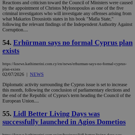
Reactions and criticism toward the Council of Ministers were caused
web
by the appointment of Christos Mylonopoulos as one of the five
takeOverCookie
knews.kathimerini.com.cy
12 hours
Χρη
criminal investigators who will investigate any offenses arising from
για
what Makarios Drousiotis states in his book "Mafia State,"
Cap
να 
following the relevant findings of the Independent Authority Against
μόν
Corruption....
την
χρ
διά
54.
Erhürman says no formal Cyprus plan
δια
exists
ενέ
είν
ove
τα 
https://knews.kathimerini.com.cy/en/news/erhurman-says-no-formal-cyprus-
pu
plan-exists
ban
02/07/2026
|
NEWS
seeAlsoArts
knews.kathimerini.com.cy
12 hours
Χρη
για
Diplomatic activity surrounding the Cyprus issue is set to increase
Cap
this month, following the conclusion of parliamentary elections and
να 
the end of the Republic of Cyprus's term heading the Council of the
μόν
την
European Union....
χρ
διά
55.
Lidl Better Living Days was
δια
ενέ
successfully launched in Agios Dometios
είν
ove
τα 
pu
https://knews.kathimerini.com.cy/en/business/lidl-better-living-days-was-