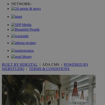
NETWORK:
YSC
Sessi
Google LLC
.youtube.com
__utmt
9 minutes
Google LLC
53
.knews.kathimerini.com.cy
seconds
BUILT BY BDIGITAL
| ADA CMS |
POWERED BY
WEBSTUDIO
|
TERMS & CONDITIONS
__utmc
Session
Google LLC
.knews.kathimerini.com.cy