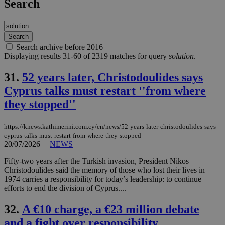
Search
Search archive before 2016
Displaying results 31-60 of 2319 matches for query
solution
.
31.
52 years later, Christodoulides says
Cyprus talks must restart ''from where
they stopped''
https://knews.kathimerini.com.cy/en/news/52-years-later-christodoulides-says-
cyprus-talks-must-restart-from-where-they-stopped
20/07/2026
|
NEWS
Fifty-two years after the Turkish invasion, President Nikos
Christodoulides said the memory of those who lost their lives in
1974 carries a responsibility for today’s leadership: to continue
efforts to end the division of Cyprus....
32.
A €10 charge, a €23 million debate
and a fight over responsibility