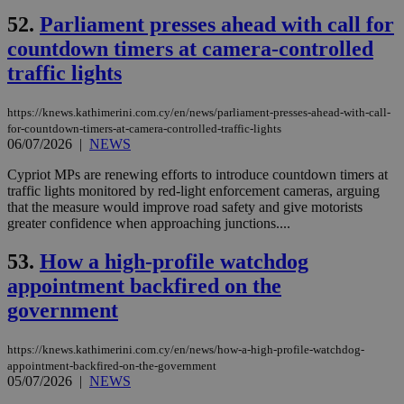
bas
PHP
52.
Parliament presses ahead with call for
Thi
countdown timers at camera-controlled
pur
ide
traffic lights
to 
ses
vari
nor
https://knews.kathimerini.com.cy/en/news/parliament-presses-ahead-with-call-
ra
for-countdown-timers-at-camera-controlled-traffic-lights
gen
06/07/2026
|
NEWS
num
is 
spe
Cypriot MPs are renewing efforts to introduce countdown timers at
sit
traffic lights monitored by red-light enforcement cameras, arguing
exa
that the measure would improve road safety and give motorists
mai
log
greater confidence when approaching junctions....
for
bet
53.
How a high-profile watchdog
__cf_bm
29
Thi
Cloudflare Inc.
appointment backfired on the
minutes
use
.vimeo.com
59
dis
government
seconds
be
hu
bots
ben
https://knews.kathimerini.com.cy/en/news/how-a-high-profile-watchdog-
the
appointment-backfired-on-the-government
ord
05/07/2026
|
NEWS
val
the