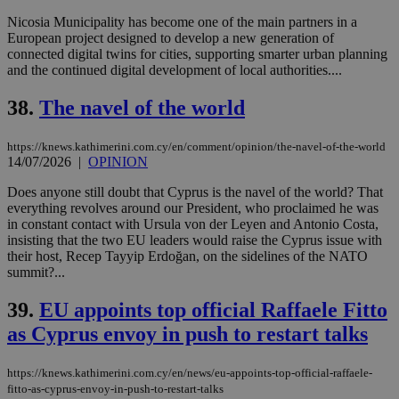
Nicosia Municipality has become one of the main partners in a
European project designed to develop a new generation of
connected digital twins for cities, supporting smarter urban planning
and the continued digital development of local authorities....
38.
The navel of the world
https://knews.kathimerini.com.cy/en/comment/opinion/the-navel-of-the-world
14/07/2026
|
OPINION
Does anyone still doubt that Cyprus is the navel of the world? That
everything revolves around our President, who proclaimed he was
in constant contact with Ursula von der Leyen and Antonio Costa,
insisting that the two EU leaders would raise the Cyprus issue with
their host, Recep Tayyip Erdoğan, on the sidelines of the NATO
summit?...
39.
EU appoints top official Raffaele Fitto
as Cyprus envoy in push to restart talks
https://knews.kathimerini.com.cy/en/news/eu-appoints-top-official-raffaele-
fitto-as-cyprus-envoy-in-push-to-restart-talks