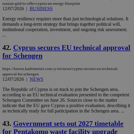
russian-grid-to-offer-cyprus-an-energy-blueprint
12/07/2026
|
BUSINESS
Energy resilience requires more than just technological solutions. It
demands a long-term strategy that brings together political will,
institutional cooperation, investment, and ongoing risk assessment.
...
42.
Cyprus secures EU technical approval
for Schengen
https://knews.kathimerini.com.cy/en/news/cyprus-secures-eu-technical-
approval-for-schengen
12/07/2026
|
NEWS
The Republic of Cyprus is on track to join the Schengen area,
according to an EU technical evaluation presented to the competent
Schengen Committee on June 26. Sources close to the matter
indicate that the EU gave Cyprus a positive evaluation, describing it
as technically ready for full participation in the Schengen area. ...
43.
Government sets out 2027 timetable
for Pentakomo waste facility upgrade