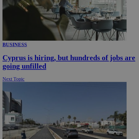
BUSINESS
Cyprus is hiring, but hundreds of jobs are
going unfilled
Next Topic