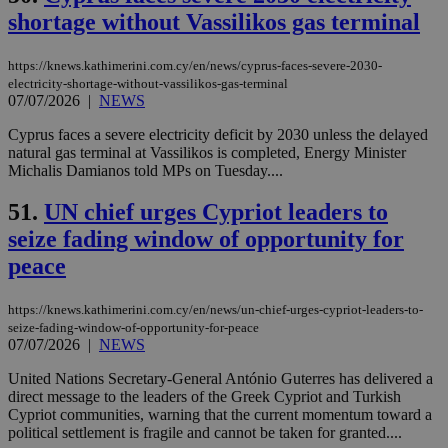
pur
.nr-data.net
shortage without Vassilikos gas terminal
pla
ses
use
wri
https://knews.kathimerini.com.cy/en/news/cyprus-faces-severe-2030-
Usu
electricity-shortage-without-vassilikos-gas-terminal
mai
07/07/2026
|
NEWS
an
use
the
Cyprus faces a severe electricity deficit by 2030 unless the delayed
natural gas terminal at Vassilikos is completed, Energy Minister
AWSALBCORS
1 week
For
Amazon.com Inc.
Michalis Damianos told MPs on Tuesday....
sti
uk-script.dotmetrics.net
sup
COR
51.
UN chief urges Cypriot leaders to
aft
Ch
seize fading window of opportunity for
upd
cre
peace
add
sti
coo
https://knews.kathimerini.com.cy/en/news/un-chief-urges-cypriot-leaders-to-
eac
seize-fading-window-of-opportunity-for-peace
dur
sti
07/07/2026
|
NEWS
fea
AW
United Nations Secretary-General António Guterres has delivered a
(ALB
direct message to the leaders of the Greek Cypriot and Turkish
PHPSESSID
Session
Coo
Cypriot communities, warning that the current momentum toward a
PHP.net
gen
knews.kathimerini.com.cy
political settlement is fragile and cannot be taken for granted....
app