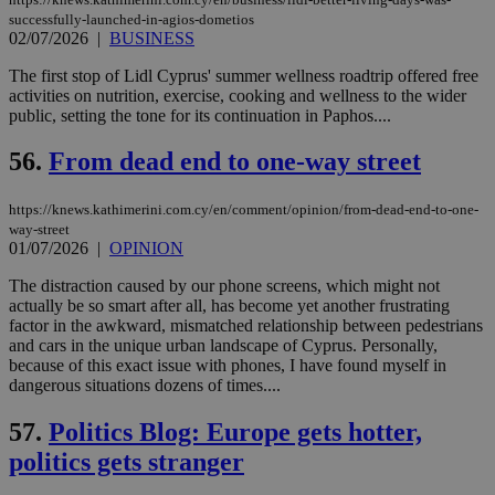
ban
successfully-launched-in-agios-dometios
02/07/2026
|
BUSINESS
The first stop of Lidl Cyprus' summer wellness roadtrip offered free
activities on nutrition, exercise, cooking and wellness to the wider
Name
Name
Provider
Provider
/
Domain
/
Domain
Expiration
Expiration
Description
Description
public, setting the tone for its continuation in Paphos....
Name
Provider
/
Domain
Expiration
__atuvs
f77
.wsod.com
1 month
29
This cookie i
Oracle Corporation
Name
Provider
/
Domain
Expirat
56.
From dead end to one-way street
minutes
associated
knews.kathimerini.com.cy
__utmb
29
Google LLC
54
with the
_sp_su
.bloomberg.com
1 year
minutes
.knews.kathimerini.com.cy
VISITOR_INFO1_LIVE
5 mont
Google LLC
seconds
AddThis
53
4 wee
.youtube.com
social sharin
_sp_v1_uid
www.bloomberg.com
4 weeks 2
seconds
https://knews.kathimerini.com.cy/en/comment/opinion/from-dead-end-to-one-
widget whic
days
way-street
is commonl
01/07/2026
|
OPINION
embedded i
_sp_v1_ss
www.bloomberg.com
4 weeks 2
websites to
days
enable
The distraction caused by our phone screens, which might not
visitors to
_sp_v1_data
www.bloomberg.com
4 weeks 2
actually be so smart after all, has become yet another frustrating
share
days
factor in the awkward, mismatched relationship between pedestrians
content wit
and cars in the unique urban landscape of Cyprus. Personally,
a range of
networking
because of this exact issue with phones, I have found myself in
and sharing
dangerous situations dozens of times....
platforms.
This is
believed to
57.
Politics Blog: Europe gets hotter,
be a new
cookie from
politics gets stranger
AddThis
which is not