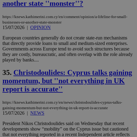
another state ''monster''?
https://knews.kathimerini.com.cy/en/comment/opinion/a-lifeline-for-small-
businesses-or-another-state-monster
15/07/2026
|
OPINION
European countries generally do not create state-run mechanisms
that directly provide loans to small and medium-sized enterprises.
Governments across Europe tend to avoid such structures because
they are costly, bureaucratic, and often overlap with the role already
played by banks....
35.
Christodoulides: Cyprus talks gaining
momentum, but ''not everything in UK
report is accurate''
https://knews.kathimerini.com.cy/en/news/christodoulides-cyprus-talks-
gaining-momentum-but-not-everything-in-uk-report-is-accurate
15/07/2026
|
NEWS
President Nikos Christodoulides said on Wednesday that recent
developments show “mobility” on the Cyprus issue but cautioned
that not everything reported in a recent Independent article reflects