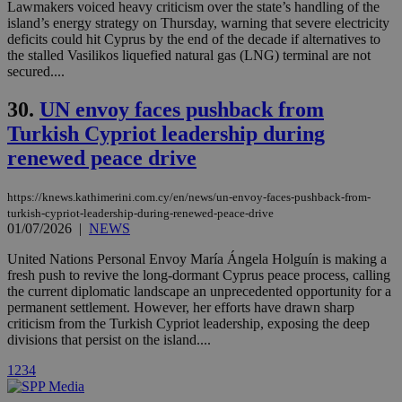
Lawmakers voiced heavy criticism over the state’s handling of the
visitors to
share
island’s energy strategy on Thursday, warning that severe electricity
content wit
deficits could hit Cyprus by the end of the decade if alternatives to
a range of
the stalled Vasilikos liquefied natural gas (LNG) terminal are not
networking
loc
1 year
Oracle Corporation
and sharing
secured....
mont
.addthis.com
platforms. It
stores an
30.
UN envoy faces pushback from
updated
page share
Turkish Cypriot leadership during
count.
A3
1 year
Yahoo! Inc.
renewed peace drive
hour
.yahoo.com
https://knews.kathimerini.com.cy/en/news/un-envoy-faces-pushback-from-
turkish-cypriot-leadership-during-renewed-peace-drive
uvc
1 year
Oracle Corporation
mont
.addthis.com
01/07/2026
|
NEWS
United Nations Personal Envoy María Ángela Holguín is making a
_gid
1 day
Google LLC
.kathimerini.com.cy
fresh push to revive the long-dormant Cyprus peace process, calling
_gat_gtag_UA_10385152_24
.kathimerini.com.cy
54
the current diplomatic landscape an unprecedented opportunity for a
secon
permanent settlement. However, her efforts have drawn sharp
criticism from the Turkish Cypriot leadership, exposing the deep
divisions that persist on the island....
1
2
3
4