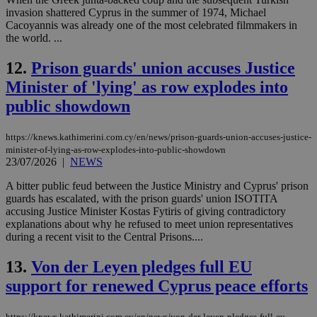
invasion shattered Cyprus in the summer of 1974, Michael
Cacoyannis was already one of the most celebrated filmmakers in
the world. ...
12.
Prison guards' union accuses Justice
Minister of 'lying' as row explodes into
public showdown
https://knews.kathimerini.com.cy/en/news/prison-guards-union-accuses-justice-
minister-of-lying-as-row-explodes-into-public-showdown
23/07/2026
|
NEWS
A bitter public feud between the Justice Ministry and Cyprus' prison
guards has escalated, with the prison guards' union ISOTITA
accusing Justice Minister Kostas Fytiris of giving contradictory
explanations about why he refused to meet union representatives
during a recent visit to the Central Prisons....
13.
Von der Leyen pledges full EU
support for renewed Cyprus peace efforts
https://knews.kathimerini.com.cy/en/news/von-der-leyen-pledges-full-eu-