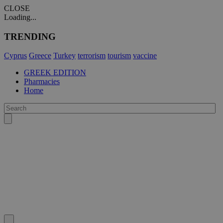
CLOSE
Loading...
TRENDING
Cyprus
Greece
Turkey
terrorism
tourism
vaccine
GREEK EDITION
Pharmacies
Home