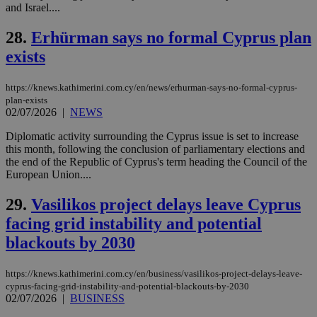
which is not
and Israel....
yet
UID
2 year
Full Circle Studies Inc.
documented
.scorecardresearch.com
but has bee
28.
Erhürman says no formal Cyprus plan
categorised
on the
exists
assumption i
serves a
similar
https://knews.kathimerini.com.cy/en/news/erhurman-says-no-formal-cyprus-
purpose to
plan-exists
other
02/07/2026
|
NEWS
cookies set
by the
service.
Diplomatic activity surrounding the Cyprus issue is set to increase
this month, following the conclusion of parliamentary elections and
vuid
2 years
These
Vimeo.com Inc.
the end of the Republic of Cyprus's term heading the Council of the
cookies are
.vimeo.com
used by the
European Union....
Vimeo vide
player on
_ga
2 years
Google LLC
IDSYNC
1 yea
Verizon
29.
Vasilikos project delays leave Cyprus
websites.
.kathimerini.com.cy
Communications Inc.
.analytics.yahoo.com
facing grid instability and potential
__atuvc
1 year 1
This cookie i
Oracle Corporation
month
associated
knews.kathimerini.com.cy
blackouts by 2030
with the
AddThis
social sharin
widget whic
https://knews.kathimerini.com.cy/en/business/vasilikos-project-delays-leave-
is commonl
cyprus-facing-grid-instability-and-potential-blackouts-by-2030
embedded i
02/07/2026
|
BUSINESS
websites to
enable