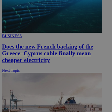
BUSINESS
Does the new French backing of the
Greece–Cyprus cable finally mean
cheaper electricity
Next Topic