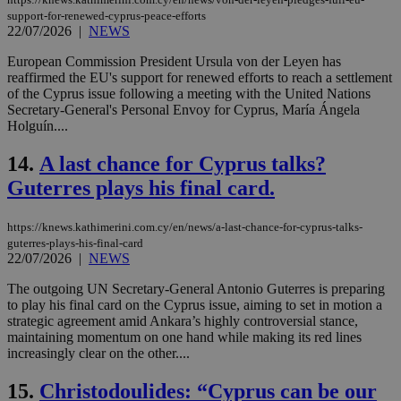
support-for-renewed-cyprus-peace-efforts
22/07/2026
|
NEWS
European Commission President Ursula von der Leyen has
reaffirmed the EU's support for renewed efforts to reach a settlement
of the Cyprus issue following a meeting with the United Nations
Secretary-General's Personal Envoy for Cyprus, María Ángela
Holguín....
14.
A last chance for Cyprus talks?
Guterres plays his final card.
https://knews.kathimerini.com.cy/en/news/a-last-chance-for-cyprus-talks-
guterres-plays-his-final-card
22/07/2026
|
NEWS
The outgoing UN Secretary-General Antonio Guterres is preparing
to play his final card on the Cyprus issue, aiming to set in motion a
strategic agreement amid Ankara’s highly controversial stance,
maintaining momentum on one hand while making its red lines
increasingly clear on the other....
15.
Christodoulides: “Cyprus can be our