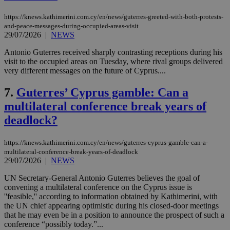
https://knews.kathimerini.com.cy/en/news/guterres-greeted-with-both-protests-
and-peace-messages-during-occupied-areas-visit
29/07/2026
|
NEWS
Antonio Guterres received sharply contrasting receptions during his
visit to the occupied areas on Tuesday, where rival groups delivered
very different messages on the future of Cyprus....
7.
Guterres’ Cyprus gamble: Can a
multilateral conference break years of
deadlock?
https://knews.kathimerini.com.cy/en/news/guterres-cyprus-gamble-can-a-
multilateral-conference-break-years-of-deadlock
29/07/2026
|
NEWS
UN Secretary-General Antonio Guterres believes the goal of
convening a multilateral conference on the Cyprus issue is
''feasible,'' according to information obtained by Kathimerini, with
the UN chief appearing optimistic during his closed-door meetings
that he may even be in a position to announce the prospect of such a
conference “possibly today.”...