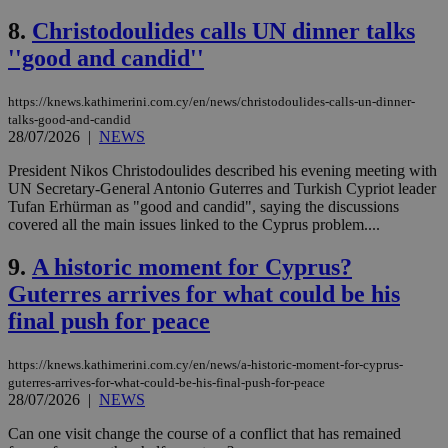
8.
Christodoulides calls UN dinner talks
''good and candid''
https://knews.kathimerini.com.cy/en/news/christodoulides-calls-un-dinner-
talks-good-and-candid
28/07/2026
|
NEWS
President Nikos Christodoulides described his evening meeting with
UN Secretary-General Antonio Guterres and Turkish Cypriot leader
Tufan Erhürman as "good and candid", saying the discussions
covered all the main issues linked to the Cyprus problem....
9.
A historic moment for Cyprus?
Guterres arrives for what could be his
final push for peace
https://knews.kathimerini.com.cy/en/news/a-historic-moment-for-cyprus-
guterres-arrives-for-what-could-be-his-final-push-for-peace
28/07/2026
|
NEWS
Can one visit change the course of a conflict that has remained