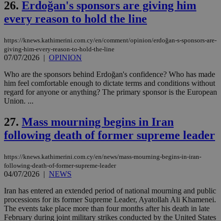
26.
Erdoğan's sponsors are giving him
pu
ban
every reason to hold the line
https://knews.kathimerini.com.cy/en/comment/opinion/erdoğan-s-sponsors-are-
giving-him-every-reason-to-hold-the-line
Name
Name
Provider
Provider
/
Domain
/
Domain
Expiration
Expiration
Description
Description
07/07/2026
|
OPINION
Name
Provider
/
Domain
Expiration
__atuvs
f77
.wsod.com
1 month
29
This cookie i
Oracle Corporation
Name
Provider
/
Domain
Expirat
Who are the sponsors behind Erdoğan's confidence? Who has made
minutes
associated
knews.kathimerini.com.cy
__utmb
29
Google LLC
him feel comfortable enough to dictate terms and conditions without
54
with the
_sp_su
.bloomberg.com
1 year
minutes
.knews.kathimerini.com.cy
VISITOR_INFO1_LIVE
5 mont
Google LLC
regard for anyone or anything? The primary sponsor is the European
seconds
AddThis
53
4 wee
.youtube.com
social sharin
_sp_v1_uid
www.bloomberg.com
4 weeks 2
seconds
Union. ...
widget whic
days
is commonl
27.
Mass mourning begins in Iran
embedded i
_sp_v1_ss
www.bloomberg.com
4 weeks 2
websites to
days
following death of former supreme leader
enable
visitors to
_sp_v1_data
www.bloomberg.com
4 weeks 2
share
days
content wit
https://knews.kathimerini.com.cy/en/news/mass-mourning-begins-in-iran-
a range of
following-death-of-former-supreme-leader
networking
04/07/2026
|
NEWS
and sharing
platforms.
This is
Iran has entered an extended period of national mourning and public
believed to
processions for its former Supreme Leader, Ayatollah Ali Khamenei.
be a new
The events take place more than four months after his death in late
cookie from
AddThis
February during joint military strikes conducted by the United States