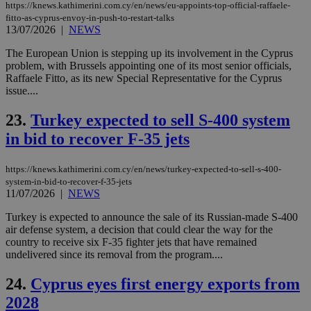
app
https://knews.kathimerini.com.cy/en/news/eu-appoints-top-official-raffaele-
bas
fitto-as-cyprus-envoy-in-push-to-restart-talks
PHP
13/07/2026
|
NEWS
Thi
pur
The European Union is stepping up its involvement in the Cyprus
ide
to 
problem, with Brussels appointing one of its most senior officials,
ses
Raffaele Fitto, as its new Special Representative for the Cyprus
vari
issue....
nor
ra
gen
23.
Turkey expected to sell S-400 system
num
is 
in bid to recover F-35 jets
spe
sit
exa
https://knews.kathimerini.com.cy/en/news/turkey-expected-to-sell-s-400-
mai
log
system-in-bid-to-recover-f-35-jets
for
11/07/2026
|
NEWS
bet
Turkey is expected to announce the sale of its Russian-made S-400
__cf_bm
29
Thi
Cloudflare Inc.
air defense system, a decision that could clear the way for the
minutes
use
.vimeo.com
59
dis
country to receive six F-35 fighter jets that have remained
seconds
be
undelivered since its removal from the program....
hu
bots
ben
24.
Cyprus eyes first energy exports from
the
ord
2028
val