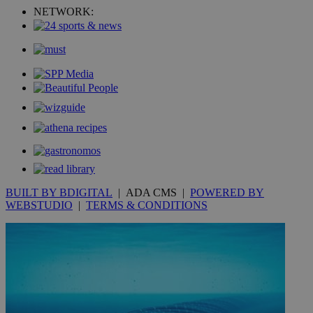
_ga_VWMWH3JDMP
.kathimerini.com.cy
2 years
NETWORK:
YSC
Sessi
Google LLC
.youtube.com
__utmt
9 minutes
Google LLC
53
.knews.kathimerini.com.cy
seconds
BUILT BY BDIGITAL
| ADA CMS |
POWERED BY
WEBSTUDIO
|
TERMS & CONDITIONS
__utmc
Session
Google LLC
.knews.kathimerini.com.cy