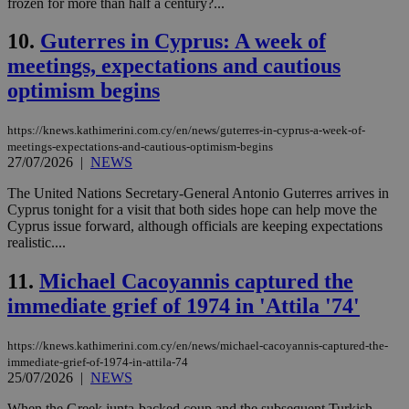
frozen for more than half a century?...
10.
Guterres in Cyprus: A week of
meetings, expectations and cautious
optimism begins
https://knews.kathimerini.com.cy/en/news/guterres-in-cyprus-a-week-of-
meetings-expectations-and-cautious-optimism-begins
27/07/2026
|
NEWS
The United Nations Secretary-General Antonio Guterres arrives in
Cyprus tonight for a visit that both sides hope can help move the
Cyprus issue forward, although officials are keeping expectations
realistic....
11.
Michael Cacoyannis captured the
immediate grief of 1974 in 'Attila '74'
https://knews.kathimerini.com.cy/en/news/michael-cacoyannis-captured-the-
immediate-grief-of-1974-in-attila-74
25/07/2026
|
NEWS
When the Greek junta-backed coup and the subsequent Turkish