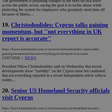
The government is preparing changes to the rules on sick leave
minutes
use
.piano.io
59
dis
across the public sector, saying the goal is to tackle abuse while
seconds
be
protecting the system for employees who genuinely need time off
hu
because of illness....
bots
ben
the
19.
Christodoulides: Cyprus talks gaining
ord
val
momentum, but ''not everything in UK
the
web
report is accurate''
LangCookie
knews.kathimerini.com.cy
1 week 3
Χρη
days
για
https://knews.kathimerini.com.cy/en/news/christodoulides-cyprus-talks-
προ
την
gaining-momentum-but-not-everything-in-uk-report-is-accurate
γλώ
15/07/2026
|
NEWS
επι
Google Privacy Policy
President Nikos Christodoulides said on Wednesday that recent
__cf_bm
29
Thi
Cloudflare Inc.
developments show “mobility” on the Cyprus issue but cautioned
minutes
use
.onesignal.com
53
dis
that not everything reported in a recent Independent article reflects
seconds
be
reality....
hu
bots
ben
20.
Senior US Homeland Security officials
the
ord
visit Cyprus
val
the
web
https://knews.kathimerini.com.cy/en/news/senior-us-homeland-security-