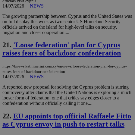
officials-visit-cyprus
JSESSIONID
Session
Gen
Oracle Corporation
14/07/2026
|
NEWS
pur
.nr-data.net
pla
ses
The growing partnership between Cyprus and the United States was
use
on full display this week as two senior US Homeland Security
wri
officials arrived on the island for high-level talks on security,
Usu
mai
migration and closer cooperation....
an
use
21.
'Loose federation' plan for Cyprus
the
raises fears of backdoor confederation
AWSALBCORS
1 week
For
Amazon.com Inc.
sti
uk-script.dotmetrics.net
sup
COR
https://knews.kathimerini.com.cy/en/news/loose-federation-plan-for-cyprus-
aft
raises-fears-of-backdoor-confederation
Ch
14/07/2026
|
NEWS
upd
cre
add
A reported new proposal for solving the Cyprus problem is stirring
sti
controversy after claims that the United Nations is exploring a much
coo
looser form of federation, one that critics say edges closer to a
eac
dur
confederation without officially calling it one....
sti
fea
22.
EU appoints top official Raffaele Fitto
AW
(ALB
as Cyprus envoy in push to restart talks
PHPSESSID
Session
Coo
PHP.net
gen
knews.kathimerini.com.cy