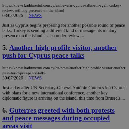
https://knews.kathimerini.com.cy/en/news/as-cyprus-talks-stir-again-turkey-
reviews-military-presence-on-the-island
03/08/2026
|
NEWS
Just as Cyprus begins preparing for another possible round of peace
talks, Turkey is sending a different kind of message: its military
presence on the island is also under review....
5.
Another high-profile visitor, another
push for Cyprus peace talks
https://knews.kathimerini.com.cy/en/news/another-high-profile-visitor-another-
push-for-cyprus-peace-talks
30/07/2026
|
NEWS
Just a day after UN Secretary-General António Guterres left Cyprus
with plans for a new international conference, another key
diplomatic figure is arriving on the island, this time from Brussels....
6.
Guterres greeted with both protests
and peace messages during occupied
areas visit