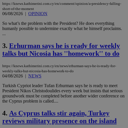
https://knews.kathimerini.com.cy/en/comment/opinion/a-presidency-falling-
short-of-the-moment
06/08/2026
|
OPINION
So what’s the problem with the President? He does everything
humanly possible to undermine exactly what he himself proclaims.
...
3.
Erhurman says he is ready for weekly
talks but Nicosia has ''homework'' to do
https://knews.kathimerini.com.cy/en/news/erhurman-says-he-is-ready-for-
weekly-talks-but-nicosia-has-homework-to-do
04/08/2026
|
NEWS
Turkish Cypriot leader Tufan Erhurman says he is ready to meet
President Nikos Christodoulides every week but insists that serious
groundwork must be completed before another wider conference on
the Cyprus problem is called....
4.
As Cyprus talks stir again, Turkey
reviews military presence on the island