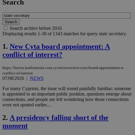
Search
Search archive before 2016
Displaying results 1-30 of 1343 matches for query
state secretary
.
1.
New Cyta board appointment: A
conflict of interest?
https://knews.kathimerini.com.cy/en/news/new-cyta-board-appointment-a-
conflict-of-interest
07/08/2026
|
NEWS
For many Cypriots, the issue will sound painfully familiar: someone
is appointed to an important public position, questions emerge about
connections, and people are left wondering how those connections
were not spotted earlier....
2.
A presidency falling short of the
moment