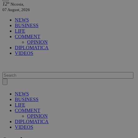
12°
Nicosia,
07 August, 2026
NEWS
BUSINESS
LIFE
COMMENT
OPINION
DIPLOMATICA
VIDEOS
NEWS
BUSINESS
LIFE
COMMENT
OPINION
DIPLOMATICA
VIDEOS