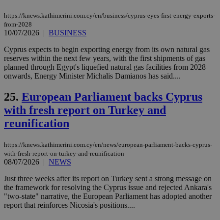
the
web
https://knews.kathimerini.com.cy/en/business/cyprus-eyes-first-energy-exports-
from-2028
takeOverCookie
knews.kathimerini.com.cy
12 hours
Χρη
για
10/07/2026
|
BUSINESS
Cap
να 
Cyprus expects to begin exporting energy from its own natural gas
μόν
reserves within the next few years, with the first shipments of gas
την
χρ
planned through Egypt's liquefied natural gas facilities from 2028
διά
onwards, Energy Minister Michalis Damianos has said....
δια
ενέ
είν
25.
European Parliament backs Cyprus
ove
with fresh report on Turkey and
τα 
pu
reunification
ban
seeAlsoArts
knews.kathimerini.com.cy
12 hours
Χρη
για
https://knews.kathimerini.com.cy/en/news/european-parliament-backs-cyprus-
Cap
with-fresh-report-on-turkey-and-reunification
να 
08/07/2026
|
NEWS
μόν
την
χρ
Just three weeks after its report on Turkey sent a strong message on
διά
the framework for resolving the Cyprus issue and rejected Ankara's
δια
"two-state" narrative, the European Parliament has adopted another
ενέ
είν
report that reinforces Nicosia's positions....
ove
τα 