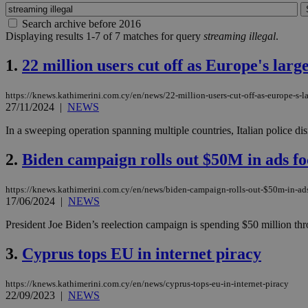
Search archive before 2016
Displaying results 1-7 of 7 matches for query
streaming illegal
.
1.
22 million users cut off as Europe's larg
https://knews.kathimerini.com.cy/en/news/22-million-users-cut-off-as-europe-s-la
27/11/2024
|
NEWS
In a sweeping operation spanning multiple countries, Italian police d
2.
Biden campaign rolls out $50M in ads f
https://knews.kathimerini.com.cy/en/news/biden-campaign-rolls-out-$50m-in-ad
17/06/2024
|
NEWS
President Joe Biden’s reelection campaign is spending $50 million throug
3.
Cyprus tops EU in internet piracy
https://knews.kathimerini.com.cy/en/news/cyprus-tops-eu-in-internet-piracy
22/09/2023
|
NEWS