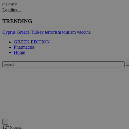
CLOSE
Loading...
TRENDING
Cyprus
Greece
Turkey
terrorism
tourism
vaccine
GREEK EDITION
Pharmacies
Home
12°
Nicosia,