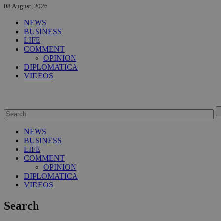
08 August, 2026
NEWS
BUSINESS
LIFE
COMMENT
OPINION
DIPLOMATICA
VIDEOS
NEWS
BUSINESS
LIFE
COMMENT
OPINION
DIPLOMATICA
VIDEOS
Search