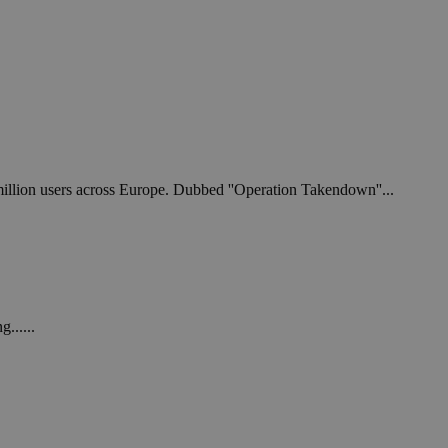
 million users across Europe. Dubbed ''Operation Takendown''...
......