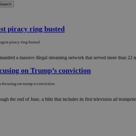
est piracy ring busted
rgest-piracy-ring-busted
ismantled a massive illegal streaming network that served more than 22
ocusing on Trump’s conviction
s-focusing-on-trump-s-conviction
h the end of June, a blitz that includes its first television ad trumpeting