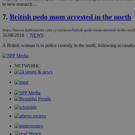
to new research....
Name
7.
British pedo mom arrested in the north
__cf_bm
https://knews.kathimerini.com.cy/en/news/british-pedo-mom-arrested-in-the-nort
31/08/2018
|
NEWS
LangCookie
A British woman is in police custody in the north, following accusati
__cf_bm
NETWORK:
JSESSIONID
AWSALBCORS
PHPSESSID