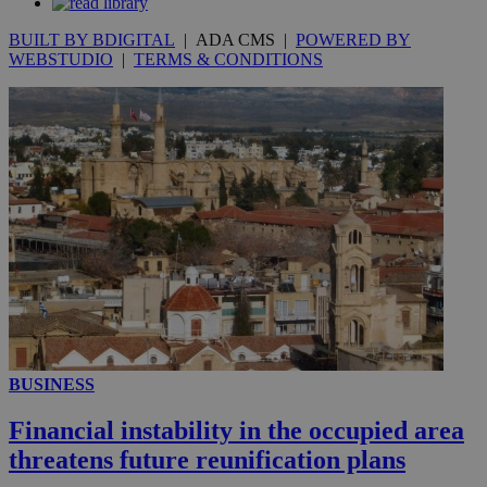
the
ord
BUILT BY BDIGITAL
| ADA CMS |
POWERED BY
val
WEBSTUDIO
|
TERMS & CONDITIONS
the
web
JSESSIONID
Session
Gen
Oracle Corporation
pur
.nr-data.net
pla
ses
use
wri
Usu
mai
an
use
the
AWSALBCORS
1 week
For
Amazon.com Inc.
sti
uk-script.dotmetrics.net
sup
COR
aft
Ch
upd
BUSINESS
cre
add
Financial instability in the occupied area
sti
coo
threatens future reunification plans
eac
dur
sti