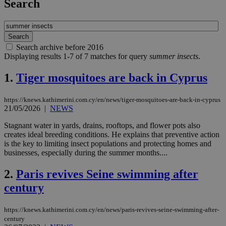
Search
Search archive before 2016
Displaying results 1-7 of 7 matches for query
summer insects
.
1.
Tiger mosquitoes are back in Cyprus
https://knews.kathimerini.com.cy/en/news/tiger-mosquitoes-are-back-in-cyprus
21/05/2026
|
NEWS
Stagnant water in yards, drains, rooftops, and flower pots also
creates ideal breeding conditions. He explains that preventive action
is the key to limiting insect populations and protecting homes and
businesses, especially during the summer months....
2.
Paris revives Seine swimming after
century
https://knews.kathimerini.com.cy/en/news/paris-revives-seine-swimming-after-
century