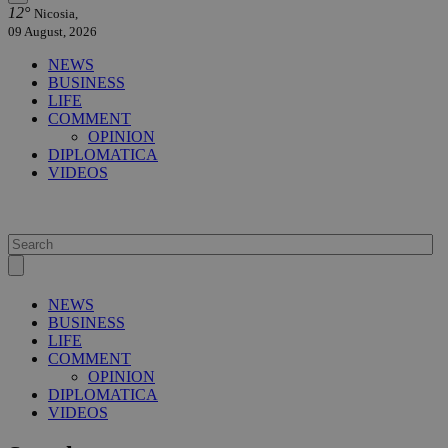
12°
Nicosia,
09 August, 2026
NEWS
BUSINESS
LIFE
COMMENT
OPINION
DIPLOMATICA
VIDEOS
NEWS
BUSINESS
LIFE
COMMENT
OPINION
DIPLOMATICA
VIDEOS