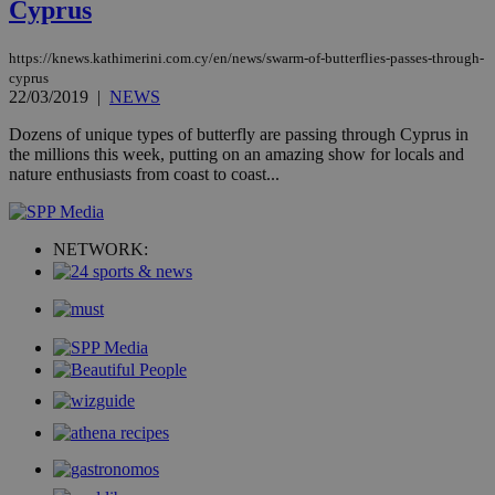
Cyprus
management. The website cannot be used
properly without strictly necessary cookies.
Name
Provider
/
Domain
Expiration
Des
https://knews.kathimerini.com.cy/en/news/swarm-of-butterflies-passes-through-
cyprus
__cf_bm
29
Thi
Cloudflare Inc.
22/03/2019
|
NEWS
minutes
use
.piano.io
59
dis
Dozens of unique types of butterfly are passing through Cyprus in
seconds
be
hu
the millions this week, putting on an amazing show for locals and
bots
nature enthusiasts from coast to coast...
ben
the
ord
val
the
NETWORK:
web
LangCookie
knews.kathimerini.com.cy
1 week 3
Χρη
days
για
προ
την
γλώ
επι
Google Privacy Policy
__cf_bm
29
Thi
Cloudflare Inc.
minutes
use
.onesignal.com
53
dis
seconds
be
hu
bots
ben