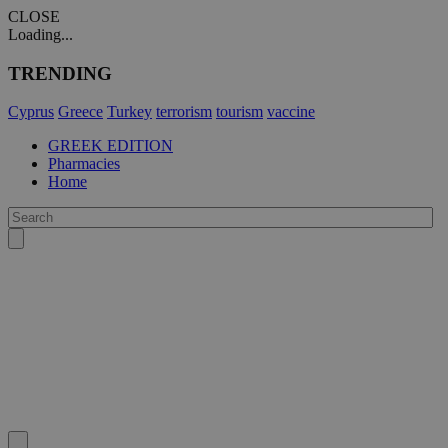
CLOSE
Loading...
TRENDING
Cyprus
Greece
Turkey
terrorism
tourism
vaccine
GREEK EDITION
Pharmacies
Home