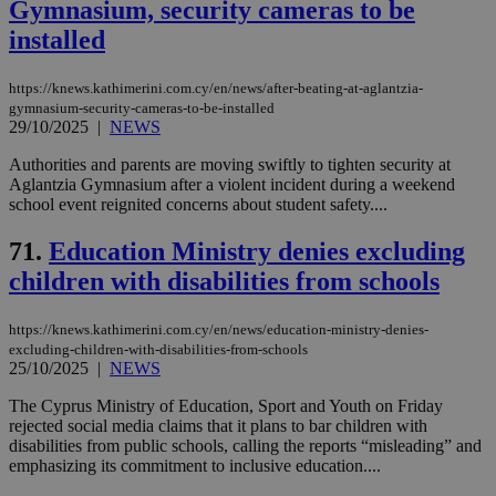
Gymnasium, security cameras to be
installed
https://knews.kathimerini.com.cy/en/news/after-beating-at-aglantzia-
gymnasium-security-cameras-to-be-installed
29/10/2025
|
NEWS
Authorities and parents are moving swiftly to tighten security at
Aglantzia Gymnasium after a violent incident during a weekend
school event reignited concerns about student safety....
71.
Education Ministry denies excluding
children with disabilities from schools
https://knews.kathimerini.com.cy/en/news/education-ministry-denies-
excluding-children-with-disabilities-from-schools
25/10/2025
|
NEWS
The Cyprus Ministry of Education, Sport and Youth on Friday
rejected social media claims that it plans to bar children with
disabilities from public schools, calling the reports “misleading” and
emphasizing its commitment to inclusive education....