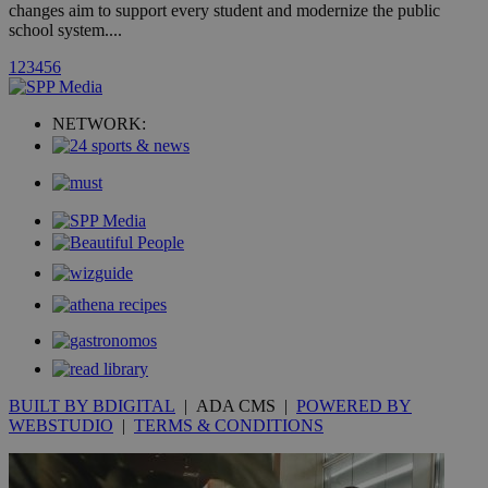
changes aim to support every student and modernize the public
school system....
uvc
1 year
Oracle Corporation
1
2
3
4
5
6
mont
.addthis.com
_gid
1 day
Google LLC
NETWORK:
.kathimerini.com.cy
_gat_gtag_UA_10385152_24
.kathimerini.com.cy
54
secon
_ga_VWMWH3JDMP
.kathimerini.com.cy
2 years
YSC
Sessi
Google LLC
.youtube.com
__utmt
9 minutes
Google LLC
53
.knews.kathimerini.com.cy
BUILT BY BDIGITAL
| ADA CMS |
POWERED BY
seconds
WEBSTUDIO
|
TERMS & CONDITIONS