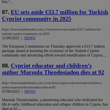
4 wee
.youtube.com
bus.''...
social sharin
_sp_v1_uid
www.bloomberg.com
4 weeks 2
seconds
widget whic
days
is commonl
87.
EU sets aside €33.7 million for Turkish
embedded i
_sp_v1_ss
www.bloomberg.com
4 weeks 2
websites to
days
Cypriot community in 2025
enable
visitors to
_sp_v1_data
www.bloomberg.com
4 weeks 2
share
days
https://knews.kathimerini.com.cy/en/news/eu-sets-aside-€33-7-million-for-
content wit
a range of
turkish-cypriot-community-in-2025
networking
11/09/2025
|
NEWS
and sharing
platforms.
The European Commission on Thursday approved a €33.7 million
This is
package aimed at boosting the economy of the Turkish Cypriot
believed to
be a new
community and advancing efforts toward reunification of Cyprus....
cookie from
AddThis
88.
Cypriot educator and children’s
which is not
yet
UID
2 year
Full Circle Studies Inc.
author Maroula Theodosiadou dies at 92
documented
.scorecardresearch.com
but has bee
categorised
on the
https://knews.kathimerini.com.cy/en/news/cypriot-educator-and-children-s-
assumption i
author-maroula-theodosiadou-dies-at-92
serves a
07/09/2025
|
NEWS
similar
purpose to
other
Maroula Theodosiadou, a pioneering educator who dedicated her
cookies set
life to early childhood education and refugee children in Cyprus, has
by the
died at 92....
service.