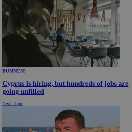
__utmc
Session
Google LLC
.knews.kathimerini.com.cy
BUSINESS
Cyprus is hiring, but hundreds of jobs are
going unfilled
Next Topic