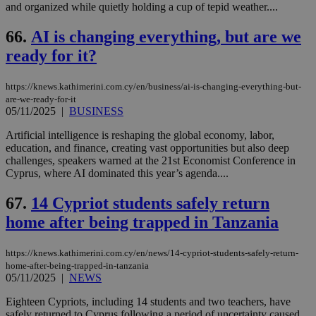
and organized while quietly holding a cup of tepid weather....
66.
AI is changing everything, but are we
ready for it?
https://knews.kathimerini.com.cy/en/business/ai-is-changing-everything-but-
are-we-ready-for-it
05/11/2025
|
BUSINESS
Artificial intelligence is reshaping the global economy, labor,
education, and finance, creating vast opportunities but also deep
challenges, speakers warned at the 21st Economist Conference in
Cyprus, where AI dominated this year’s agenda....
67.
14 Cypriot students safely return
home after being trapped in Tanzania
https://knews.kathimerini.com.cy/en/news/14-cypriot-students-safely-return-
home-after-being-trapped-in-tanzania
05/11/2025
|
NEWS
Eighteen Cypriots, including 14 students and two teachers, have
safely returned to Cyprus following a period of uncertainty caused