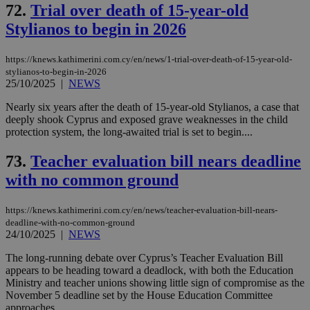
72.
Trial over death of 15-year-old
Stylianos to begin in 2026
https://knews.kathimerini.com.cy/en/news/1-trial-over-death-of-15-year-old-
stylianos-to-begin-in-2026
25/10/2025
|
NEWS
Nearly six years after the death of 15-year-old Stylianos, a case that
deeply shook Cyprus and exposed grave weaknesses in the child
protection system, the long-awaited trial is set to begin....
73.
Teacher evaluation bill nears deadline
with no common ground
https://knews.kathimerini.com.cy/en/news/teacher-evaluation-bill-nears-
deadline-with-no-common-ground
24/10/2025
|
NEWS
The long-running debate over Cyprus’s Teacher Evaluation Bill
appears to be heading toward a deadlock, with both the Education
Ministry and teacher unions showing little sign of compromise as the
November 5 deadline set by the House Education Committee
approaches....