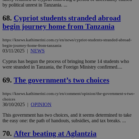
by political unrest in Tanzania. ...
68.
Cypriot students stranded abroad
begin journey home from Tanzania
https://knews.kathimerini.com.cy/en/news/cypriot-students-stranded-abroad-
begin-journey-home-from-tanzania
03/11/2025
|
NEWS
Cyprus has begun the process of bringing home 14 students who
were stranded in Tanzania, the Foreign Ministry confirmed....
69.
The government’s two choices
https://knews.kathimerini.com.cy/en/comment/opinion/the-government-s-two-
choices
30/10/2025
|
OPINION
This government has two choices, and it seems determined to take
the easy one: the path of handouts, subsidies, and tax breaks. ...
70.
After beating at Aglantzia