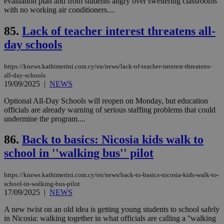
evaluation plan and from students angry over sweltering classrooms
είν
ove
with no working air conditioners....
τα 
pu
85.
Lack of teacher interest threatens all-
ban
day schools
seeAlsoArts
knews.kathimerini.com.cy
12 hours
Χρη
για
Cap
να 
https://knews.kathimerini.com.cy/en/news/lack-of-teacher-interest-threatens-
μόν
all-day-schools
την
19/09/2025
|
NEWS
χρ
διά
δια
Optional All-Day Schools will reopen on Monday, but education
ενέ
officials are already warning of serious staffing problems that could
είν
undermine the program....
ove
τα 
pu
86.
Back to basics: Nicosia kids walk to
ban
school in ''walking bus'' pilot
https://knews.kathimerini.com.cy/en/news/back-to-basics-nicosia-kids-walk-to-
school-in-walking-bus-pilot
Name
Name
Provider
Provider
/
Domain
/
Domain
Expiration
Expiration
Description
Description
17/09/2025
|
NEWS
Name
Provider
/
Domain
Expiration
__atuvs
f77
.wsod.com
1 month
29
This cookie i
Oracle Corporation
Name
Provider
/
Domain
Expirat
minutes
associated
A new twist on an old idea is getting young students to school safely
knews.kathimerini.com.cy
__utmb
29
Google LLC
54
with the
_sp_su
.bloomberg.com
1 year
minutes
.knews.kathimerini.com.cy
VISITOR_INFO1_LIVE
5 mont
in Nicosia: walking together in what officials are calling a ''walking
Google LLC
seconds
AddThis
53