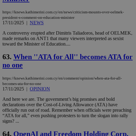
https://knews.kathimerini.com.cy/en/news/criticism-mounts-over-oelmek-
president-s-comment-on-education-minister
17/11/2025
|
NEWS
A controversy erupted after Dimitris Taliadoros, head of OELMEK,
made remarks on ANT1 that many viewers interpreted as sexist
toward the Minister of Education....
63.
When ''ATA for All'' becomes ATA for
no one
https://knews.kathimerini.com.cy/en/comment/opinion/when-ata-for-all-
becomes-ata-for-no-one
17/11/2025
|
OPINION
And here we are. The government’s big promises and bold
declarations over the Cost-of-Living Allowance (ATA) have
officially run out of road. Remember when officials were preaching
“ATA for all,” even pushing protesters to turn the slogan into rally
signs? ...
64.
OpenAI and Freedom Holding Corp.