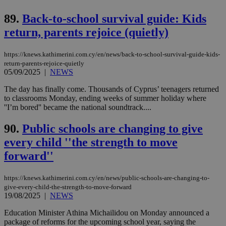
vuid
2 years
These
Vimeo.com Inc.
89.
Back-to-school survival guide: Kids
cookies are
.vimeo.com
used by the
return, parents rejoice (quietly)
Vimeo vide
player on
_ga
2 years
Google LLC
IDSYNC
1 yea
Verizon
websites.
.kathimerini.com.cy
Communications Inc.
https://knews.kathimerini.com.cy/en/news/back-to-school-survival-guide-kids-
.analytics.yahoo.com
return-parents-rejoice-quietly
__atuvc
1 year 1
This cookie i
Oracle Corporation
month
associated
knews.kathimerini.com.cy
05/09/2025
|
NEWS
with the
AddThis
The day has finally come. Thousands of Cyprus’ teenagers returned
social sharin
to classrooms Monday, ending weeks of summer holiday where
widget whic
is commonl
''I’m bored'' became the national soundtrack....
embedded i
websites to
90.
Public schools are changing to give
enable
visitors to
every child ''the strength to move
share
content wit
forward''
a range of
networking
loc
1 year
Oracle Corporation
and sharing
mont
.addthis.com
platforms. It
https://knews.kathimerini.com.cy/en/news/public-schools-are-changing-to-
stores an
give-every-child-the-strength-to-move-forward
updated
19/08/2025
|
NEWS
page share
count.
Education Minister Athina Michailidou on Monday announced a
A3
1 year
Yahoo! Inc.
package of reforms for the upcoming school year, saying the
hour
.yahoo.com