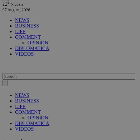
12°
Nicosia,
07 August, 2026
NEWS
BUSINESS
LIFE
COMMENT
OPINION
DIPLOMATICA
VIDEOS
NEWS
BUSINESS
LIFE
COMMENT
OPINION
DIPLOMATICA
VIDEOS