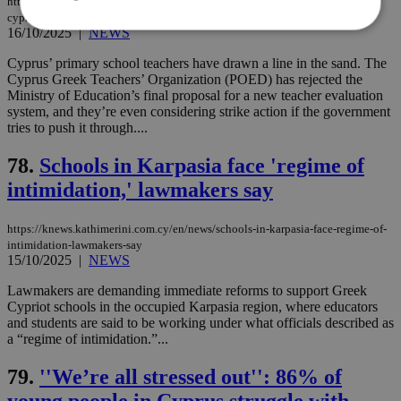
https://knews.kathimerini.com.cy/en/news/teachers-vs-the-ministry-why-are-
cyprus-educators-rejecting-the-new-evaluation-system
16/10/2025
|
NEWS
Cyprus’ primary school teachers have drawn a line in the sand. The
Strictly necessary
Performance
Cyprus Greek Teachers’ Organization (POED) has rejected the
Targeting
Functionality
Unclassified
Ministry of Education’s final proposal for a new teacher evaluation
system, and they’re even considering strike action if the government
Strictly necessary cookies allow core website
tries to push it through....
functionality such as user login and account
management. The website cannot be used
78.
Schools in Karpasia face 'regime of
properly without strictly necessary cookies.
intimidation,' lawmakers say
Name
Provider
/
Domain
Expiration
Des
__cf_bm
29
Thi
Cloudflare Inc.
https://knews.kathimerini.com.cy/en/news/schools-in-karpasia-face-regime-of-
minutes
use
.piano.io
intimidation-lawmakers-say
59
dis
seconds
be
15/10/2025
|
NEWS
hu
bots
Lawmakers are demanding immediate reforms to support Greek
ben
Cypriot schools in the occupied Karpasia region, where educators
the
ord
and students are said to be working under what officials described as
val
a “regime of intimidation.”...
the
web
79.
''We’re all stressed out'': 86% of
LangCookie
knews.kathimerini.com.cy
1 week 3
Χρη
young people in Cyprus struggle with
days
για