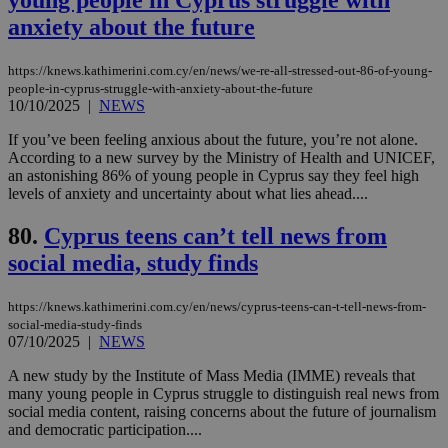
προ
anxiety about the future
την
γλώ
επι
https://knews.kathimerini.com.cy/en/news/we-re-all-stressed-out-86-of-young-
Google Privacy Policy
__cf_bm
29
Thi
Cloudflare Inc.
people-in-cyprus-struggle-with-anxiety-about-the-future
minutes
use
.onesignal.com
10/10/2025
|
NEWS
53
dis
seconds
be
hu
If you’ve been feeling anxious about the future, you’re not alone.
bots
According to a new survey by the Ministry of Health and UNICEF,
ben
an astonishing 86% of young people in Cyprus say they feel high
the
levels of anxiety and uncertainty about what lies ahead....
ord
val
the
80.
Cyprus teens can’t tell news from
web
social media, study finds
JSESSIONID
Session
Gen
Oracle Corporation
pur
.nr-data.net
pla
ses
https://knews.kathimerini.com.cy/en/news/cyprus-teens-can-t-tell-news-from-
use
social-media-study-finds
wri
07/10/2025
|
NEWS
Usu
mai
A new study by the Institute of Mass Media (IMME) reveals that
an
use
many young people in Cyprus struggle to distinguish real news from
the
social media content, raising concerns about the future of journalism
and democratic participation....
AWSALBCORS
1 week
For
Amazon.com Inc.
sti
uk-script.dotmetrics.net