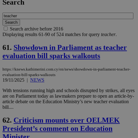
Search
Search archive before 2016
Displaying results 61-90 of 524 matches for query
teacher
.
61.
Showdown in Parliament as teacher
evaluation bill sparks walkouts
https://knews.kathimerini.com.cy/en/news/showdown-in-parliament-teacher-
evaluation-bill-sparks-walkouts
19/11/2025
|
NEWS
With tensions running high and schools disrupted by strikes, all eyes
are on Parliament today as lawmakers prepare to open an article-by-
article debate on the Education Ministry’s new teacher evaluation
bill....
62.
Criticism mounts over OELMEK
President’s comment on Education
Minister