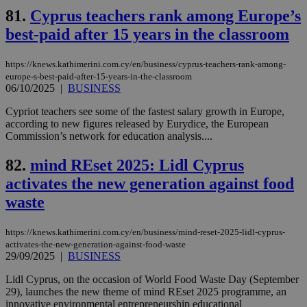
sup
81.
Cyprus teachers rank among Europe’s
COR
aft
best-paid after 15 years in the classroom
Ch
upd
cre
https://knews.kathimerini.com.cy/en/business/cyprus-teachers-rank-among-
add
sti
europe-s-best-paid-after-15-years-in-the-classroom
coo
06/10/2025
|
BUSINESS
eac
dur
Cypriot teachers see some of the fastest salary growth in Europe,
sti
according to new figures released by Eurydice, the European
fea
AW
Commission’s network for education analysis....
(ALB
82.
mind REset 2025: Lidl Cyprus
PHPSESSID
Session
Coo
PHP.net
gen
knews.kathimerini.com.cy
activates the new generation against food
app
bas
waste
PHP
Thi
pur
ide
https://knews.kathimerini.com.cy/en/business/mind-reset-2025-lidl-cyprus-
to 
activates-the-new-generation-against-food-waste
ses
29/09/2025
|
BUSINESS
vari
nor
ra
Lidl Cyprus, on the occasion of World Food Waste Day (September
gen
29), launches the new theme of mind REset 2025 programme, an
num
innovative environmental entrepreneurship educational
is 