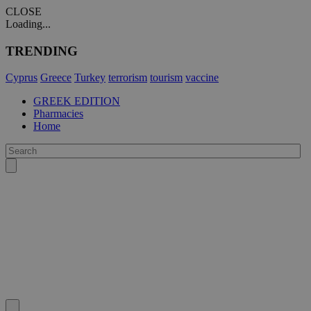
CLOSE
Loading...
TRENDING
Cyprus
Greece
Turkey
terrorism
tourism
vaccine
GREEK EDITION
Pharmacies
Home