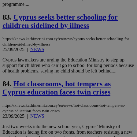
programme....
spe
sit
exa
83.
Cyprus seeks better schooling for
mai
log
children sidelined by illness
for
bet
https://knews.kathimerini.com.cy/en/news/cyprus-seeks-better-schooling-for-
__cf_bm
29
Thi
Cloudflare Inc.
minutes
use
.vimeo.com
children-sidelined-by-illness
59
dis
25/09/2025
|
NEWS
seconds
be
hu
Cyprus lawmakers are urging the Education Ministry to step up
bots
ben
support for children who can’t go to school for long periods because
the
of health problems, saying no child should be left behind....
ord
val
the
84.
Hot classrooms, hot tempers as
web
Cyprus education faces twin crises
takeOverCookie
knews.kathimerini.com.cy
12 hours
Χρη
για
Cap
https://knews.kathimerini.com.cy/en/news/hot-classrooms-hot-tempers-as-
να 
cyprus-education-faces-twin-crises
μόν
23/09/2025
|
NEWS
την
χρ
διά
Just two weeks into the new school year, Cyprus’ Ministry of
δια
Education is facing fire on two fronts, from teachers resisting a new
ενέ