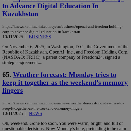
to Advance Digital Education In
Kazakhstan
https://knews.kathimerini.com.cy/en/business/openai-and-freedom-holding-
corp-to-advance-digital-education-in-kazakhstan
10/11/2025
|
BUSINESS
On November 6, 2025, in Washington, D.C., the Government of the
Republic of Kazakhstan, OpenAI, Inc., and Freedom Holding Corp.
(NASDAQ: FRHC), a parent company of Freedom24, signed a
strategic agreement....
65.
Weather forecast: Monday tries to
keep it together as the weekend’s memory
lingers
https://knews.kathimerini.com.cy/en/news/weather-forecast-monday-tries-to-
keep-it-together-as-the-weekend-s-memory-lingers
10/11/2025
|
NEWS
Oh, weekend. Gone too soon. You were warm, bright, and full of
questionable decisions. Now Monday’s here, pretending to be calm