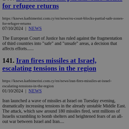
minutes
use
.onesignal.com
for refugee returns
53
dis
seconds
be
hu
bots
https://knews.kathimerini.com.cy/en/news/eu-court-blocks-partial-safe-zones-
ben
for-refugee-returns
the
07/10/2024
|
NEWS
ord
val
the
The European Court of Justice has ruled against the fragmentation
web
of third countries into "safe" and "unsafe" areas, a decision that
affects efforts......
JSESSIONID
Session
Gen
Oracle Corporation
pur
.nr-data.net
pla
141.
Iran fires missiles at Israel,
ses
use
escalating tensions in the region
wri
Usu
mai
https://knews.kathimerini.com.cy/en/news/iran-fires-missiles-at-israel-
an
escalating-tensions-in-the-region
use
the
01/10/2024
|
NEWS
AWSALBCORS
1 week
For
Amazon.com Inc.
Iran launched a wave of missiles at Israel on Tuesday evening,
sti
uk-script.dotmetrics.net
dramatically increasing tensions in the already unstable Middle East.
sup
COR
The attack, which saw around 180 missiles fired, sent millions of
aft
Israelis scrambling to bomb shelters and heightened fears of an all-
Ch
out war between Israel and Iran....
upd
cre