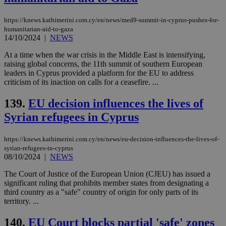
Targeting
Functionality
Unclassified
https://knews.kathimerini.com.cy/en/news/med9-summit-in-cyprus-pushes-for-
Strictly necessary cookies allow core website
humanitarian-aid-to-gaza
functionality such as user login and account
14/10/2024
|
NEWS
management. The website cannot be used
properly without strictly necessary cookies.
At a time when the war crisis in the Middle East is intensifying,
raising global concerns, the 11th summit of southern European
Name
Provider
/
Domain
Expiration
Des
leaders in Cyprus provided a platform for the EU to address
__cf_bm
29
Thi
Cloudflare Inc.
criticism of its inaction on calls for a ceasefire. ...
minutes
use
.piano.io
59
dis
seconds
be
139.
EU decision influences the lives of
hu
Syrian refugees in Cyprus
bots
ben
the
ord
https://knews.kathimerini.com.cy/en/news/eu-decision-influences-the-lives-of-
val
syrian-refugees-in-cyprus
the
08/10/2024
|
NEWS
web
LangCookie
knews.kathimerini.com.cy
1 week 3
Χρη
The Court of Justice of the European Union (CJEU) has issued a
days
για
significant ruling that prohibits member states from designating a
προ
third country as a "safe" country of origin for only parts of its
την
γλώ
territory. ...
επι
Google Privacy Policy
140.
EU Court blocks partial 'safe' zones
__cf_bm
29
Thi
Cloudflare Inc.