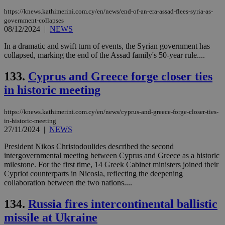
https://knews.kathimerini.com.cy/en/news/end-of-an-era-assad-flees-syria-as-
government-collapses
08/12/2024
|
NEWS
In a dramatic and swift turn of events, the Syrian government has
collapsed, marking the end of the Assad family's 50-year rule....
133.
Cyprus and Greece forge closer ties
in historic meeting
https://knews.kathimerini.com.cy/en/news/cyprus-and-greece-forge-closer-ties-
in-historic-meeting
27/11/2024
|
NEWS
President Nikos Christodoulides described the second
intergovernmental meeting between Cyprus and Greece as a historic
milestone. For the first time, 14 Greek Cabinet ministers joined their
Cypriot counterparts in Nicosia, reflecting the deepening
collaboration between the two nations....
134.
Russia fires intercontinental ballistic
missile at Ukraine