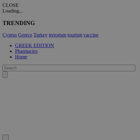
CLOSE
Loading...
TRENDING
Cyprus
Greece
Turkey
terrorism
tourism
vaccine
GREEK EDITION
Pharmacies
Home