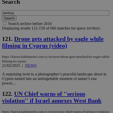
Search
Search archive before 2016
Displaying results 121-150 of 660 matches for query
territory
.
121.
Drone gets attacked by eagle while
filming in Cyprus (video)
https://knews.kathimerini.com.cy/en/news/drone-gets-attacked-by-eagle-while-
filming-in-cyprus
21/02/2025
|
NEWS
A surprising twist to a photographer’s peaceful landscape shoot in
Cyprus turned into an unforgettable moment of nature’s raw
power....
122.
UN Chief warns of ''serious
violation'' if Israel annexes West Bank
https://knews.kathimerini.com.cy/en/news/un-chief-warns-of-serious-violation-