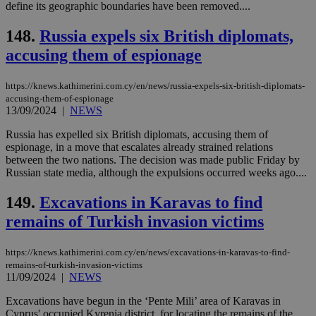
visitors to
define its geographic boundaries have been removed....
_sp_v1_data
www.bloomberg.com
4 weeks 2
share
days
content wit
148.
Russia expels six British diplomats,
a range of
networking
accusing them of espionage
and sharing
platforms.
This is
believed to
https://knews.kathimerini.com.cy/en/news/russia-expels-six-british-diplomats-
be a new
accusing-them-of-espionage
cookie from
13/09/2024
|
NEWS
AddThis
which is not
yet
Russia has expelled six British diplomats, accusing them of
UID
2 year
Full Circle Studies Inc.
documented
espionage, in a move that escalates already strained relations
.scorecardresearch.com
but has bee
between the two nations. The decision was made public Friday by
categorised
Russian state media, although the expulsions occurred weeks ago....
on the
assumption i
serves a
149.
Excavations in Karavas to find
similar
purpose to
remains of Turkish invasion victims
other
cookies set
by the
service.
https://knews.kathimerini.com.cy/en/news/excavations-in-karavas-to-find-
remains-of-turkish-invasion-victims
vuid
2 years
These
Vimeo.com Inc.
11/09/2024
|
NEWS
cookies are
.vimeo.com
used by the
Excavations have begun in the ‘Pente Mili’ area of Karavas in
Vimeo vide
player on
_ga
2 years
Cyprus' occupied Kyrenia district, for locating the remains of the
Google LLC
IDSYNC
1 yea
Verizon