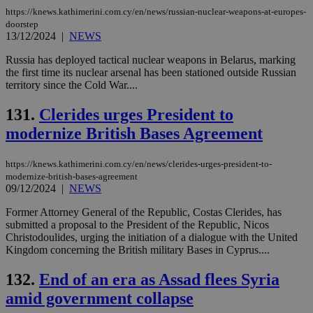
https://knews.kathimerini.com.cy/en/news/russian-nuclear-weapons-at-europes-
doorstep
13/12/2024
|
NEWS
Russia has deployed tactical nuclear weapons in Belarus, marking
the first time its nuclear arsenal has been stationed outside Russian
territory since the Cold War....
131.
Clerides urges President to
modernize British Bases Agreement
https://knews.kathimerini.com.cy/en/news/clerides-urges-president-to-
modernize-british-bases-agreement
09/12/2024
|
NEWS
Former Attorney General of the Republic, Costas Clerides, has
submitted a proposal to the President of the Republic, Nicos
Christodoulides, urging the initiation of a dialogue with the United
Kingdom concerning the British military Bases in Cyprus....
132.
End of an era as Assad flees Syria
amid government collapse