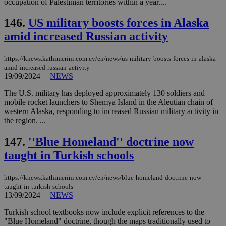
occupation of Palestinian territories within a year....
για
Cap
να 
146.
US military boosts forces in Alaska
μόν
την
amid increased Russian activity
χρ
διά
δια
https://knews.kathimerini.com.cy/en/news/us-military-boosts-forces-in-alaska-
ενέ
amid-increased-russian-activity
είν
19/09/2024
|
NEWS
ove
τα 
pu
The U.S. military has deployed approximately 130 soldiers and
ban
mobile rocket launchers to Shemya Island in the Aleutian chain of
western Alaska, responding to increased Russian military activity in
the region. ...
147.
''Blue Homeland'' doctrine now
Name
Name
Provider
Provider
/
Domain
/
Domain
Expiration
Expiration
Description
Description
Name
Provider
/
Domain
Expiration
taught in Turkish schools
__atuvs
f77
.wsod.com
1 month
29
This cookie i
Oracle Corporation
Name
Provider
/
Domain
Expirat
minutes
associated
knews.kathimerini.com.cy
__utmb
29
Google LLC
54
with the
_sp_su
.bloomberg.com
1 year
minutes
.knews.kathimerini.com.cy
VISITOR_INFO1_LIVE
5 mont
Google LLC
https://knews.kathimerini.com.cy/en/news/blue-homeland-doctrine-now-
seconds
AddThis
53
4 wee
.youtube.com
social sharin
taught-in-turkish-schools
_sp_v1_uid
www.bloomberg.com
4 weeks 2
seconds
widget whic
days
13/09/2024
|
NEWS
is commonl
embedded i
_sp_v1_ss
www.bloomberg.com
4 weeks 2
Turkish school textbooks now include explicit references to the
websites to
days
"Blue Homeland" doctrine, though the maps traditionally used to
enable