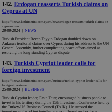
add
142.
Erdogan reasserts Turkish claims on
sti
coo
Cyprus at UN
eac
dur
sti
https://knews.kathimerini.com.cy/en/news/erdogan-reasserts-turkish-claims-on-
fea
AW
cyprus-at-un
(ALB
29/09/2024
|
NEWS
PHPSESSID
Session
Coo
PHP.net
Turkish President Recep Tayyip Erdogan doubled down on
gen
knews.kathimerini.com.cy
Ankara's territorial claims over Cyprus during his address to the UN
app
bas
General Assembly, further complicating peace efforts aimed at
PHP
resolving the long-standing Cyprus dispute....
Thi
pur
ide
143.
Turkish Cypriot leader calls for
to 
ses
foreign investment
vari
nor
ra
https://knews.kathimerini.com.cy/en/business/turkish-cypriot-leader-calls-for-
gen
foreign-investment
num
25/09/2024
|
BUSINESS
is 
spe
sit
Turkish Cypriot leader, Ersin Tatar, encouraged business people to
exa
invest in his territory during the 15th Investment Conference held by
mai
the Turkey-US Business Council (TAIK). He stressed the
log
for
importance of working together across different sectors for a