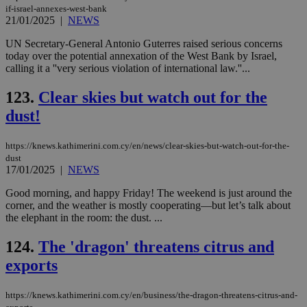
if-israel-annexes-west-bank
21/01/2025
|
NEWS
UN Secretary-General Antonio Guterres raised serious concerns
today over the potential annexation of the West Bank by Israel,
calling it a ''very serious violation of international law.''...
123.
Clear skies but watch out for the
dust!
https://knews.kathimerini.com.cy/en/news/clear-skies-but-watch-out-for-the-
dust
17/01/2025
|
NEWS
Good morning, and happy Friday! The weekend is just around the
corner, and the weather is mostly cooperating—but let’s talk about
the elephant in the room: the dust. ...
124.
The 'dragon' threatens citrus and
exports
https://knews.kathimerini.com.cy/en/business/the-dragon-threatens-citrus-and-