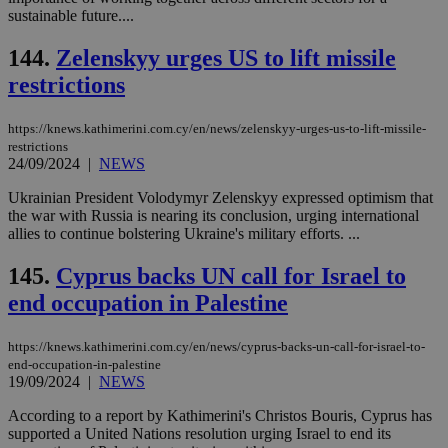
bet
sustainable future....
__cf_bm
29
Thi
Cloudflare Inc.
minutes
use
.vimeo.com
144.
Zelenskyy urges US to lift missile
59
dis
seconds
be
restrictions
hu
bots
ben
https://knews.kathimerini.com.cy/en/news/zelenskyy-urges-us-to-lift-missile-
the
restrictions
ord
24/09/2024
|
NEWS
val
the
web
Ukrainian President Volodymyr Zelenskyy expressed optimism that
the war with Russia is nearing its conclusion, urging international
takeOverCookie
knews.kathimerini.com.cy
12 hours
Χρη
allies to continue bolstering Ukraine's military efforts. ...
για
Cap
να 
145.
Cyprus backs UN call for Israel to
μόν
την
end occupation in Palestine
χρ
διά
δια
ενέ
https://knews.kathimerini.com.cy/en/news/cyprus-backs-un-call-for-israel-to-
είν
end-occupation-in-palestine
ove
19/09/2024
|
NEWS
τα 
pu
According to a report by Kathimerini's Christos Bouris, Cyprus has
ban
supported a United Nations resolution urging Israel to end its
seeAlsoArts
knews.kathimerini.com.cy
12 hours
Χρη