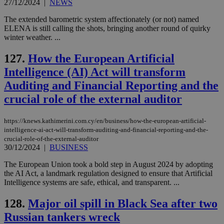
27/12/2024
|
NEWS
The extended barometric system affectionately (or not) named
ELENA is still calling the shots, bringing another round of quirky
winter weather. ...
127.
How the European Artificial
Intelligence (AI) Act will transform
Auditing and Financial Reporting and the
crucial role of the external auditor
https://knews.kathimerini.com.cy/en/business/how-the-european-artificial-
intelligence-ai-act-will-transform-auditing-and-financial-reporting-and-the-
crucial-role-of-the-external-auditor
30/12/2024
|
BUSINESS
The European Union took a bold step in August 2024 by adopting
the AI Act, a landmark regulation designed to ensure that Artificial
Intelligence systems are safe, ethical, and transparent. ...
128.
Major oil spill in Black Sea after two
Russian tankers wreck