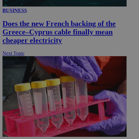
BUSINESS
__utmc
Session
Google LLC
.knews.kathimerini.com.cy
Does the new French backing of the
Greece–Cyprus cable finally mean
cheaper electricity
Next Topic