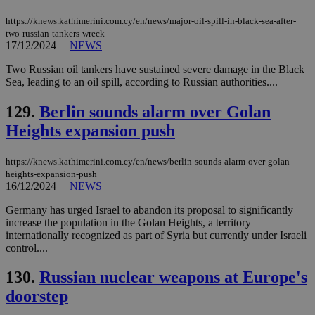
https://knews.kathimerini.com.cy/en/news/major-oil-spill-in-black-sea-after-
two-russian-tankers-wreck
17/12/2024
|
NEWS
Two Russian oil tankers have sustained severe damage in the Black
Sea, leading to an oil spill, according to Russian authorities....
129.
Berlin sounds alarm over Golan
Heights expansion push
https://knews.kathimerini.com.cy/en/news/berlin-sounds-alarm-over-golan-
heights-expansion-push
16/12/2024
|
NEWS
Germany has urged Israel to abandon its proposal to significantly
increase the population in the Golan Heights, a territory
internationally recognized as part of Syria but currently under Israeli
control....
130.
Russian nuclear weapons at Europe's
doorstep