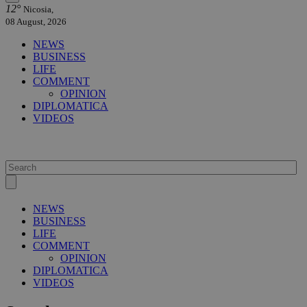
12°
Nicosia,
08 August, 2026
NEWS
BUSINESS
LIFE
COMMENT
OPINION
DIPLOMATICA
VIDEOS
NEWS
BUSINESS
LIFE
COMMENT
OPINION
DIPLOMATICA
VIDEOS