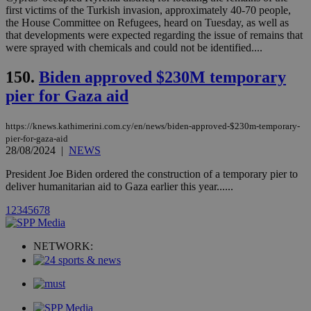
websites.
.kathimerini.com.cy
first victims of the Turkish invasion, approximately 40-70 people,
Communications Inc.
.analytics.yahoo.com
the House Committee on Refugees, heard on Tuesday, as well as
__atuvc
1 year 1
This cookie i
Oracle Corporation
that developments were expected regarding the issue of remains that
month
associated
knews.kathimerini.com.cy
with the
were sprayed with chemicals and could not be identified....
AddThis
social sharin
150.
Biden approved $230M temporary
widget whic
is commonl
pier for Gaza aid
embedded i
websites to
enable
visitors to
https://knews.kathimerini.com.cy/en/news/biden-approved-$230m-temporary-
share
pier-for-gaza-aid
content wit
28/08/2024
|
NEWS
a range of
networking
loc
1 year
Oracle Corporation
and sharing
President Joe Biden ordered the construction of a temporary pier to
mont
.addthis.com
platforms. It
deliver humanitarian aid to Gaza earlier this year......
stores an
updated
1
2
3
4
5
6
7
8
page share
count.
A3
1 year
Yahoo! Inc.
hour
.yahoo.com
NETWORK:
uvc
1 year
Oracle Corporation
mont
.addthis.com