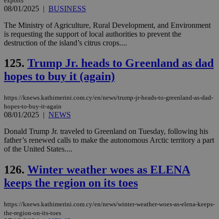
exports
08/01/2025
|
BUSINESS
The Ministry of Agriculture, Rural Development, and Environment
is requesting the support of local authorities to prevent the
destruction of the island’s citrus crops....
125.
Trump Jr. heads to Greenland as dad
hopes to buy it (again)
https://knews.kathimerini.com.cy/en/news/trump-jr-heads-to-greenland-as-dad-
hopes-to-buy-it-again
08/01/2025
|
NEWS
Donald Trump Jr. traveled to Greenland on Tuesday, following his
father’s renewed calls to make the autonomous Arctic territory a part
of the United States....
126.
Winter weather woes as ELENA
keeps the region on its toes
https://knews.kathimerini.com.cy/en/news/winter-weather-woes-as-elena-keeps-
the-region-on-its-toes