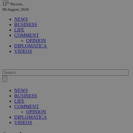
12°
Nicosia,
08 August, 2026
NEWS
BUSINESS
LIFE
COMMENT
OPINION
DIPLOMATICA
VIDEOS
NEWS
BUSINESS
LIFE
COMMENT
OPINION
DIPLOMATICA
VIDEOS