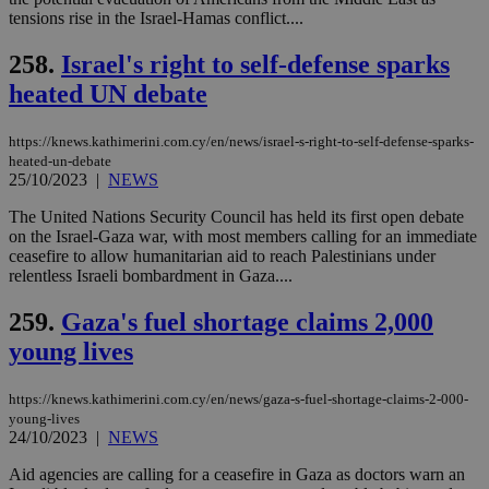
Targeting
Functionality
Unclassified
tensions rise in the Israel-Hamas conflict....
Strictly necessary cookies allow core website
258.
Israel's right to self-defense sparks
functionality such as user login and account
management. The website cannot be used
heated UN debate
properly without strictly necessary cookies.
Name
Provider
/
Domain
Expiration
Des
https://knews.kathimerini.com.cy/en/news/israel-s-right-to-self-defense-sparks-
heated-un-debate
__cf_bm
29
Thi
Cloudflare Inc.
25/10/2023
|
NEWS
minutes
use
.piano.io
59
dis
seconds
be
The United Nations Security Council has held its first open debate
hu
on the Israel-Gaza war, with most members calling for an immediate
bots
ceasefire to allow humanitarian aid to reach Palestinians under
ben
the
relentless Israeli bombardment in Gaza....
ord
val
259.
Gaza's fuel shortage claims 2,000
the
web
young lives
LangCookie
knews.kathimerini.com.cy
1 week 3
Χρη
days
για
προ
https://knews.kathimerini.com.cy/en/news/gaza-s-fuel-shortage-claims-2-000-
την
young-lives
γλώ
24/10/2023
|
NEWS
επι
Google Privacy Policy
Aid agencies are calling for a ceasefire in Gaza as doctors warn an
__cf_bm
29
Thi
Cloudflare Inc.