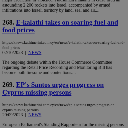
visitors to
_sp_v1_data
www.bloomberg.com
4 weeks 2
share
astounding 2,200 rockets into Israel, accompanied by armed
days
content wit
infiltrations into Israeli territory by land, sea, and air....
a range of
networking
and sharing
268.
E-kalathi takes on soaring fuel and
platforms.
This is
food prices
believed to
be a new
cookie from
https://knews.kathimerini.com.cy/en/news/e-kalathi-takes-on-soaring-fuel-and-
AddThis
food-prices
which is not
02/10/2023
|
NEWS
yet
UID
2 year
Full Circle Studies Inc.
documented
.scorecardresearch.com
but has bee
The ongoing debate within the House Commerce Committee
categorised
regarding the Retail Price Recording and Monitoring Bill has
on the
become both tiresome and contentious....
assumption i
serves a
similar
269.
EP's Santos urges progress on
purpose to
other
Cyprus missing persons
cookies set
by the
service.
https://knews.kathimerini.com.cy/en/news/ep-s-santos-urges-progress-on-
vuid
2 years
These
Vimeo.com Inc.
cyprus-missing-persons
cookies are
.vimeo.com
29/09/2023
|
NEWS
used by the
Vimeo vide
European Parliament's Standing Rapporteur for the missing persons
player on
_ga
2 years
Google LLC
IDSYNC
1 yea
Verizon