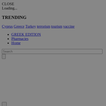
CLOSE
Loading...
TRENDING
Cyprus
Greece
Turkey
terrorism
tourism
vaccine
GREEK EDITION
Pharmacies
Home