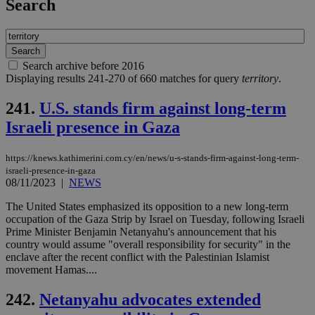
Search
Search archive before 2016
Displaying results 241-270 of 660 matches for query
territory
.
241.
U.S. stands firm against long-term
Israeli presence in Gaza
https://knews.kathimerini.com.cy/en/news/u-s-stands-firm-against-long-term-
israeli-presence-in-gaza
08/11/2023
|
NEWS
The United States emphasized its opposition to a new long-term
occupation of the Gaza Strip by Israel on Tuesday, following Israeli
Prime Minister Benjamin Netanyahu's announcement that his
country would assume "overall responsibility for security" in the
enclave after the recent conflict with the Palestinian Islamist
movement Hamas....
242.
Netanyahu advocates extended