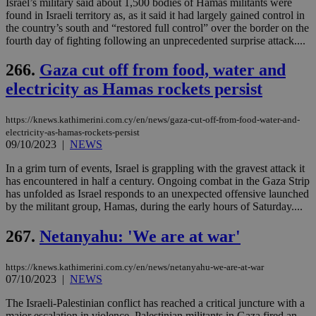
Israel’s military said about 1,500 bodies of Hamas militants were
για
Cap
found in Israeli territory as, as it said it had largely gained control in
να 
the country’s south and “restored full control” over the border on the
μόν
fourth day of fighting following an unprecedented surprise attack....
την
χρ
διά
266.
Gaza cut off from food, water and
δια
ενέ
electricity as Hamas rockets persist
είν
ove
τα 
https://knews.kathimerini.com.cy/en/news/gaza-cut-off-from-food-water-and-
pu
electricity-as-hamas-rockets-persist
ban
09/10/2023
|
NEWS
In a grim turn of events, Israel is grappling with the gravest attack it
has encountered in half a century. Ongoing combat in the Gaza Strip
has unfolded as Israel responds to an unexpected offensive launched
Name
Name
Provider
Provider
/
Domain
/
Domain
Expiration
Expiration
Description
Description
by the militant group, Hamas, during the early hours of Saturday....
Name
Provider
/
Domain
Expiration
__atuvs
f77
.wsod.com
1 month
29
This cookie i
Oracle Corporation
Name
Provider
/
Domain
Expirat
minutes
associated
knews.kathimerini.com.cy
__utmb
29
Google LLC
267.
Netanyahu: 'We are at war'
54
with the
_sp_su
.bloomberg.com
1 year
minutes
.knews.kathimerini.com.cy
VISITOR_INFO1_LIVE
5 mont
Google LLC
seconds
AddThis
53
4 wee
.youtube.com
social sharin
_sp_v1_uid
www.bloomberg.com
4 weeks 2
seconds
https://knews.kathimerini.com.cy/en/news/netanyahu-we-are-at-war
widget whic
days
is commonl
07/10/2023
|
NEWS
embedded i
_sp_v1_ss
www.bloomberg.com
4 weeks 2
websites to
days
The Israeli-Palestinian conflict has reached a critical juncture with a
enable
major escalation in violence. Palestinian militants in Gaza fired an