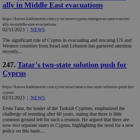
ally in Middle East evacuations
https://knews.kathimerini.com.cy/en/news/cyprus-emerges-as-nato-s-secret-
ally-in-middle-east-evacuations
02/11/2023
|
NEWS
The significant role of Cyprus in evacuating and rescuing US and
Western countries from Israel and Lebanon has garnered attention
recently....
247.
Tatar's two-state solution push for
Cyprus
https://knews.kathimerini.com.cy/en/news/tatar-s-two-state-solution-push-for-
cyprus
02/11/2023
|
NEWS
Ersin Tatar, the leader of the Turkish Cypriots, emphasized the
challenge of reuniting after 60 years, stating that there is little
common ground left for such a reunion. He argued that there are
now two separate states in Cyprus, highlighting the need for a new
policy on this basis....