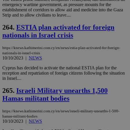
bet
emergency wartime government, as pressure mounts for the
__cf_bm
29
Thi
establishment of corridors to allow aid and medicine into the Gaza
Cloudflare Inc.
minutes
use
.vimeo.com
Strip and to allow civilians to leave....
59
dis
seconds
be
hu
264.
ESTIA plan activated for foreign
bots
nationals in Israel crisis
ben
the
ord
val
https://knews.kathimerini.com.cy/en/news/estia-plan-activated-for-foreign-
the
nationals-in-israel-crisis
web
10/10/2023
|
NEWS
takeOverCookie
knews.kathimerini.com.cy
12 hours
Χρη
για
Cyprus has decided to activate the national ESTIA plan for the
Cap
reception and repatriation of foreign citizens following the situation
να 
in Israel....
μόν
την
χρ
265.
Israeli Military unearths 1,500
διά
δια
Hamas militant bodies
ενέ
είν
ove
https://knews.kathimerini.com.cy/en/news/israeli-military-unearths-1-500-
τα 
pu
hamas-militant-bodies
ban
10/10/2023
|
NEWS
seeAlsoArts
knews.kathimerini.com.cy
12 hours
Χρη