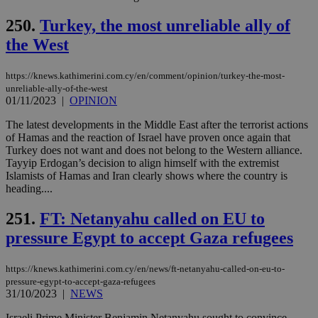
250.
Turkey, the most unreliable ally of
the West
https://knews.kathimerini.com.cy/en/comment/opinion/turkey-the-most-
unreliable-ally-of-the-west
01/11/2023
|
OPINION
The latest developments in the Middle East after the terrorist actions
of Hamas and the reaction of Israel have proven once again that
Turkey does not want and does not belong to the Western alliance.
Tayyip Erdogan’s decision to align himself with the extremist
Islamists of Hamas and Iran clearly shows where the country is
heading....
251.
FT: Netanyahu called on EU to
pressure Egypt to accept Gaza refugees
https://knews.kathimerini.com.cy/en/news/ft-netanyahu-called-on-eu-to-
pressure-egypt-to-accept-gaza-refugees
31/10/2023
|
NEWS
Israeli Prime Minister Benjamin Netanyahu sought to convince