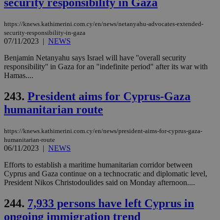
security responsibility in Gaza
https://knews.kathimerini.com.cy/en/news/netanyahu-advocates-extended-
security-responsibility-in-gaza
07/11/2023
|
NEWS
Benjamin Netanyahu says Israel will have ''overall security
responsibility'' in Gaza for an "indefinite period" after its war with
Hamas....
243.
President aims for Cyprus-Gaza
humanitarian route
https://knews.kathimerini.com.cy/en/news/president-aims-for-cyprus-gaza-
humanitarian-route
06/11/2023
|
NEWS
Efforts to establish a maritime humanitarian corridor between
Cyprus and Gaza continue on a technocratic and diplomatic level,
President Nikos Christodoulides said on Monday afternoon....
244.
7,933 persons have left Cyprus in
ongoing immigration trend