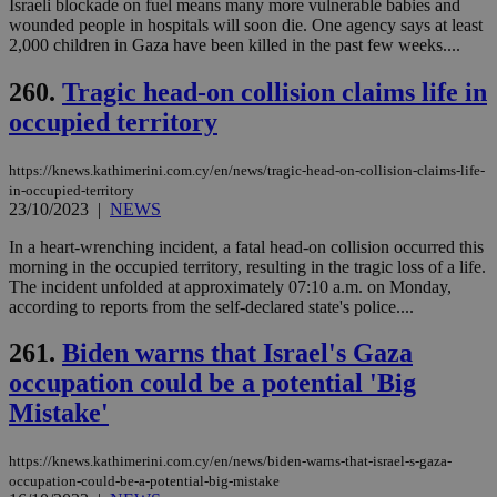
minutes
use
.onesignal.com
Israeli blockade on fuel means many more vulnerable babies and
53
dis
wounded people in hospitals will soon die. One agency says at least
seconds
be
2,000 children in Gaza have been killed in the past few weeks....
hu
bots
ben
260.
Tragic head-on collision claims life in
the
ord
occupied territory
val
the
web
https://knews.kathimerini.com.cy/en/news/tragic-head-on-collision-claims-life-
JSESSIONID
Session
Gen
Oracle Corporation
in-occupied-territory
pur
.nr-data.net
23/10/2023
|
NEWS
pla
ses
In a heart-wrenching incident, a fatal head-on collision occurred this
use
morning in the occupied territory, resulting in the tragic loss of a life.
wri
Usu
The incident unfolded at approximately 07:10 a.m. on Monday,
mai
according to reports from the self-declared state's police....
an
use
the
261.
Biden warns that Israel's Gaza
AWSALBCORS
1 week
For
Amazon.com Inc.
occupation could be a potential 'Big
sti
uk-script.dotmetrics.net
sup
Mistake'
COR
aft
Ch
https://knews.kathimerini.com.cy/en/news/biden-warns-that-israel-s-gaza-
upd
occupation-could-be-a-potential-big-mistake
cre