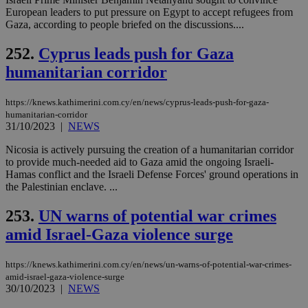
European leaders to put pressure on Egypt to accept refugees from
Gaza, according to people briefed on the discussions....
252.
Cyprus leads push for Gaza
humanitarian corridor
https://knews.kathimerini.com.cy/en/news/cyprus-leads-push-for-gaza-
humanitarian-corridor
31/10/2023
|
NEWS
Nicosia is actively pursuing the creation of a humanitarian corridor
to provide much-needed aid to Gaza amid the ongoing Israeli-
Hamas conflict and the Israeli Defense Forces' ground operations in
the Palestinian enclave. ...
253.
UN warns of potential war crimes
amid Israel-Gaza violence surge
https://knews.kathimerini.com.cy/en/news/un-warns-of-potential-war-crimes-
amid-israel-gaza-violence-surge
30/10/2023
|
NEWS