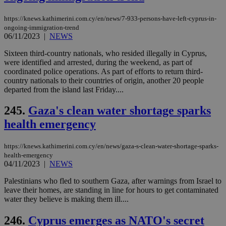
https://knews.kathimerini.com.cy/en/news/7-933-persons-have-left-cyprus-in-
ongoing-immigration-trend
06/11/2023
|
NEWS
Sixteen third-country nationals, who resided illegally in Cyprus,
were identified and arrested, during the weekend, as part of
coordinated police operations. As part of efforts to return third-
country nationals to their countries of origin, another 20 people
departed from the island last Friday....
245.
Gaza's clean water shortage sparks
health emergency
https://knews.kathimerini.com.cy/en/news/gaza-s-clean-water-shortage-sparks-
health-emergency
04/11/2023
|
NEWS
Palestinians who fled to southern Gaza, after warnings from Israel to
leave their homes, are standing in line for hours to get contaminated
water they believe is making them ill....
246.
Cyprus emerges as NATO's secret