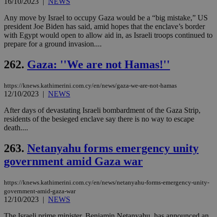
16/10/2023
|
NEWS
add
sti
coo
Any move by Israel to occupy Gaza would be a “big mistake,” US
eac
president Joe Biden has said, amid hopes that the enclave’s border
dur
with Egypt would open to allow aid in, as Israeli troops continued to
sti
fea
prepare for a ground invasion....
AW
(ALB
262.
Gaza: ''We are not Hamas!''
PHPSESSID
Session
Coo
PHP.net
gen
knews.kathimerini.com.cy
app
https://knews.kathimerini.com.cy/en/news/gaza-we-are-not-hamas
bas
12/10/2023
|
NEWS
PHP
Thi
After days of devastating Israeli bombardment of the Gaza Strip,
pur
ide
residents of the besieged enclave say there is no way to escape
to 
death....
ses
vari
nor
263.
Netanyahu forms emergency unity
ra
gen
government amid Gaza war
num
is 
spe
https://knews.kathimerini.com.cy/en/news/netanyahu-forms-emergency-unity-
sit
government-amid-gaza-war
exa
mai
12/10/2023
|
NEWS
log
for
The Israeli prime minister, Benjamin Netanyahu, has announced an