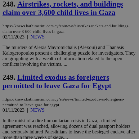
248.
Airstrikes, rockets, and buildings
claim over 3,600 child lives in Gaza
https://knews.kathimerini.com.cy/en/news/airstrikes-rockets-and-buildings-
claim-over-3-600-child-lives-in-gaza
02/11/2023
|
NEWS
The murders of Alexis Mavromichalis (Alexoui) and Thanasis
Kalogeropoulos present a challenging puzzle for investigators. They
are grappling with a wealth of information related to the open
conflicts involving the victims. ...
249.
Limited exodus as foreigners
permitted to leave Gaza for Egypt
https://knews.kathimerini.com.cy/en/news/limited-exodus-as-foreigners-
permitted-to-leave-gaza-for-egypt
01/11/2023
|
NEWS
In the midst of a dire humanitarian crisis in Gaza, a limited
agreement was reached, allowing dozens of dual passport holders
and seriously injured Palestinians to leave the besieged enclave after
more than three weeks of siege....