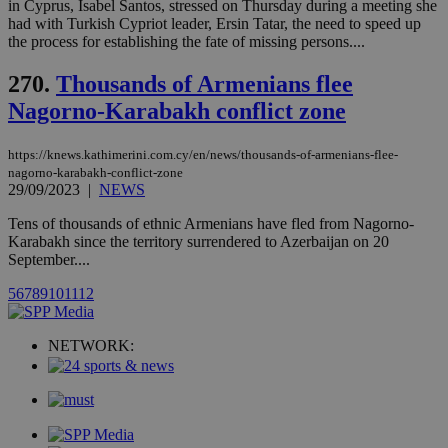
websites.
in Cyprus, Isabel Santos, stressed on Thursday during a meeting she
.kathimerini.com.cy
Communications Inc.
had with Turkish Cypriot leader, Ersin Tatar, the need to speed up
.analytics.yahoo.com
__atuvc
1 year 1
This cookie i
Oracle Corporation
the process for establishing the fate of missing persons....
month
associated
knews.kathimerini.com.cy
with the
AddThis
270.
Thousands of Armenians flee
social sharin
widget whic
Nagorno-Karabakh conflict zone
is commonl
embedded i
websites to
https://knews.kathimerini.com.cy/en/news/thousands-of-armenians-flee-
enable
visitors to
nagorno-karabakh-conflict-zone
share
29/09/2023
|
NEWS
content wit
a range of
Tens of thousands of ethnic Armenians have fled from Nagorno-
networking
loc
1 year
Oracle Corporation
Karabakh since the territory surrendered to Azerbaijan on 20
and sharing
mont
.addthis.com
platforms. It
September....
stores an
updated
5
6
7
8
9
10
11
12
page share
count.
A3
1 year
Yahoo! Inc.
NETWORK:
hour
.yahoo.com
uvc
1 year
Oracle Corporation
mont
.addthis.com