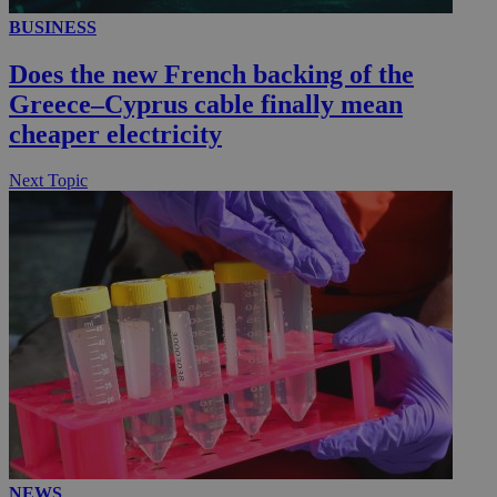
BUSINESS
__utmc
Session
Google LLC
Does the new French backing of the
.knews.kathimerini.com.cy
Greece–Cyprus cable finally mean
cheaper electricity
Next Topic
NEWS