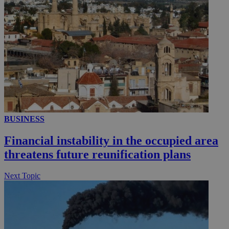
__utmc
Session
Google LLC
.knews.kathimerini.com.cy
BUSINESS
Financial instability in the occupied area
threatens future reunification plans
Next Topic