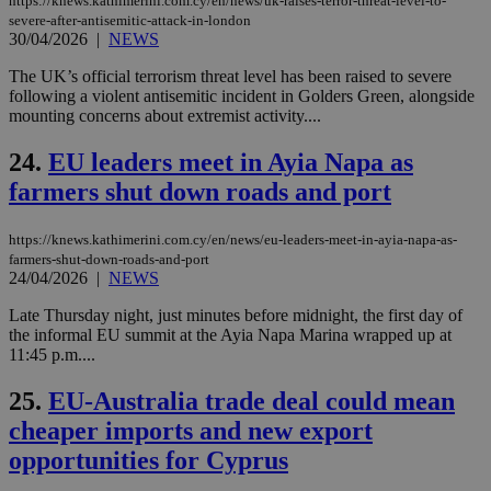
https://knews.kathimerini.com.cy/en/news/uk-raises-terror-threat-level-to-
spe
severe-after-antisemitic-attack-in-london
sit
30/04/2026
|
NEWS
exa
mai
log
The UK’s official terrorism threat level has been raised to severe
for
following a violent antisemitic incident in Golders Green, alongside
bet
mounting concerns about extremist activity....
__cf_bm
29
Thi
Cloudflare Inc.
minutes
use
.vimeo.com
24.
EU leaders meet in Ayia Napa as
59
dis
seconds
be
farmers shut down roads and port
hu
bots
ben
https://knews.kathimerini.com.cy/en/news/eu-leaders-meet-in-ayia-napa-as-
the
ord
farmers-shut-down-roads-and-port
val
24/04/2026
|
NEWS
the
web
Late Thursday night, just minutes before midnight, the first day of
the informal EU summit at the Ayia Napa Marina wrapped up at
takeOverCookie
knews.kathimerini.com.cy
12 hours
Χρη
για
11:45 p.m....
Cap
να 
25.
EU-Australia trade deal could mean
μόν
την
cheaper imports and new export
χρ
διά
opportunities for Cyprus
δια
ενέ
είν