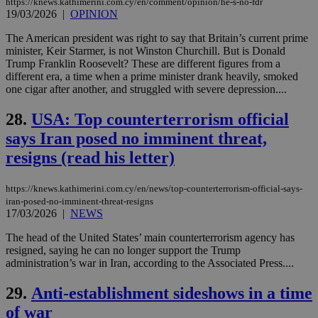
https://knews.kathimerini.com.cy/en/comment/opinion/he-s-no-fdr
social sharin
_sp_v1_uid
www.bloomberg.com
4 weeks 2
seconds
19/03/2026
|
OPINION
widget whic
days
is commonl
embedded i
_sp_v1_ss
www.bloomberg.com
4 weeks 2
The American president was right to say that Britain’s current prime
websites to
days
minister, Keir Starmer, is not Winston Churchill. But is Donald
enable
Trump Franklin Roosevelt? These are different figures from a
visitors to
_sp_v1_data
www.bloomberg.com
4 weeks 2
share
different era, a time when a prime minister drank heavily, smoked
days
content wit
one cigar after another, and struggled with severe depression....
a range of
networking
and sharing
28.
USA: Top counterterrorism official
platforms.
This is
says Iran posed no imminent threat,
believed to
resigns (read his letter)
be a new
cookie from
AddThis
which is not
https://knews.kathimerini.com.cy/en/news/top-counterterrorism-official-says-
yet
UID
2 year
Full Circle Studies Inc.
iran-posed-no-imminent-threat-resigns
documented
.scorecardresearch.com
17/03/2026
|
NEWS
but has bee
categorised
on the
The head of the United States’ main counterterrorism agency has
assumption i
resigned, saying he can no longer support the Trump
serves a
administration’s war in Iran, according to the Associated Press....
similar
purpose to
other
29.
Anti-establishment sideshows in a time
cookies set
by the
of war
service.