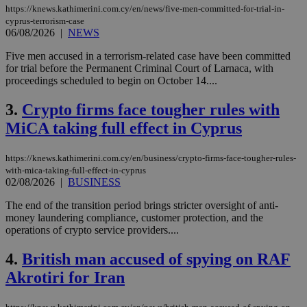
https://knews.kathimerini.com.cy/en/news/five-men-committed-for-trial-in-
cyprus-terrorism-case
06/08/2026
|
NEWS
Five men accused in a terrorism-related case have been committed
for trial before the Permanent Criminal Court of Larnaca, with
proceedings scheduled to begin on October 14....
3.
Crypto firms face tougher rules with
MiCA taking full effect in Cyprus
https://knews.kathimerini.com.cy/en/business/crypto-firms-face-tougher-rules-
with-mica-taking-full-effect-in-cyprus
02/08/2026
|
BUSINESS
The end of the transition period brings stricter oversight of anti-
money laundering compliance, customer protection, and the
operations of crypto service providers....
4.
British man accused of spying on RAF
Akrotiri for Iran