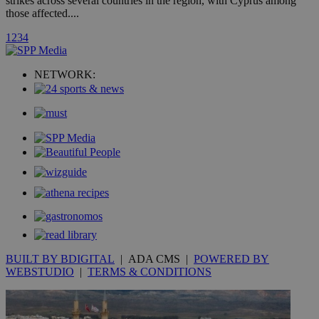
strikes across several countries in the region, with Cyprus among
those affected....
uvc
1 year
Oracle Corporation
1
2
3
4
mont
.addthis.com
_gid
1 day
Google LLC
NETWORK:
.kathimerini.com.cy
_gat_gtag_UA_10385152_24
.kathimerini.com.cy
54
secon
_ga_VWMWH3JDMP
.kathimerini.com.cy
2 years
YSC
Sessi
Google LLC
.youtube.com
__utmt
9 minutes
Google LLC
BUILT BY BDIGITAL
| ADA CMS |
POWERED BY
53
.knews.kathimerini.com.cy
seconds
WEBSTUDIO
|
TERMS & CONDITIONS