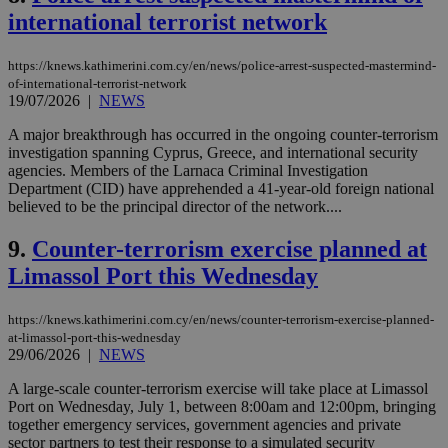
international terrorist network
https://knews.kathimerini.com.cy/en/news/police-arrest-suspected-mastermind-
of-international-terrorist-network
19/07/2026
|
NEWS
A major breakthrough has occurred in the ongoing counter-terrorism
investigation spanning Cyprus, Greece, and international security
agencies. Members of the Larnaca Criminal Investigation
Department (CID) have apprehended a 41-year-old foreign national
believed to be the principal director of the network....
9.
Counter-terrorism exercise planned at
Limassol Port this Wednesday
https://knews.kathimerini.com.cy/en/news/counter-terrorism-exercise-planned-
at-limassol-port-this-wednesday
29/06/2026
|
NEWS
A large-scale counter-terrorism exercise will take place at Limassol
Port on Wednesday, July 1, between 8:00am and 12:00pm, bringing
together emergency services, government agencies and private
sector partners to test their response to a simulated security