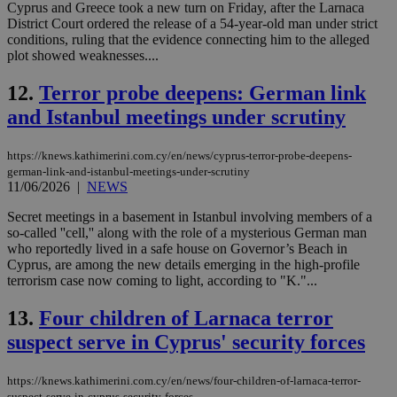
Cyprus and Greece took a new turn on Friday, after the Larnaca
District Court ordered the release of a 54-year-old man under strict
conditions, ruling that the evidence connecting him to the alleged
plot showed weaknesses....
12.
Terror probe deepens: German link
and Istanbul meetings under scrutiny
https://knews.kathimerini.com.cy/en/news/cyprus-terror-probe-deepens-
german-link-and-istanbul-meetings-under-scrutiny
11/06/2026
|
NEWS
Secret meetings in a basement in Istanbul involving members of a
so-called ''cell,'' along with the role of a mysterious German man
who reportedly lived in a safe house on Governor’s Beach in
Cyprus, are among the new details emerging in the high-profile
terrorism case now coming to light, according to "K."...
13.
Four children of Larnaca terror
suspect serve in Cyprus' security forces
https://knews.kathimerini.com.cy/en/news/four-children-of-larnaca-terror-
suspect-serve-in-cyprus-security-forces