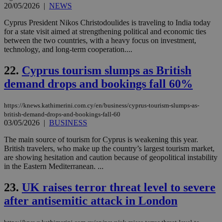
sup
20/05/2026
|
NEWS
COR
aft
Cyprus President Nikos Christodoulides is traveling to India today
Ch
for a state visit aimed at strengthening political and economic ties
upd
cre
between the two countries, with a heavy focus on investment,
add
technology, and long-term cooperation....
sti
coo
eac
22.
Cyprus tourism slumps as British
dur
sti
demand drops and bookings fall 60%
fea
AW
(ALB
https://knews.kathimerini.com.cy/en/business/cyprus-tourism-slumps-as-
british-demand-drops-and-bookings-fall-60
PHPSESSID
Session
Coo
PHP.net
03/05/2026
|
BUSINESS
gen
knews.kathimerini.com.cy
app
bas
The main source of tourism for Cyprus is weakening this year.
PHP
British travelers, who make up the country’s largest tourism market,
Thi
are showing hesitation and caution because of geopolitical instability
pur
ide
in the Eastern Mediterranean. ...
to 
ses
23.
UK raises terror threat level to severe
vari
nor
after antisemitic attack in London
ra
gen
num
is 