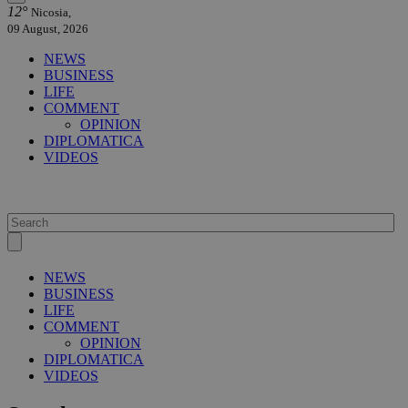
12°
Nicosia,
09 August, 2026
NEWS
BUSINESS
LIFE
COMMENT
OPINION
DIPLOMATICA
VIDEOS
NEWS
BUSINESS
LIFE
COMMENT
OPINION
DIPLOMATICA
VIDEOS