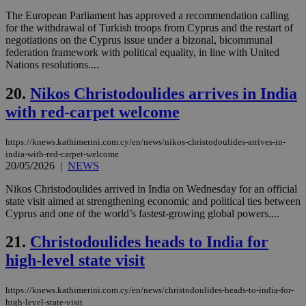
προ
την
The European Parliament has approved a recommendation calling
γλώ
for the withdrawal of Turkish troops from Cyprus and the restart of
επι
negotiations on the Cyprus issue under a bizonal, bicommunal
Google Privacy Policy
federation framework with political equality, in line with United
__cf_bm
29
Thi
Cloudflare Inc.
minutes
use
.onesignal.com
Nations resolutions....
53
dis
seconds
be
20.
Nikos Christodoulides arrives in India
hu
bots
with red-carpet welcome
ben
the
ord
val
https://knews.kathimerini.com.cy/en/news/nikos-christodoulides-arrives-in-
the
india-with-red-carpet-welcome
web
20/05/2026
|
NEWS
JSESSIONID
Session
Gen
Oracle Corporation
pur
.nr-data.net
Nikos Christodoulides arrived in India on Wednesday for an official
pla
state visit aimed at strengthening economic and political ties between
ses
Cyprus and one of the world’s fastest-growing global powers....
use
wri
Usu
21.
Christodoulides heads to India for
mai
an
high-level state visit
use
the
https://knews.kathimerini.com.cy/en/news/christodoulides-heads-to-india-for-
AWSALBCORS
1 week
For
Amazon.com Inc.
sti
high-level-state-visit
uk-script.dotmetrics.net