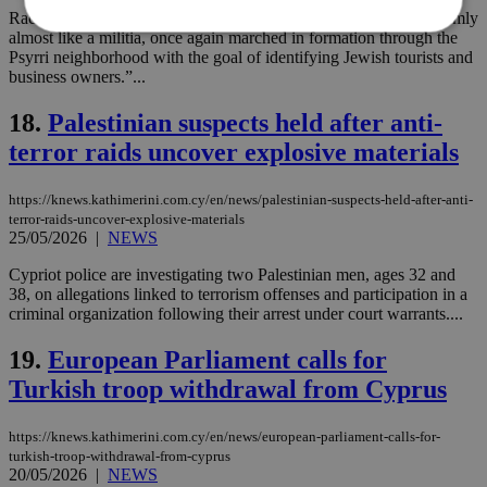
Racism is when “the well-known anarchist group, dressed uniformly
almost like a militia, once again marched in formation through the
Psyrri neighborhood with the goal of identifying Jewish tourists and
business owners.”...
Strictly necessary
Performance
Targeting
Functionality
Unclassified
18.
Palestinian suspects held after anti-
terror raids uncover explosive materials
Strictly necessary cookies allow core website
functionality such as user login and account
management. The website cannot be used
https://knews.kathimerini.com.cy/en/news/palestinian-suspects-held-after-anti-
properly without strictly necessary cookies.
terror-raids-uncover-explosive-materials
Name
Provider
/
Domain
Expiration
Des
25/05/2026
|
NEWS
__cf_bm
29
Thi
Cloudflare Inc.
Cypriot police are investigating two Palestinian men, ages 32 and
minutes
use
.piano.io
38, on allegations linked to terrorism offenses and participation in a
59
dis
seconds
be
criminal organization following their arrest under court warrants....
hu
bots
19.
European Parliament calls for
ben
the
Turkish troop withdrawal from Cyprus
ord
val
the
web
https://knews.kathimerini.com.cy/en/news/european-parliament-calls-for-
turkish-troop-withdrawal-from-cyprus
LangCookie
knews.kathimerini.com.cy
1 week 3
Χρη
20/05/2026
|
NEWS
days
για