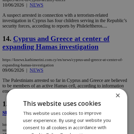
10/06/2026
|
NEWS
A suspect arrested in connection with a terrorism-related
investigation in Cyprus has four children serving in the Republic’s
security forces, according to reports by Phileleftheros....
14.
Cyprus and Greece at center of
expanding Hamas investigation
https://knews.kathimerini.com.cy/en/news/cyprus-and-greece-at-center-of-
expanding-hamas-investigation
09/06/2026
|
NEWS
The Palestinians arrested so far in Cyprus and Greece are believed
to be members of an active Hamas cell, according to information
emerging from the investigation....
×
This website uses cookies
15.
Cyprus arrests lead to Hamas
suspect's capture in Crete
This website uses cookies to improve
user experience. By using our website you
https://knews.kathimerini.com.cy/en/news/cyprus-arrests-lead-to-hamas-
consent to all cookies in accordance with
suspect-s-capture-in-crete