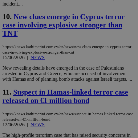
incident....
10.
New clues emerge in Cyprus terror
case involving explosive stronger than
TNT
https://knews.kathimerini.com.cy/en/news/new-clues-emerge-in-cyprus-terror-
case-involving-explosive-stronger-than-tnt
15/06/2026
|
NEWS
New revealing details have emerged in the case of Palestinians
arrested in Cyprus and Greece, who are accused of involvement
with Hamas and of planning bomb attacks against Israeli targets. ...
11.
Suspect in Hamas-linked terror case
released on €1 million bond
https://knews.kathimerini.com.cy/en/news/suspect-in-hamas-linked-terror-case-
released-on-€1-million-bond
12/06/2026
|
NEWS
The high-profile terrorism case that has raised security concerns in