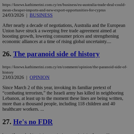
ove
https://knews.kathimerini.com.cy/en/business/eu-australia-trade-deal-could-
τα 
mean-cheaper-imports-and-new-export-opportunities-for-cyprus
pu
24/03/2026
|
BUSINESS
ban
seeAlsoArts
knews.kathimerini.com.cy
12 hours
Χρη
After nearly a decade of negotiations, Australia and the European
για
Union have struck a sweeping free trade agreement aimed at
Cap
boosting growth, lowering consumer prices and strengthening
να 
economic alliances at a time of rising global uncertainty....
μόν
την
χρ
26.
The paranoid side of history
διά
δια
ενέ
είν
https://knews.kathimerini.com.cy/en/comment/opinion/the-paranoid-side-of-
ove
history
τα 
23/03/2026
|
OPINION
pu
ban
Since March 2 of this year, invoking its familiar pretext of
“combating terrorism,” the Israeli army has killed in neighboring
Lebanon, at least up to the moment these lines are being written,
more than a thousand people, including 118 children and 40
healthcare workers. ...
Name
Name
Provider
Provider
/
Domain
/
Domain
Expiration
Expiration
Description
Description
Name
Provider
/
Domain
Expiration
__atuvs
f77
.wsod.com
1 month
29
This cookie i
Oracle Corporation
27.
He's no FDR
Name
Provider
/
Domain
Expirat
minutes
associated
knews.kathimerini.com.cy
__utmb
29
Google LLC
54
with the
_sp_su
.bloomberg.com
1 year
minutes
.knews.kathimerini.com.cy
VISITOR_INFO1_LIVE
5 mont
Google LLC
seconds
AddThis
53
4 wee
.youtube.com