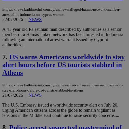
https://knews.kathimerini.com.cy/en/news/alleged-hamas-network-member-
arrested-in-indonesia-on-cyprus-warrant
22/07/2026
|
NEWS
A 41-year-old Palestinian man described by authorities as a senior
member of a Hamas-linked network has been arrested in Indonesia
following an international arrest warrant issued by Cypriot
authorities....
7.
US warns Americans worldwide to stay
alert hours before US tourists stabbed in
Athens
https://knews.kathimerini.com.cy/en/news/us-warns-americans-worldwide-to-
stay-alert-hours-before-us-tourists-stabbed-in-athens
21/07/2026
|
NEWS
The U.S. Embassy issued a worldwide security alert on July 20,
urging American citizens across the globe to remain vigilant as
tensions in the Middle East continue to raise security concerns....
8.
Police arrest suspected mastermind of