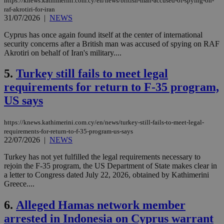
https://knews.kathimerini.com.cy/en/news/british-man-accused-of-spying-on-
raf-akrotiri-for-iran
31/07/2026
|
NEWS
Cyprus has once again found itself at the center of international
security concerns after a British man was accused of spying on RAF
Akrotiri on behalf of Iran's military....
5.
Turkey still fails to meet legal
requirements for return to F-35 program,
US says
https://knews.kathimerini.com.cy/en/news/turkey-still-fails-to-meet-legal-
requirements-for-return-to-f-35-program-us-says
22/07/2026
|
NEWS
Turkey has not yet fulfilled the legal requirements necessary to
rejoin the F-35 program, the US Department of State makes clear in
a letter to Congress dated July 22, 2026, obtained by Kathimerini
Greece....
6.
Alleged Hamas network member
arrested in Indonesia on Cyprus warrant