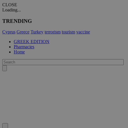
CLOSE
Loading...
TRENDING
Cyprus
Greece
Turkey
terrorism
tourism
vaccine
GREEK EDITION
Pharmacies
Home