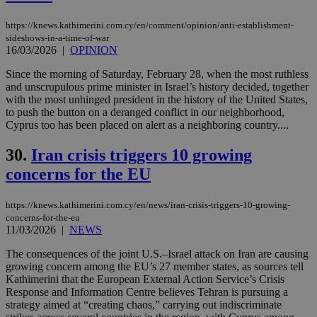
vuid
2 years
These
Vimeo.com Inc.
https://knews.kathimerini.com.cy/en/comment/opinion/anti-establishment-
cookies are
.vimeo.com
used by the
sideshows-in-a-time-of-war
Vimeo vide
16/03/2026
|
OPINION
player on
_ga
2 years
Google LLC
IDSYNC
1 yea
Verizon
websites.
.kathimerini.com.cy
Communications Inc.
Since the morning of Saturday, February 28, when the most ruthless
.analytics.yahoo.com
and unscrupulous prime minister in Israel’s history decided, together
__atuvc
1 year 1
This cookie i
Oracle Corporation
month
associated
knews.kathimerini.com.cy
with the most unhinged president in the history of the United States,
with the
to push the button on a deranged conflict in our neighborhood,
AddThis
Cyprus too has been placed on alert as a neighboring country....
social sharin
widget whic
is commonl
30.
Iran crisis triggers 10 growing
embedded i
websites to
concerns for the EU
enable
visitors to
share
https://knews.kathimerini.com.cy/en/news/iran-crisis-triggers-10-growing-
content wit
a range of
concerns-for-the-eu
networking
loc
1 year
11/03/2026
|
NEWS
Oracle Corporation
and sharing
mont
.addthis.com
platforms. It
The consequences of the joint U.S.–Israel attack on Iran are causing
stores an
updated
growing concern among the EU’s 27 member states, as sources tell
page share
Kathimerini that the European External Action Service’s Crisis
count.
Response and Information Centre believes Tehran is pursuing a
A3
1 year
Yahoo! Inc.
strategy aimed at “creating chaos,” carrying out indiscriminate
hour
.yahoo.com