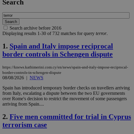
Search
Search archive before 2016
Displaying results 1-30 of 732 matches for query
terror
.
1.
Spain and Italy impose reciprocal
border controls in Schengen dispute
https://knews.kathimerini.com.cy/en/news/spain-and-italy-impose-reciprocal-
border-controls-in-schengen-dispute
08/08/2026
|
NEWS
Spain has introduced temporary border checks on travellers arriving
from Italy, escalating a dispute between the two EU governments
over Rome's decision to restrict the movement of some passengers
arriving from Spain....
2.
Five men committed for trial in Cyprus
terrorism case