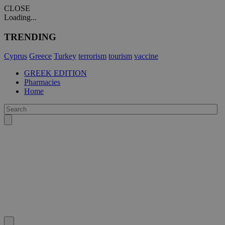
CLOSE
Loading...
TRENDING
Cyprus
Greece
Turkey
terrorism
tourism
vaccine
GREEK EDITION
Pharmacies
Home