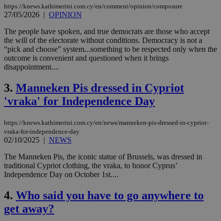
https://knews.kathimerini.com.cy/en/comment/opinion/composure
27/05/2026
|
OPINION
The people have spoken, and true democrats are those who accept
the will of the electorate without conditions. Democracy is not a
“pick and choose” system...something to be respected only when the
outcome is convenient and questioned when it brings
disappointment....
3.
Manneken Pis dressed in Cypriot
'vraka' for Independence Day
https://knews.kathimerini.com.cy/en/news/manneken-pis-dressed-in-cypriot-
vraka-for-independence-day
02/10/2025
|
NEWS
The Manneken Pis, the iconic statue of Brussels, was dressed in
traditional Cypriot clothing, the vraka, to honor Cyprus’
Independence Day on October 1st....
4.
Who said you have to go anywhere to
get away?