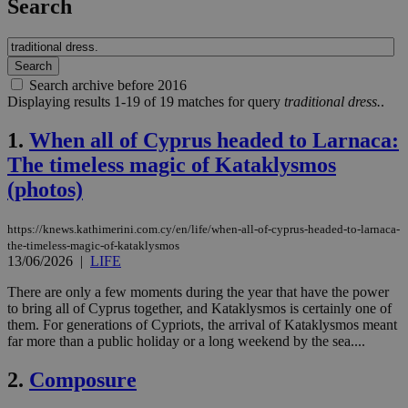
Search
Search archive before 2016
Displaying results 1-19 of 19 matches for query
traditional dress.
.
1.
When all of Cyprus headed to Larnaca:
The timeless magic of Kataklysmos
(photos)
https://knews.kathimerini.com.cy/en/life/when-all-of-cyprus-headed-to-larnaca-
the-timeless-magic-of-kataklysmos
13/06/2026
|
LIFE
There are only a few moments during the year that have the power
to bring all of Cyprus together, and Kataklysmos is certainly one of
them. For generations of Cypriots, the arrival of Kataklysmos meant
far more than a public holiday or a long weekend by the sea....
2.
Composure