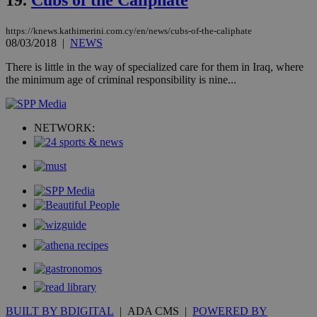
hu
bots
ben
https://knews.kathimerini.com.cy/en/news/cubs-of-the-caliphate
the
08/03/2018
|
NEWS
ord
val
the
There is little in the way of specialized care for them in Iraq, where
web
the minimum age of criminal responsibility is nine...
takeOverCookie
knews.kathimerini.com.cy
12 hours
Χρη
για
Cap
να 
NETWORK:
μόν
την
χρ
διά
δια
ενέ
είν
ove
τα 
pu
ban
seeAlsoArts
knews.kathimerini.com.cy
12 hours
Χρη
για
Cap
να 
μόν
την
BUILT BY BDIGITAL
| ADA CMS |
POWERED BY
χρ