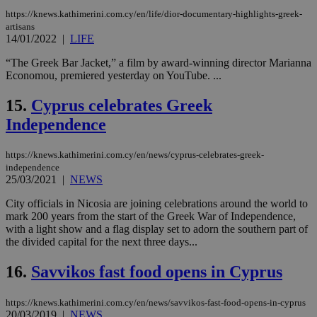
the
ord
https://knews.kathimerini.com.cy/en/life/dior-documentary-highlights-greek-
val
artisans
the
14/01/2022
|
LIFE
web
JSESSIONID
Session
Gen
“The Greek Bar Jacket,” a film by award-winning director Marianna
Oracle Corporation
pur
.nr-data.net
Economou, premiered yesterday on YouTube. ...
pla
ses
use
15.
Cyprus celebrates Greek
wri
Independence
Usu
mai
an
use
https://knews.kathimerini.com.cy/en/news/cyprus-celebrates-greek-
the
independence
25/03/2021
|
NEWS
AWSALBCORS
1 week
For
Amazon.com Inc.
sti
uk-script.dotmetrics.net
sup
City officials in Nicosia are joining celebrations around the world to
COR
mark 200 years from the start of the Greek War of Independence,
aft
with a light show and a flag display set to adorn the southern part of
Ch
upd
the divided capital for the next three days...
cre
add
16.
Savvikos fast food opens in Cyprus
sti
coo
eac
dur
https://knews.kathimerini.com.cy/en/news/savvikos-fast-food-opens-in-cyprus
sti
20/03/2019
|
NEWS