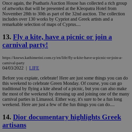
Once again, the Psatharis Auction House has collected a rich group
properly without strictly necessary cookies.
of artworks that will be presented at the Kleopatra Hotel from
Name
Provider
/
Domain
Expiration
Des
November 28th to 30th as part of the 32nd auction. The collection
includes over 130 works by Cypriot and Greek artists and a
__cf_bm
29
Thi
Cloudflare Inc.
remarkable selection of maps of Cyprus....
minutes
use
.piano.io
59
dis
seconds
be
13.
Fly a kite, have a picnic or join a
hu
bots
carnival party!
ben
the
ord
https://knews.kathimerini.com.cy/en/life/fly-a-kite-have-a-picnic-or-join-a-
val
the
carnival-party
web
04/03/2022
|
LIFE
LangCookie
knews.kathimerini.com.cy
1 week 3
Χρη
Before you expiate, celebrate! Here are just some things you can do
days
για
προ
this weekend to celebrate Green Monday. Of course, you can go
την
traditional by flying a kite ahead of a picnic, but you can also make
γλώ
the most of the weekend by dressing up and joining one of the many
επι
carnival parties in Limassol. Either way, it's sure to be a fun long
Google Privacy Policy
__cf_bm
29
Thi
Cloudflare Inc.
weekend. Here are just a few of the fun things you can do....
minutes
use
.onesignal.com
53
dis
14.
Dior documentary highlights Greek
seconds
be
hu
artisans
bots
ben