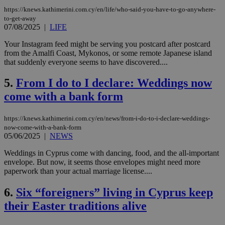
https://knews.kathimerini.com.cy/en/life/who-said-you-have-to-go-anywhere-
to-get-away
07/08/2025
|
LIFE
Your Instagram feed might be serving you postcard after postcard
from the Amalfi Coast, Mykonos, or some remote Japanese island
that suddenly everyone seems to have discovered....
5.
From I do to I declare: Weddings now
come with a bank form
https://knews.kathimerini.com.cy/en/news/from-i-do-to-i-declare-weddings-
now-come-with-a-bank-form
05/06/2025
|
NEWS
Weddings in Cyprus come with dancing, food, and the all-important
envelope. But now, it seems those envelopes might need more
paperwork than your actual marriage license....
6.
Six “foreigners” living in Cyprus keep
their Easter traditions alive