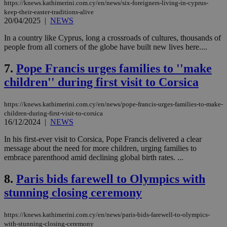
https://knews.kathimerini.com.cy/en/news/six-foreigners-living-in-cyprus-
keep-their-easter-traditions-alive
20/04/2025
|
NEWS
In a country like Cyprus, long a crossroads of cultures, thousands of
people from all corners of the globe have built new lives here....
7.
Pope Francis urges families to ''make
children'' during first visit to Corsica
https://knews.kathimerini.com.cy/en/news/pope-francis-urges-families-to-make-
children-during-first-visit-to-corsica
16/12/2024
|
NEWS
In his first-ever visit to Corsica, Pope Francis delivered a clear
message about the need for more children, urging families to
embrace parenthood amid declining global birth rates. ...
8.
Paris bids farewell to Olympics with
stunning closing ceremony
https://knews.kathimerini.com.cy/en/news/paris-bids-farewell-to-olympics-
with-stunning-closing-ceremony