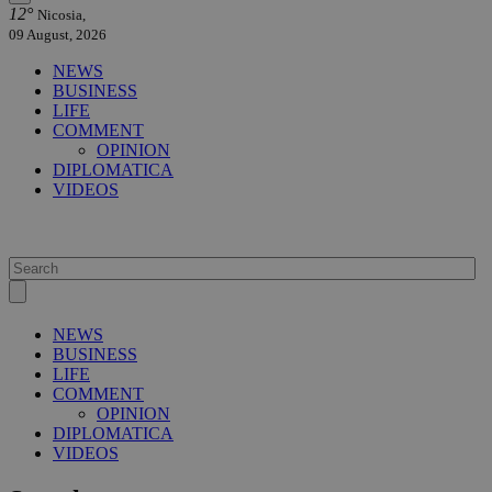
12°
Nicosia,
09 August, 2026
NEWS
BUSINESS
LIFE
COMMENT
OPINION
DIPLOMATICA
VIDEOS
NEWS
BUSINESS
LIFE
COMMENT
OPINION
DIPLOMATICA
VIDEOS