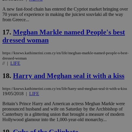
fea
AW
A new fast-food chain has entered the Cypriot market bringing over
(ALB
70 years of experience in making the juiciest souvlaki all the way
PHPSESSID
Session
Coo
PHP.net
from Greece...
gen
knews.kathimerini.com.cy
app
bas
17.
Meghan Markle named People's best
PHP
Thi
dressed woman
pur
ide
to 
https://knews.kathimerini.com.cy/en/life/meghan-markle-named-people-s-best-
ses
dressed-woman
vari
//
|
LIFE
nor
ra
gen
18.
Harry and Meghan seal it with a kiss
num
is 
spe
sit
https://knews.kathimerini.com.cy/en/life/harry-and-meghan-seal-it-with-a-kiss
exa
19/05/2018
|
LIFE
mai
log
Britain’s Prince Harry and American actress Meghan Markle were
for
pronounced husband and wife on Saturday by the Archbishop of
bet
Canterbury in a glittering union that brought a measure of modern
__cf_bm
29
Thi
Cloudflare Inc.
Hollywood glamour into the 1,000-year-old monarchy...
minutes
use
.vimeo.com
59
dis
seconds
be
19.
Cubs of the Caliphate