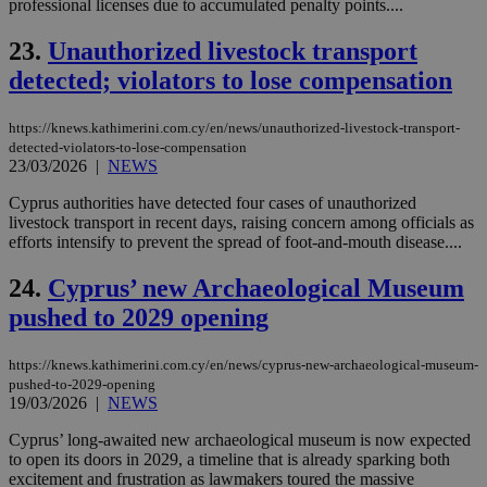
ra
professional licenses due to accumulated penalty points....
gen
num
23.
Unauthorized livestock transport
is 
spe
detected; violators to lose compensation
sit
exa
mai
log
https://knews.kathimerini.com.cy/en/news/unauthorized-livestock-transport-
for
detected-violators-to-lose-compensation
bet
23/03/2026
|
NEWS
__cf_bm
29
Thi
Cloudflare Inc.
Cyprus authorities have detected four cases of unauthorized
minutes
use
.vimeo.com
59
dis
livestock transport in recent days, raising concern among officials as
seconds
be
efforts intensify to prevent the spread of foot-and-mouth disease....
hu
bots
ben
24.
Cyprus’ new Archaeological Museum
the
ord
pushed to 2029 opening
val
the
web
https://knews.kathimerini.com.cy/en/news/cyprus-new-archaeological-museum-
pushed-to-2029-opening
takeOverCookie
knews.kathimerini.com.cy
12 hours
Χρη
για
19/03/2026
|
NEWS
Cap
να 
Cyprus’ long-awaited new archaeological museum is now expected
μόν
to open its doors in 2029, a timeline that is already sparking both
την
χρ
excitement and frustration as lawmakers toured the massive