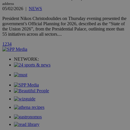
count.
address
A3
1 year
Yahoo! Inc.
05/02/2026
|
NEWS
hour
.yahoo.com
President Nikos Christodoulides on Thursday evening presented the
government’s Official Planning for 2026, described as the “State of
uvc
1 year
Oracle Corporation
the Union 2026”, from the Presidential Palace, outlining more than
mont
.addthis.com
55 initiatives across all sectors....
_gid
1 day
Google LLC
1
2
3
4
.kathimerini.com.cy
_gat_gtag_UA_10385152_24
.kathimerini.com.cy
54
secon
NETWORK:
_ga_VWMWH3JDMP
.kathimerini.com.cy
2 years
YSC
Sessi
Google LLC
.youtube.com
__utmt
9 minutes
Google LLC
53
.knews.kathimerini.com.cy
seconds