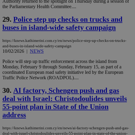
other
Authority returned to the spotlight on Thursday during a session of
cookies set
the Parliamentary Health Committee....
by the
service.
29.
Police step up checks on trucks and
vuid
2 years
These
Vimeo.com Inc.
buses in island-wide safety campaign
cookies are
.vimeo.com
used by the
Vimeo vide
player on
_ga
2 years
Google LLC
IDSYNC
1 yea
Verizon
https://knews.kathimerini.com.cy/en/news/police-step-up-checks-on-trucks-
websites.
.kathimerini.com.cy
Communications Inc.
and-buses-in-island-wide-safety-campaign
.analytics.yahoo.com
10/02/2026
|
NEWS
__atuvc
1 year 1
This cookie i
Oracle Corporation
month
associated
knews.kathimerini.com.cy
with the
Police will step up traffic enforcement across the island from
AddThis
Monday, February 9 through Sunday, February 15, as part of a
social sharin
coordinated European road safety initiative led by the European
widget whic
is commonl
Traffic Police Network (ROADPOL)....
embedded i
websites to
30.
AI factory, Schengen push and gas
enable
visitors to
deal with Israel: Christodoulides unveils
share
content wit
55-point plan in State of the Union
a range of
networking
loc
1 year
Oracle Corporation
address
and sharing
mont
.addthis.com
platforms. It
stores an
updated
https://knews.kathimerini.com.cy/en/news/ai-factory-schengen-push-and-gas-
page share
deal-with-israel-christodoulides-unveils-55-point-plan-in-state-of-the-union-