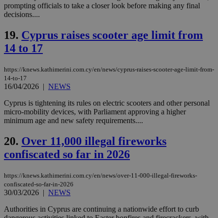
prompting officials to take a closer look before making any final
LangCookie
knews.kathimerini.com.cy
1 week 3
Χρη
decisions....
days
για
προ
19.
Cyprus raises scooter age limit from
την
γλώ
14 to 17
επι
Google Privacy Policy
__cf_bm
29
Thi
Cloudflare Inc.
minutes
use
.onesignal.com
https://knews.kathimerini.com.cy/en/news/cyprus-raises-scooter-age-limit-from-
53
dis
14-to-17
seconds
be
16/04/2026
|
NEWS
hu
bots
ben
Cyprus is tightening its rules on electric scooters and other personal
the
micro-mobility devices, with Parliament approving a higher
ord
minimum age and new safety requirements....
val
the
web
20.
Over 11,000 illegal fireworks
JSESSIONID
Session
Gen
Oracle Corporation
confiscated so far in 2026
pur
.nr-data.net
pla
ses
https://knews.kathimerini.com.cy/en/news/over-11-000-illegal-fireworks-
use
confiscated-so-far-in-2026
wri
Usu
30/03/2026
|
NEWS
mai
an
Authorities in Cyprus are continuing a nationwide effort to curb
use
dangerous activities linked to Easter bonfires and firecrackers, with