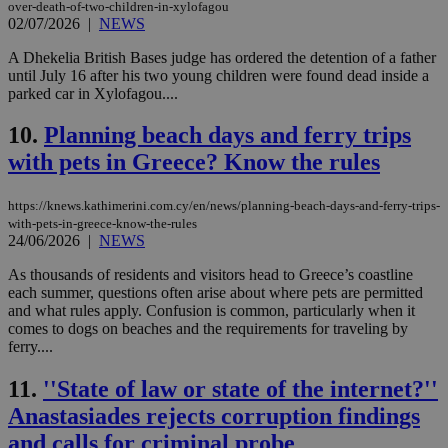
over-death-of-two-children-in-xylofagou
02/07/2026
|
NEWS
A Dhekelia British Bases judge has ordered the detention of a father
until July 16 after his two young children were found dead inside a
parked car in Xylofagou....
10.
Planning beach days and ferry trips
with pets in Greece? Know the rules
https://knews.kathimerini.com.cy/en/news/planning-beach-days-and-ferry-trips-
with-pets-in-greece-know-the-rules
24/06/2026
|
NEWS
As thousands of residents and visitors head to Greece’s coastline
each summer, questions often arise about where pets are permitted
and what rules apply. Confusion is common, particularly when it
comes to dogs on beaches and the requirements for traveling by
ferry....
11.
''State of law or state of the internet?''
Anastasiades rejects corruption findings
and calls for criminal probe