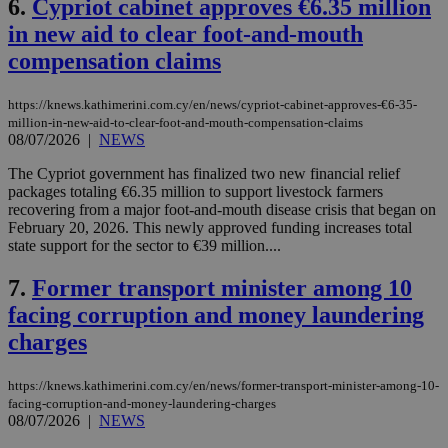
6.
Cypriot cabinet approves €6.35 million
in new aid to clear foot-and-mouth
compensation claims
https://knews.kathimerini.com.cy/en/news/cypriot-cabinet-approves-€6-35-
million-in-new-aid-to-clear-foot-and-mouth-compensation-claims
08/07/2026
|
NEWS
The Cypriot government has finalized two new financial relief
packages totaling €6.35 million to support livestock farmers
recovering from a major foot-and-mouth disease crisis that began on
February 20, 2026. This newly approved funding increases total
state support for the sector to €39 million....
7.
Former transport minister among 10
facing corruption and money laundering
charges
https://knews.kathimerini.com.cy/en/news/former-transport-minister-among-10-
facing-corruption-and-money-laundering-charges
08/07/2026
|
NEWS