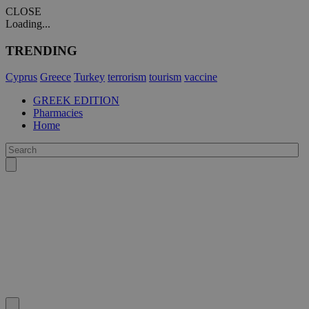
CLOSE
Loading...
TRENDING
Cyprus
Greece
Turkey
terrorism
tourism
vaccine
GREEK EDITION
Pharmacies
Home