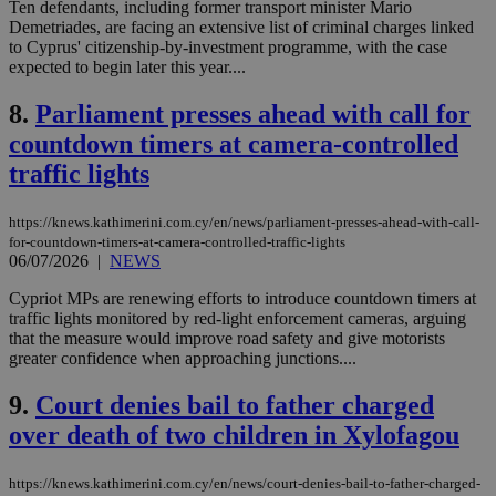
Ten defendants, including former transport minister Mario
Demetriades, are facing an extensive list of criminal charges linked
to Cyprus' citizenship-by-investment programme, with the case
expected to begin later this year....
8.
Parliament presses ahead with call for
countdown timers at camera-controlled
traffic lights
https://knews.kathimerini.com.cy/en/news/parliament-presses-ahead-with-call-
for-countdown-timers-at-camera-controlled-traffic-lights
06/07/2026
|
NEWS
Cypriot MPs are renewing efforts to introduce countdown timers at
traffic lights monitored by red-light enforcement cameras, arguing
that the measure would improve road safety and give motorists
greater confidence when approaching junctions....
9.
Court denies bail to father charged
over death of two children in Xylofagou
https://knews.kathimerini.com.cy/en/news/court-denies-bail-to-father-charged-