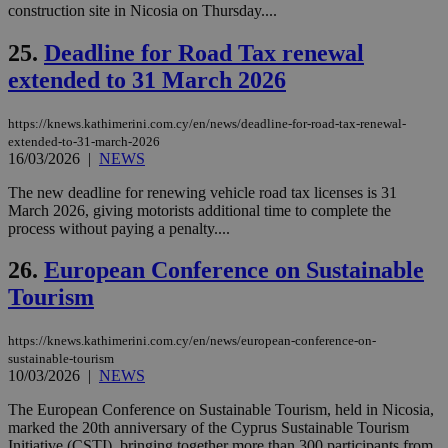
διά
construction site in Nicosia on Thursday....
δια
ενέ
είν
25.
Deadline for Road Tax renewal
ove
extended to 31 March 2026
τα 
pu
ban
https://knews.kathimerini.com.cy/en/news/deadline-for-road-tax-renewal-
seeAlsoArts
knews.kathimerini.com.cy
12 hours
Χρη
extended-to-31-march-2026
για
16/03/2026
|
NEWS
Cap
να 
μόν
The new deadline for renewing vehicle road tax licenses is 31
την
March 2026, giving motorists additional time to complete the
χρ
process without paying a penalty....
διά
δια
ενέ
26.
European Conference on Sustainable
είν
ove
Tourism
τα 
pu
ban
https://knews.kathimerini.com.cy/en/news/european-conference-on-
sustainable-tourism
10/03/2026
|
NEWS
The European Conference on Sustainable Tourism, held in Nicosia,
Name
Name
Provider
Provider
/
Domain
/
Domain
Expiration
Expiration
Description
Description
marked the 20th anniversary of the Cyprus Sustainable Tourism
Name
Provider
/
Domain
Expiration
Initiative (CSTI), bringing together more than 300 participants from