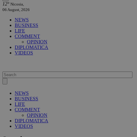
12°
Nicosia,
06 August, 2026
NEWS
BUSINESS
LIFE
COMMENT
OPINION
DIPLOMATICA
VIDEOS
NEWS
BUSINESS
LIFE
COMMENT
OPINION
DIPLOMATICA
VIDEOS