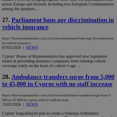
__atuvs
f77
.wsod.com
1 month
29
This cookie i
Oracle Corporation
Name
Provider
/
Domain
Expirat
minutes
associated
across Europe and beyond, including two European Commissioners
knews.kathimerini.com.cy
__utmb
29
Google LLC
54
with the
_sp_su
.bloomberg.com
1 year
minutes
.knews.kathimerini.com.cy
VISITOR_INFO1_LIVE
5 mont
among the speakers....
Google LLC
seconds
AddThis
53
4 wee
.youtube.com
social sharin
_sp_v1_uid
www.bloomberg.com
4 weeks 2
seconds
widget whic
27.
Parliament bans age discrimination in
days
is commonl
vehicle insurance
embedded i
_sp_v1_ss
www.bloomberg.com
4 weeks 2
websites to
days
enable
visitors to
_sp_v1_data
www.bloomberg.com
4 weeks 2
https://knews.kathimerini.com.cy/en/news/parliament-bans-age-discrimination-
share
days
in-vehicle-insurance
content wit
05/03/2026
|
NEWS
a range of
networking
and sharing
Cyprus’ House of Representatives has approved new legislation
platforms.
aimed at preventing insurance companies from refusing vehicle
This is
coverage solely on the basis of a driver’s age. ...
believed to
be a new
cookie from
28.
Ambulance transfers surge from 5,000
AddThis
which is not
to 45,000 in Cyprus with no staff increase
yet
UID
2 year
Full Circle Studies Inc.
documented
.scorecardresearch.com
but has bee
https://knews.kathimerini.com.cy/en/news/ambulance-transfers-surge-from-5-
categorised
on the
000-to-45-000-in-cyprus-with-no-staff-increase
assumption i
15/02/2026
|
NEWS
serves a
similar
Cyprus’ long-delayed plan to create a National Ambulance
purpose to