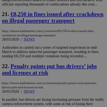
the
officials reporting thousands of confiscations already this year....
AWSALBCORS
1 week
For
Amazon.com Inc.
sti
uk-script.dotmetrics.net
21.
€8,250 in fines issued after crackdown
sup
COR
on illegal passenger transport
aft
Ch
upd
cre
https://knews.kathimerini.com.cy/en/news/€8-250-in-fines-issued-after-
add
crackdown-on-illegal-passenger-transport
sti
28/03/2026
|
NEWS
coo
eac
dur
Authorities in carried out a series of targeted inspections in mid-
sti
March to address unlawful passenger transport, resulting in fines
fea
totaling €8,250 and multiple violations being recorded....
AW
(ALB
22.
Penalty points put bus drivers’ jobs
PHPSESSID
Session
Coo
PHP.net
gen
knews.kathimerini.com.cy
and licenses at risk
app
bas
PHP
https://knews.kathimerini.com.cy/en/news/penalty-points-crisis-puts-bus-
Thi
drivers-jobs-and-licenses-at-risk
pur
ide
26/03/2026
|
NEWS
to 
ses
In parallel, bus drivers are facing increasing pressure from the traffic
vari
camera enforcement system, with some at risk of losing their
nor