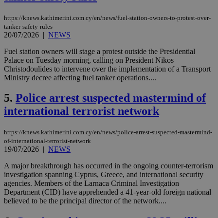
https://knews.kathimerini.com.cy/en/news/fuel-station-owners-to-protest-over-
tanker-safety-rules
20/07/2026
|
NEWS
Fuel station owners will stage a protest outside the Presidential
Palace on Tuesday morning, calling on President Nikos
Christodoulides to intervene over the implementation of a Transport
Ministry decree affecting fuel tanker operations....
5.
Police arrest suspected mastermind of
international terrorist network
https://knews.kathimerini.com.cy/en/news/police-arrest-suspected-mastermind-
of-international-terrorist-network
19/07/2026
|
NEWS
A major breakthrough has occurred in the ongoing counter-terrorism
investigation spanning Cyprus, Greece, and international security
agencies. Members of the Larnaca Criminal Investigation
Department (CID) have apprehended a 41-year-old foreign national
believed to be the principal director of the network....