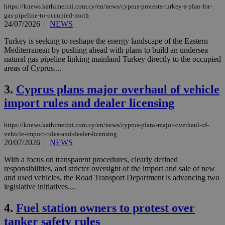
https://knews.kathimerini.com.cy/en/news/cyprus-protests-turkey-s-plan-for-
gas-pipeline-to-occupied-north
24/07/2026
|
NEWS
Turkey is seeking to reshape the energy landscape of the Eastern
Mediterranean by pushing ahead with plans to build an undersea
natural gas pipeline linking mainland Turkey directly to the occupied
areas of Cyprus....
3.
Cyprus plans major overhaul of vehicle
import rules and dealer licensing
https://knews.kathimerini.com.cy/en/news/cyprus-plans-major-overhaul-of-
vehicle-import-rules-and-dealer-licensing
20/07/2026
|
NEWS
With a focus on transparent procedures, clearly defined
responsibilities, and stricter oversight of the import and sale of new
and used vehicles, the Road Transport Department is advancing two
legislative initiatives....
4.
Fuel station owners to protest over
tanker safety rules