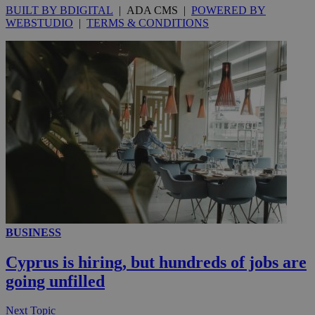
BUILT BY BDIGITAL
| ADA CMS |
POWERED BY
WEBSTUDIO
|
TERMS & CONDITIONS
__utmc
Session
Google LLC
.knews.kathimerini.com.cy
BUSINESS
Cyprus is hiring, but hundreds of jobs are
going unfilled
Next Topic