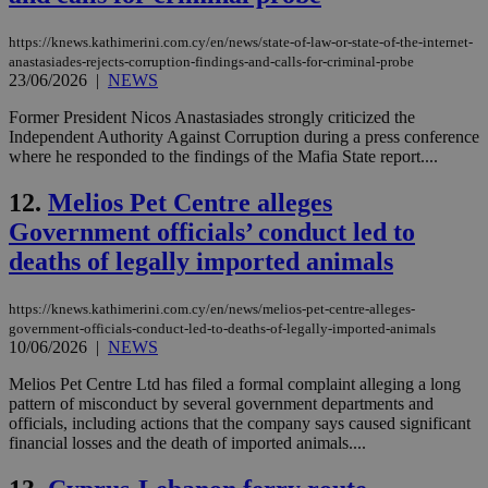
https://knews.kathimerini.com.cy/en/news/state-of-law-or-state-of-the-internet-
anastasiades-rejects-corruption-findings-and-calls-for-criminal-probe
23/06/2026
|
NEWS
Former President Nicos Anastasiades strongly criticized the
Independent Authority Against Corruption during a press conference
where he responded to the findings of the Mafia State report....
12.
Melios Pet Centre alleges
Government officials’ conduct led to
deaths of legally imported animals
https://knews.kathimerini.com.cy/en/news/melios-pet-centre-alleges-
government-officials-conduct-led-to-deaths-of-legally-imported-animals
10/06/2026
|
NEWS
Melios Pet Centre Ltd has filed a formal complaint alleging a long
pattern of misconduct by several government departments and
officials, including actions that the company says caused significant
financial losses and the death of imported animals....