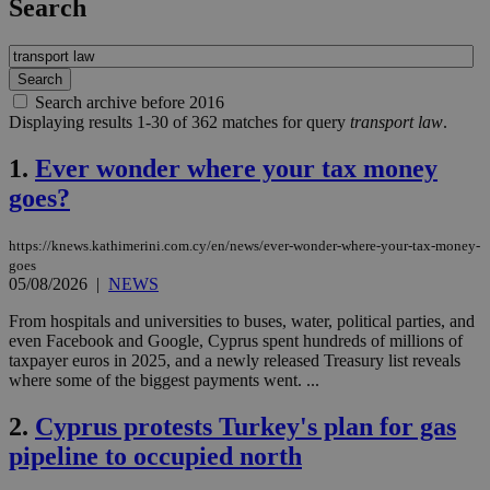
Search
Search archive before 2016
Displaying results 1-30 of 362 matches for query
transport law
.
1.
Ever wonder where your tax money
goes?
https://knews.kathimerini.com.cy/en/news/ever-wonder-where-your-tax-money-
goes
05/08/2026
|
NEWS
From hospitals and universities to buses, water, political parties, and
even Facebook and Google, Cyprus spent hundreds of millions of
taxpayer euros in 2025, and a newly released Treasury list reveals
where some of the biggest payments went. ...
2.
Cyprus protests Turkey's plan for gas
pipeline to occupied north