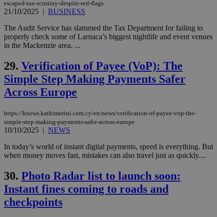
purpose to
escaped-tax-scrutiny-despite-red-flags
other
21/10/2025
|
BUSINESS
cookies set
by the
service.
The Audit Service has slammed the Tax Department for failing to
properly check some of Larnaca’s biggest nightlife and event venues
vuid
2 years
These
Vimeo.com Inc.
in the Mackenzie area. ...
cookies are
.vimeo.com
used by the
Vimeo vide
29.
Verification of Payee (VoP): The
player on
_ga
2 years
Google LLC
IDSYNC
1 yea
Verizon
websites.
Simple Step Making Payments Safer
.kathimerini.com.cy
Communications Inc.
.analytics.yahoo.com
__atuvc
1 year 1
This cookie i
Across Europe
Oracle Corporation
month
associated
knews.kathimerini.com.cy
with the
AddThis
https://knews.kathimerini.com.cy/en/news/verification-of-payee-vop-the-
social sharin
simple-step-making-payments-safer-across-europe
widget whic
10/10/2025
|
NEWS
is commonl
embedded i
websites to
In today’s world of instant digital payments, speed is everything. But
enable
when money moves fast, mistakes can also travel just as quickly....
visitors to
share
content wit
30.
Photo Radar list to launch soon:
a range of
networking
Instant fines coming to roads and
loc
1 year
Oracle Corporation
and sharing
mont
.addthis.com
platforms. It
checkpoints
stores an
updated