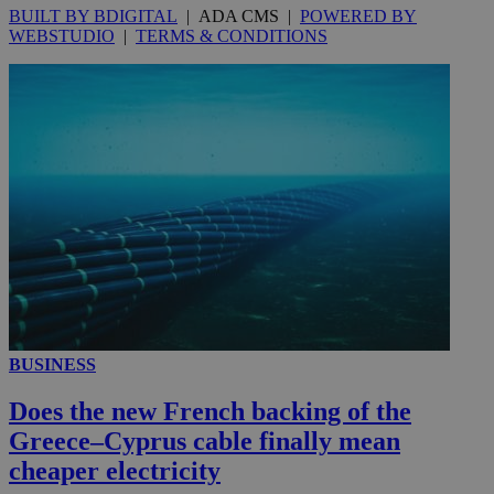
BUILT BY BDIGITAL
| ADA CMS |
POWERED BY
WEBSTUDIO
|
TERMS & CONDITIONS
__utmc
Session
Google LLC
.knews.kathimerini.com.cy
BUSINESS
Does the new French backing of the
Greece–Cyprus cable finally mean
cheaper electricity