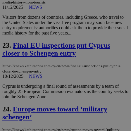
nor
media-history-from-tourists
ra
11/12/2025
|
NEWS
gen
num
Visitors from dozens of countries, including Greece, who travel to
is 
spe
the United States under the visa-free program may soon face new
sit
entry requirements: authorities could ask them to provide their social
exa
media history for the past five years....
mai
log
for
23.
Final EU inspections put Cyprus
bet
closer to Schengen entry
__cf_bm
29
Thi
Cloudflare Inc.
minutes
use
.vimeo.com
59
dis
https://knews.kathimerini.com.cy/en/news/final-eu-inspections-put-cyprus-
seconds
be
hu
closer-to-schengen-entry
bots
10/12/2025
|
NEWS
ben
the
Cyprus is undergoing a final round of assessments by a team of
ord
val
roughly 25 European Commission evaluators as the country seeks to
the
join the Schengen Zone....
web
24.
Europe moves toward ‘military
takeOverCookie
knews.kathimerini.com.cy
12 hours
Χρη
για
schengen’
Cap
να 
μόν
την
https://knews.kathimerini.com.cy/en/news/europe-moves-toward-‘military-