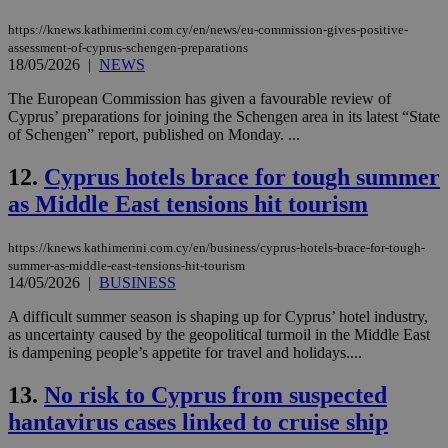
https://knews.kathimerini.com.cy/en/news/eu-commission-gives-positive-
assessment-of-cyprus-schengen-preparations
18/05/2026
|
NEWS
The European Commission has given a favourable review of
Cyprus’ preparations for joining the Schengen area in its latest “State
of Schengen” report, published on Monday. ...
12.
Cyprus hotels brace for tough summer
as Middle East tensions hit tourism
https://knews.kathimerini.com.cy/en/business/cyprus-hotels-brace-for-tough-
summer-as-middle-east-tensions-hit-tourism
14/05/2026
|
BUSINESS
A difficult summer season is shaping up for Cyprus’ hotel industry,
as uncertainty caused by the geopolitical turmoil in the Middle East
is dampening people’s appetite for travel and holidays....
13.
No risk to Cyprus from suspected
hantavirus cases linked to cruise ship