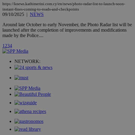
page share
https://knews.kathimerini.com.cy/en/news/photo-radar-list-to-launch-soon-
count.
instant-fines-coming-to-roads-and-checkpoints
A3
1 year
Yahoo! Inc.
09/10/2025
|
NEWS
hour
.yahoo.com
Around late October to early November, the Photo Radar list will be
launched after the completion of improvements and modifications
uvc
1 year
Oracle Corporation
made by the Police....
mont
.addthis.com
1
2
3
4
_gid
1 day
Google LLC
.kathimerini.com.cy
_gat_gtag_UA_10385152_24
.kathimerini.com.cy
54
NETWORK:
secon
_ga_VWMWH3JDMP
.kathimerini.com.cy
2 years
YSC
Sessi
Google LLC
.youtube.com
__utmt
9 minutes
Google LLC
53
.knews.kathimerini.com.cy
seconds