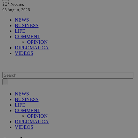
12°
Nicosia,
08 August, 2026
NEWS
BUSINESS
LIFE
COMMENT
OPINION
DIPLOMATICA
VIDEOS
NEWS
BUSINESS
LIFE
COMMENT
OPINION
DIPLOMATICA
VIDEOS