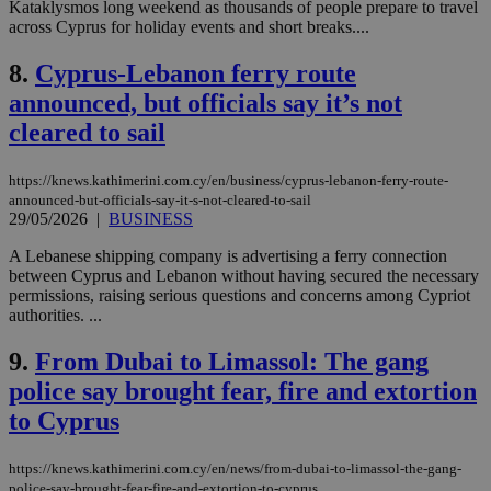
Kataklysmos long weekend as thousands of people prepare to travel
across Cyprus for holiday events and short breaks....
8.
Cyprus-Lebanon ferry route
announced, but officials say it’s not
cleared to sail
https://knews.kathimerini.com.cy/en/business/cyprus-lebanon-ferry-route-
announced-but-officials-say-it-s-not-cleared-to-sail
29/05/2026
|
BUSINESS
A Lebanese shipping company is advertising a ferry connection
between Cyprus and Lebanon without having secured the necessary
permissions, raising serious questions and concerns among Cypriot
authorities. ...
9.
From Dubai to Limassol: The gang
police say brought fear, fire and extortion
to Cyprus
https://knews.kathimerini.com.cy/en/news/from-dubai-to-limassol-the-gang-
police-say-brought-fear-fire-and-extortion-to-cyprus