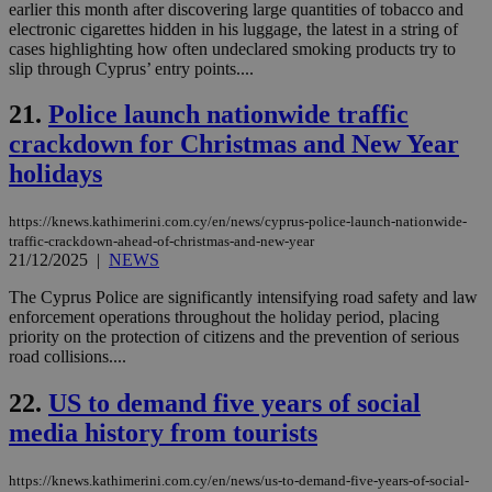
use
earlier this month after discovering large quantities of tobacco and
the
electronic cigarettes hidden in his luggage, the latest in a string of
cases highlighting how often undeclared smoking products try to
AWSALBCORS
1 week
For
Amazon.com Inc.
sti
uk-script.dotmetrics.net
slip through Cyprus’ entry points....
sup
COR
21.
Police launch nationwide traffic
aft
Ch
crackdown for Christmas and New Year
upd
cre
holidays
add
sti
coo
eac
https://knews.kathimerini.com.cy/en/news/cyprus-police-launch-nationwide-
dur
traffic-crackdown-ahead-of-christmas-and-new-year
sti
21/12/2025
|
NEWS
fea
AW
(ALB
The Cyprus Police are significantly intensifying road safety and law
enforcement operations throughout the holiday period, placing
PHPSESSID
Session
Coo
PHP.net
priority on the protection of citizens and the prevention of serious
gen
knews.kathimerini.com.cy
road collisions....
app
bas
PHP
22.
US to demand five years of social
Thi
pur
media history from tourists
ide
to 
ses
vari
https://knews.kathimerini.com.cy/en/news/us-to-demand-five-years-of-social-