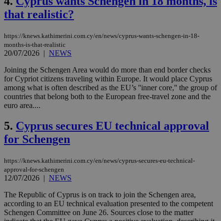
4.
Cyprus wants Schengen in 18 months, is
that realistic?
https://knews.kathimerini.com.cy/en/news/cyprus-wants-schengen-in-18-
months-is-that-realistic
20/07/2026
|
NEWS
Joining the Schengen Area would do more than end border checks
for Cypriot citizens traveling within Europe. It would place Cyprus
among what is often described as the EU’s ''inner core,'' the group of
countries that belong both to the European free-travel zone and the
euro area....
5.
Cyprus secures EU technical approval
for Schengen
https://knews.kathimerini.com.cy/en/news/cyprus-secures-eu-technical-
approval-for-schengen
12/07/2026
|
NEWS
The Republic of Cyprus is on track to join the Schengen area,
according to an EU technical evaluation presented to the competent
Schengen Committee on June 26. Sources close to the matter