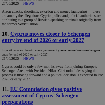
27/05/2026
|
NEWS
Arson attacks, shootings, extortion and money laundering — these
are among the allegations Cypriot police and judicial authorities are
attributing to a group of Russian-speaking criminals originally from
the former Soviet Union....
10.
Cyprus moves closer to Schengen
entry by end of 2026 or early 2027
https://knews.kathimerini.com.cy/en/news/cyprus-moves-closer-to-schengen-
entry-by-end-of-2026-or-early-2027
21/05/2026
|
NEWS
Cyprus could be only a few months away from joining Europe’s
Schengen Area, with President Nikos Christodoulides saying the
process is moving forward and a political decision is expected in late
2026 or early 2027....
11.
EU Commission gives positive
assessment of Cyprus’ Schengen
preparations