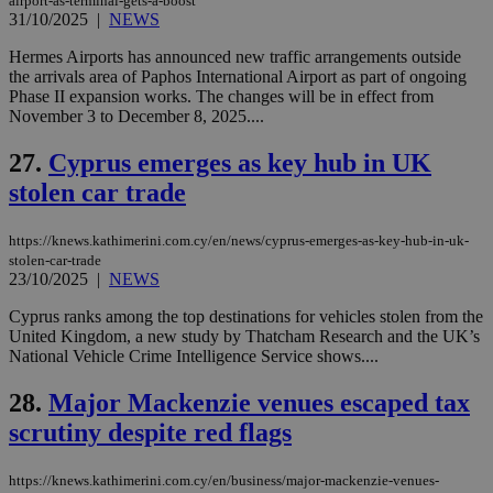
airport-as-terminal-gets-a-boost
Name
Provider
/
Domain
Expiration
__atuvs
f77
.wsod.com
1 month
29
This cookie i
Oracle Corporation
31/10/2025
|
NEWS
Name
Provider
/
Domain
Expirat
minutes
associated
knews.kathimerini.com.cy
__utmb
29
Google LLC
54
with the
_sp_su
.bloomberg.com
1 year
minutes
.knews.kathimerini.com.cy
VISITOR_INFO1_LIVE
5 mont
Google LLC
Hermes Airports has announced new traffic arrangements outside
seconds
AddThis
53
4 wee
.youtube.com
the arrivals area of Paphos International Airport as part of ongoing
social sharin
_sp_v1_uid
www.bloomberg.com
4 weeks 2
seconds
widget whic
days
Phase II expansion works. The changes will be in effect from
is commonl
November 3 to December 8, 2025....
embedded i
_sp_v1_ss
www.bloomberg.com
4 weeks 2
websites to
days
enable
27.
Cyprus emerges as key hub in UK
visitors to
_sp_v1_data
www.bloomberg.com
4 weeks 2
share
stolen car trade
days
content wit
a range of
networking
https://knews.kathimerini.com.cy/en/news/cyprus-emerges-as-key-hub-in-uk-
and sharing
stolen-car-trade
platforms.
This is
23/10/2025
|
NEWS
believed to
be a new
Cyprus ranks among the top destinations for vehicles stolen from the
cookie from
United Kingdom, a new study by Thatcham Research and the UK’s
AddThis
which is not
National Vehicle Crime Intelligence Service shows....
yet
UID
2 year
Full Circle Studies Inc.
documented
.scorecardresearch.com
28.
Major Mackenzie venues escaped tax
but has bee
categorised
scrutiny despite red flags
on the
assumption i
serves a
similar
https://knews.kathimerini.com.cy/en/business/major-mackenzie-venues-