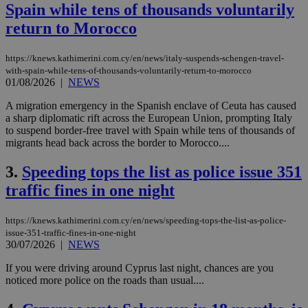
Spain while tens of thousands voluntarily
return to Morocco
https://knews.kathimerini.com.cy/en/news/italy-suspends-schengen-travel-
with-spain-while-tens-of-thousands-voluntarily-return-to-morocco
01/08/2026
|
NEWS
A migration emergency in the Spanish enclave of Ceuta has caused
a sharp diplomatic rift across the European Union, prompting Italy
to suspend border-free travel with Spain while tens of thousands of
migrants head back across the border to Morocco....
3.
Speeding tops the list as police issue 351
traffic fines in one night
https://knews.kathimerini.com.cy/en/news/speeding-tops-the-list-as-police-
issue-351-traffic-fines-in-one-night
30/07/2026
|
NEWS
If you were driving around Cyprus last night, chances are you
noticed more police on the roads than usual....