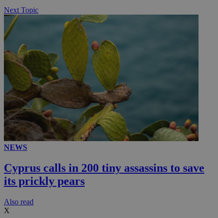
Next Topic
NEWS
Cyprus calls in 200 tiny assassins to save
its prickly pears
Αlso read
X