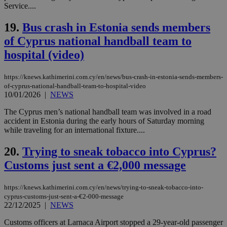
Service....
web
LangCookie
knews.kathimerini.com.cy
1 week 3
Χρη
19.
Bus crash in Estonia sends members
days
για
προ
of Cyprus national handball team to
την
γλώ
hospital (video)
επι
Google Privacy Policy
__cf_bm
29
Thi
Cloudflare Inc.
https://knews.kathimerini.com.cy/en/news/bus-crash-in-estonia-sends-members-
minutes
use
.onesignal.com
53
dis
of-cyprus-national-handball-team-to-hospital-video
seconds
be
10/01/2026
|
NEWS
hu
bots
The Cyprus men’s national handball team was involved in a road
ben
the
accident in Estonia during the early hours of Saturday morning
ord
while traveling for an international fixture....
val
the
web
20.
Trying to sneak tobacco into Cyprus?
Customs just sent a €2,000 message
JSESSIONID
Session
Gen
Oracle Corporation
pur
.nr-data.net
pla
ses
https://knews.kathimerini.com.cy/en/news/trying-to-sneak-tobacco-into-
use
cyprus-customs-just-sent-a-€2-000-message
wri
22/12/2025
|
NEWS
Usu
mai
an
Customs officers at Larnaca Airport stopped a 29-year-old passenger