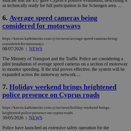
indicate that the EU gave Cyprus a positive evaluation, describing it
as technically ready for full participation in the Schengen area. ...
6.
Average speed cameras being
considered for motorways
https://knews.kathimerini.com.cy/en/news/average-speed-cameras-being-
considered-for-motorways
08/07/2026
|
NEWS
The Ministry of Transport and the Traffic Police are considering a
pilot installation of average speed cameras on a section of motorway
to monitor speeding. If the trial proves effective, the system will be
expanded across the motorway network....
7.
Holiday weekend brings heightened
police presence on Cyprus roads
https://knews.kathimerini.com.cy/en/news/holiday-weekend-brings-
heightened-police-presence-on-cyprus-roads
30/05/2026
|
NEWS
Police have launched an extensive safety operation for the