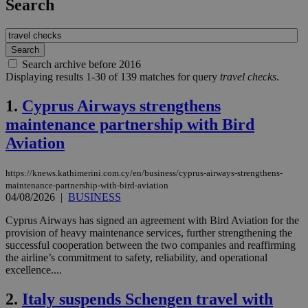
Search
Search archive before 2016
Displaying results 1-30 of 139 matches for query
travel checks
.
1.
Cyprus Airways strengthens
maintenance partnership with Bird
Aviation
https://knews.kathimerini.com.cy/en/business/cyprus-airways-strengthens-
maintenance-partnership-with-bird-aviation
04/08/2026
|
BUSINESS
Cyprus Airways has signed an agreement with Bird Aviation for the
provision of heavy maintenance services, further strengthening the
successful cooperation between the two companies and reaffirming
the airline’s commitment to safety, reliability, and operational
excellence....
2.
Italy suspends Schengen travel with