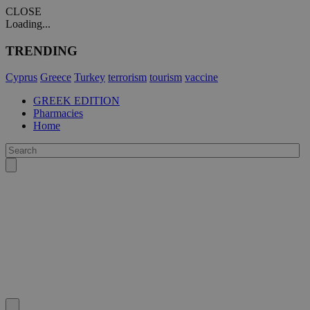
CLOSE
Loading...
TRENDING
Cyprus
Greece
Turkey
terrorism
tourism
vaccine
GREEK EDITION
Pharmacies
Home