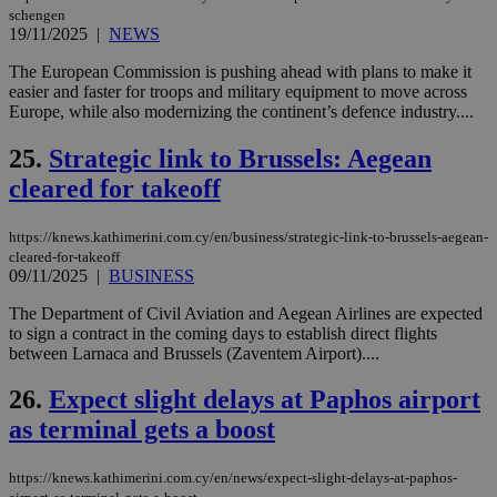
χρ
schengen
διά
19/11/2025
|
NEWS
δια
ενέ
είν
The European Commission is pushing ahead with plans to make it
ove
easier and faster for troops and military equipment to move across
τα 
Europe, while also modernizing the continent’s defence industry....
pu
ban
25.
Strategic link to Brussels: Aegean
seeAlsoArts
knews.kathimerini.com.cy
12 hours
Χρη
για
cleared for takeoff
Cap
να 
μόν
https://knews.kathimerini.com.cy/en/business/strategic-link-to-brussels-aegean-
την
χρ
cleared-for-takeoff
διά
09/11/2025
|
BUSINESS
δια
ενέ
The Department of Civil Aviation and Aegean Airlines are expected
είν
ove
to sign a contract in the coming days to establish direct flights
τα 
between Larnaca and Brussels (Zaventem Airport)....
pu
ban
26.
Expect slight delays at Paphos airport
as terminal gets a boost
https://knews.kathimerini.com.cy/en/news/expect-slight-delays-at-paphos-
Name
Name
Provider
Provider
/
Domain
/
Domain
Expiration
Expiration
Description
Description