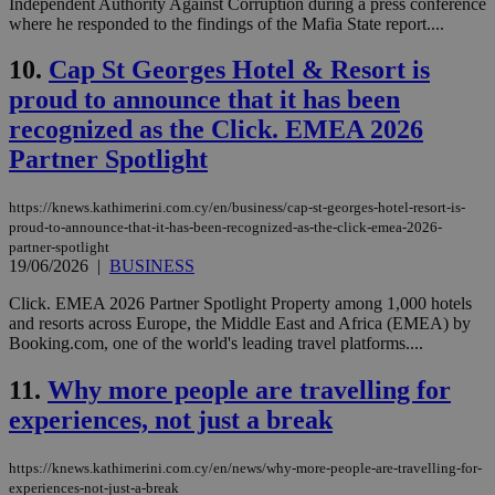
Independent Authority Against Corruption during a press conference
where he responded to the findings of the Mafia State report....
10.
Cap St Georges Hotel & Resort is
proud to announce that it has been
recognized as the Click. EMEA 2026
Partner Spotlight
https://knews.kathimerini.com.cy/en/business/cap-st-georges-hotel-resort-is-
proud-to-announce-that-it-has-been-recognized-as-the-click-emea-2026-
partner-spotlight
19/06/2026
|
BUSINESS
Click. EMEA 2026 Partner Spotlight Property among 1,000 hotels
and resorts across Europe, the Middle East and Africa (EMEA) by
Booking.com, one of the world's leading travel platforms....
11.
Why more people are travelling for
experiences, not just a break
https://knews.kathimerini.com.cy/en/news/why-more-people-are-travelling-for-
experiences-not-just-a-break