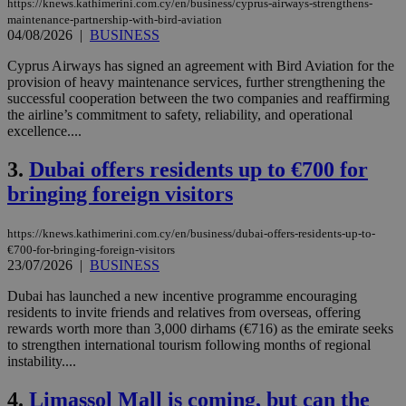
https://knews.kathimerini.com.cy/en/business/cyprus-airways-strengthens-
maintenance-partnership-with-bird-aviation
04/08/2026
|
BUSINESS
Cyprus Airways has signed an agreement with Bird Aviation for the
provision of heavy maintenance services, further strengthening the
successful cooperation between the two companies and reaffirming
the airline’s commitment to safety, reliability, and operational
excellence....
3.
Dubai offers residents up to €700 for
bringing foreign visitors
https://knews.kathimerini.com.cy/en/business/dubai-offers-residents-up-to-
€700-for-bringing-foreign-visitors
23/07/2026
|
BUSINESS
Dubai has launched a new incentive programme encouraging
residents to invite friends and relatives from overseas, offering
rewards worth more than 3,000 dirhams (€716) as the emirate seeks
to strengthen international tourism following months of regional
instability....
4.
Limassol Mall is coming, but can the