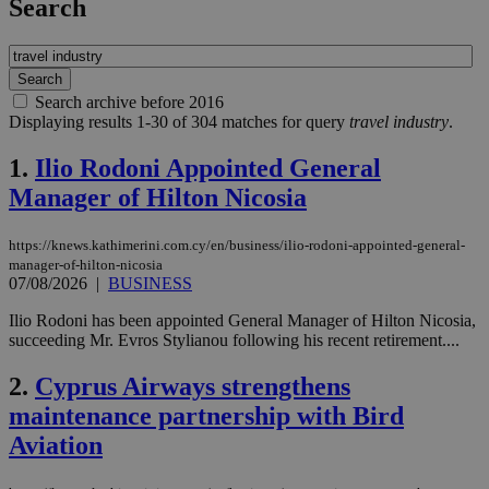
Search
Search archive before 2016
Displaying results 1-30 of 304 matches for query
travel industry
.
1.
Ilio Rodoni Appointed General
Manager of Hilton Nicosia
https://knews.kathimerini.com.cy/en/business/ilio-rodoni-appointed-general-
manager-of-hilton-nicosia
07/08/2026
|
BUSINESS
Ilio Rodoni has been appointed General Manager of Hilton Nicosia,
succeeding Mr. Evros Stylianou following his recent retirement....
2.
Cyprus Airways strengthens
maintenance partnership with Bird
Aviation