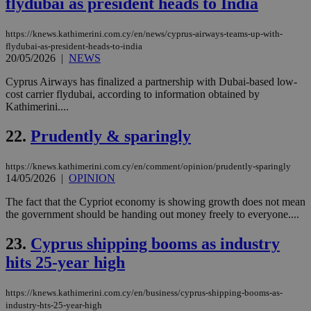
flydubai as president heads to India
AWSALBCORS
1 week
For
Amazon.com Inc.
sti
uk-script.dotmetrics.net
sup
https://knews.kathimerini.com.cy/en/news/cyprus-airways-teams-up-with-
COR
flydubai-as-president-heads-to-india
aft
Ch
20/05/2026
|
NEWS
upd
cre
Cyprus Airways has finalized a partnership with Dubai-based low-
add
cost carrier flydubai, according to information obtained by
sti
coo
Kathimerini....
eac
dur
22.
Prudently & sparingly
sti
fea
AW
(ALB
https://knews.kathimerini.com.cy/en/comment/opinion/prudently-sparingly
14/05/2026
|
OPINION
PHPSESSID
Session
Coo
PHP.net
gen
knews.kathimerini.com.cy
The fact that the Cypriot economy is showing growth does not mean
app
bas
the government should be handing out money freely to everyone....
PHP
Thi
23.
Cyprus shipping booms as industry
pur
ide
hits 25-year high
to 
ses
vari
nor
https://knews.kathimerini.com.cy/en/business/cyprus-shipping-booms-as-
ra
industry-hts-25-year-high
gen