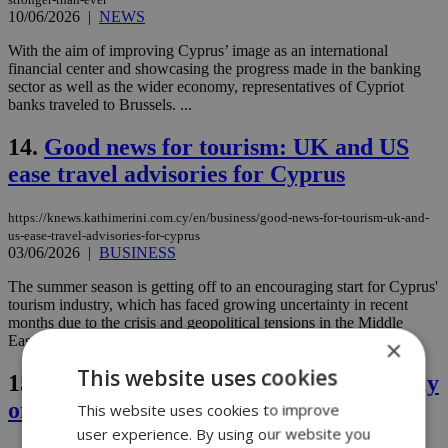
10/06/2026
|
NEWS
With the aim of improving Cyprus’ image as an international
financial center and showcasing the progress made in the banking
sector as well as the wider economy, representatives of Cypriot
banks traveled to Brussels. ...
14.
Good news for tourism: UK and US
ease travel advisories for Cyprus
https://knews.kathimerini.com.cy/en/business/good-news-for-tourism-uk-and-
us-ease-travel-advisories-for-cyprus
03/06/2026
|
BUSINESS
The summer season is getting off to an encouraging start for Cyprus'
tourism industry, which has faced growing uncertainty in recent
months due to the crisis and geopolitical tensions in the Middle
East....
×
This website uses cookies
15.
Israeli tourism collapse weighs heavily
on Cyprus revenue in March
This website uses cookies to improve
user experience. By using our website you