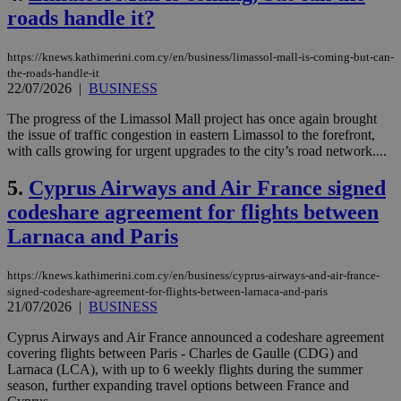
roads handle it?
https://knews.kathimerini.com.cy/en/business/limassol-mall-is-coming-but-can-
the-roads-handle-it
22/07/2026
|
BUSINESS
The progress of the Limassol Mall project has once again brought
the issue of traffic congestion in eastern Limassol to the forefront,
with calls growing for urgent upgrades to the city’s road network....
5.
Cyprus Airways and Air France signed
codeshare agreement for flights between
Larnaca and Paris
https://knews.kathimerini.com.cy/en/business/cyprus-airways-and-air-france-
signed-codeshare-agreement-for-flights-between-larnaca-and-paris
21/07/2026
|
BUSINESS
Cyprus Airways and Air France announced a codeshare agreement
covering flights between Paris - Charles de Gaulle (CDG) and
Larnaca (LCA), with up to 6 weekly flights during the summer
season, further expanding travel options between France and