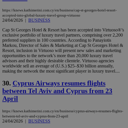
by the
service.
https://knews.kathimerini.com.cy/en/business/cap-st-georges-hotel-resort-
accepted-into-global-luxury-travel-group-virtuoso
vuid
2 years
These
Vimeo.com Inc.
cookies are
24/04/2026
|
BUSINESS
.vimeo.com
used by the
Vimeo vide
Cap St Georges Hotel & Resort has been accepted into Virtuoso®’s
player on
_ga
2 years
Google LLC
IDSYNC
1 yea
Verizon
exclusive portfolio of luxury travel partners, comprising over 2,200
websites.
.kathimerini.com.cy
Communications Inc.
preferred suppliers in 100 countries. According to Panayiotis
.analytics.yahoo.com
__atuvc
1 year 1
This cookie i
Oracle Corporation
Markou, Director of Sales & Marketing at Cap St Georges Hotel &
month
associated
knews.kathimerini.com.cy
Resort, inclusion in Virtuoso will present new sales and marketing
with the
opportunities to the network’s more than 20,000 luxury travel
AddThis
social sharin
advisors and their highly desirable clientele. Virtuoso agencies
widget whic
worldwide sell an average of (U.S.) $25–$30 billion annually,
is commonl
making the network the most significant player in luxury travel....
embedded i
websites to
enable
30.
Cyprus Airways resumes flights
visitors to
share
between Tel Aviv and Cyprus from 23
content wit
a range of
April
networking
loc
1 year
Oracle Corporation
and sharing
mont
.addthis.com
platforms. It
https://knews.kathimerini.com.cy/en/business/cyprus-airways-resumes-flights-
stores an
updated
between-tel-aviv-and-cyprus-from-23-april
page share
24/04/2026
|
BUSINESS
count.