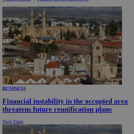
__utmc
Session
Google LLC
.knews.kathimerini.com.cy
BUSINESS
Financial instability in the occupied area
threatens future reunification plans
Next Topic