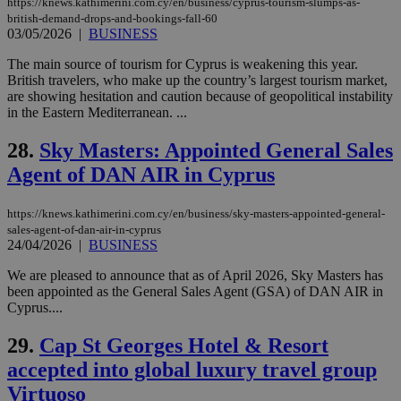
Google LLC
https://knews.kathimerini.com.cy/en/business/cyprus-tourism-slumps-as-
54
with the
_sp_su
.bloomberg.com
1 year
minutes
.knews.kathimerini.com.cy
VISITOR_INFO1_LIVE
5 mont
Google LLC
british-demand-drops-and-bookings-fall-60
seconds
AddThis
53
4 wee
.youtube.com
03/05/2026
|
BUSINESS
social sharin
_sp_v1_uid
www.bloomberg.com
4 weeks 2
seconds
widget whic
days
is commonl
The main source of tourism for Cyprus is weakening this year.
embedded i
_sp_v1_ss
www.bloomberg.com
4 weeks 2
British travelers, who make up the country’s largest tourism market,
websites to
days
are showing hesitation and caution because of geopolitical instability
enable
visitors to
in the Eastern Mediterranean. ...
_sp_v1_data
www.bloomberg.com
4 weeks 2
share
days
content wit
28.
Sky Masters: Appointed General Sales
a range of
networking
Agent of DAN AIR in Cyprus
and sharing
platforms.
This is
believed to
https://knews.kathimerini.com.cy/en/business/sky-masters-appointed-general-
be a new
sales-agent-of-dan-air-in-cyprus
cookie from
24/04/2026
|
BUSINESS
AddThis
which is not
yet
We are pleased to announce that as of April 2026, Sky Masters has
UID
2 year
Full Circle Studies Inc.
documented
been appointed as the General Sales Agent (GSA) of DAN AIR in
.scorecardresearch.com
but has bee
Cyprus....
categorised
on the
assumption i
29.
Cap St Georges Hotel & Resort
serves a
similar
accepted into global luxury travel group
purpose to
other
Virtuoso
cookies set