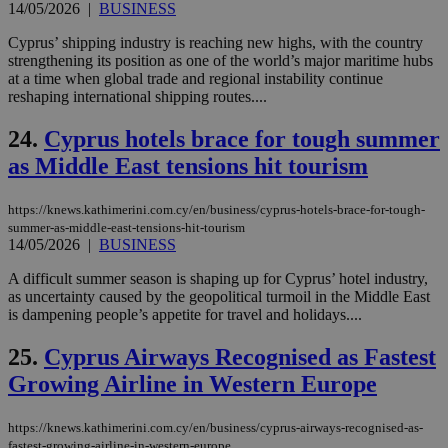
14/05/2026
|
BUSINESS
num
is 
Cyprus’ shipping industry is reaching new highs, with the country
spe
sit
strengthening its position as one of the world’s major maritime hubs
exa
at a time when global trade and regional instability continue
mai
reshaping international shipping routes....
log
for
bet
24.
Cyprus hotels brace for tough summer
__cf_bm
29
Thi
Cloudflare Inc.
as Middle East tensions hit tourism
minutes
use
.vimeo.com
59
dis
seconds
be
https://knews.kathimerini.com.cy/en/business/cyprus-hotels-brace-for-tough-
hu
bots
summer-as-middle-east-tensions-hit-tourism
ben
14/05/2026
|
BUSINESS
the
ord
A difficult summer season is shaping up for Cyprus’ hotel industry,
val
the
as uncertainty caused by the geopolitical turmoil in the Middle East
web
is dampening people’s appetite for travel and holidays....
takeOverCookie
knews.kathimerini.com.cy
12 hours
Χρη
25.
Cyprus Airways Recognised as Fastest
για
Cap
Growing Airline in Western Europe
να 
μόν
την
χρ
https://knews.kathimerini.com.cy/en/business/cyprus-airways-recognised-as-
διά
fastest-growing-airline-in-western-europe