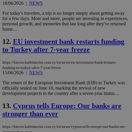
18/06/2026
|
NEWS
For today's travelers, a trip is no longer simply about getting away
for a few days. More and more, people are investing in experiences,
personal growth, and memories that last long after they've returned
home....
12.
EU investment bank restarts funding
to Turkey after 7-year freeze
https://knews.kathimerini.com.cy/en/news/eu-investment-bank-restarts-
funding-to-turkey-after-7-year-freeze
15/06/2026
|
NEWS
The return of the European Investment Bank (EIB) to Turkey was
officially sealed on June 10, marking the revival of new
development projects in the country after a seven-year hiatus....
13.
Cyprus tells Europe: Our banks are
stronger than ever
https://knews.kathimerini.com.cy/en/news/cyprus-tells-europe-our-banks-are-
stronger-than-ever