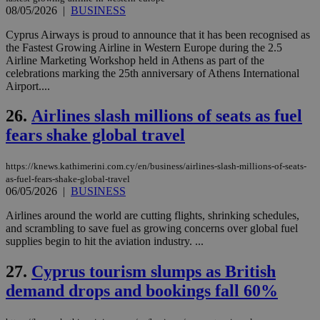
δια
08/05/2026
|
BUSINESS
ενέ
είν
ove
Cyprus Airways is proud to announce that it has been recognised as
τα 
the Fastest Growing Airline in Western Europe during the 2.5
pu
Airline Marketing Workshop held in Athens as part of the
ban
celebrations marking the 25th anniversary of Athens International
seeAlsoArts
knews.kathimerini.com.cy
12 hours
Χρη
Airport....
για
Cap
να 
26.
Airlines slash millions of seats as fuel
μόν
fears shake global travel
την
χρ
διά
δια
https://knews.kathimerini.com.cy/en/business/airlines-slash-millions-of-seats-
ενέ
as-fuel-fears-shake-global-travel
είν
06/05/2026
|
BUSINESS
ove
τα 
pu
Airlines around the world are cutting flights, shrinking schedules,
ban
and scrambling to save fuel as growing concerns over global fuel
supplies begin to hit the aviation industry. ...
27.
Cyprus tourism slumps as British
demand drops and bookings fall 60%
Name
Name
Provider
Provider
/
Domain
/
Domain
Expiration
Expiration
Description
Description
Name
Provider
/
Domain
Expiration
__atuvs
f77
.wsod.com
1 month
29
This cookie i
Oracle Corporation
Name
Provider
/
Domain
Expirat
minutes
associated
knews.kathimerini.com.cy
__utmb
29