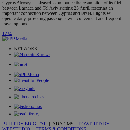
A3
1 year
Yahoo! Inc.
Cyprus Airways is pleased to announce the resumption of its flights
hour
.yahoo.com
between Larnaca and Tel Aviv starting 23 April, restoring an
important connection between Cyprus and Israel. Flights will
operate daily, providing passengers with convenient and frequent
uvc
1 year
Oracle Corporation
travel options. ...
mont
.addthis.com
1
2
3
4
_gid
1 day
Google LLC
.kathimerini.com.cy
_gat_gtag_UA_10385152_24
.kathimerini.com.cy
54
NETWORK:
secon
_ga_VWMWH3JDMP
.kathimerini.com.cy
2 years
YSC
Sessi
Google LLC
.youtube.com
__utmt
9 minutes
Google LLC
53
.knews.kathimerini.com.cy
seconds
BUILT BY BDIGITAL
| ADA CMS |
POWERED BY
WEBSTUDIO
|
TERMS & CONDITIONS