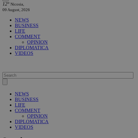
12°
Nicosia,
09 August, 2026
NEWS
BUSINESS
LIFE
COMMENT
OPINION
DIPLOMATICA
VIDEOS
NEWS
BUSINESS
LIFE
COMMENT
OPINION
DIPLOMATICA
VIDEOS