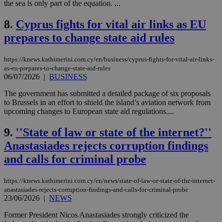
the sea is only part of the equation. ...
8.
Cyprus fights for vital air links as EU
prepares to change state aid rules
https://knews.kathimerini.com.cy/en/business/cyprus-fights-for-vital-air-links-
as-eu-prepares-to-change-state-aid-rules
06/07/2026
|
BUSINESS
The government has submitted a detailed package of six proposals
to Brussels in an effort to shield the island’s aviation network from
upcoming changes to European state aid regulations....
9.
''State of law or state of the internet?''
Anastasiades rejects corruption findings
and calls for criminal probe
https://knews.kathimerini.com.cy/en/news/state-of-law-or-state-of-the-internet-
anastasiades-rejects-corruption-findings-and-calls-for-criminal-probe
23/06/2026
|
NEWS
Former President Nicos Anastasiades strongly criticized the