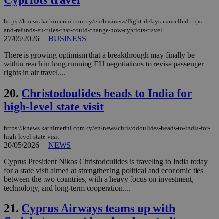
LangCookie
knews.kathimerini.com.cy
1 week 3
Χρη
days
για
προ
https://knews.kathimerini.com.cy/en/business/flight-delays-cancelled-trips-
την
and-refunds-eu-rules-that-could-change-how-cypriots-travel
γλώ
27/05/2026
|
BUSINESS
επι
Google Privacy Policy
__cf_bm
29
Thi
Cloudflare Inc.
There is growing optimism that a breakthrough may finally be
minutes
use
.onesignal.com
within reach in long-running EU negotiations to revise passenger
53
dis
rights in air travel....
seconds
be
hu
bots
20.
Christodoulides heads to India for
ben
the
high-level state visit
ord
val
the
https://knews.kathimerini.com.cy/en/news/christodoulides-heads-to-india-for-
web
high-level-state-visit
JSESSIONID
Session
Gen
Oracle Corporation
20/05/2026
|
NEWS
pur
.nr-data.net
pla
Cyprus President Nikos Christodoulides is traveling to India today
ses
for a state visit aimed at strengthening political and economic ties
use
wri
between the two countries, with a heavy focus on investment,
Usu
technology, and long-term cooperation....
mai
an
use
21.
Cyprus Airways teams up with
the