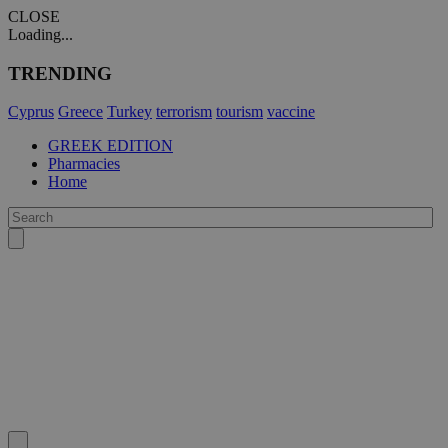
CLOSE
Loading...
TRENDING
Cyprus
Greece
Turkey
terrorism
tourism
vaccine
GREEK EDITION
Pharmacies
Home