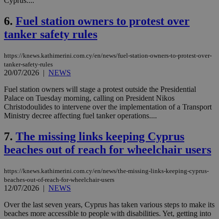
Cyprus....
6.
Fuel station owners to protest over
tanker safety rules
https://knews.kathimerini.com.cy/en/news/fuel-station-owners-to-protest-over-
tanker-safety-rules
20/07/2026
|
NEWS
Fuel station owners will stage a protest outside the Presidential
Palace on Tuesday morning, calling on President Nikos
Christodoulides to intervene over the implementation of a Transport
Ministry decree affecting fuel tanker operations....
7.
The missing links keeping Cyprus
beaches out of reach for wheelchair users
https://knews.kathimerini.com.cy/en/news/the-missing-links-keeping-cyprus-
beaches-out-of-reach-for-wheelchair-users
12/07/2026
|
NEWS
Over the last seven years, Cyprus has taken various steps to make its
beaches more accessible to people with disabilities. Yet, getting into