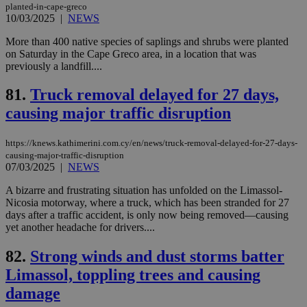
planted-in-cape-greco
the
10/03/2025
|
NEWS
ord
val
the
More than 400 native species of saplings and shrubs were planted
web
on Saturday in the Cape Greco area, in a location that was
previously a landfill....
JSESSIONID
Session
Gen
Oracle Corporation
pur
.nr-data.net
pla
81.
Truck removal delayed for 27 days,
ses
use
causing major traffic disruption
wri
Usu
mai
https://knews.kathimerini.com.cy/en/news/truck-removal-delayed-for-27-days-
an
use
causing-major-traffic-disruption
the
07/03/2025
|
NEWS
AWSALBCORS
1 week
For
Amazon.com Inc.
A bizarre and frustrating situation has unfolded on the Limassol-
sti
uk-script.dotmetrics.net
sup
Nicosia motorway, where a truck, which has been stranded for 27
COR
days after a traffic accident, is only now being removed—causing
aft
yet another headache for drivers....
Ch
upd
cre
82.
Strong winds and dust storms batter
add
sti
Limassol, toppling trees and causing
coo
eac
damage
dur