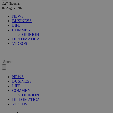
12°
Nicosia,
07 August, 2026
NEWS
BUSINESS
LIFE
COMMENT
OPINION
DIPLOMATICA
VIDEOS
NEWS
BUSINESS
LIFE
COMMENT
OPINION
DIPLOMATICA
VIDEOS