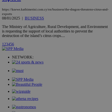
AddThis
social sharin
widget whic
https://knews.kathimerini.com.cy/en/business/the-dragon-threatens-citrus-and-
is commonl
exports
embedded i
websites to
08/01/2025
|
BUSINESS
enable
visitors to
The Ministry of Agriculture, Rural Development, and Environment
share
is requesting the support of local authorities to prevent the
content wit
a range of
destruction of the island’s citrus crops....
networking
loc
1 year
Oracle Corporation
and sharing
mont
.addthis.com
1
2
3
4
5
6
platforms. It
stores an
updated
page share
NETWORK:
count.
A3
1 year
Yahoo! Inc.
hour
.yahoo.com
uvc
1 year
Oracle Corporation
mont
.addthis.com
_gid
1 day
Google LLC
.kathimerini.com.cy
_gat_gtag_UA_10385152_24
.kathimerini.com.cy
54
secon