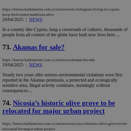
https://knews.kathimerini.com.cy/en/news/six-foreigners-living-in-cyprus-
keep-their-easter-traditions-alive
20/04/2025
|
NEWS
In a country like Cyprus, long a crossroads of cultures, thousands of
people from all corners of the globe have built new lives here....
73.
Akamas for sale?
https://knews.kathimerini.com.cy/en/news/akamas-for-sale
19/04/2025
|
NEWS
Nearly two years after serious environmental violations were first
reported in the Akamas peninsula, a protected and ecologically
sensitive area, illegal activity continues, seemingly without
consequences....
74.
Nicosia’s historic olive grove to be
relocated for major urban project
https://knews.kathimerini.com.cy/en/news/nicosia-s-historic-olive-grove-to-be-
relocated-for-major-urban-project