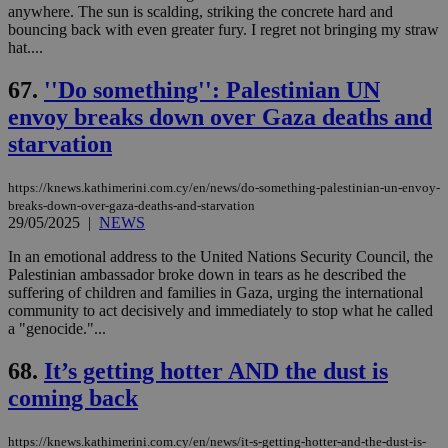
anywhere. The sun is scalding, striking the concrete hard and
bouncing back with even greater fury. I regret not bringing my straw
hat....
67.
''Do something'': Palestinian UN
envoy breaks down over Gaza deaths and
starvation
https://knews.kathimerini.com.cy/en/news/do-something-palestinian-un-envoy-
breaks-down-over-gaza-deaths-and-starvation
29/05/2025
|
NEWS
In an emotional address to the United Nations Security Council, the
Palestinian ambassador broke down in tears as he described the
suffering of children and families in Gaza, urging the international
community to act decisively and immediately to stop what he called
a "genocide."...
68.
It’s getting hotter AND the dust is
coming back
https://knews.kathimerini.com.cy/en/news/it-s-getting-hotter-and-the-dust-is-