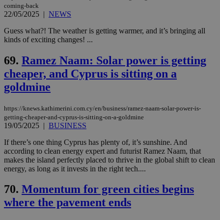
coming-back
22/05/2025
|
NEWS
Guess what?! The weather is getting warmer, and it’s bringing all
kinds of exciting changes! ...
69.
Ramez Naam: Solar power is getting
cheaper, and Cyprus is sitting on a
goldmine
https://knews.kathimerini.com.cy/en/business/ramez-naam-solar-power-is-
getting-cheaper-and-cyprus-is-sitting-on-a-goldmine
19/05/2025
|
BUSINESS
If there’s one thing Cyprus has plenty of, it’s sunshine. And
according to clean energy expert and futurist Ramez Naam, that
makes the island perfectly placed to thrive in the global shift to clean
energy, as long as it invests in the right tech....
70.
Momentum for green cities begins
where the pavement ends