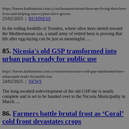
seconds
be
hu
https://knews.kathimerini.com.cy/en/business/retired-hens-are-living-their-best-
bots
ben
lives-and-helping-save-cyprus-olive-groves
the
25/02/2025
|
BUSINESS
ord
val
In the rolling foothills of Troodos, where olive trees stretch toward
the
web
the Mediterranean sun, a small army of retired hens is proving that
life after egg-laying can be just as meaningful. ...
takeOverCookie
knews.kathimerini.com.cy
12 hours
Χρη
για
Cap
85.
Nicosia's old GSP transformed into
να 
urban park ready for public use
μόν
την
χρ
διά
https://knews.kathimerini.com.cy/en/news/nicosia-s-old-gsp-transformed-into-
δια
urban-park-ready-for-public-use
ενέ
24/02/2025
|
NEWS
είν
ove
τα 
The long-awaited redevelopment of the old GSP site is nearly
pu
complete and is set to be handed over to the Nicosia Municipality in
ban
March. ...
seeAlsoArts
knews.kathimerini.com.cy
12 hours
Χρη
για
86.
Farmers battle brutal frost as ‘Coral’
Cap
να 
cold front devastates crops
μόν
την