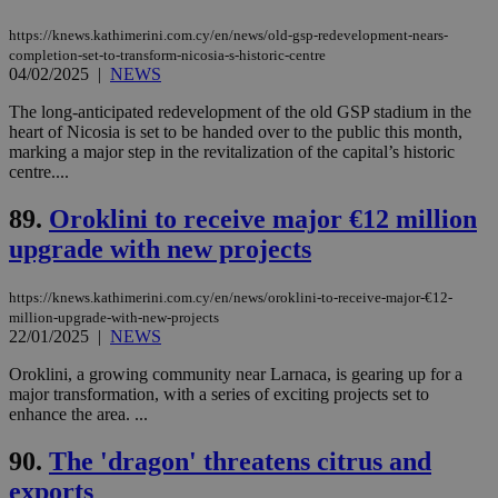
platforms.
This is
https://knews.kathimerini.com.cy/en/news/old-gsp-redevelopment-nears-
believed to
completion-set-to-transform-nicosia-s-historic-centre
be a new
04/02/2025
|
NEWS
cookie from
AddThis
which is not
The long-anticipated redevelopment of the old GSP stadium in the
yet
UID
2 year
Full Circle Studies Inc.
heart of Nicosia is set to be handed over to the public this month,
documented
.scorecardresearch.com
marking a major step in the revitalization of the capital’s historic
but has bee
categorised
centre....
on the
assumption i
89.
Oroklini to receive major €12 million
serves a
similar
upgrade with new projects
purpose to
other
cookies set
by the
https://knews.kathimerini.com.cy/en/news/oroklini-to-receive-major-€12-
service.
million-upgrade-with-new-projects
22/01/2025
|
NEWS
vuid
2 years
These
Vimeo.com Inc.
cookies are
.vimeo.com
Oroklini, a growing community near Larnaca, is gearing up for a
used by the
Vimeo vide
major transformation, with a series of exciting projects set to
player on
_ga
2 years
Google LLC
IDSYNC
1 yea
Verizon
enhance the area. ...
websites.
.kathimerini.com.cy
Communications Inc.
.analytics.yahoo.com
__atuvc
1 year 1
This cookie i
Oracle Corporation
90.
The 'dragon' threatens citrus and
month
associated
knews.kathimerini.com.cy
with the
exports