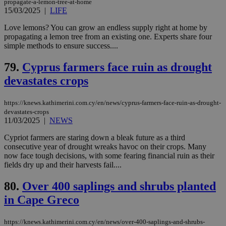
propagate-a-lemon-tree-at-home
management. The website cannot be used
15/03/2025
|
LIFE
properly without strictly necessary cookies.
Name
Provider
/
Domain
Expiration
Des
Love lemons? You can grow an endless supply right at home by
propagating a lemon tree from an existing one. Experts share four
__cf_bm
29
Thi
Cloudflare Inc.
simple methods to ensure success....
minutes
use
.piano.io
59
dis
seconds
be
79.
Cyprus farmers face ruin as drought
hu
bots
devastates crops
ben
the
ord
https://knews.kathimerini.com.cy/en/news/cyprus-farmers-face-ruin-as-drought-
val
the
devastates-crops
web
11/03/2025
|
NEWS
LangCookie
knews.kathimerini.com.cy
1 week 3
Χρη
Cypriot farmers are staring down a bleak future as a third
days
για
consecutive year of drought wreaks havoc on their crops. Many
προ
την
now face tough decisions, with some fearing financial ruin as their
γλώ
fields dry up and their harvests fail....
επι
Google Privacy Policy
__cf_bm
29
Thi
Cloudflare Inc.
80.
Over 400 saplings and shrubs planted
minutes
use
.onesignal.com
53
dis
in Cape Greco
seconds
be
hu
bots
https://knews.kathimerini.com.cy/en/news/over-400-saplings-and-shrubs-
ben