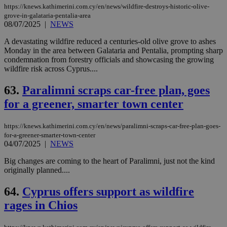
https://knews.kathimerini.com.cy/en/news/wildfire-destroys-historic-olive-
grove-in-galataria-pentalia-area
08/07/2025
|
NEWS
A devastating wildfire reduced a centuries-old olive grove to ashes
Monday in the area between Galataria and Pentalia, prompting sharp
condemnation from forestry officials and showcasing the growing
wildfire risk across Cyprus....
63.
Paralimni scraps car-free plan, goes
for a greener, smarter town center
https://knews.kathimerini.com.cy/en/news/paralimni-scraps-car-free-plan-goes-
for-a-greener-smarter-town-center
04/07/2025
|
NEWS
Big changes are coming to the heart of Paralimni, just not the kind
originally planned....
64.
Cyprus offers support as wildfire
rages in Chios