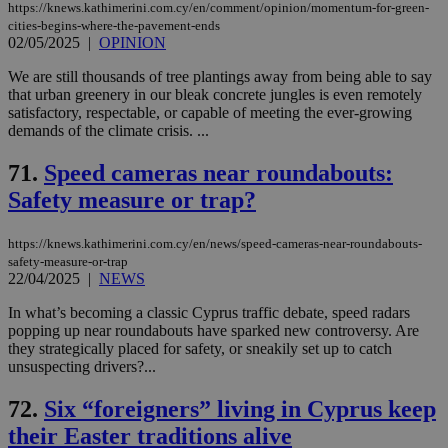
https://knews.kathimerini.com.cy/en/comment/opinion/momentum-for-green-
cities-begins-where-the-pavement-ends
02/05/2025
|
OPINION
We are still thousands of tree plantings away from being able to say
that urban greenery in our bleak concrete jungles is even remotely
satisfactory, respectable, or capable of meeting the ever-growing
demands of the climate crisis. ...
71.
Speed cameras near roundabouts:
Safety measure or trap?
https://knews.kathimerini.com.cy/en/news/speed-cameras-near-roundabouts-
safety-measure-or-trap
22/04/2025
|
NEWS
In what’s becoming a classic Cyprus traffic debate, speed radars
popping up near roundabouts have sparked new controversy. Are
they strategically placed for safety, or sneakily set up to catch
unsuspecting drivers?...
72.
Six “foreigners” living in Cyprus keep
their Easter traditions alive