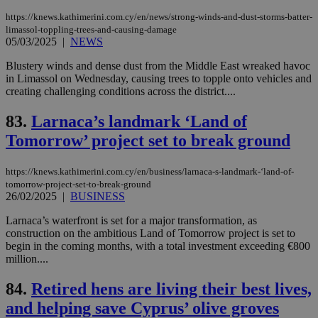
sti
fea
https://knews.kathimerini.com.cy/en/news/strong-winds-and-dust-storms-batter-
AW
limassol-toppling-trees-and-causing-damage
(ALB
05/03/2025
|
NEWS
PHPSESSID
Session
Coo
PHP.net
gen
knews.kathimerini.com.cy
Blustery winds and dense dust from the Middle East wreaked havoc
app
in Limassol on Wednesday, causing trees to topple onto vehicles and
bas
PHP
creating challenging conditions across the district....
Thi
pur
83.
Larnaca’s landmark ‘Land of
ide
to 
Tomorrow’ project set to break ground
ses
vari
nor
ra
https://knews.kathimerini.com.cy/en/business/larnaca-s-landmark-‘land-of-
gen
tomorrow-project-set-to-break-ground
num
26/02/2025
|
BUSINESS
is 
spe
sit
Larnaca’s waterfront is set for a major transformation, as
exa
construction on the ambitious Land of Tomorrow project is set to
mai
begin in the coming months, with a total investment exceeding €800
log
million....
for
bet
84.
Retired hens are living their best lives,
__cf_bm
29
Thi
Cloudflare Inc.
minutes
use
.vimeo.com
and helping save Cyprus’ olive groves
59
dis