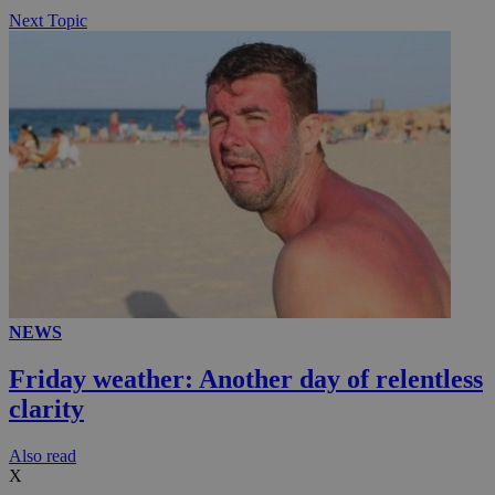
Next Topic
NEWS
Friday weather: Another day of relentless
clarity
Αlso read
X