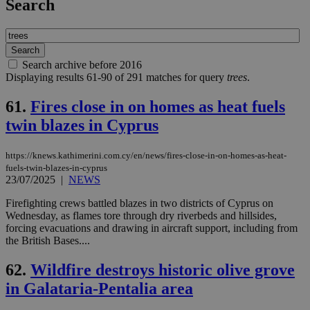
Search
Search archive before 2016
Displaying results 61-90 of 291 matches for query
trees
.
61.
Fires close in on homes as heat fuels
twin blazes in Cyprus
https://knews.kathimerini.com.cy/en/news/fires-close-in-on-homes-as-heat-
fuels-twin-blazes-in-cyprus
23/07/2025
|
NEWS
Firefighting crews battled blazes in two districts of Cyprus on
Wednesday, as flames tore through dry riverbeds and hillsides,
forcing evacuations and drawing in aircraft support, including from
the British Bases....
62.
Wildfire destroys historic olive grove
in Galataria-Pentalia area