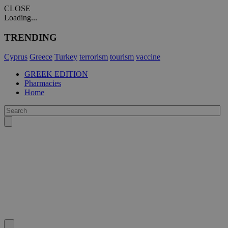
CLOSE
Loading...
TRENDING
Cyprus
Greece
Turkey
terrorism
tourism
vaccine
GREEK EDITION
Pharmacies
Home