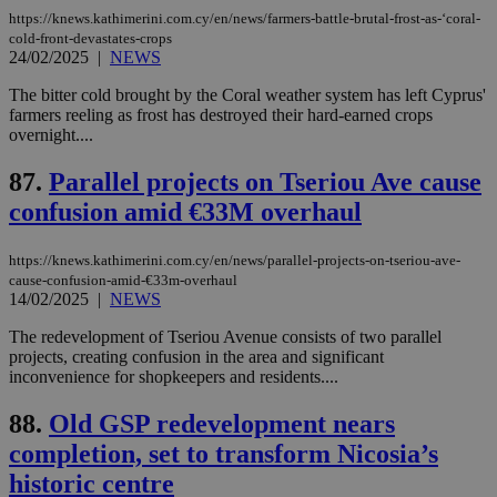
χρ
https://knews.kathimerini.com.cy/en/news/farmers-battle-brutal-frost-as-‘coral-
διά
δια
cold-front-devastates-crops
ενέ
24/02/2025
|
NEWS
είν
ove
The bitter cold brought by the Coral weather system has left Cyprus'
τα 
pu
farmers reeling as frost has destroyed their hard-earned crops
ban
overnight....
87.
Parallel projects on Tseriou Ave cause
confusion amid €33M overhaul
Name
Name
Provider
Provider
/
Domain
/
Domain
Expiration
Expiration
Description
Description
Name
Provider
/
Domain
Expiration
https://knews.kathimerini.com.cy/en/news/parallel-projects-on-tseriou-ave-
__atuvs
f77
.wsod.com
1 month
29
This cookie i
Oracle Corporation
Name
Provider
/
Domain
Expirat
minutes
associated
knews.kathimerini.com.cy
cause-confusion-amid-€33m-overhaul
__utmb
29
Google LLC
54
with the
_sp_su
.bloomberg.com
1 year
minutes
.knews.kathimerini.com.cy
14/02/2025
|
NEWS
VISITOR_INFO1_LIVE
5 mont
Google LLC
seconds
AddThis
53
4 wee
.youtube.com
social sharin
_sp_v1_uid
www.bloomberg.com
4 weeks 2
seconds
The redevelopment of Tseriou Avenue consists of two parallel
widget whic
days
projects, creating confusion in the area and significant
is commonl
embedded i
_sp_v1_ss
www.bloomberg.com
4 weeks 2
inconvenience for shopkeepers and residents....
websites to
days
enable
88.
Old GSP redevelopment nears
visitors to
_sp_v1_data
www.bloomberg.com
4 weeks 2
share
days
completion, set to transform Nicosia’s
content wit
a range of
historic centre
networking
and sharing