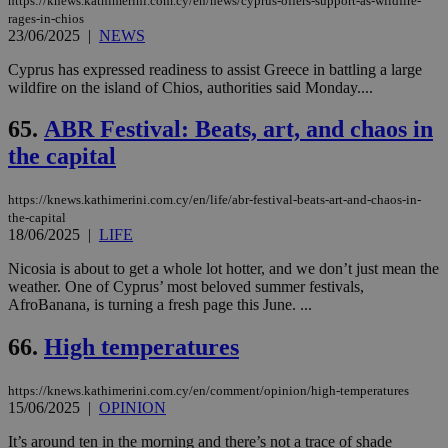
https://knews.kathimerini.com.cy/en/news/cyprus-offers-support-as-wildfire-
rages-in-chios
23/06/2025
|
NEWS
Cyprus has expressed readiness to assist Greece in battling a large
wildfire on the island of Chios, authorities said Monday....
65.
ABR Festival: Beats, art, and chaos in
the capital
https://knews.kathimerini.com.cy/en/life/abr-festival-beats-art-and-chaos-in-
the-capital
18/06/2025
|
LIFE
Nicosia is about to get a whole lot hotter, and we don’t just mean the
weather. One of Cyprus’ most beloved summer festivals,
AfroBanana, is turning a fresh page this June. ...
66.
High temperatures
https://knews.kathimerini.com.cy/en/comment/opinion/high-temperatures
15/06/2025
|
OPINION
It’s around ten in the morning and there’s not a trace of shade