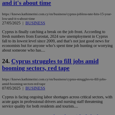
spe
and it's about time
sit
exa
mai
https://knews.kathimerini.com.cy/en/business/cyprus-jobless-rate-hits-15-year-
log
low-and-it-s-about-time
for
27/05/2025
|
BUSINESS
bet
__cf_bm
29
Thi
Cloudflare Inc.
Cyprus is finally catching a break on the job front. According to
minutes
use
.vimeo.com
fresh numbers from Eurostat, 2024 saw unemployment in Cyprus
59
dis
fall to its lowest level since 2009, and that’s not just good news for
seconds
be
hu
economists but for anyone who’s spent time job hunting or worrying
bots
about someone who has....
ben
the
ord
24.
Cyprus struggles to fill jobs amid
val
the
booming sectors, red tape
web
takeOverCookie
knews.kathimerini.com.cy
12 hours
Χρη
https://knews.kathimerini.com.cy/en/business/cyprus-struggles-to-fill-jobs-
για
amid-booming-sectors-red-tape
Cap
07/05/2025
|
BUSINESS
να 
μόν
την
Cyprus is facing ongoing labor shortages across critical sectors, with
χρ
acute gaps in professional drivers and nursing staff threatening
διά
service quality for both residents and tourists....
δια
ενέ
είν