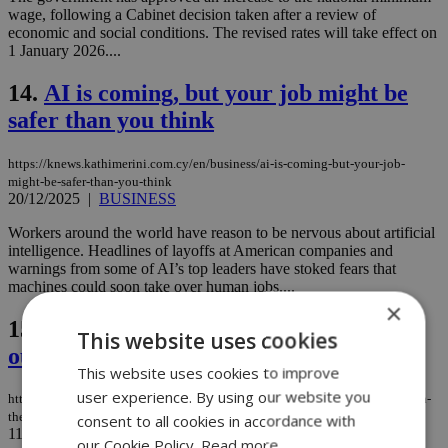
wage, following a Cabinet decision taken after a review of
economic and social conditions. The revised rates will take effect on
1 January 2026....
14.
AI is coming, but your job might be
safer than you think
https://knews.kathimerini.com.cy/en/business/ai-is-coming-but-your-job-
might-be-safer-than-you-think
20/12/2025
|
BUSINESS
Workers around the world have reason to be nervous about artificial
intelligence. Headlines of layoffs at American companies and
warnings from some of AI’s top leaders have stoked fears that
machines could soon take over human jobs....
×
15.
Debt surge ahead: Can the Eurozone
This website uses cookies
outgrow its risks?
This website uses cookies to improve
user experience. By using our website you
https://knews.kathimerini.com.cy/en/comment/opinion/debt-surge-ahead-can-
the-eurozone-outgrow-its-risks
consent to all cookies in accordance with
11/12/2025
|
OPINION
our Cookie Policy.
Read more