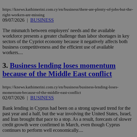
https://knews.kathimerini.com.cy/en/business/there-are-plenty-of-jobs-but-the-
right-workers-are-missing
09/07/2026
|
BUSINESS
The mismatch between employers' needs and the available
workforce presents a greater challenge than labor shortages in key
sectors of the Cypriot economy because it negatively affects both
business competitiveness and the efficient use of available
workers....
3.
Business lending loses momentum
because of the Middle East conflict
https://knews.kathimerini.com.cy/en/business/business-lending-loses-
momentum-because-of-the-middle-east-conflict
02/07/2026
|
BUSINESS
Bank lending in Cyprus had been on a strong upward trend for the
past year and a half, but the war involving the United States, Israel,
and Iran brought that pace to a stop. As a result, forecasts of slower
credit growth were confirmed in March, even though Cyprus
continues to perform well economically....