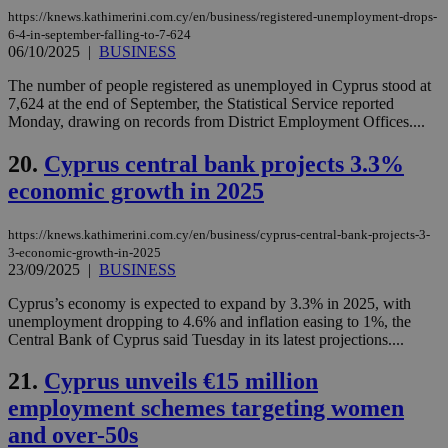
προ
την
https://knews.kathimerini.com.cy/en/business/registered-unemployment-drops-
γλώ
6-4-in-september-falling-to-7-624
επι
06/10/2025
|
BUSINESS
Google Privacy Policy
__cf_bm
29
Thi
Cloudflare Inc.
The number of people registered as unemployed in Cyprus stood at
minutes
use
.onesignal.com
53
dis
7,624 at the end of September, the Statistical Service reported
seconds
be
Monday, drawing on records from District Employment Offices....
hu
bots
ben
20.
Cyprus central bank projects 3.3%
the
ord
economic growth in 2025
val
the
web
https://knews.kathimerini.com.cy/en/business/cyprus-central-bank-projects-3-
3-economic-growth-in-2025
JSESSIONID
Session
Gen
Oracle Corporation
23/09/2025
|
BUSINESS
pur
.nr-data.net
pla
ses
Cyprus’s economy is expected to expand by 3.3% in 2025, with
use
unemployment dropping to 4.6% and inflation easing to 1%, the
wri
Central Bank of Cyprus said Tuesday in its latest projections....
Usu
mai
an
21.
Cyprus unveils €15 million
use
the
employment schemes targeting women
AWSALBCORS
1 week
For
Amazon.com Inc.
and over-50s
sti
uk-script.dotmetrics.net