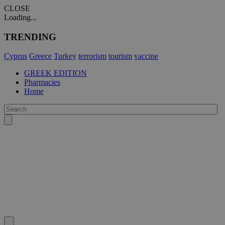
CLOSE
Loading...
TRENDING
Cyprus
Greece
Turkey
terrorism
tourism
vaccine
GREEK EDITION
Pharmacies
Home