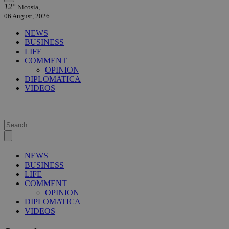
12°
Nicosia,
06 August, 2026
NEWS
BUSINESS
LIFE
COMMENT
OPINION
DIPLOMATICA
VIDEOS
NEWS
BUSINESS
LIFE
COMMENT
OPINION
DIPLOMATICA
VIDEOS