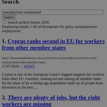
Search
Search archive before 2016
Displaying results 1-30 of 84 matches for query
unemployment
employment
.
1.
Cyprus ranks second in EU for workers
from other member states
https://knews.kathimerini.com.cy/en/news/cyprus-ranks-second-in-eu-for-
workers-from-other-member-states
17/07/2026
|
NEWS
Cyprus is one of the European Union’s biggest magnets for workers
from other EU countries, ranking second among all member states
for the share of its working-age population made up of people born
elsewhere in the bloc....
2.
There are plenty of jobs, but the right
workers are missing