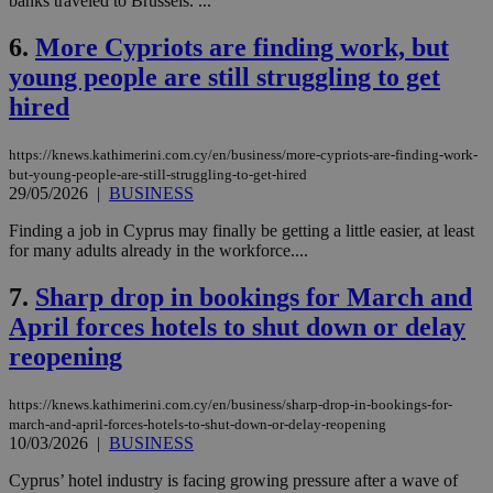
banks traveled to Brussels. ...
6.
More Cypriots are finding work, but
young people are still struggling to get
hired
https://knews.kathimerini.com.cy/en/business/more-cypriots-are-finding-work-
but-young-people-are-still-struggling-to-get-hired
29/05/2026
|
BUSINESS
Finding a job in Cyprus may finally be getting a little easier, at least
for many adults already in the workforce....
7.
Sharp drop in bookings for March and
April forces hotels to shut down or delay
reopening
https://knews.kathimerini.com.cy/en/business/sharp-drop-in-bookings-for-
march-and-april-forces-hotels-to-shut-down-or-delay-reopening
10/03/2026
|
BUSINESS
Cyprus’ hotel industry is facing growing pressure after a wave of