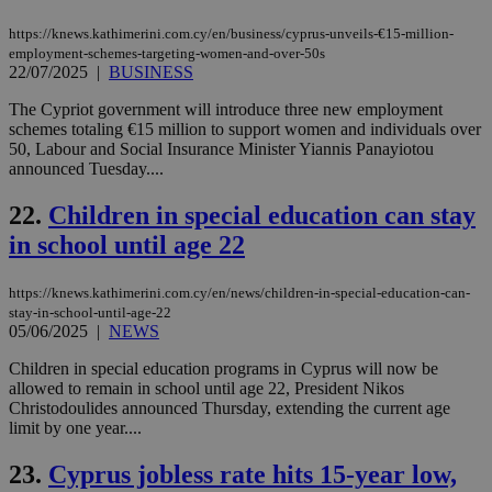
sup
COR
https://knews.kathimerini.com.cy/en/business/cyprus-unveils-€15-million-
aft
Ch
employment-schemes-targeting-women-and-over-50s
upd
22/07/2025
|
BUSINESS
cre
add
The Cypriot government will introduce three new employment
sti
coo
schemes totaling €15 million to support women and individuals over
eac
50, Labour and Social Insurance Minister Yiannis Panayiotou
dur
announced Tuesday....
sti
fea
AW
22.
Children in special education can stay
(ALB
in school until age 22
PHPSESSID
Session
Coo
PHP.net
gen
knews.kathimerini.com.cy
app
https://knews.kathimerini.com.cy/en/news/children-in-special-education-can-
bas
stay-in-school-until-age-22
PHP
Thi
05/06/2025
|
NEWS
pur
ide
Children in special education programs in Cyprus will now be
to 
allowed to remain in school until age 22, President Nikos
ses
vari
Christodoulides announced Thursday, extending the current age
nor
limit by one year....
ra
gen
num
23.
Cyprus jobless rate hits 15-year low,
is 