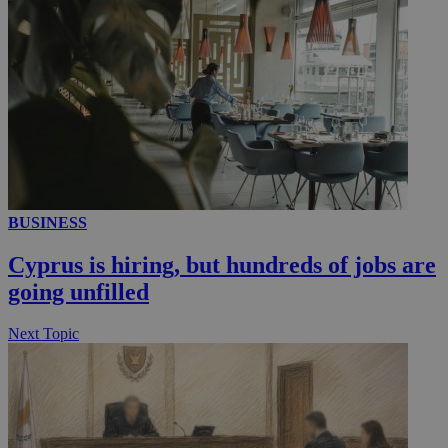
__utmc
Session
Google LLC
.knews.kathimerini.com.cy
BUSINESS
Cyprus is hiring, but hundreds of jobs are
going unfilled
Next Topic