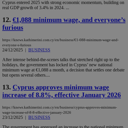
Cyprus entered 2025 with strong economic momentum, building on
real GDP growth of 3.4% in 2024. ...
12.
€1,088 minimum wage, and everyone’s
furious
https://knews.kathimerini.com.cy/en/business/€1-088-minimum-wage-and-
everyone-s-furious
24/12/2025
|
BUSINESS
After intense behind-the-scenes talks that stretched right up to the
holidays, the government has locked in Cyprus’ new national
minimum wage at €1,088 a month, a decision that settles one debate
but opens several others....
13.
Cyprus approves minimum wage
increase of 8.8%, effective January 2026
https://knews.kathimerini.com.cy/en/business/cyprus-approves-minimum-
wage-increase-of-8-8-effective-january-2026
23/12/2025
|
BUSINESS
The government has approved an increase to the national minimum