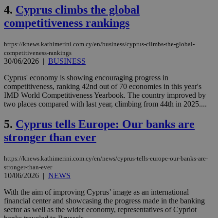
4.
Cyprus climbs the global
competitiveness rankings
https://knews.kathimerini.com.cy/en/business/cyprus-climbs-the-global-
competitiveness-rankings
30/06/2026
|
BUSINESS
Cyprus' economy is showing encouraging progress in
competitiveness, ranking 42nd out of 70 economies in this year's
IMD World Competitiveness Yearbook. The country improved by
two places compared with last year, climbing from 44th in 2025....
5.
Cyprus tells Europe: Our banks are
stronger than ever
https://knews.kathimerini.com.cy/en/news/cyprus-tells-europe-our-banks-are-
stronger-than-ever
10/06/2026
|
NEWS
With the aim of improving Cyprus’ image as an international
financial center and showcasing the progress made in the banking
sector as well as the wider economy, representatives of Cypriot