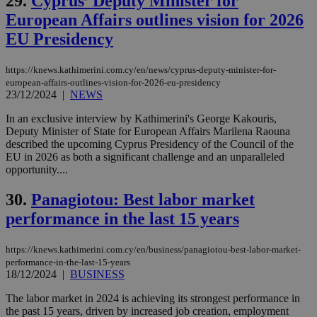
29.
Cyprus’ Deputy Minister for
vuid
2 years
These
Vimeo.com Inc.
European Affairs outlines vision for 2026
cookies are
.vimeo.com
used by the
EU Presidency
Vimeo vide
player on
_ga
2 years
Google LLC
IDSYNC
1 yea
Verizon
websites.
.kathimerini.com.cy
Communications Inc.
https://knews.kathimerini.com.cy/en/news/cyprus-deputy-minister-for-
.analytics.yahoo.com
european-affairs-outlines-vision-for-2026-eu-presidency
__atuvc
1 year 1
This cookie i
Oracle Corporation
month
associated
knews.kathimerini.com.cy
23/12/2024
|
NEWS
with the
AddThis
In an exclusive interview by Kathimerini's George Kakouris,
social sharin
Deputy Minister of State for European Affairs Marilena Raouna
widget whic
is commonl
described the upcoming Cyprus Presidency of the Council of the
embedded i
EU in 2026 as both a significant challenge and an unparalleled
websites to
opportunity....
enable
visitors to
share
30.
Panagiotou: Best labor market
content wit
a range of
performance in the last 15 years
networking
loc
1 year
Oracle Corporation
and sharing
mont
.addthis.com
platforms. It
https://knews.kathimerini.com.cy/en/business/panagiotou-best-labor-market-
stores an
updated
performance-in-the-last-15-years
page share
18/12/2024
|
BUSINESS
count.
A3
1 year
Yahoo! Inc.
The labor market in 2024 is achieving its strongest performance in
hour
.yahoo.com
the past 15 years, driven by increased job creation, employment