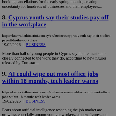
booking cancellations for the early spring months, creating
uncertainty for hundreds of businesses and their employees....
8.
Cyprus youth say their studies pay off
in the workplace
https://knews.kathimerini.com.cy/en/business/cyprus-youth-say-their-studies-
pay-off-in-the-workplace
19/02/2026
|
BUSINESS
More than half of young people in Cyprus say their education is
closely connected to the work they do, according to new figures
released by Eurostat....
9.
AI could wipe out most office jobs
within 18 months, tech leader warns
https://knews.kathimerini.com.cy/en/business/ai-could-wipe-out-most-office-
jobs-within-18-months-tech-leader-warns
19/02/2026
|
BUSINESS
Fears about artificial intelligence reshaping the job market are
growing, especially among younger workers, as new figures and