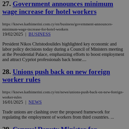
social sharin
_sp_v1_uid
www.bloomberg.com
4 weeks 2
seconds
27.
Government announces minimum
widget whic
days
is commonl
wage increase for hotel workers
embedded i
_sp_v1_ss
www.bloomberg.com
4 weeks 2
websites to
days
enable
https://knews.kathimerini.com.cy/en/business/government-announces-
visitors to
_sp_v1_data
www.bloomberg.com
4 weeks 2
share
minimum-wage-increase-for-hotel-workers
days
content wit
19/02/2025
|
BUSINESS
a range of
networking
President Nikos Christodoulides highlighted key economic and
and sharing
labor policy decisions today during a Council of Ministers meeting
platforms.
This is
at the Presidential Palace, emphasizing efforts to boost employment
believed to
and attract Cypriot professionals back home....
be a new
cookie from
AddThis
28.
Unions push back on new foreign
which is not
yet
worker rules
UID
2 year
Full Circle Studies Inc.
documented
.scorecardresearch.com
but has bee
categorised
https://knews.kathimerini.com.cy/en/news/unions-push-back-on-new-foreign-
on the
worker-rules
assumption i
serves a
16/01/2025
|
NEWS
similar
purpose to
Trade unions are clashing over the proposed framework for
other
regulating the employment of workers from third countries. ...
cookies set
by the
service.