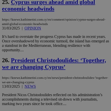
25.
Cyprus surges ahead amid global
ove
τα 
economic headwinds
pu
ban
seeAlsoArts
knews.kathimerini.com.cy
12 hours
Χρη
https://knews.kathimerini.com.cy/en/comment/opinion/cyprus-surges-ahead-
για
amid-global-economic-headwinds
Cap
31/03/2025
|
OPINION
να 
μόν
It’s hard to overstate the progress Cyprus has made in recent years.
την
χρ
Once overshadowed by economic turmoil, the island has emerged as
διά
a standout in the Mediterranean, blending resilience with
δια
opportunity....
ενέ
είν
ove
26.
President Christodoulides: ‘Together,
τα 
pu
we are changing Cyprus’
ban
https://knews.kathimerini.com.cy/en/news/president-christodoulides-‘together-
we-are-changing-cyprus
13/03/2025
|
NEWS
Name
Name
Provider
Provider
/
Domain
/
Domain
Expiration
Expiration
Description
Description
President Nicos Christodoulides reflected on his administration’s
Name
Provider
/
Domain
Expiration
__atuvs
f77
.wsod.com
1 month
29
This cookie i
Oracle Corporation
Name
Provider
/
Domain
Expirat
accomplishments during a televised sit-down with journalists,
minutes
associated
knews.kathimerini.com.cy
__utmb
29
Google LLC
marking two years since he took office....
54
with the
_sp_su
.bloomberg.com
1 year
minutes
.knews.kathimerini.com.cy
VISITOR_INFO1_LIVE
5 mont
Google LLC
seconds
AddThis
53
4 wee
.youtube.com