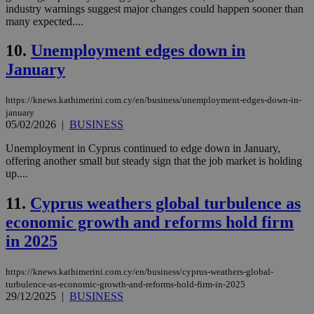
industry warnings suggest major changes could happen sooner than
many expected....
10.
Unemployment edges down in
January
https://knews.kathimerini.com.cy/en/business/unemployment-edges-down-in-
january
05/02/2026
|
BUSINESS
Unemployment in Cyprus continued to edge down in January,
offering another small but steady sign that the job market is holding
up....
11.
Cyprus weathers global turbulence as
economic growth and reforms hold firm
in 2025
https://knews.kathimerini.com.cy/en/business/cyprus-weathers-global-
turbulence-as-economic-growth-and-reforms-hold-firm-in-2025
29/12/2025
|
BUSINESS