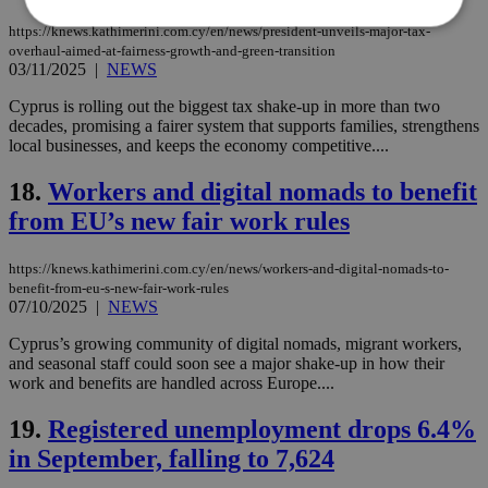
https://knews.kathimerini.com.cy/en/news/president-unveils-major-tax-
overhaul-aimed-at-fairness-growth-and-green-transition
03/11/2025
|
NEWS
Strictly necessary
Performance
Targeting
Functionality
Unclassified
Cyprus is rolling out the biggest tax shake-up in more than two
decades, promising a fairer system that supports families, strengthens
Strictly necessary cookies allow core website
local businesses, and keeps the economy competitive....
functionality such as user login and account
management. The website cannot be used
18.
Workers and digital nomads to benefit
properly without strictly necessary cookies.
from EU’s new fair work rules
Name
Provider
/
Domain
Expiration
Des
__cf_bm
29
Thi
Cloudflare Inc.
https://knews.kathimerini.com.cy/en/news/workers-and-digital-nomads-to-
minutes
use
.piano.io
benefit-from-eu-s-new-fair-work-rules
59
dis
seconds
be
07/10/2025
|
NEWS
hu
bots
Cyprus’s growing community of digital nomads, migrant workers,
ben
and seasonal staff could soon see a major shake-up in how their
the
ord
work and benefits are handled across Europe....
val
the
19.
Registered unemployment drops 6.4%
web
in September, falling to 7,624
LangCookie
knews.kathimerini.com.cy
1 week 3
Χρη
days
για