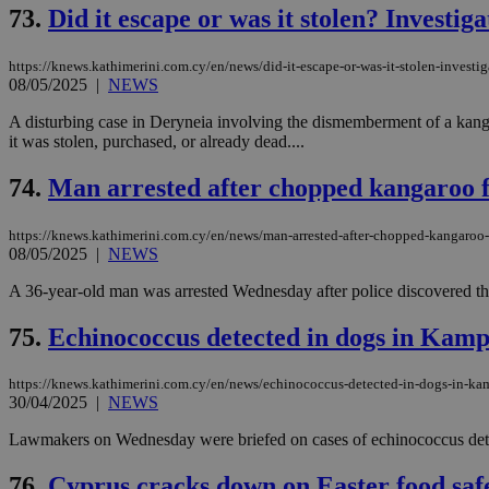
73.
Did it escape or was it stolen? Investi
JSESSIONID
https://knews.kathimerini.com.cy/en/news/did-it-escape-or-was-it-stolen-invest
08/05/2025
|
NEWS
A disturbing case in Deryneia involving the dismemberment of a kanga
AWSALBCORS
it was stolen, purchased, or already dead....
74.
Man arrested after chopped kangaroo f
PHPSESSID
https://knews.kathimerini.com.cy/en/news/man-arrested-after-chopped-kangaroo-
08/05/2025
|
NEWS
A 36-year-old man was arrested Wednesday after police discovered the b
__cf_bm
75.
Echinococcus detected in dogs in Kam
https://knews.kathimerini.com.cy/en/news/echinococcus-detected-in-dogs-in-k
takeOverCookie
30/04/2025
|
NEWS
Lawmakers on Wednesday were briefed on cases of echinococcus detecte
seeAlsoArts
76.
Cyprus cracks down on Easter food safe