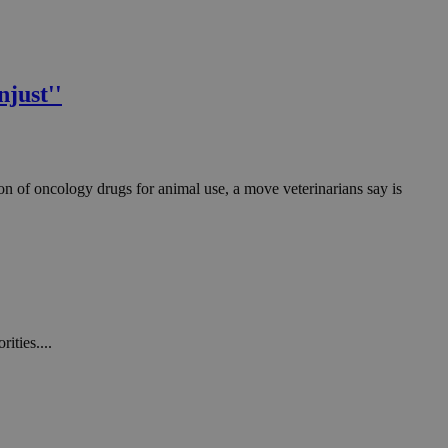
just''
on of oncology drugs for animal use, a move veterinarians say is
ities....