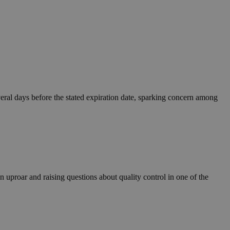
eral days before the stated expiration date, sparking concern among
 uproar and raising questions about quality control in one of the