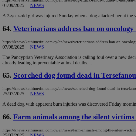
https://knews.kathimerini.com.cy/en/news/dog-attack-sends-toddler-to-hospital-i
01/09/2025
|
NEWS
A 2-year-old girl was injured Sunday when a dog attacked her at the wate
64.
Veterinarians address ban on oncology 
https://knews.kathimerini.com.cy/en/news/veterinarians-address-ban-on-oncolo
07/08/2025
|
NEWS
The Pancyprian Veterinary Association is calling foul over a new deci
already leading to preventable animal deaths....
65.
Scorched dog found dead in Tersefanou
https://knews.kathimerini.com.cy/en/news/scorched-dog-found-dead-in-tersefano
25/07/2025
|
NEWS
A dead dog with apparent burn injuries was discovered Friday morning i
66.
Farm animals among the silent victims 
https://knews.kathimerini.com.cy/en/news/farm-animals-among-the-silent-victims-
25/07/2025
|
NEWS