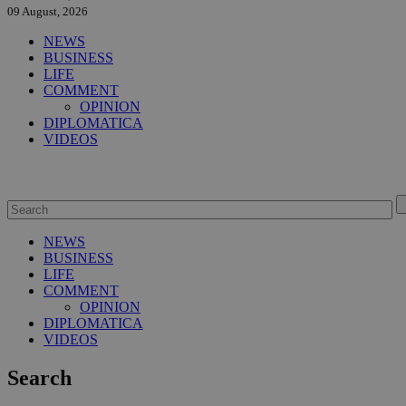
09 August, 2026
NEWS
BUSINESS
LIFE
COMMENT
OPINION
DIPLOMATICA
VIDEOS
NEWS
BUSINESS
LIFE
COMMENT
OPINION
DIPLOMATICA
VIDEOS
Search