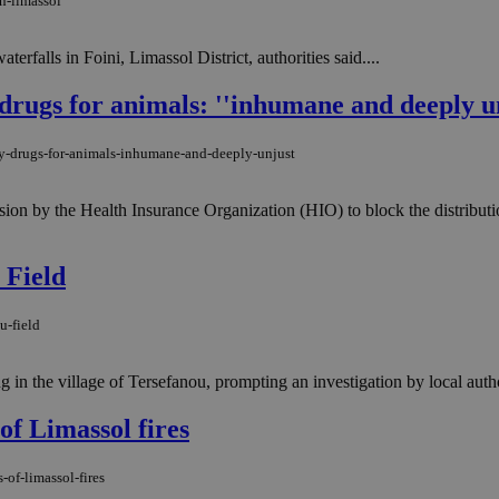
n-limassol
rfalls in Foini, Limassol District, authorities said....
drugs for animals: ''inhumane and deeply un
gy-drugs-for-animals-inhumane-and-deeply-unjust
sion by the Health Insurance Organization (HIO) to block the distributi
 Field
u-field
n the village of Tersefanou, prompting an investigation by local author
of Limassol fires
of-limassol-fires