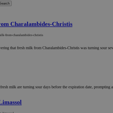
.
from Charalambides-Christis
ilk-from-charalambides-christis
ering that fresh milk from Charalambides-Christis was turning sour sev
esh milk are turning sour days before the expiration date, prompting an
 Limassol