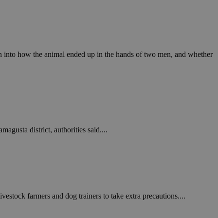
in order to make
.
, used by sites
n an anonymous user
on into how the animal ended up in the hands of two men, and whether
RS use cases after
ditional stickiness
 stickiness
 on the PHP
ifier used to
rmally a random
specific to the
 logged-in status
gusta district, authorities said....
een humans and
in order to make
.
ηλαδή να εμφανίζει
διάφορες
take over banner
stock farmers and dog trainers to take extra precautions....
ηλαδή να εμφανίζει
διάφορες