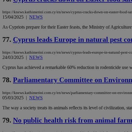
https://knews.kathimerini.com.cy/en/news/cyprus-cracks-down-on-easter-food-saf
15/04/2025
|
NEWS
Name
Name
Provide
As Cypriots prepare for their Easter feasts, the Ministry of Agriculture 
Name
Name
__atuvs
f77
Oracle 
knews.k
__utmb
VISITOR_INFO1_LIV
77.
Cyprus leads Europe in natural pest co
_sp_su
_sp_v1_uid
https://knews.kathimerini.com.cy/en/news/cyprus-leads-europe-in-natural-pest-c
24/03/2025
|
NEWS
_sp_v1_ss
vuid
Vimeo.c
UID
.vimeo.
_sp_v1_data
Cyprus has achieved a remarkable 60% reduction in rodenticide use withi
__atuvc
Oracle 
78.
Parliamentary Committee on Environme
knews.k
_ga
IDSYNC
https://knews.kathimerini.com.cy/en/news/parliamentary-committee-on-environm
05/03/2025
|
NEWS
loc
The way a society treats its animals reflects its level of civilizatio
A3
79.
No public health risk from animal farm
_gid
uvc