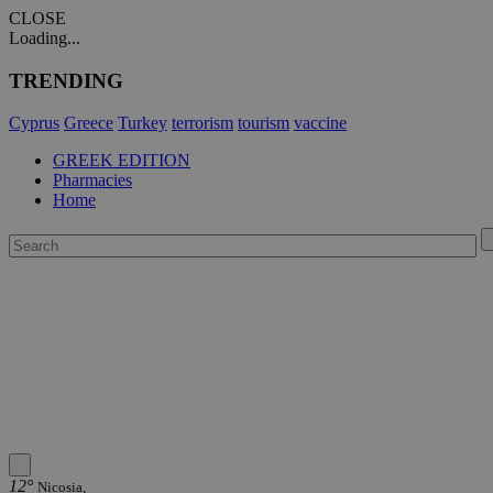
CLOSE
Loading...
TRENDING
Cyprus
Greece
Turkey
terrorism
tourism
vaccine
GREEK EDITION
Pharmacies
Home
12°
Nicosia,