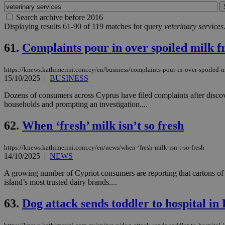
Search archive before 2016
Displaying results 61-90 of 119 matches for query
veterinary services
61.
Complaints pour in over spoiled milk 
https://knews.kathimerini.com.cy/en/business/complaints-pour-in-over-spoiled-m
15/10/2025
|
BUSINESS
Dozens of consumers across Cyprus have filed complaints after discov
households and prompting an investigation....
62.
When ‘fresh’ milk isn’t so fresh
https://knews.kathimerini.com.cy/en/news/when-‘fresh-milk-isn-t-so-fresh
14/10/2025
|
NEWS
A growing number of Cypriot consumers are reporting that cartons of fr
island’s most trusted dairy brands....
63.
Dog attack sends toddler to hospital in