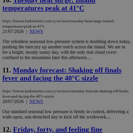
10.
Tuesday heat surge: Inland
temperatures peak at 41°C
https://knews.kathimerini.com.cy/en/news/tuesday-heat-surge-inland-
temperatures-peak-at-41°c
21/07/2026
|
NEWS
The relentless seasonal low-pressure system is doubling down today,
pushing the mercury up another notch across the island. We are in
for a bright, mostly sunny day, with the only real cloud cover
confined to the mountains later this afternoon....
11.
Monday forecast: Shaking off finals
fever and facing the 40°C sizzle
https://knews.kathimerini.com.cy/en/news/monday-forecast-shaking-off-finals-
fever-and-facing-the-40°c-sizzle
20/07/2026
|
NEWS
Our standard seasonal low pressure is firmly in control, delivering a
wide-open, sun-drenched day to kick off the workweek....
12.
Friday, forty, and feeling fine