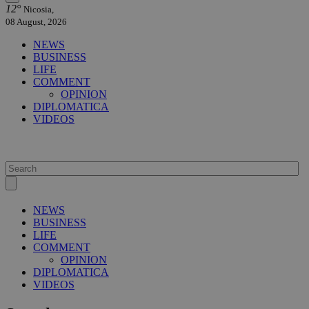
12°
Nicosia,
08 August, 2026
NEWS
BUSINESS
LIFE
COMMENT
OPINION
DIPLOMATICA
VIDEOS
NEWS
BUSINESS
LIFE
COMMENT
OPINION
DIPLOMATICA
VIDEOS