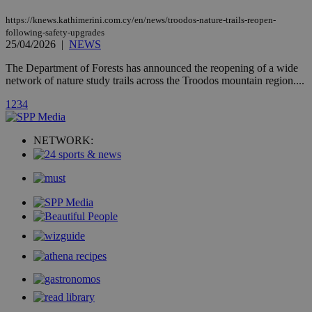
AddThis
social sharin
https://knews.kathimerini.com.cy/en/news/troodos-nature-trails-reopen-
widget whic
is commonl
following-safety-upgrades
embedded i
25/04/2026
|
NEWS
websites to
enable
The Department of Forests has announced the reopening of a wide
visitors to
share
network of nature study trails across the Troodos mountain region....
content wit
a range of
1
2
3
4
networking
loc
1 year
Oracle Corporation
and sharing
mont
.addthis.com
platforms. It
stores an
NETWORK:
updated
page share
count.
A3
1 year
Yahoo! Inc.
hour
.yahoo.com
uvc
1 year
Oracle Corporation
mont
.addthis.com
_gid
1 day
Google LLC
.kathimerini.com.cy
_gat_gtag_UA_10385152_24
.kathimerini.com.cy
54
secon