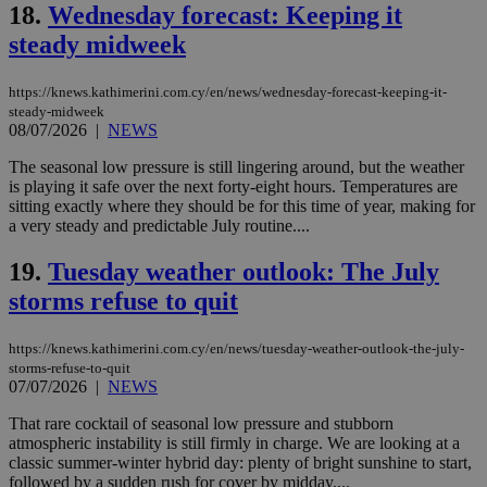
management. The website cannot be used
18.
Wednesday forecast: Keeping it
properly without strictly necessary cookies.
steady midweek
Name
Provider
/
Domain
Expiration
Des
__cf_bm
29
Thi
Cloudflare Inc.
https://knews.kathimerini.com.cy/en/news/wednesday-forecast-keeping-it-
minutes
use
.piano.io
steady-midweek
59
dis
08/07/2026
|
NEWS
seconds
be
hu
bots
The seasonal low pressure is still lingering around, but the weather
ben
is playing it safe over the next forty-eight hours. Temperatures are
the
sitting exactly where they should be for this time of year, making for
ord
val
a very steady and predictable July routine....
the
web
19.
Tuesday weather outlook: The July
LangCookie
knews.kathimerini.com.cy
1 week 3
Χρη
storms refuse to quit
days
για
προ
την
γλώ
https://knews.kathimerini.com.cy/en/news/tuesday-weather-outlook-the-july-
επι
storms-refuse-to-quit
07/07/2026
|
NEWS
Google Privacy Policy
__cf_bm
29
Thi
Cloudflare Inc.
minutes
use
.onesignal.com
That rare cocktail of seasonal low pressure and stubborn
53
dis
seconds
be
atmospheric instability is still firmly in charge. We are looking at a
hu
classic summer-winter hybrid day: plenty of bright sunshine to start,
bots
followed by a sudden rush for cover by midday....
ben