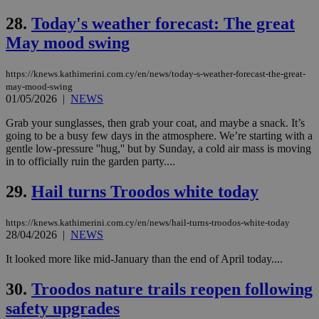
platforms.
This is
28.
Today's weather forecast: The great
believed to
May mood swing
be a new
cookie from
AddThis
which is not
https://knews.kathimerini.com.cy/en/news/today-s-weather-forecast-the-great-
yet
UID
2 year
Full Circle Studies Inc.
may-mood-swing
documented
.scorecardresearch.com
01/05/2026
|
NEWS
but has bee
categorised
on the
Grab your sunglasses, then grab your coat, and maybe a snack. It’s
assumption i
going to be a busy few days in the atmosphere. We’re starting with a
serves a
gentle low-pressure ''hug,'' but by Sunday, a cold air mass is moving
similar
purpose to
in to officially ruin the garden party....
other
cookies set
29.
Hail turns Troodos white today
by the
service.
vuid
2 years
These
Vimeo.com Inc.
https://knews.kathimerini.com.cy/en/news/hail-turns-troodos-white-today
cookies are
.vimeo.com
28/04/2026
|
NEWS
used by the
Vimeo vide
It looked more like mid-January than the end of April today....
player on
_ga
2 years
Google LLC
IDSYNC
1 yea
Verizon
websites.
.kathimerini.com.cy
Communications Inc.
.analytics.yahoo.com
30.
Troodos nature trails reopen following
__atuvc
1 year 1
This cookie i
Oracle Corporation
month
associated
knews.kathimerini.com.cy
safety upgrades
with the