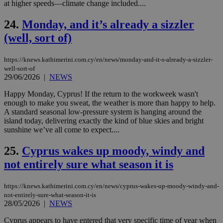
seconds
be
at higher speeds—climate change included....
hu
bots
24.
Monday, and it’s already a sizzler
ben
the
(well, sort of)
ord
val
the
web
https://knews.kathimerini.com.cy/en/news/monday-and-it-s-already-a-sizzler-
well-sort-of
takeOverCookie
knews.kathimerini.com.cy
12 hours
Χρη
29/06/2026
|
NEWS
για
Cap
να 
Happy Monday, Cyprus! If the return to the workweek wasn't
μόν
enough to make you sweat, the weather is more than happy to help.
την
A standard seasonal low-pressure system is hanging around the
χρ
διά
island today, delivering exactly the kind of blue skies and bright
δια
sunshine we’ve all come to expect....
ενέ
είν
ove
25.
Cyprus wakes up moody, windy and
τα 
not entirely sure what season it is
pu
ban
seeAlsoArts
knews.kathimerini.com.cy
12 hours
Χρη
https://knews.kathimerini.com.cy/en/news/cyprus-wakes-up-moody-windy-and-
για
not-entirely-sure-what-season-it-is
Cap
28/05/2026
|
NEWS
να 
μόν
την
Cyprus appears to have entered that very specific time of year when