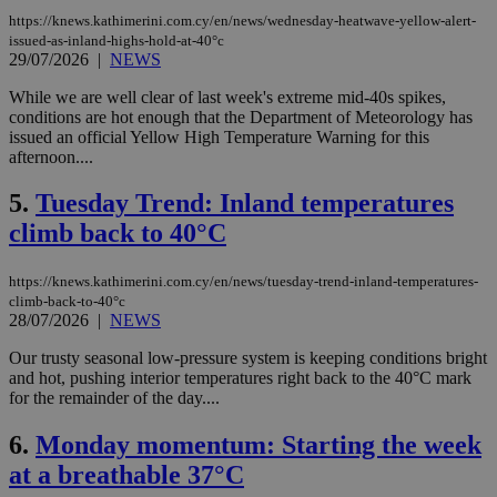
https://knews.kathimerini.com.cy/en/news/wednesday-heatwave-yellow-alert-
issued-as-inland-highs-hold-at-40°c
29/07/2026
|
NEWS
While we are well clear of last week's extreme mid-40s spikes,
conditions are hot enough that the Department of Meteorology has
issued an official Yellow High Temperature Warning for this
afternoon....
5.
Tuesday Trend: Inland temperatures
climb back to 40°C
https://knews.kathimerini.com.cy/en/news/tuesday-trend-inland-temperatures-
climb-back-to-40°c
28/07/2026
|
NEWS
Our trusty seasonal low-pressure system is keeping conditions bright
and hot, pushing interior temperatures right back to the 40°C mark
for the remainder of the day....
6.
Monday momentum: Starting the week
at a breathable 37°C