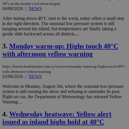
39°c-as-the-steady-cool-down-begins
04/08/2026
|
NEWS
After staring down 40°C start to the week, today offers a small step
in the right direction. The seasonal low-pressure system is still
hanging around the island, but temperatures are finally taking a
gentle slide backward across all districts....
3.
Monday warm-up: Highs touch 40°C
with afternoon yellow warning
https://knews.kathimerini.com.cy/en/news/monday-warm-up-highs-touch-40°c-
with-afternoon-yellow-warning
03/08/2026
|
NEWS
Welcome to Monday, August 3rd, where the seasonal low-pressure
system is still running the show and refusing to surrender its post.
Right on cue, the Department of Meteorology has released Yellow
Warning....
4.
Wednesday heatwave: Yellow alert
issued as inland highs hold at 40°C