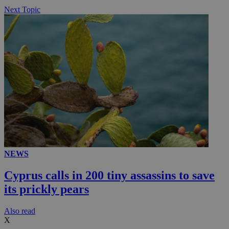
Next Topic
NEWS
Cyprus calls in 200 tiny assassins to save
its prickly pears
Αlso read
X