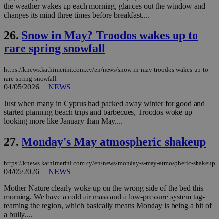
χρ
the weather wakes up each morning, glances out the window and
διά
changes its mind three times before breakfast....
δια
ενέ
είν
26.
Snow in May? Troodos wakes up to
ove
τα 
rare spring snowfall
pu
ban
https://knews.kathimerini.com.cy/en/news/snow-in-may-troodos-wakes-up-to-
rare-spring-snowfall
04/05/2026
|
NEWS
Name
Name
Provider
Provider
/
Domain
/
Domain
Expiration
Expiration
Description
Description
Just when many in Cyprus had packed away winter for good and
Name
Provider
/
Domain
Expiration
started planning beach trips and barbecues, Troodos woke up
__atuvs
f77
.wsod.com
1 month
29
This cookie i
Oracle Corporation
Name
Provider
/
Domain
Expirat
looking more like January than May....
minutes
associated
knews.kathimerini.com.cy
__utmb
29
Google LLC
54
with the
_sp_su
.bloomberg.com
1 year
minutes
.knews.kathimerini.com.cy
VISITOR_INFO1_LIVE
5 mont
Google LLC
seconds
AddThis
53
4 wee
.youtube.com
27.
Monday's May atmospheric shakeup
social sharin
_sp_v1_uid
www.bloomberg.com
4 weeks 2
seconds
widget whic
days
is commonl
https://knews.kathimerini.com.cy/en/news/monday-s-may-atmospheric-shakeup
embedded i
_sp_v1_ss
www.bloomberg.com
4 weeks 2
websites to
04/05/2026
|
NEWS
days
enable
visitors to
_sp_v1_data
www.bloomberg.com
4 weeks 2
Mother Nature clearly woke up on the wrong side of the bed this
share
days
morning. We have a cold air mass and a low-pressure system tag-
content wit
a range of
teaming the region, which basically means Monday is being a bit of
networking
a bully....
and sharing