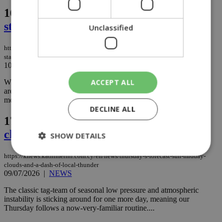
16.
Friday’s forecast: High sun and
standard July heat
Unclassified
https://knews.kathimerini.com.cy/en/news/friday-s-forecast-high-sun-and-
standard-july-heat
10/07/2026
|
NEWS
ACCEPT ALL
While the seasonal low pressure and a slight touch of unstable air
are technically still hovering in the background, the atmosphere is
mostly behaving itself today....
DECLINE ALL
17.
Thursday’s forecast: Sun, midday
clouds, and a dash of local thunder
SHOW DETAILS
https://knews.kathimerini.com.cy/en/news/thursday-s-forecast-sun-midday-
clouds-and-a-dash-of-local-thunder
09/07/2026
|
NEWS
Strictly necessary
Performance
The classic tag-team of seasonal low pressure and atmospheric
Targeting
Functionality
Unclassified
instability is sticking around for one more day, meaning our
Thursday follows a now-very-familiar routine....
Strictly necessary cookies allow core website
functionality such as user login and account