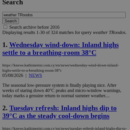
Search
Search archive before 2016
Displaying results 1-30 of 324 matches for query
weather TRoodos
.
1.
Wednesday wind-down: Inland highs
settle to a breathing-room 38°C
https://knews.kathimerini.com.cy/en/news/wednesday-wind-down-inland-
highs-settle-to-a-breathing-room-38°c
05/08/2026
|
NEWS
The seasonal low-pressure system is finally playing nice. After
weeks of staring down 40°C peaks and micro-window warnings,
today marks a genuine return to normal summer weather....
2.
Tuesday refresh: Inland highs dip to
39°C as the steady cool-down begins
https://knews.kathimerini.com.cy/en/news/tuesday-refresh-inland-highs-dip-to-