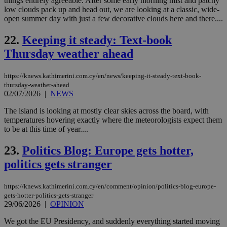
things entirely agreeable. After some early morning mist and patchy
sti
fea
low clouds pack up and head out, we are looking at a classic, wide-
AW
open summer day with just a few decorative clouds here and there....
(ALB
PHPSESSID
Session
Coo
PHP.net
22.
Keeping it steady: Text-book
gen
knews.kathimerini.com.cy
app
Thursday weather ahead
bas
PHP
Thi
https://knews.kathimerini.com.cy/en/news/keeping-it-steady-text-book-
pur
thursday-weather-ahead
ide
to 
02/07/2026
|
NEWS
ses
vari
The island is looking at mostly clear skies across the board, with
nor
temperatures hovering exactly where the meteorologists expect them
ra
gen
to be at this time of year....
num
is 
23.
Politics Blog: Europe gets hotter,
spe
sit
politics gets stranger
exa
mai
log
for
https://knews.kathimerini.com.cy/en/comment/opinion/politics-blog-europe-
bet
gets-hotter-politics-gets-stranger
29/06/2026
|
OPINION
__cf_bm
29
Thi
Cloudflare Inc.
minutes
use
.vimeo.com
We got the EU Presidency, and suddenly everything started moving
59
dis