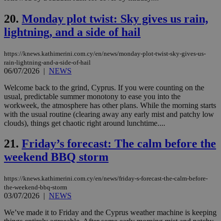
the
ord
20.
Monday plot twist: Sky gives us rain,
val
the
lightning, and a side of hail
web
JSESSIONID
Session
Gen
Oracle Corporation
https://knews.kathimerini.com.cy/en/news/monday-plot-twist-sky-gives-us-
pur
.nr-data.net
pla
rain-lightning-and-a-side-of-hail
ses
06/07/2026
|
NEWS
use
wri
Welcome back to the grind, Cyprus. If you were counting on the
Usu
usual, predictable summer monotony to ease you into the
mai
an
workweek, the atmosphere has other plans. While the morning starts
use
with the usual routine (clearing away any early mist and patchy low
the
clouds), things get chaotic right around lunchtime....
AWSALBCORS
1 week
For
Amazon.com Inc.
sti
uk-script.dotmetrics.net
21.
Friday’s forecast: The calm before the
sup
COR
weekend BBQ storm
aft
Ch
upd
https://knews.kathimerini.com.cy/en/news/friday-s-forecast-the-calm-before-
cre
add
the-weekend-bbq-storm
sti
03/07/2026
|
NEWS
coo
eac
We’ve made it to Friday and the Cyprus weather machine is keeping
dur