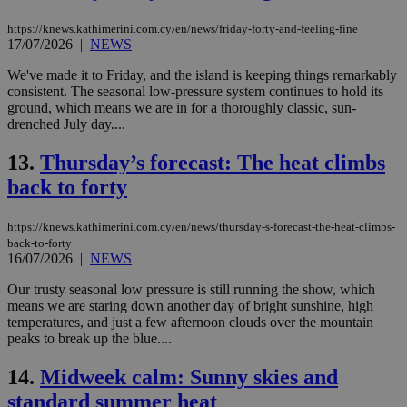
https://knews.kathimerini.com.cy/en/news/friday-forty-and-feeling-fine
17/07/2026
|
NEWS
We've made it to Friday, and the island is keeping things remarkably
consistent. The seasonal low-pressure system continues to hold its
ground, which means we are in for a thoroughly classic, sun-
drenched July day....
13.
Thursday’s forecast: The heat climbs
back to forty
https://knews.kathimerini.com.cy/en/news/thursday-s-forecast-the-heat-climbs-
back-to-forty
16/07/2026
|
NEWS
Our trusty seasonal low pressure is still running the show, which
means we are staring down another day of bright sunshine, high
temperatures, and just a few afternoon clouds over the mountain
peaks to break up the blue....
14.
Midweek calm: Sunny skies and
standard summer heat