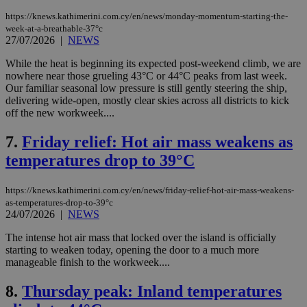
https://knews.kathimerini.com.cy/en/news/monday-momentum-starting-the-
week-at-a-breathable-37°c
27/07/2026
|
NEWS
While the heat is beginning its expected post-weekend climb, we are
nowhere near those grueling 43°C or 44°C peaks from last week.
Our familiar seasonal low pressure is still gently steering the ship,
delivering wide-open, mostly clear skies across all districts to kick
off the new workweek....
7.
Friday relief: Hot air mass weakens as
temperatures drop to 39°C
https://knews.kathimerini.com.cy/en/news/friday-relief-hot-air-mass-weakens-
as-temperatures-drop-to-39°c
24/07/2026
|
NEWS
The intense hot air mass that locked over the island is officially
starting to weaken today, opening the door to a much more
manageable finish to the workweek....
8.
Thursday peak: Inland temperatures