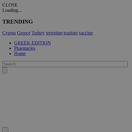
CLOSE
Loading...
TRENDING
Cyprus
Greece
Turkey
terrorism
tourism
vaccine
GREEK EDITION
Pharmacies
Home