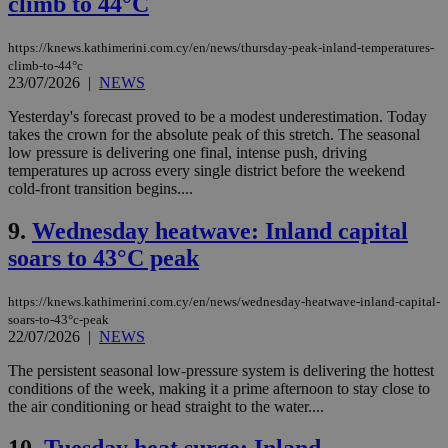
climb to 44°C
https://knews.kathimerini.com.cy/en/news/thursday-peak-inland-temperatures-
climb-to-44°c
23/07/2026
|
NEWS
Yesterday's forecast proved to be a modest underestimation. Today
takes the crown for the absolute peak of this stretch. The seasonal
low pressure is delivering one final, intense push, driving
temperatures up across every single district before the weekend
cold-front transition begins....
9.
Wednesday heatwave: Inland capital
soars to 43°C peak
https://knews.kathimerini.com.cy/en/news/wednesday-heatwave-inland-capital-
soars-to-43°c-peak
22/07/2026
|
NEWS
The persistent seasonal low-pressure system is delivering the hottest
conditions of the week, making it a prime afternoon to stay close to
the air conditioning or head straight to the water....