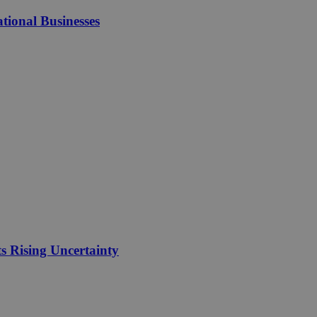
tional Businesses
 Rising Uncertainty