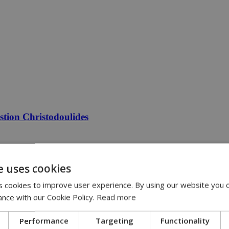
estion Christodoulides
e uses cookies
 cookies to improve user experience. By using our website you c
ance with our Cookie Policy.
Read more
Performance
Targeting
Functionality