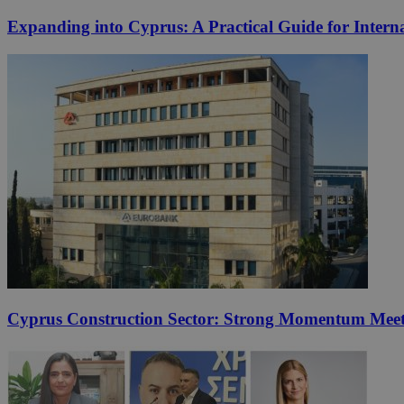
Expanding into Cyprus: A Practical Guide for Interna
Cyprus Construction Sector: Strong Momentum Meets