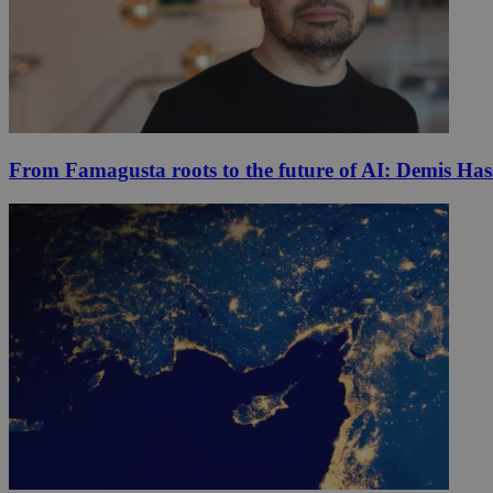
From Famagusta roots to the future of AI: Demis Hass