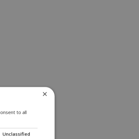
×
onsent to all
Unclassified