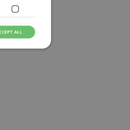
CCEPT ALL
ied
. The website cannot
een humans and
in order to make
.
ν επιλεγμένη
een humans and