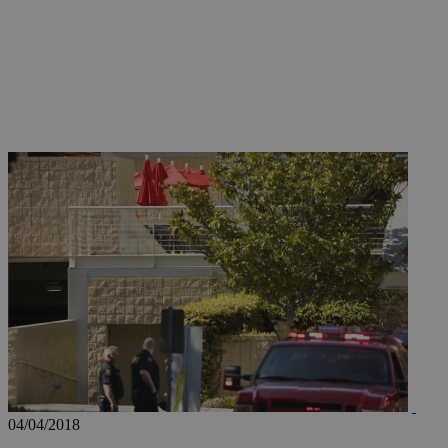
JSESSIONID
AWSALBCORS
PHPSESSID
__cf_bm
takeOverCookie
04/04/2018
seeAlsoArts