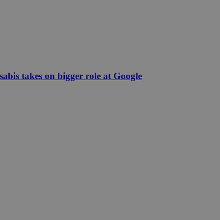
abis takes on bigger role at Google