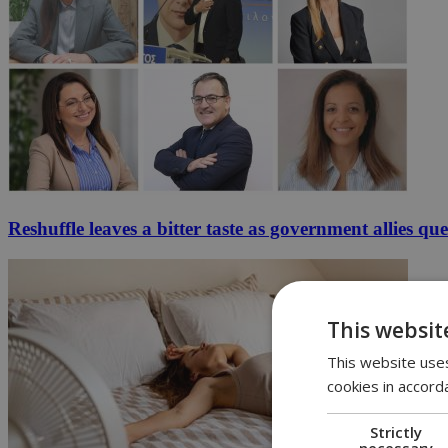
Reshuffle leaves a bitter taste as government allies qu
This websit
This website uses
cookies in accord
Strictly
necessary