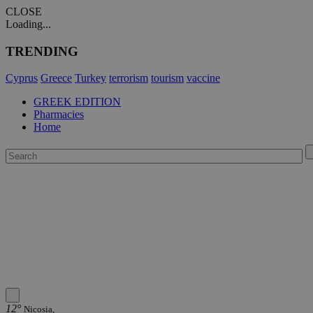
CLOSE
Loading...
TRENDING
Cyprus
Greece
Turkey
terrorism
tourism
vaccine
GREEK EDITION
Pharmacies
Home
12°
Nicosia,