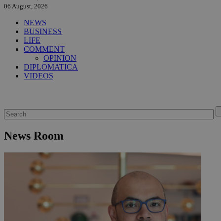
06 August, 2026
NEWS
BUSINESS
LIFE
COMMENT
OPINION
DIPLOMATICA
VIDEOS
News Room