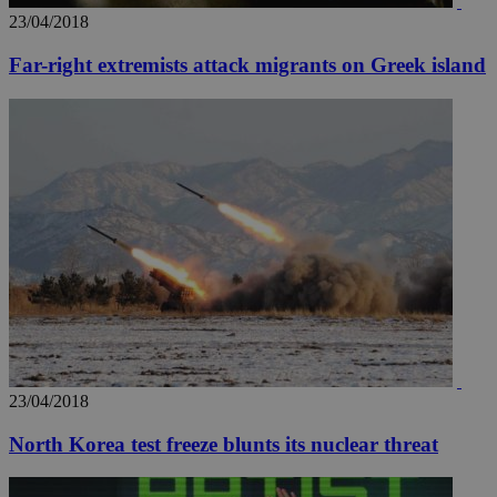
23/04/2018
Far-right extremists attack migrants on Greek island
23/04/2018
North Korea test freeze blunts its nuclear threat