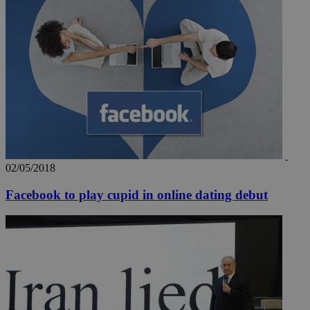
02/05/2018
Facebook to play cupid in online dating debut