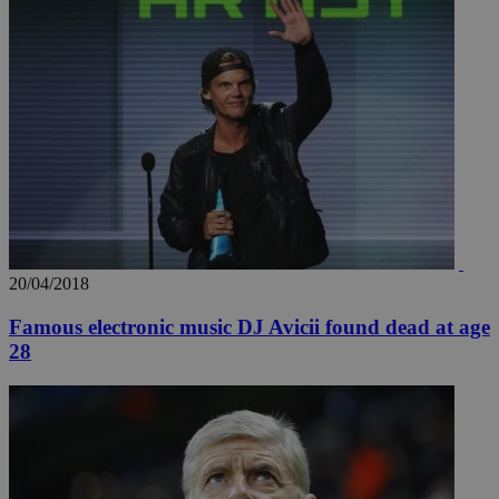
20/04/2018
Famous electronic music DJ Avicii found dead at age
28