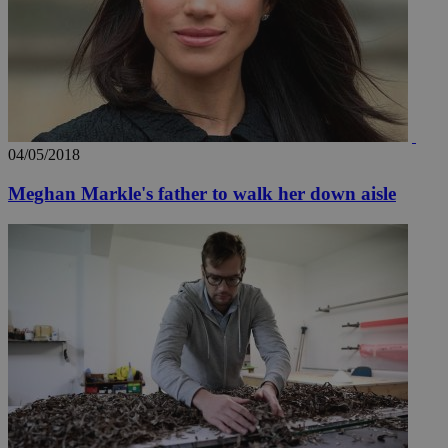
04/05/2018
Meghan Markle's father to walk her down aisle