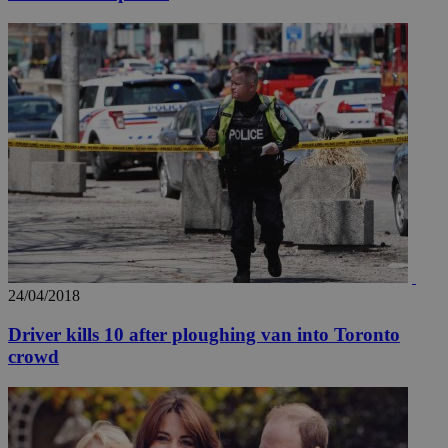
24/04/2018
Driver kills 10 after ploughing van into Toronto
crowd