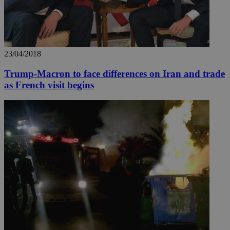
23/04/2018
Trump-Macron to face differences on Iran and trade
as French visit begins
__utma
2 years
Google LLC
.knews.kathimerini.com.cy