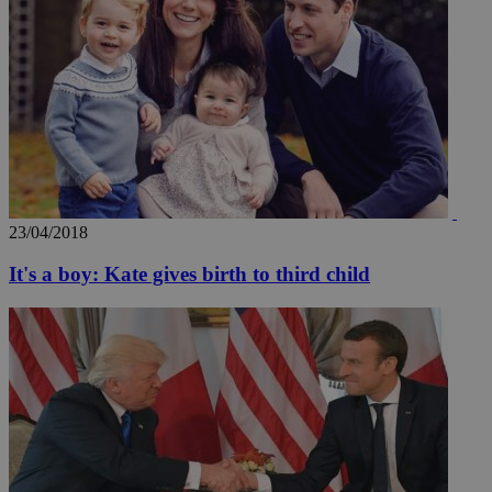
23/04/2018
It's a boy: Kate gives birth to third child
__utmz
5 months
Google LLC
4 weeks
.knews.kathimerini.com.cy