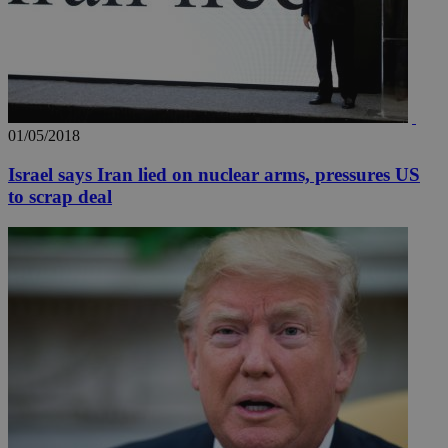
01/05/2018
Israel says Iran lied on nuclear arms, pressures US
to scrap deal