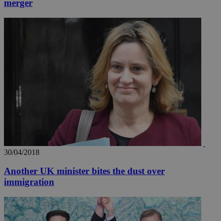
merger
30/04/2018
Another UK minister bites the dust over
immigration