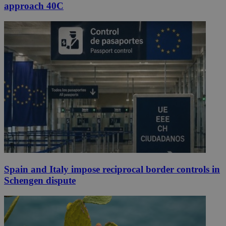
approach 40C
Spain and Italy impose reciprocal border controls in
Schengen dispute