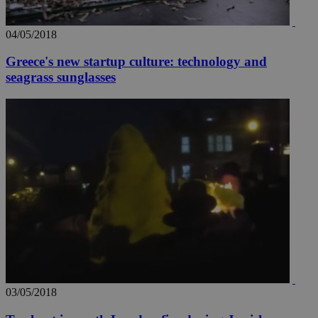
04/05/2018
Greece's new startup culture: technology and
seagrass sunglasses
03/05/2018