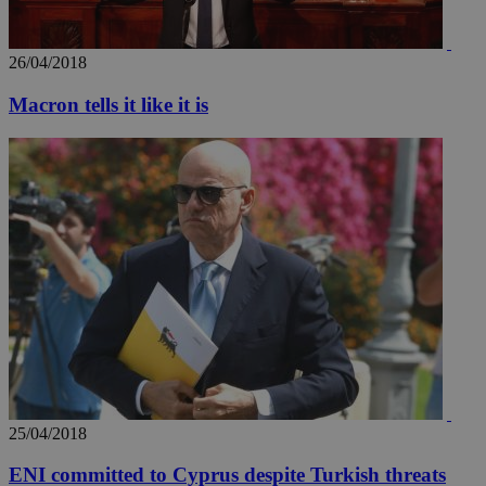
seconds
be
hu
bots
ben
26/04/2018
the
ord
val
Macron tells it like it is
the
web
takeOverCookie
knews.kathimerini.com.cy
12 hours
Χρη
για
Cap
να 
μόν
την
χρ
διά
δια
ενέ
είν
ove
τα 
pu
ban
seeAlsoArts
knews.kathimerini.com.cy
12 hours
Χρη
για
Cap
25/04/2018
να 
μόν
ENI committed to Cyprus despite Turkish threats
την