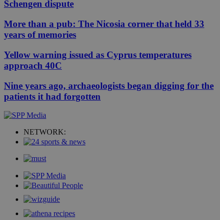
Schengen dispute
More than a pub: The Nicosia corner that held 33
years of memories
Yellow warning issued as Cyprus temperatures
approach 40C
Nine years ago, archaeologists began digging for the
patients it had forgotten
NETWORK: