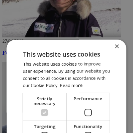
27/04/2018
×
Female skier is first Cypriot to reach North Pole
This website uses cookies
This website uses cookies to improve
user experience. By using our website you
consent to all cookies in accordance with
our Cookie Policy.
Read more
Strictly
Performance
necessary
Targeting
Functionality