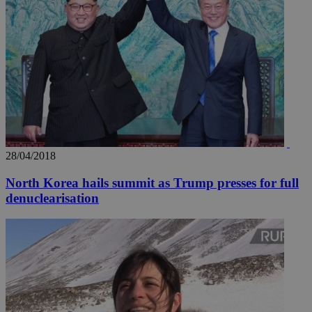
28/04/2018
North Korea hails summit as Trump presses for full
denuclearisation