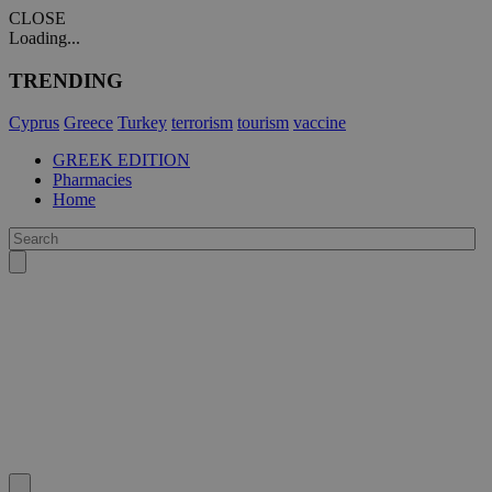
CLOSE
Loading...
TRENDING
Cyprus
Greece
Turkey
terrorism
tourism
vaccine
GREEK EDITION
Pharmacies
Home