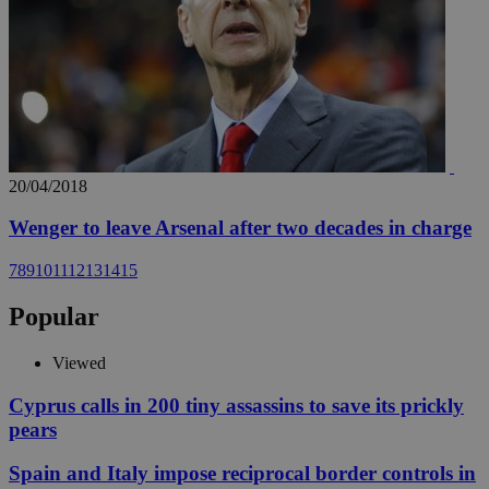
20/04/2018
Wenger to leave Arsenal after two decades in charge
7
8
9
10
11
12
13
14
15
Popular
Viewed
Cyprus calls in 200 tiny assassins to save its prickly
pears
Spain and Italy impose reciprocal border controls in