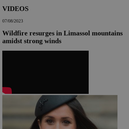
VIDEOS
07/08/2023
Wildfire resurges in Limassol mountains
amidst strong winds