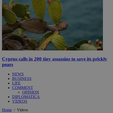
Cyprus calls in 200 tiny assassins to save its prickly
pears
NEWS
BUSINESS
LIFE
COMMENT
OPINION
DIPLOMATICA
VIDEOS
Home
/
Videos