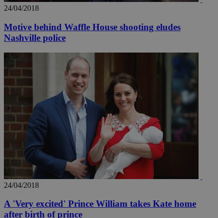
24/04/2018
Motive behind Waffle House shooting eludes
Nashville police
_ga_VWMWH3JDMP
.kathimerini.com.cy
2 years
YSC
Sessi
Google LLC
.youtube.com
__utmt
9 minutes
Google LLC
53
.knews.kathimerini.com.cy
seconds
24/04/2018
A 'Very excited' Prince William takes Kate home
__utmc
Session
Google LLC
after birth of prince
.knews.kathimerini.com.cy