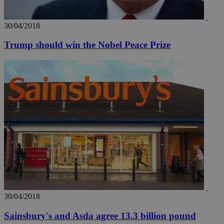
30/04/2018
Trump should win the Nobel Peace Prize
30/04/2018
Sainsbury's and Asda agree 13.3 billion pound