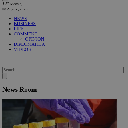
12°
Nicosia,
08 August, 2026
NEWS
BUSINESS
LIFE
COMMENT
OPINION
DIPLOMATICA
VIDEOS
News Room