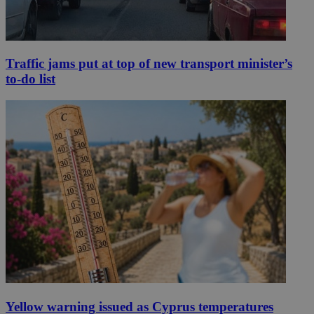
Traffic jams put at top of new transport minister’s
to-do list
Yellow warning issued as Cyprus temperatures