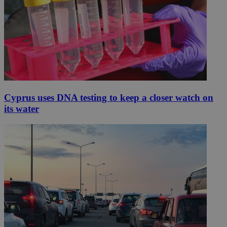
Cyprus uses DNA testing to keep a closer watch on
its water