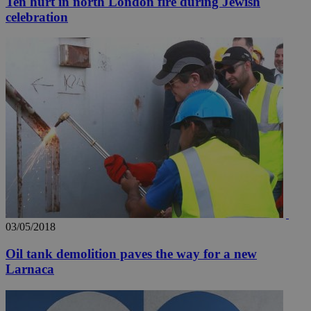
Ten hurt in north London fire during Jewish
celebration
03/05/2018
Oil tank demolition paves the way for a new
Larnaca