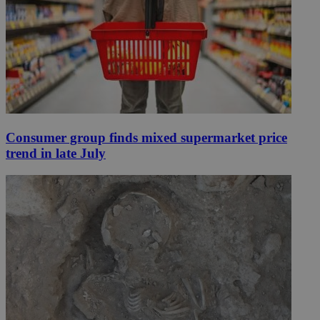
Consumer group finds mixed supermarket price
trend in late July