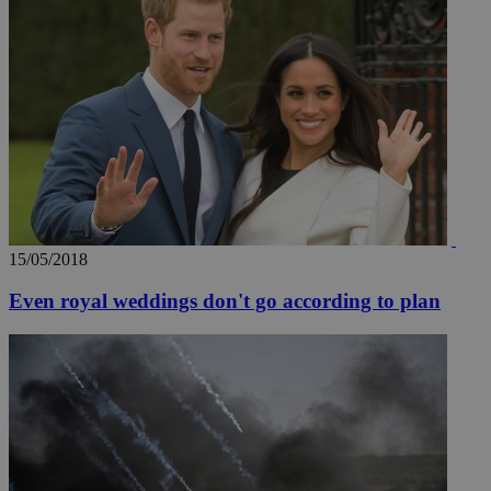
15/05/2018
Even royal weddings don't go according to plan