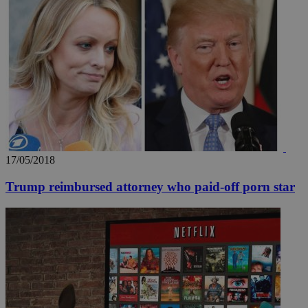
17/05/2018
Trump reimbursed attorney who paid-off porn star