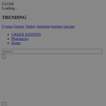
CLOSE
Loading...
TRENDING
Cyprus
Greece
Turkey
terrorism
tourism
vaccine
GREEK EDITION
Pharmacies
Home