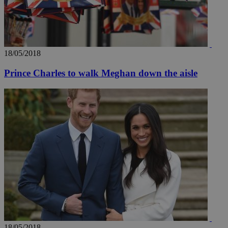
18/05/2018
Prince Charles to walk Meghan down the aisle
18/05/2018