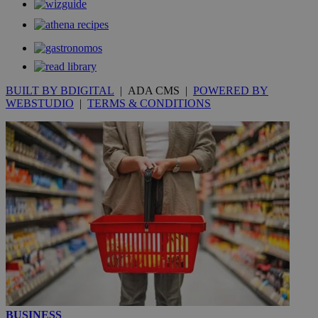
BUILT BY BDIGITAL
| ADA CMS |
POWERED BY
WEBSTUDIO
|
TERMS & CONDITIONS
BUSINESS