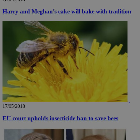
Harry and Meghan's cake will bake with tradition
17/05/2018
EU court upholds insecticide ban to save bees