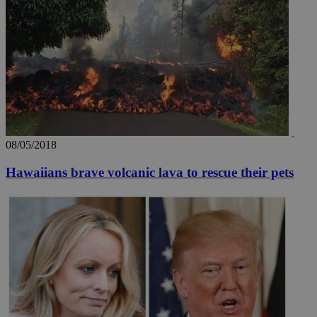
08/05/2018
Hawaiians brave volcanic lava to rescue their pets