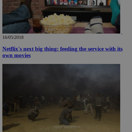
16/05/2018
Netflix's next big thing: feeding the service with its
own movies