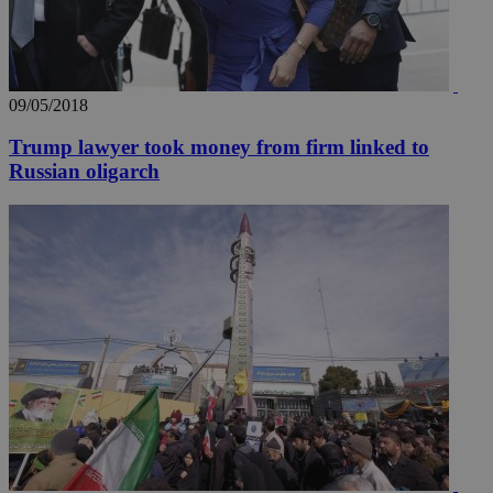
09/05/2018
Trump lawyer took money from firm linked to
Russian oligarch
__utmz
5 months
Google LLC
4 weeks
.knews.kathimerini.com.cy