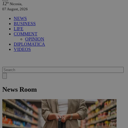
12°
Nicosia,
07 August, 2026
NEWS
BUSINESS
LIFE
COMMENT
OPINION
DIPLOMATICA
VIDEOS
News Room