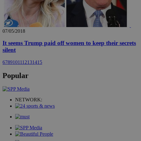
07/05/2018
It seems Trump paid off women to keep their secrets
silent
6
7
8
9
10
11
12
13
14
15
Popular
NETWORK: