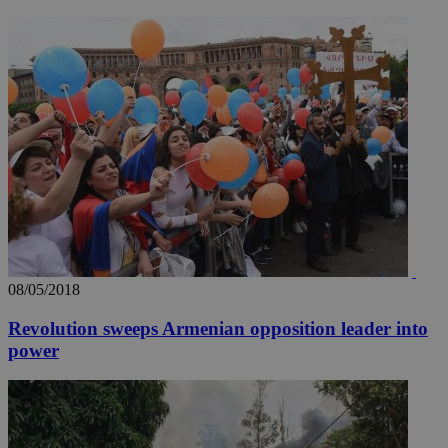
08/05/2018
Revolution sweeps Armenian opposition leader into
power