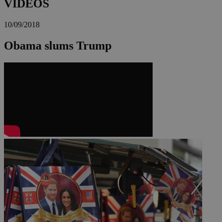
VIDEOS
10/09/2018
Obama slums Trump