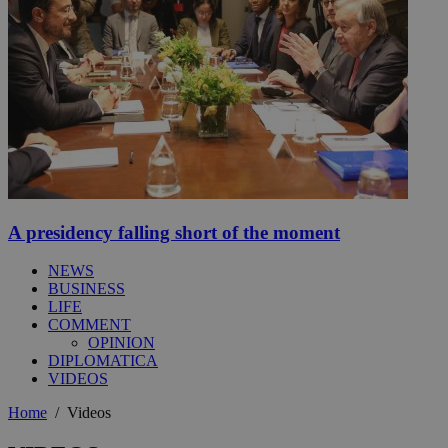
A presidency falling short of the moment
NEWS
BUSINESS
LIFE
COMMENT
OPINION
DIPLOMATICA
VIDEOS
Home
/
Videos