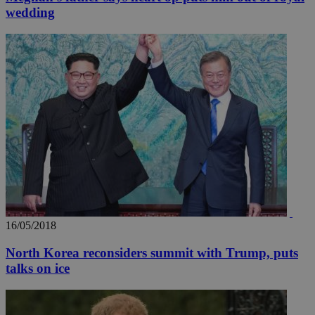
wedding
16/05/2018
North Korea reconsiders summit with Trump, puts
talks on ice