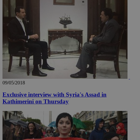
_ga_VWMWH3JDMP
.kathimerini.com.cy
2 years
YSC
Sessi
Google LLC
.youtube.com
__utmt
9 minutes
Google LLC
53
.knews.kathimerini.com.cy
seconds
09/05/2018
Exclusive interview with Syria's Assad in
Kathimerini on Thursday
__utmc
Session
Google LLC
.knews.kathimerini.com.cy