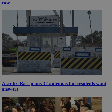
case
Akrotiri Base plans 32 antennas but residents want
answers