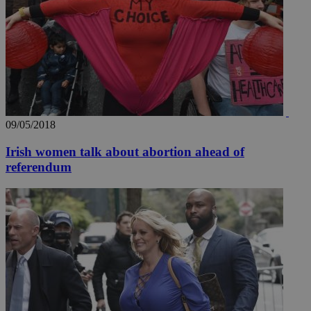
09/05/2018
Irish women talk about abortion ahead of
referendum