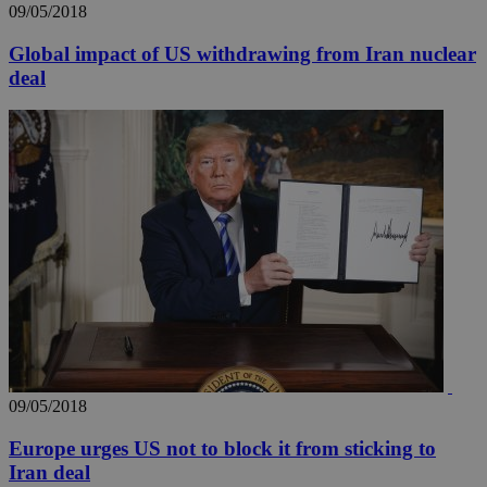
09/05/2018
Global impact of US withdrawing from Iran nuclear
deal
__utma
2 years
Google LLC
.knews.kathimerini.com.cy
09/05/2018
Europe urges US not to block it from sticking to
Iran deal