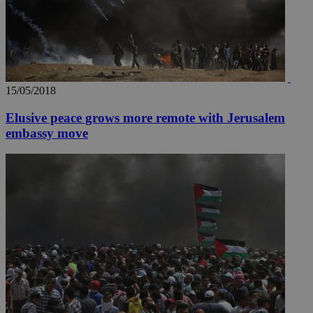
15/05/2018
Elusive peace grows more remote with Jerusalem
embassy move