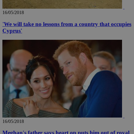
16/05/2018
'We will take no lessons from a country that occupies
Cyprus'
16/05/2018
Meghan's father says heart op puts him out of royal