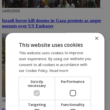
14/05/2018
Israeli forces kill dozens in Gaza protests as anger
mounts over US Embassy
×
This website uses cookies
This website uses cookies to improve
user experience. By using our website you
consent to all cookies in accordance with
our Cookie Policy.
Read more
Strictly
Performance
necessary
14/05/2018
Targeting
Functionality
Stormy weather causes electricity and traffic