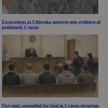
Excavations at Chloraka uncover new evidence of
prehistoric Cyprus
Five men committed for trial in Cyprus terrorism