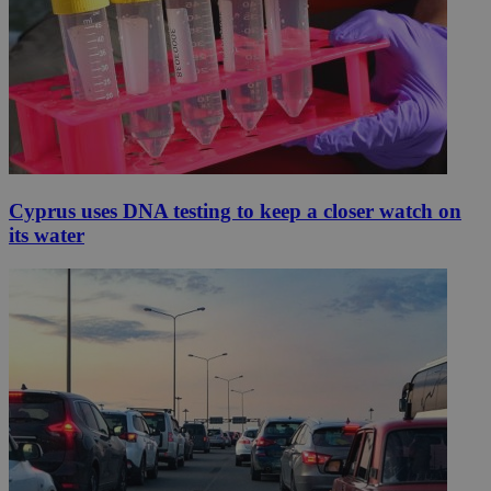
Cyprus uses DNA testing to keep a closer watch on
its water