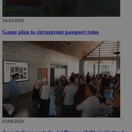
16/10/2020
Game plan to circumvent passport rules
03/08/2020