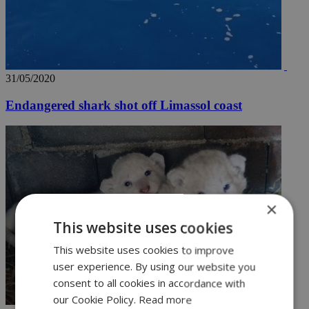
31/05/2020
Endangered shark shot off Limassol coast
×
This website uses cookies
This website uses cookies to improve
user experience. By using our website you
consent to all cookies in accordance with
our Cookie Policy.
Read more