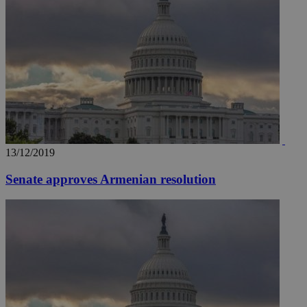
13/12/2019
Senate approves Armenian resolution
__utma
2 years
Google LLC
.knews.kathimerini.com.cy