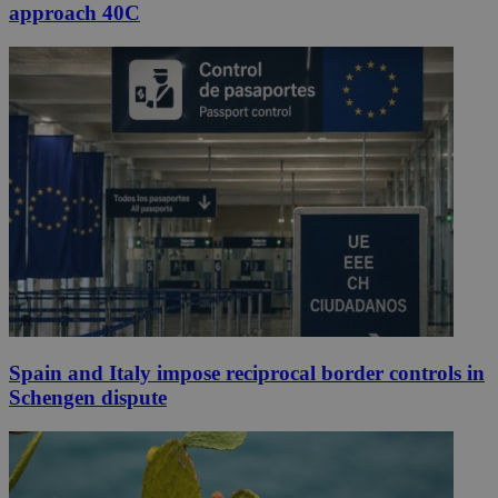
approach 40C
Spain and Italy impose reciprocal border controls in
Schengen dispute