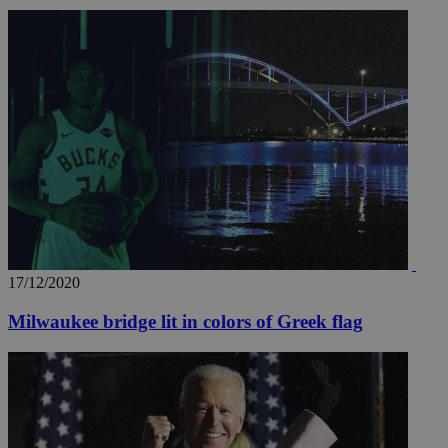
17/12/2020
Milwaukee bridge lit in colors of Greek flag