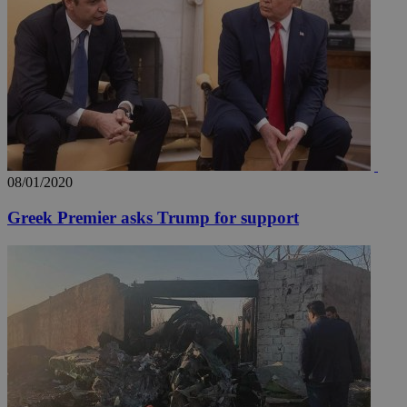
uvc
1 year
Oracle Corporation
mont
.addthis.com
_gid
1 day
Google LLC
.kathimerini.com.cy
_gat_gtag_UA_10385152_24
.kathimerini.com.cy
54
secon
08/01/2020
Greek Premier asks Trump for support
_ga_VWMWH3JDMP
.kathimerini.com.cy
2 years
YSC
Sessi
Google LLC
.youtube.com
__utmt
9 minutes
Google LLC
53
.knews.kathimerini.com.cy
seconds