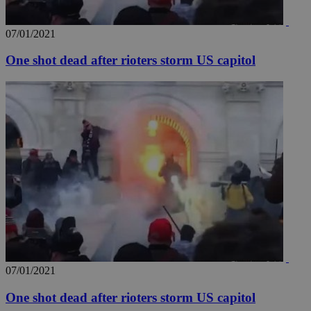
07/01/2021
One shot dead after rioters storm US capitol
07/01/2021
One shot dead after rioters storm US capitol