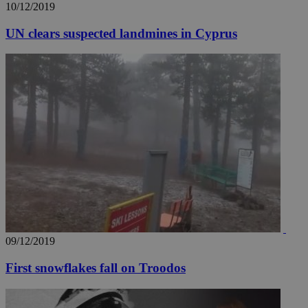
10/12/2019
UN clears suspected landmines in Cyprus
09/12/2019
First snowflakes fall on Troodos