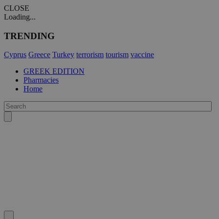
CLOSE
Loading...
TRENDING
Cyprus
Greece
Turkey
terrorism
tourism
vaccine
GREEK EDITION
Pharmacies
Home