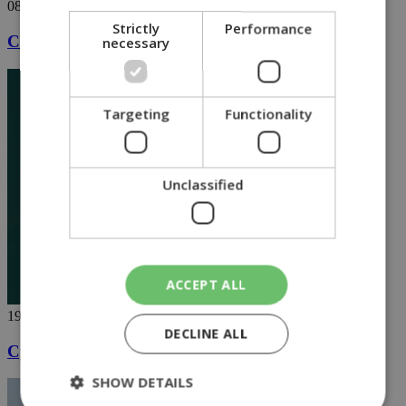
08/05/2020
Strictly
Performance
Cute lion cubs in Paphos steal show [VIDEO]
necessary
Targeting
Functionality
Unclassified
ACCEPT ALL
19/04/2020
DECLINE ALL
Cyprus shaken by loud Easter fireworks
SHOW DETAILS