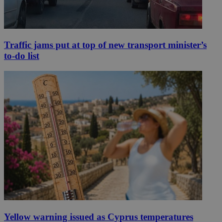
Traffic jams put at top of new transport minister’s
to-do list
Yellow warning issued as Cyprus temperatures