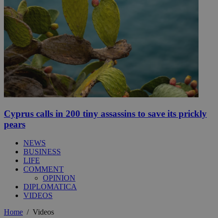
Cyprus calls in 200 tiny assassins to save its prickly
pears
NEWS
BUSINESS
LIFE
COMMENT
OPINION
DIPLOMATICA
VIDEOS
Home
/
Videos