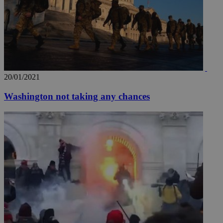
20/01/2021
Washington not taking any chances