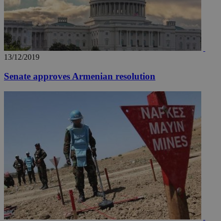
13/12/2019
Senate approves Armenian resolution