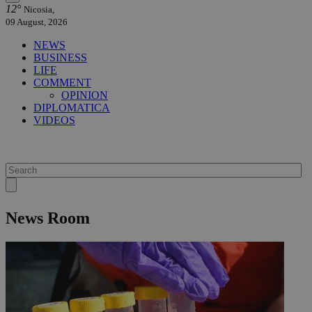
12°
Nicosia,
09 August, 2026
NEWS
BUSINESS
LIFE
COMMENT
OPINION
DIPLOMATICA
VIDEOS
News Room