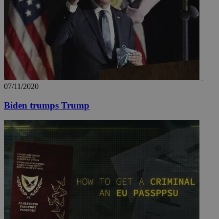
07/11/2020
Biden trumps Trump