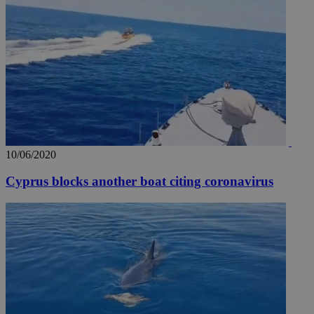
10/06/2020
Cyprus blocks another boat citing coronavirus