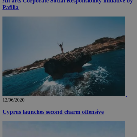
An arts Corporate Social Responsibility initiative by
Pafilia
12/06/2020
Cyprus launches second charm offensive