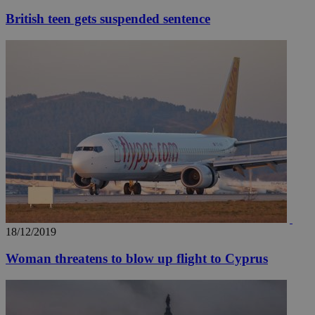
British teen gets suspended sentence
18/12/2019
Woman threatens to blow up flight to Cyprus
__utmz
5 months
Google LLC
4 weeks
.knews.kathimerini.com.cy