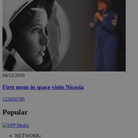
04/12/2019
First mom in space visits Nicosia
1
2
3
4
5
6
7
8
9
Popular
NETWORK: