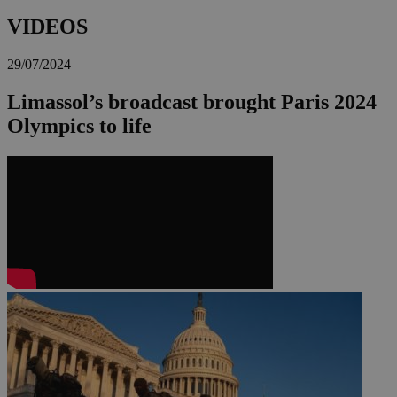
VIDEOS
29/07/2024
Limassol’s broadcast brought Paris 2024
Olympics to life