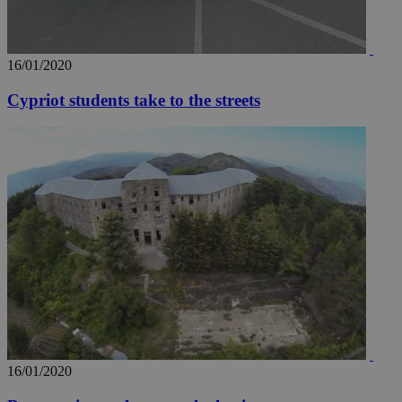
widget whic
days
is commonl
embedded i
_sp_v1_ss
www.bloomberg.com
4 weeks 2
websites to
days
enable
16/01/2020
visitors to
_sp_v1_data
www.bloomberg.com
4 weeks 2
share
days
content wit
Cypriot students take to the streets
a range of
networking
and sharing
platforms.
This is
believed to
be a new
cookie from
AddThis
which is not
yet
UID
2 year
Full Circle Studies Inc.
documented
.scorecardresearch.com
but has bee
categorised
on the
assumption i
serves a
similar
purpose to
other
cookies set
by the
16/01/2020
service.