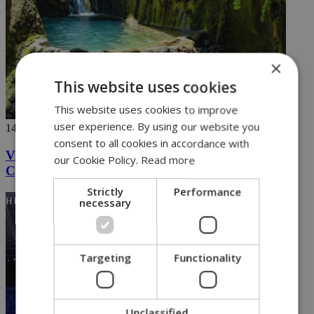
×
This website uses cookies
This website uses cookies to improve
user experience. By using our website you
14/08/2024
consent to all cookies in accordance with
Videos going viral capture the hidden wonders of
our Cookie Policy.
Read more
Cyprus
Strictly
Performance
necessary
Targeting
Functionality
Unclassified