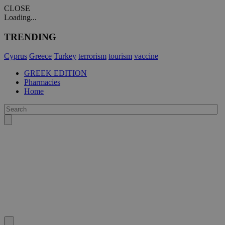
CLOSE
Loading...
TRENDING
Cyprus
Greece
Turkey
terrorism
tourism
vaccine
GREEK EDITION
Pharmacies
Home