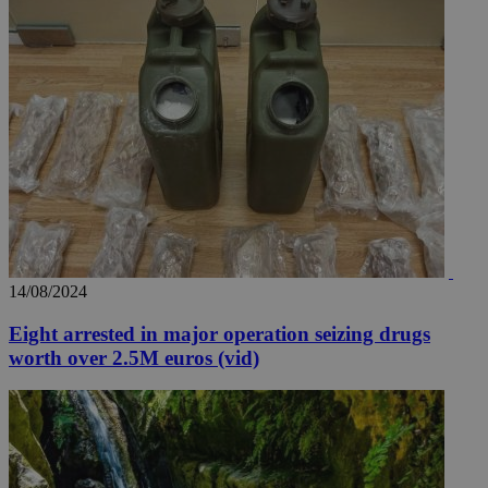
14/08/2024
Eight arrested in major operation seizing drugs
worth over 2.5M euros (vid)