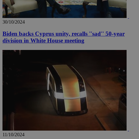
30/10/2024
Biden backs Cyprus unity, recalls ''sad'' 50-year
division in White House meeting
11/10/2024