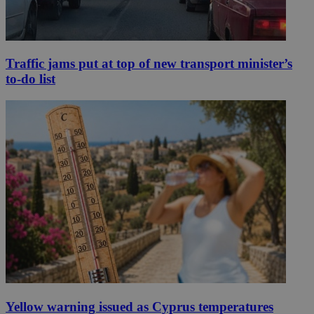
Traffic jams put at top of new transport minister’s
to-do list
Yellow warning issued as Cyprus temperatures