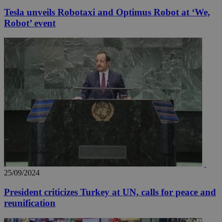
Tesla unveils Robotaxi and Optimus Robot at ‘We,
Robot’ event
25/09/2024
President criticizes Turkey at UN, calls for peace and
reunification