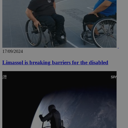
17/09/2024
Limassol is breaking barriers for the disabled