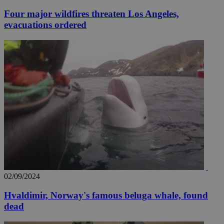
Four major wildfires threaten Los Angeles,
evacuations ordered
02/09/2024
Hvaldimir, Norway's famous beluga whale, found
dead