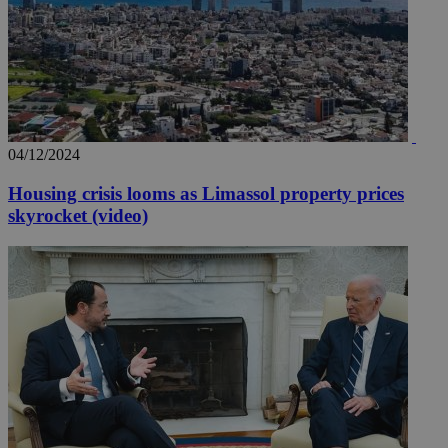
04/12/2024
Housing crisis looms as Limassol property prices
skyrocket (video)