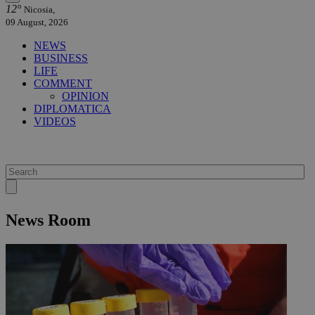
12°
Nicosia,
09 August, 2026
NEWS
BUSINESS
LIFE
COMMENT
OPINION
DIPLOMATICA
VIDEOS
News Room