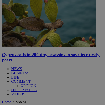
Cyprus calls in 200 tiny assassins to save its prickly
pears
NEWS
BUSINESS
LIFE
COMMENT
OPINION
DIPLOMATICA
VIDEOS
Home
/
Videos