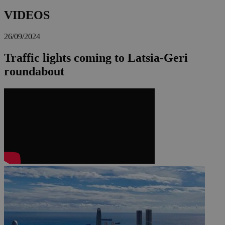
VIDEOS
26/09/2024
Traffic lights coming to Latsia-Geri
roundabout