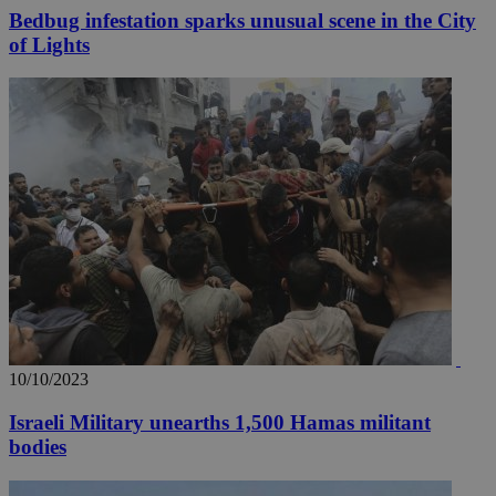
Bedbug infestation sparks unusual scene in the City
of Lights
10/10/2023
Israeli Military unearths 1,500 Hamas militant
bodies