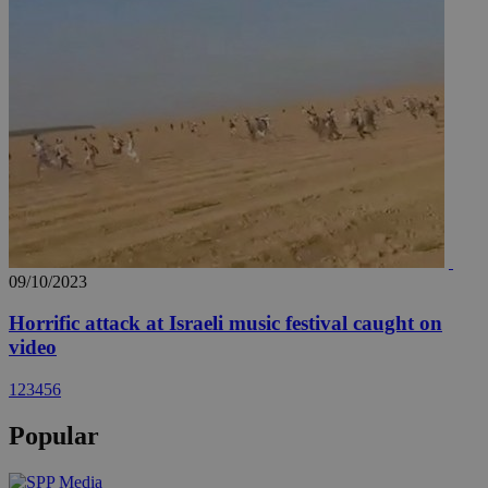
09/10/2023
Horrific attack at Israeli music festival caught on
video
1
2
3
4
5
6
Popular