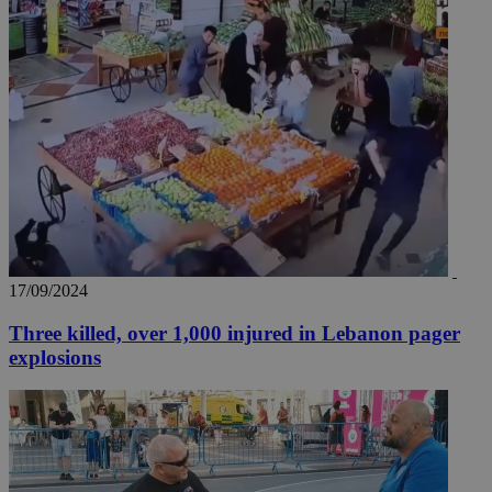
17/09/2024
Three killed, over 1,000 injured in Lebanon pager
explosions