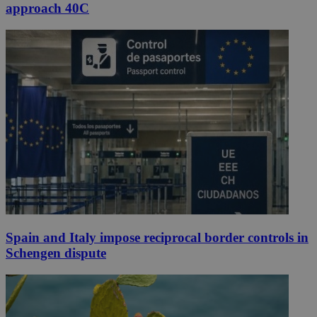
approach 40C
Spain and Italy impose reciprocal border controls in
Schengen dispute