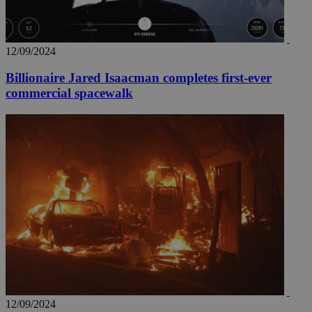
12/09/2024
Billionaire Jared Isaacman completes first-ever
commercial spacewalk
12/09/2024