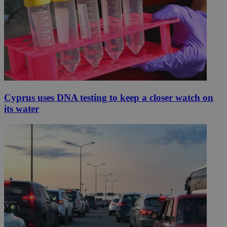
Cyprus uses DNA testing to keep a closer watch on
its water