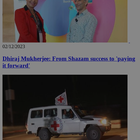
02/12/2023
Dhiraj Mukherjee: From Shazam success to 'paying
__utma
2 years
Google LLC
it forward'
.knews.kathimerini.com.cy