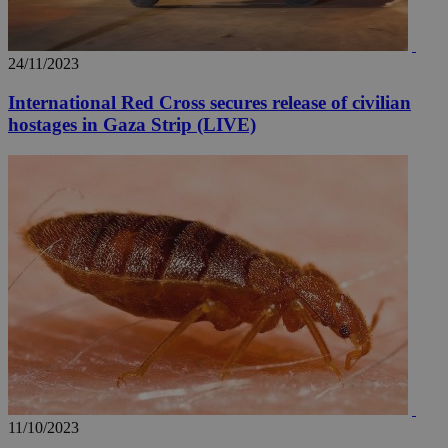
24/11/2023
International Red Cross secures release of civilian
hostages in Gaza Strip (LIVE)
11/10/2023