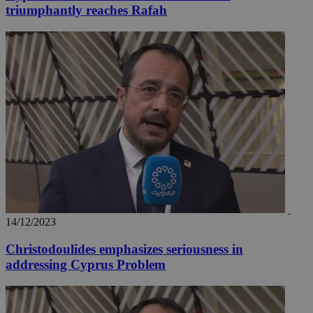
triumphantly reaches Rafah
14/12/2023
Christodoulides emphasizes seriousness in
addressing Cyprus Problem