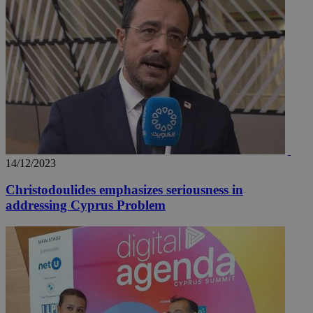
__utmz
5 months
Google LLC
4 weeks
.knews.kathimerini.com.cy
14/12/2023
Christodoulides emphasizes seriousness in
addressing Cyprus Problem