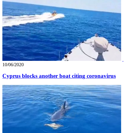
10/06/2020
Cyprus blocks another boat citing coronavirus