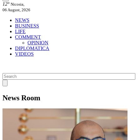
12°
Nicosia,
06 August, 2026
NEWS
BUSINESS
LIFE
COMMENT
OPINION
DIPLOMATICA
VIDEOS
News Room