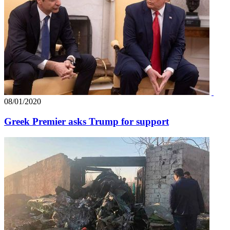
08/01/2020
Greek Premier asks Trump for support