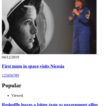
04/12/2019
First mom in space visits Nicosia
1
2
3
4
5
6
7
8
9
Popular
Viewed
Reshuffle leaves a bitter taste as government allies