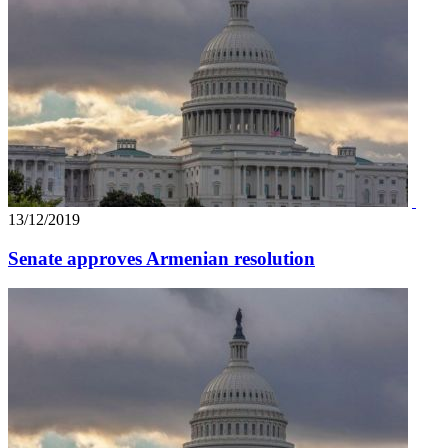
13/12/2019
Senate approves Armenian resolution