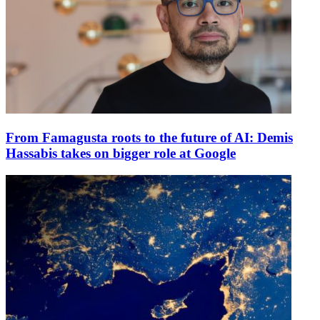
From Famagusta roots to the future of AI: Demis
Hassabis takes on bigger role at Google