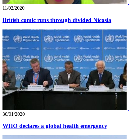
11/02/2020
British comic runs through divided Nicosia
30/01/2020
WHO declares a global health emergency