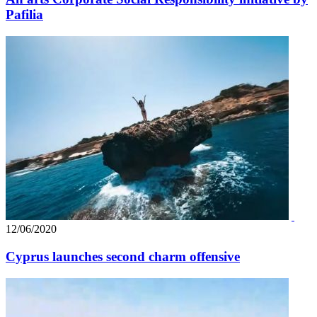
Pafilia
12/06/2020
Cyprus launches second charm offensive