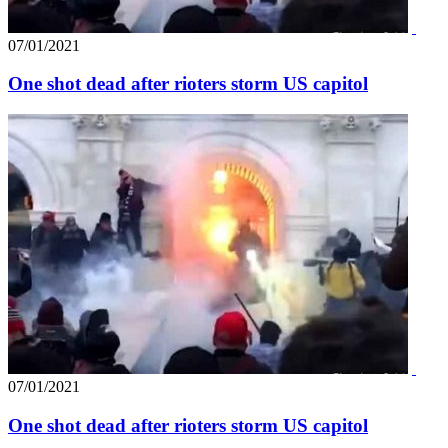
07/01/2021
One shot dead after rioters storm US capitol
07/01/2021
One shot dead after rioters storm US capitol