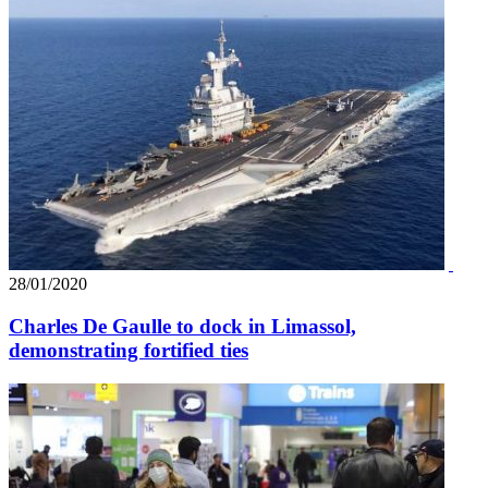
28/01/2020
Charles De Gaulle to dock in Limassol,
demonstrating fortified ties