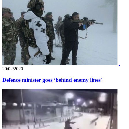
20/02/2020
Defence minister goes ‘behind enemy lines'