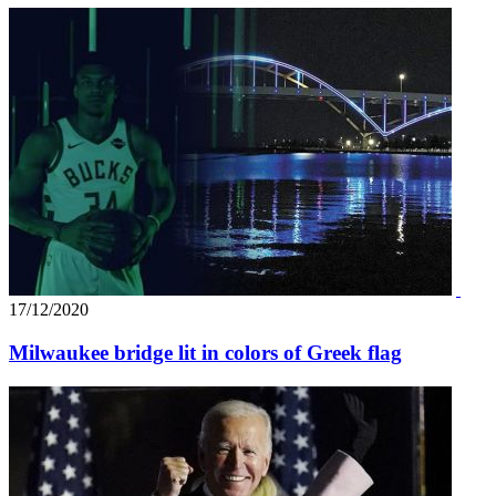
17/12/2020
Milwaukee bridge lit in colors of Greek flag