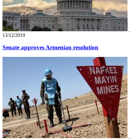
13/12/2019
Senate approves Armenian resolution