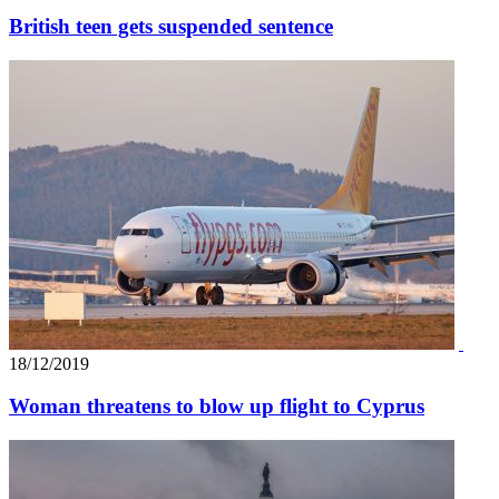
British teen gets suspended sentence
18/12/2019
Woman threatens to blow up flight to Cyprus