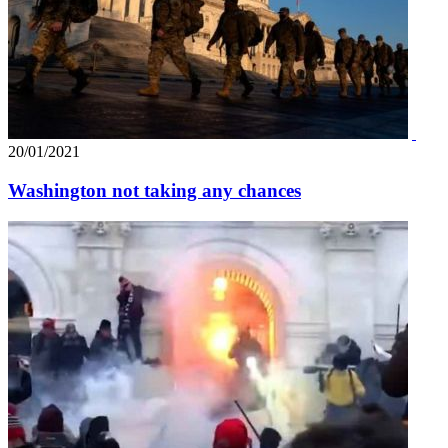
20/01/2021
Washington not taking any chances