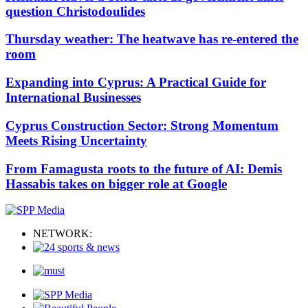
question Christodoulides
Thursday weather: The heatwave has re-entered the
room
Expanding into Cyprus: A Practical Guide for
International Businesses
Cyprus Construction Sector: Strong Momentum
Meets Rising Uncertainty
From Famagusta roots to the future of AI: Demis
Hassabis takes on bigger role at Google
NETWORK: