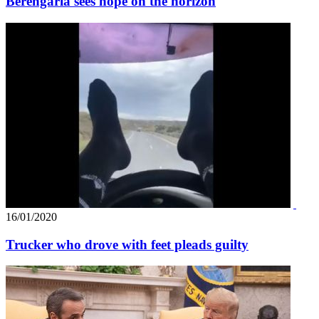
Berengaria sees hope on the horizon
16/01/2020
Trucker who drove with feet pleads guilty