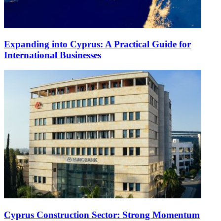
Expanding into Cyprus: A Practical Guide for
International Businesses
Cyprus Construction Sector: Strong Momentum