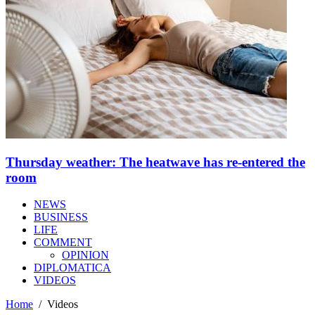
Thursday weather: The heatwave has re-entered the
room
NEWS
BUSINESS
LIFE
COMMENT
OPINION
DIPLOMATICA
VIDEOS
Home
/
Videos