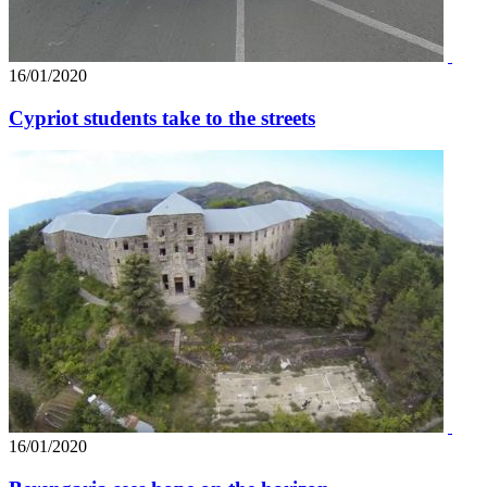
16/01/2020
Cypriot students take to the streets
16/01/2020