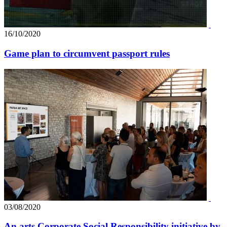
16/10/2020
Game plan to circumvent passport rules
03/08/2020
An arts Corporate Social Responsibility initiative by