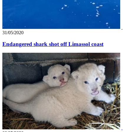
31/05/2020
Endangered shark shot off Limassol coast