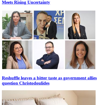
Meets Rising Uncertainty
Reshuffle leaves a bitter taste as government allies
question Christodoulides