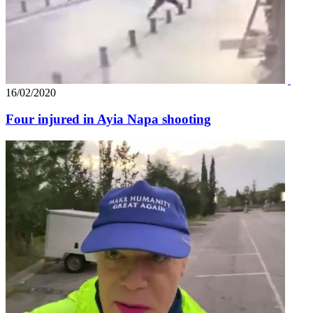
16/02/2020
Four injured in Ayia Napa shooting