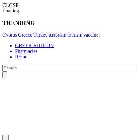
CLOSE
Loading...
TRENDING
Cyprus
Greece
Turkey
terrorism
tourism
vaccine
GREEK EDITION
Pharmacies
Home