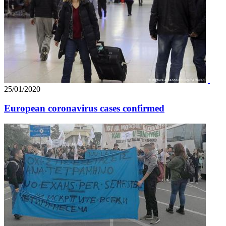
25/01/2020
European coronavirus cases confirmed