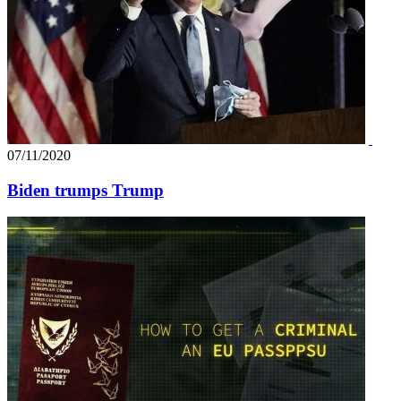
07/11/2020
Biden trumps Trump