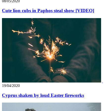
08/05/2020
Cute lion cubs in Paphos steal show [VIDEO]
19/04/2020
Cyprus shaken by loud Easter fireworks