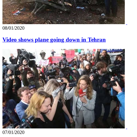
08/01/2020
Video shows plane going down in Tehran
07/01/2020