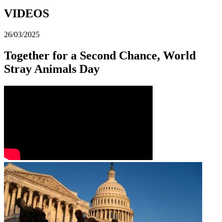
VIDEOS
26/03/2025
Together for a Second Chance, World
Stray Animals Day