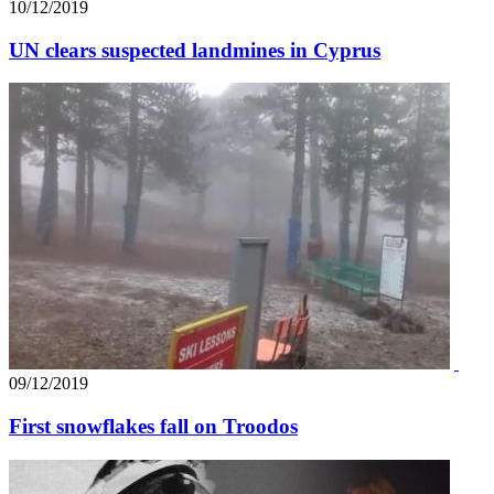
10/12/2019
UN clears suspected landmines in Cyprus
09/12/2019
First snowflakes fall on Troodos