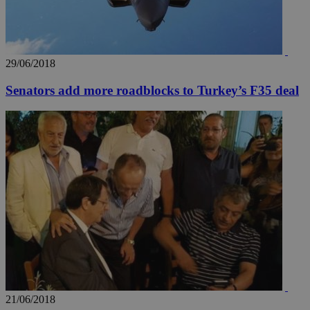
29/06/2018
Senators add more roadblocks to Turkey’s F35 deal
21/06/2018