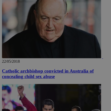
22/05/2018
__utma
2 years
Google LLC
.knews.kathimerini.com.cy
Catholic archbishop convicted in Australia of
concealing child sex abuse