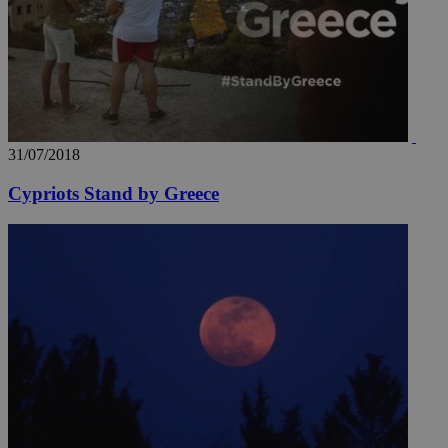
31/07/2018
Cypriots Stand by Greece