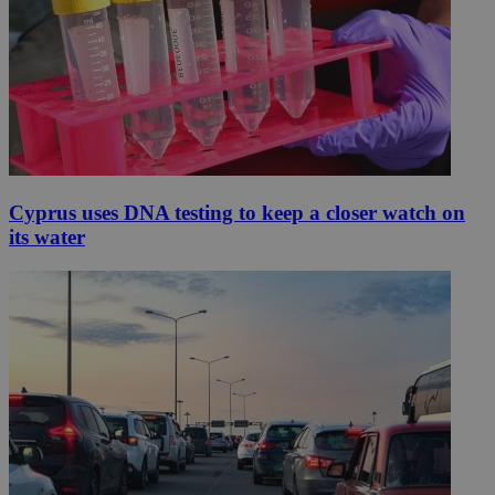
Cyprus uses DNA testing to keep a closer watch on
its water