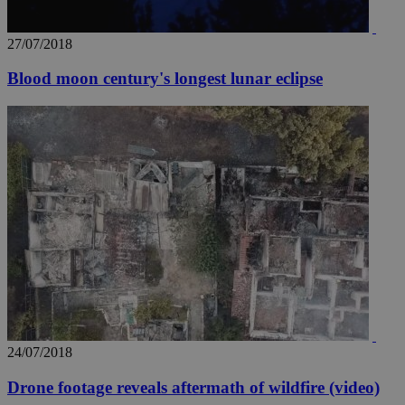
27/07/2018
Blood moon century's longest lunar eclipse
24/07/2018
Drone footage reveals aftermath of wildfire (video)