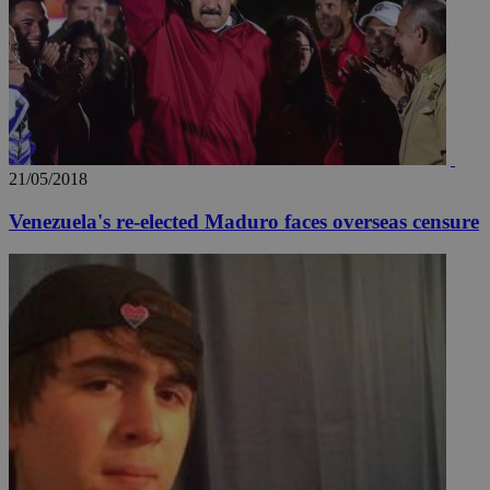
21/05/2018
Venezuela's re-elected Maduro faces overseas censure