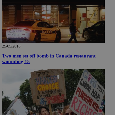
hu
bots
ben
the
ord
val
the
web
takeOverCookie
knews.kathimerini.com.cy
12 hours
Χρη
για
Cap
25/05/2018
να 
μόν
την
Two men set off bomb in Canada restaurant
χρ
wounding 15
διά
δια
ενέ
είν
ove
τα 
pu
ban
seeAlsoArts
knews.kathimerini.com.cy
12 hours
Χρη
για
Cap
να 
μόν
την