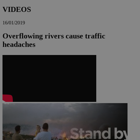
VIDEOS
16/01/2019
Overflowing rivers cause traffic
headaches