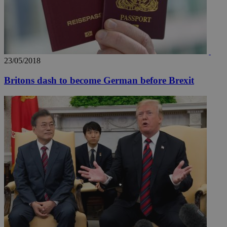
23/05/2018
Britons dash to become German before Brexit