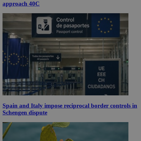
approach 40C
Spain and Italy impose reciprocal border controls in
Schengen dispute