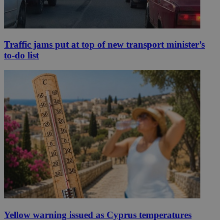
Traffic jams put at top of new transport minister’s
to-do list
Yellow warning issued as Cyprus temperatures