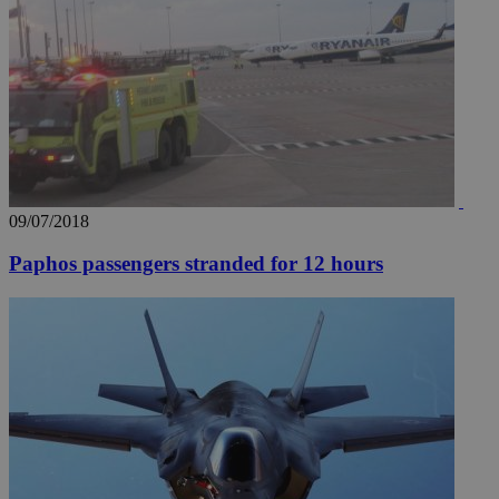
09/07/2018
Paphos passengers stranded for 12 hours