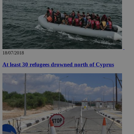
18/07/2018
At least 30 refugees drowned north of Cyprus