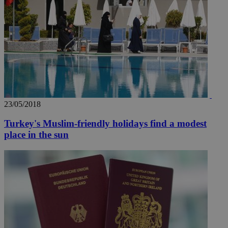
_ga_VWMWH3JDMP
.kathimerini.com.cy
2 years
YSC
Sessi
Google LLC
.youtube.com
__utmt
9 minutes
Google LLC
53
.knews.kathimerini.com.cy
23/05/2018
seconds
Turkey's Muslim-friendly holidays find a modest
place in the sun
__utmc
Session
Google LLC
.knews.kathimerini.com.cy