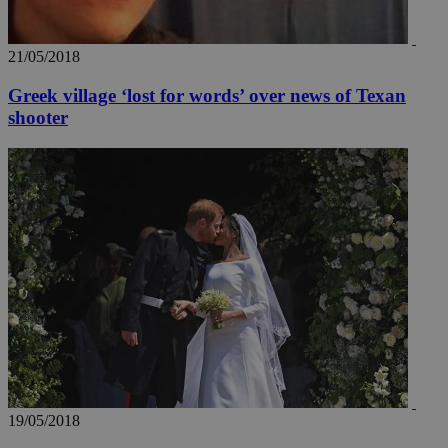
21/05/2018
Greek village ‘lost for words’ over news of Texan
shooter
19/05/2018