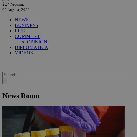
12°
Nicosia,
09 August, 2026
NEWS
BUSINESS
LIFE
COMMENT
OPINION
DIPLOMATICA
VIDEOS
News Room