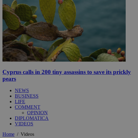
Cyprus calls in 200 tiny assassins to save its prickly
pears
NEWS
BUSINESS
LIFE
COMMENT
OPINION
DIPLOMATICA
VIDEOS
Home
/
Videos