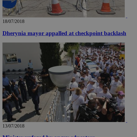
18/07/2018
Dherynia mayor appalled at checkpoint backlash
13/07/2018