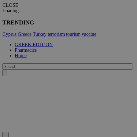
CLOSE
Loading...
TRENDING
Cyprus
Greece
Turkey
terrorism
tourism
vaccine
GREEK EDITION
Pharmacies
Home