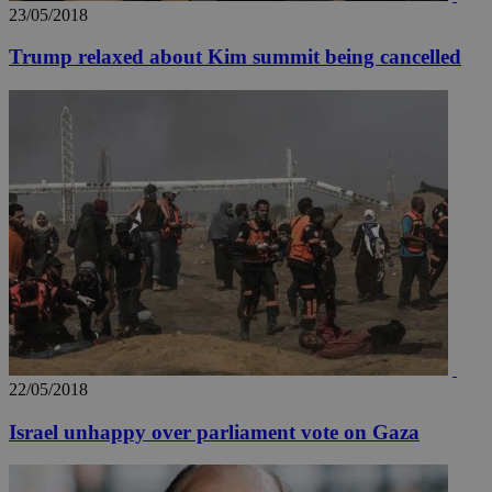
23/05/2018
Trump relaxed about Kim summit being cancelled
__utmz
5 months
Google LLC
4 weeks
.knews.kathimerini.com.cy
22/05/2018
Israel unhappy over parliament vote on Gaza