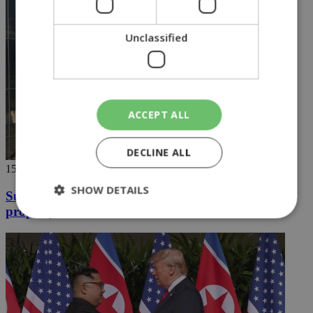
Unclassified
ACCEPT ALL
DECLINE ALL
15/06/2018
SHOW DETAILS
Supermarket closed down on Turkish Cypriot
property violation
Strictly necessary
Performance
Targeting
Functionality
Unclassified
Strictly necessary cookies allow core website
functionality such as user login and account