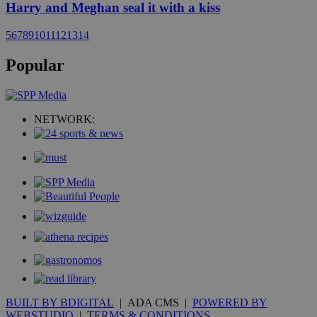
Harry and Meghan seal it with a kiss
5
6
7
8
9
10
11
12
13
14
Popular
NETWORK:
BUILT BY BDIGITAL
| ADA CMS |
POWERED BY
WEBSTUDIO
|
TERMS & CONDITIONS