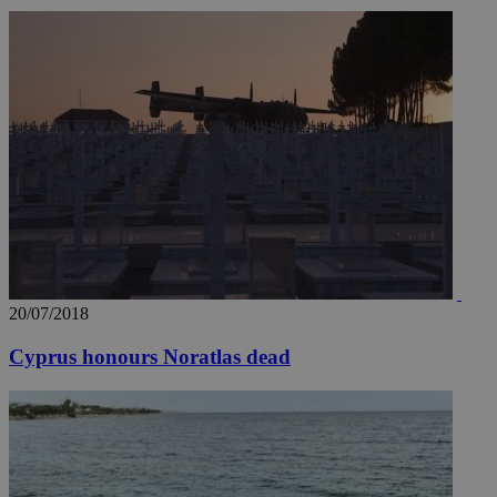
20/07/2018
Cyprus honours Noratlas dead