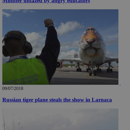
Minister unfazed by angry educators
09/07/2018
Russian tiger plane steals the show in Larnaca