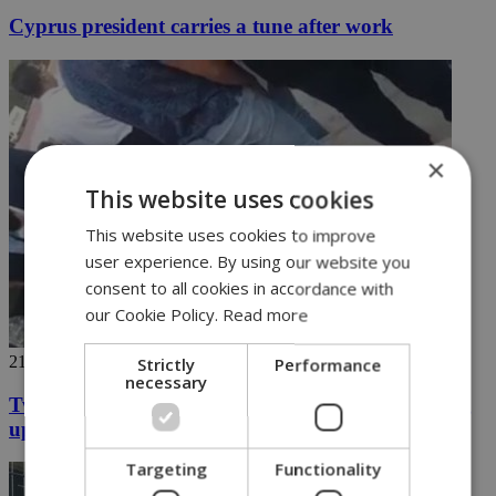
Cyprus president carries a tune after work
×
This website uses cookies
This website uses cookies to improve
user experience. By using our website you
consent to all cookies in accordance with
our Cookie Policy.
Read more
21/06/2018
Strictly
Performance
necessary
Two students in the north arrested for not standing
up
Targeting
Functionality