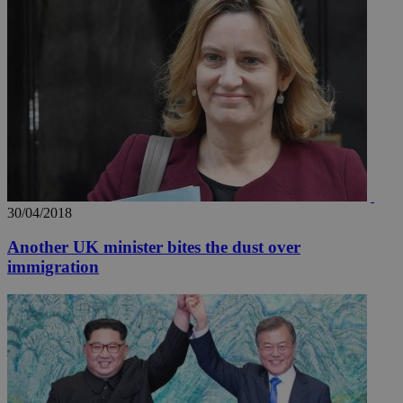
30/04/2018
Another UK minister bites the dust over
immigration