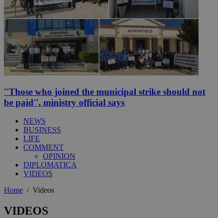
''Those who joined the municipal strike should not
be paid'', ministry official says
NEWS
BUSINESS
LIFE
COMMENT
OPINION
DIPLOMATICA
VIDEOS
Home
/
Videos
VIDEOS