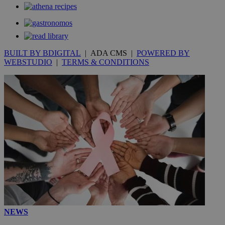
BUILT BY BDIGITAL
| ADA CMS |
POWERED BY
WEBSTUDIO
|
TERMS & CONDITIONS
NEWS