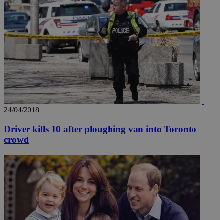
24/04/2018
Driver kills 10 after ploughing van into Toronto
crowd