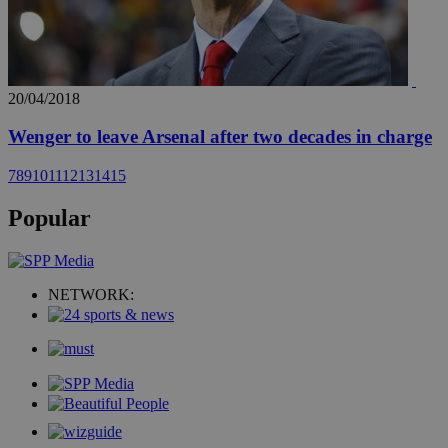
20/04/2018
Wenger to leave Arsenal after two decades in charge
7
8
9
10
11
12
13
14
15
Popular
NETWORK: