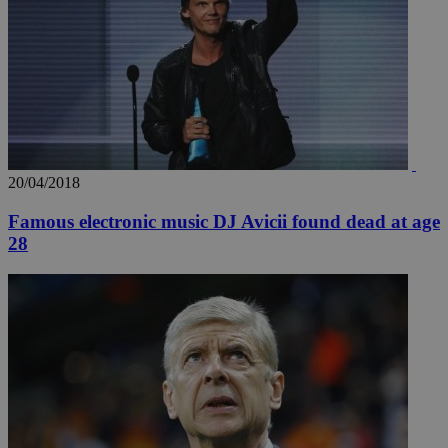
20/04/2018
Famous electronic music DJ Avicii found dead at age
28