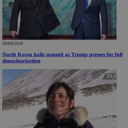
28/04/2018
North Korea hails summit as Trump presses for full
denuclearisation