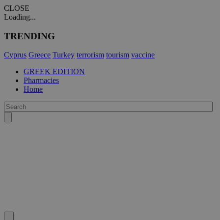
CLOSE
Loading...
TRENDING
Cyprus
Greece
Turkey
terrorism
tourism
vaccine
GREEK EDITION
Pharmacies
Home