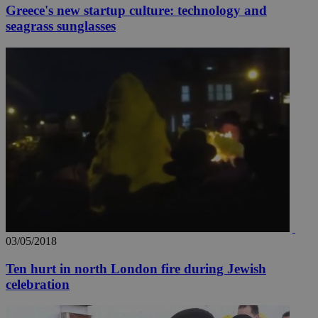
Greece's new startup culture: technology and
seagrass sunglasses
03/05/2018
Ten hurt in north London fire during Jewish
celebration