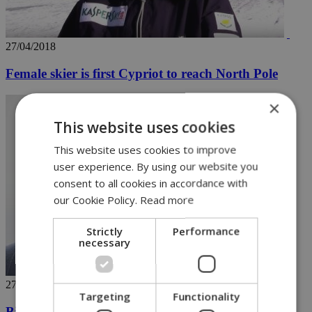
27/04/2018
Female skier is first Cypriot to reach North Pole
×
This website uses cookies
This website uses cookies to improve
user experience. By using our website you
consent to all cookies in accordance with
our Cookie Policy.
Read more
Strictly
Performance
necessary
27/04/2018
Targeting
Functionality
Bill Cosby once beloved 'America's Dad' convicted