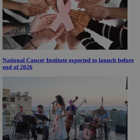
National Cancer Institute expected to launch before
end of 2026