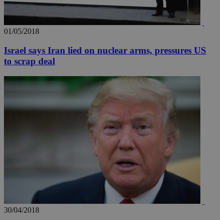
01/05/2018
Israel says Iran lied on nuclear arms, pressures US
to scrap deal
30/04/2018