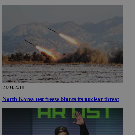
23/04/2018
North Korea test freeze blunts its nuclear threat