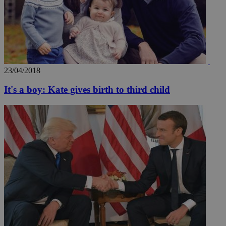
23/04/2018
It's a boy: Kate gives birth to third child
__utmz
5 months
Google LLC
4 weeks
.knews.kathimerini.com.cy