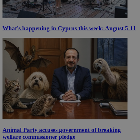
What's happening in Cyprus this week: August 5-11
Animal Party accuses government of breaking
welfare commissioner pledge