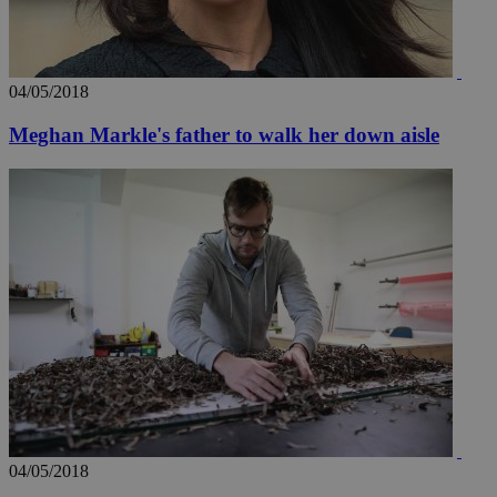
04/05/2018
Meghan Markle's father to walk her down aisle
04/05/2018