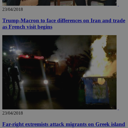
23/04/2018
Trump-Macron to face differences on Iran and trade
as French visit begins
__utma
2 years
Google LLC
.knews.kathimerini.com.cy
23/04/2018
Far-right extremists attack migrants on Greek island