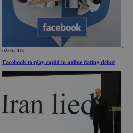
02/05/2018
Facebook to play cupid in online dating debut