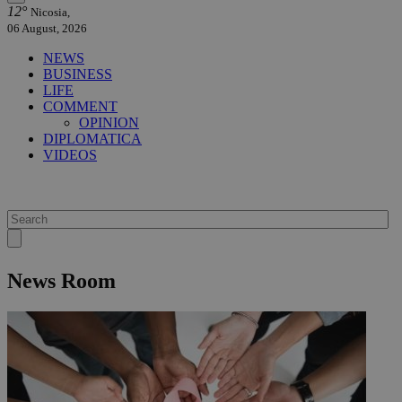
12°
Nicosia,
06 August, 2026
NEWS
BUSINESS
LIFE
COMMENT
OPINION
DIPLOMATICA
VIDEOS
News Room