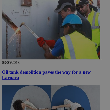
03/05/2018
Oil tank demolition paves the way for a new
Larnaca