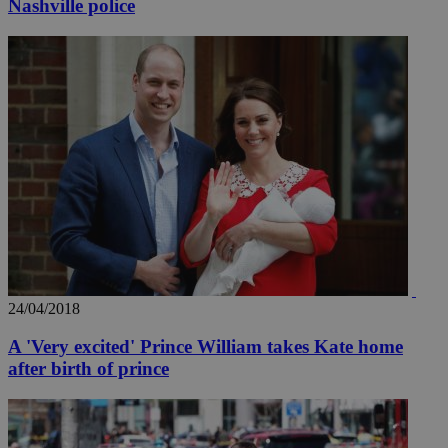
Nashville police
_ga_VWMWH3JDMP
.kathimerini.com.cy
2 years
YSC
Sessi
Google LLC
.youtube.com
__utmt
9 minutes
Google LLC
53
.knews.kathimerini.com.cy
seconds
24/04/2018
A 'Very excited' Prince William takes Kate home
after birth of prince
__utmc
Session
Google LLC
.knews.kathimerini.com.cy