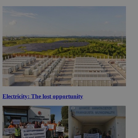
Electricity: The lost opportunity