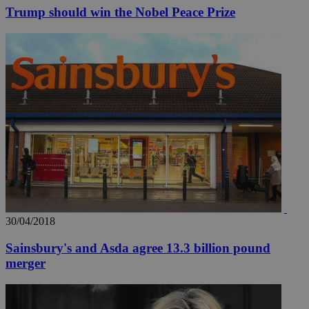
Trump should win the Nobel Peace Prize
30/04/2018
Sainsbury's and Asda agree 13.3 billion pound
merger