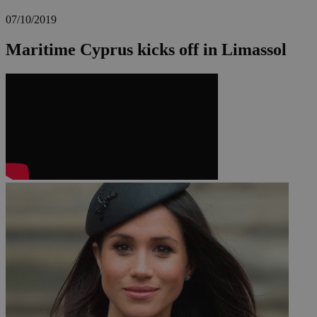
07/10/2019
Maritime Cyprus kicks off in Limassol