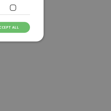
CCEPT ALL
ied
. The website cannot
een humans and
in order to make
.
ν επιλεγμένη
een humans and