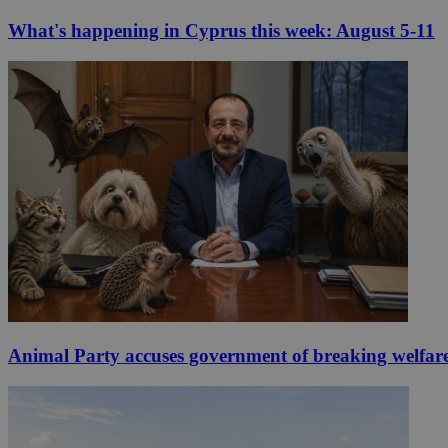
What's happening in Cyprus this week: August 5-11
Animal Party accuses government of breaking welfar