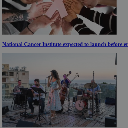
National Cancer Institute expected to launch before e