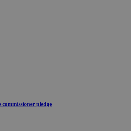
e commissioner pledge