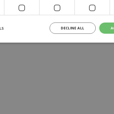
aid'', ministry official says
LS
DECLINE ALL
A
rictly necessary
Performance
Targeting
Functionality
Unclassif
cookies allow core website functionality such as user login and account management
hout strictly necessary cookies.
Provider
/
Domain
Expiration
Description
29
This cookie is used to distinguish betw
Cloudflare Inc.
minutes
bots. This is beneficial for the website, 
.piano.io
59
valid reports on the use of their website
seconds
knews.kathimerini.com.cy
1 week 3
Χρησιμοποιείται για να προσδιορίσει τη
days
γλώσσα του επισκέπτη.
29
This cookie is used to distinguish betw
Cloudflare Inc.