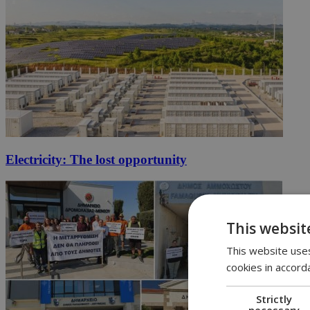
Electricity: The lost opportunity
This websit
This website uses
cookies in accord
Strictly
necessary