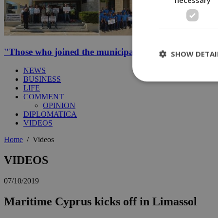
''Those who joined the municipal strike should not be p
SHOW DETAI
NEWS
BUSINESS
LIFE
COMMENT
St
OPINION
DIPLOMATICA
Strictly necessary 
VIDEOS
be used properly wit
Home
/
Videos
Name
__cf_bm
VIDEOS
07/10/2019
LangCookie
Maritime Cyprus kicks off in Limassol
__cf_bm