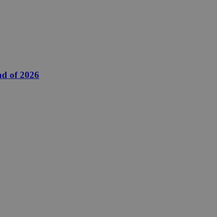
nd of 2026