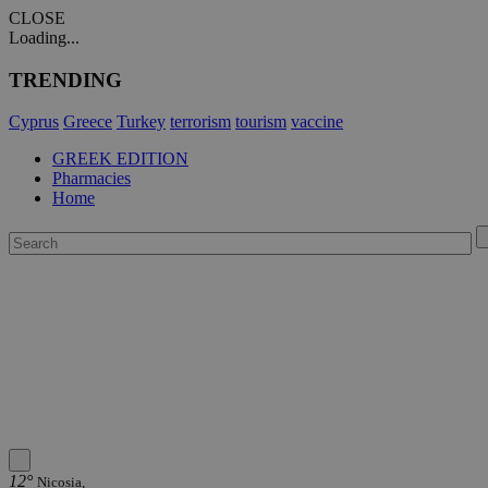
CLOSE
Loading...
TRENDING
Cyprus
Greece
Turkey
terrorism
tourism
vaccine
GREEK EDITION
Pharmacies
Home
12°
Nicosia,