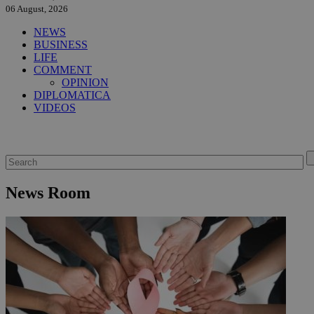
06 August, 2026
NEWS
BUSINESS
LIFE
COMMENT
OPINION
DIPLOMATICA
VIDEOS
News Room