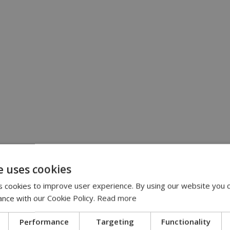
e uses cookies
 cookies to improve user experience. By using our website you c
ance with our Cookie Policy.
Read more
Performance
Targeting
Functionality