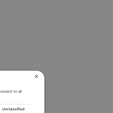
×
onsent to all
Unclassified