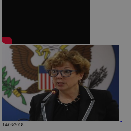
JSESSIONID
AWSALBCORS
PHPSESSID
__cf_bm
takeOverCookie
14/03/2018
seeAlsoArts