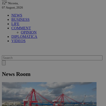
12°
Nicosia,
07 August, 2026
NEWS
BUSINESS
LIFE
COMMENT
OPINION
DIPLOMATICA
VIDEOS
News Room