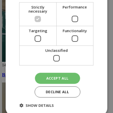
Strictly
Performance
necessary
Targeting
Functionality
Unclassified
14/03/2018
Britain and Russia brace for showdown
ACCEPT ALL
DECLINE ALL
SHOW DETAILS