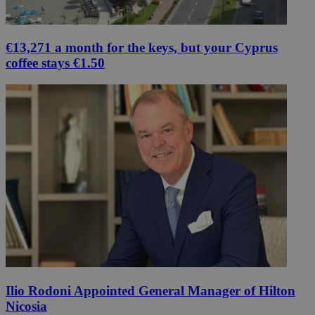
€13,271 a month for the keys, but your Cyprus
coffee stays €1.50
Ilio Rodoni Appointed General Manager of Hilton
Nicosia