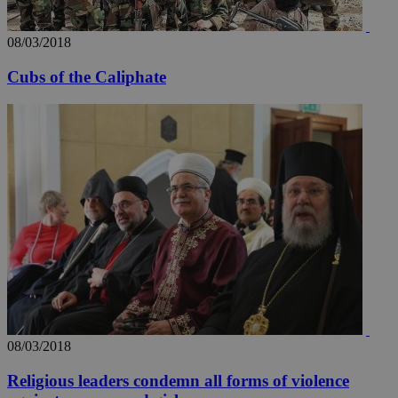
widget whic
days
is commonl
embedded i
_sp_v1_ss
www.bloomberg.com
4 weeks 2
websites to
08/03/2018
days
enable
visitors to
_sp_v1_data
www.bloomberg.com
4 weeks 2
Cubs of the Caliphate
share
days
content wit
a range of
networking
and sharing
platforms.
This is
believed to
be a new
cookie from
AddThis
which is not
yet
UID
2 year
Full Circle Studies Inc.
documented
.scorecardresearch.com
but has bee
categorised
on the
assumption i
serves a
similar
purpose to
other
08/03/2018
cookies set
by the
service.
Religious leaders condemn all forms of violence