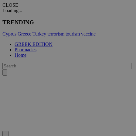
CLOSE
Loading...
TRENDING
Cyprus
Greece
Turkey
terrorism
tourism
vaccine
GREEK EDITION
Pharmacies
Home