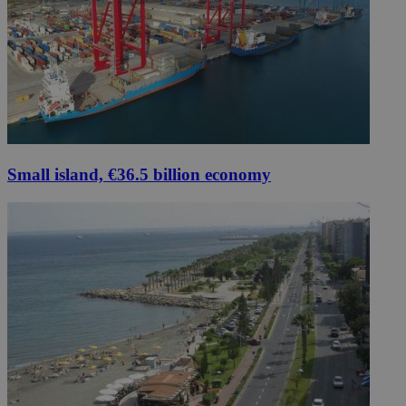
Small island, €36.5 billion economy