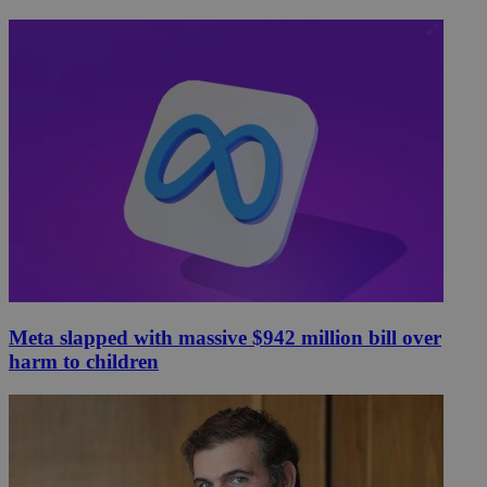
Meta slapped with massive $942 million bill over
harm to children