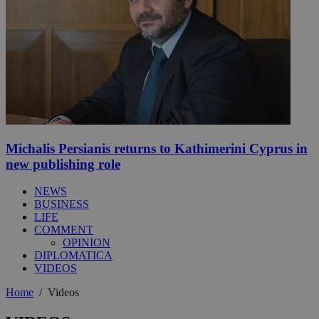
Michalis Persianis returns to Kathimerini Cyprus in
new publishing role
NEWS
BUSINESS
LIFE
COMMENT
OPINION
DIPLOMATICA
VIDEOS
Home
/
Videos