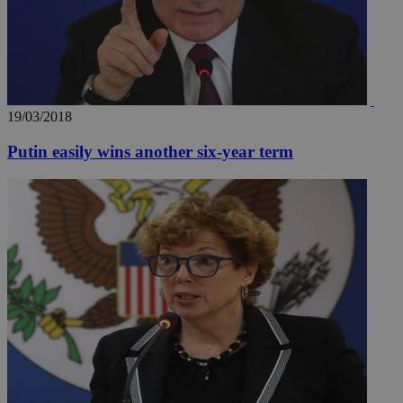
19/03/2018
Putin easily wins another six-year term