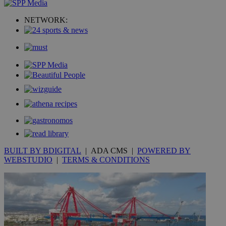
uvc
1 year
Oracle Corporation
NETWORK:
mont
.addthis.com
_gid
1 day
Google LLC
.kathimerini.com.cy
_gat_gtag_UA_10385152_24
.kathimerini.com.cy
54
secon
_ga_VWMWH3JDMP
.kathimerini.com.cy
2 years
YSC
Sessi
Google LLC
.youtube.com
BUILT BY BDIGITAL
| ADA CMS |
POWERED BY
WEBSTUDIO
|
TERMS & CONDITIONS
__utmt
9 minutes
Google LLC
53
.knews.kathimerini.com.cy
seconds