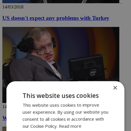
14/03/2018
US doesn't expect any problems with Turkey
×
This website uses cookies
This website uses cookies to improve
14/03/2018
user experience. By using our website you
World pays tribute to a brilliant mind
consent to all cookies in accordance with
our Cookie Policy.
Read more