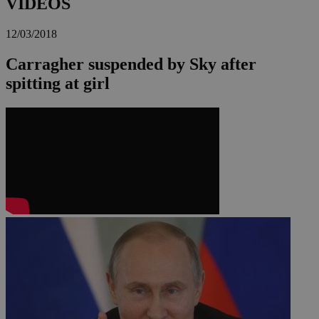
VIDEOS
12/03/2018
Carragher suspended by Sky after
spitting at girl