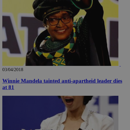
03/04/2018
Winnie Mandela tainted anti-apartheid leader dies
at 81