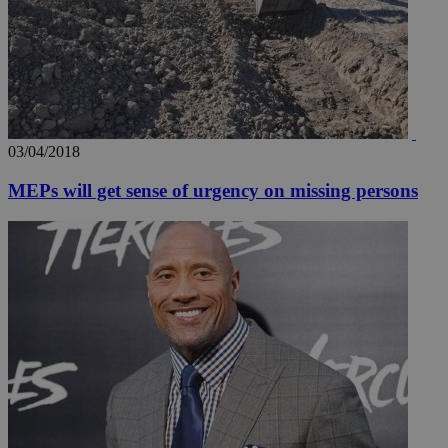
03/04/2018
MEPs will get sense of urgency on missing persons