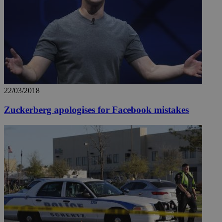
22/03/2018
Zuckerberg apologises for Facebook mistakes