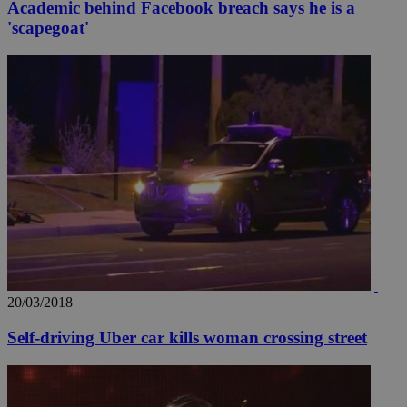
Academic behind Facebook breach says he is a
'scapegoat'
__utma
2 years
Google LLC
.knews.kathimerini.com.cy
20/03/2018
Self-driving Uber car kills woman crossing street