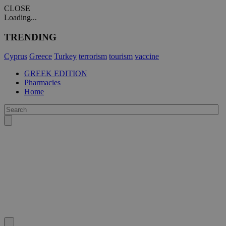
CLOSE
Loading...
TRENDING
Cyprus
Greece
Turkey
terrorism
tourism
vaccine
GREEK EDITION
Pharmacies
Home