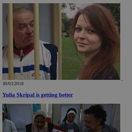
30/03/2018
Yulia Skripal is getting better