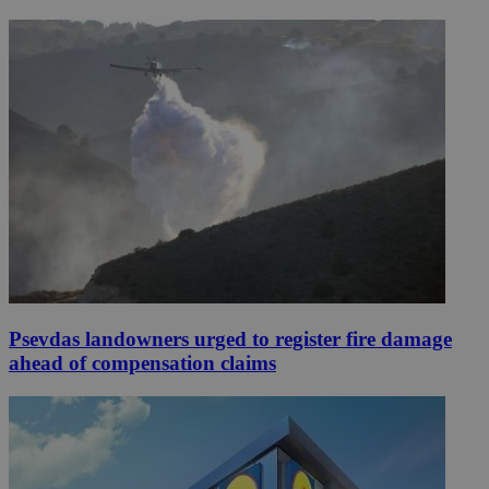
Psevdas landowners urged to register fire damage
ahead of compensation claims