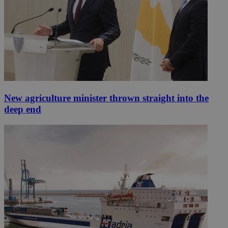
New agriculture minister thrown straight into the
deep end