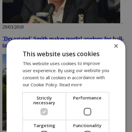
29/03/2018
'Devastated' Smith makes tearful apology for ball-
×
tampering
This website uses cookies
This website uses cookies to improve
user experience. By using our website you
consent to all cookies in accordance with
our Cookie Policy.
Read more
Strictly
Performance
necessary
Targeting
Functionality