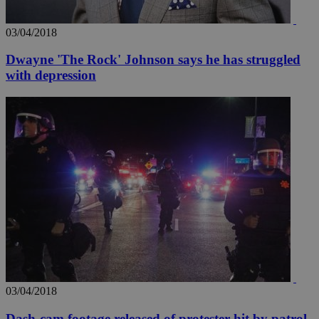
03/04/2018
Dwayne 'The Rock' Johnson says he has struggled
with depression
03/04/2018
Dash-cam footage released of protester hit by patrol