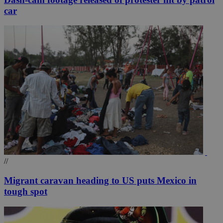
car
//
Migrant caravan heading to US puts Mexico in
tough spot