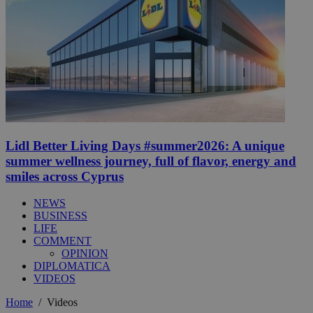
Lidl Better Living Days #summer2026: A unique
summer wellness journey, full of flavor, energy and
smiles across Cyprus
NEWS
BUSINESS
LIFE
COMMENT
OPINION
DIPLOMATICA
VIDEOS
Home
/
Videos