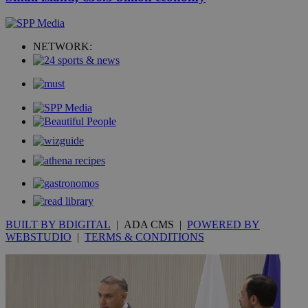
NETWORK:
BUILT BY BDIGITAL
| ADA CMS |
POWERED BY
WEBSTUDIO
|
TERMS & CONDITIONS