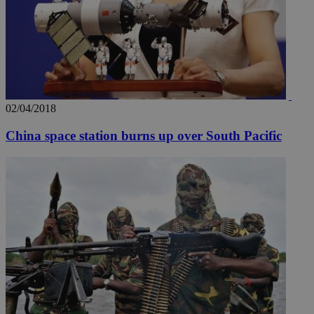
02/04/2018
China space station burns up over South Pacific