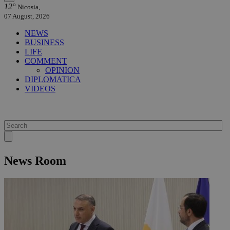
12°
Nicosia,
07 August, 2026
NEWS
BUSINESS
LIFE
COMMENT
OPINION
DIPLOMATICA
VIDEOS
News Room