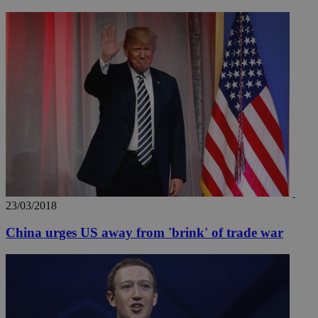
_ga_VWMWH3JDMP
.kathimerini.com.cy
2 years
YSC
Sessi
Google LLC
.youtube.com
__utmt
9 minutes
Google LLC
53
.knews.kathimerini.com.cy
seconds
23/03/2018
China urges US away from 'brink' of trade war
__utmc
Session
Google LLC
.knews.kathimerini.com.cy