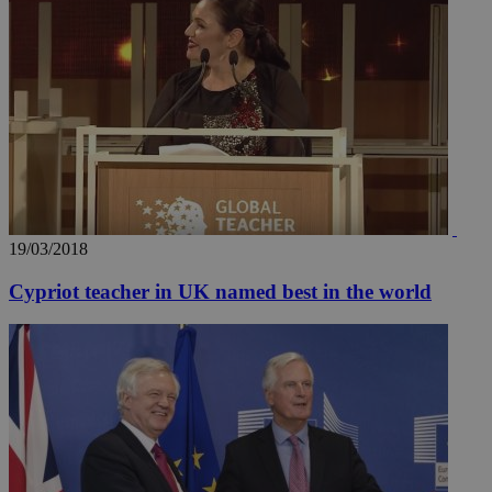
19/03/2018
Cypriot teacher in UK named best in the world