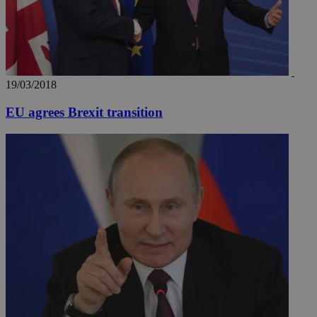
19/03/2018
EU agrees Brexit transition