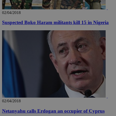
02/04/2018
Suspected Boko Haram militants kill 15 in Nigeria
02/04/2018
Netanyahu calls Erdogan an occupier of Cyprus