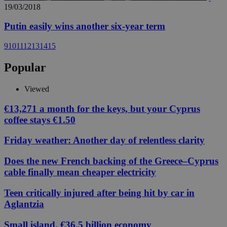
19/03/2018
Putin easily wins another six-year term
9
10
11
12
13
14
15
Popular
Viewed
€13,271 a month for the keys, but your Cyprus
coffee stays €1.50
Friday weather: Another day of relentless clarity
Does the new French backing of the Greece–Cyprus
cable finally mean cheaper electricity
Teen critically injured after being hit by car in
Aglantzia
Small island, €36.5 billion economy