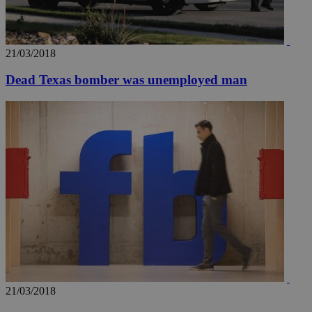
21/03/2018
Dead Texas bomber was unemployed man
__utmz
5 months
Google LLC
4 weeks
.knews.kathimerini.com.cy
21/03/2018