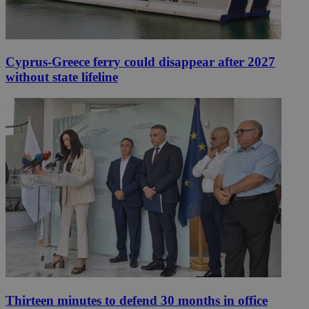
Cyprus-Greece ferry could disappear after 2027
without state lifeline
Thirteen minutes to defend 30 months in office