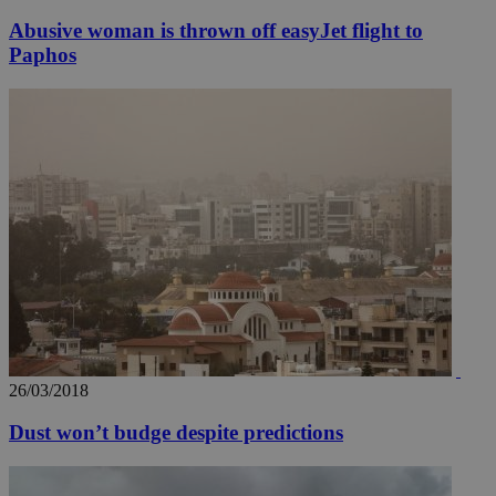
seconds
be
hu
Abusive woman is thrown off easyJet flight to
bots
ben
Paphos
the
ord
val
the
web
takeOverCookie
knews.kathimerini.com.cy
12 hours
Χρη
για
Cap
να 
μόν
την
χρ
διά
δια
ενέ
είν
ove
τα 
pu
ban
26/03/2018
seeAlsoArts
knews.kathimerini.com.cy
12 hours
Χρη
για
Dust won’t budge despite predictions
Cap
να 
μόν
την