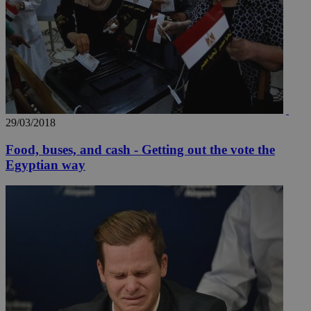
29/03/2018
Food, buses, and cash - Getting out the vote the
Egyptian way