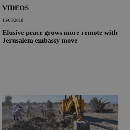
VIDEOS
15/05/2018
Elusive peace grows more remote with
Jerusalem embassy move