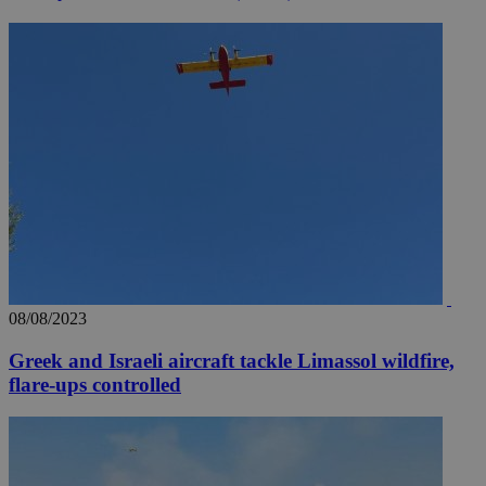
08/08/2023
Greek and Israeli aircraft tackle Limassol wildfire,
flare-ups controlled