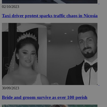
02/10/2023
Taxi driver protest sparks traffic chaos in Nicosia
30/09/2023
Bride and groom survive as over 100 perish