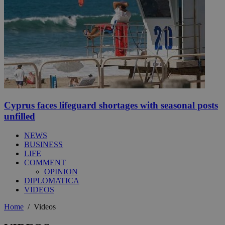
Cyprus faces lifeguard shortages with seasonal posts
unfilled
NEWS
BUSINESS
LIFE
COMMENT
OPINION
DIPLOMATICA
VIDEOS
Home
/
Videos