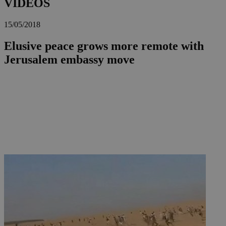
VIDEOS
15/05/2018
Elusive peace grows more remote with
Jerusalem embassy move