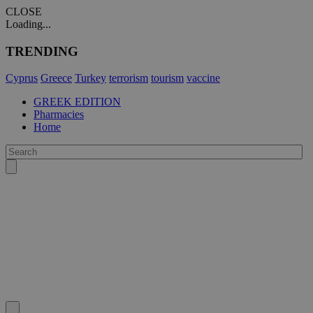
CLOSE
Loading...
TRENDING
Cyprus
Greece
Turkey
terrorism
tourism
vaccine
GREEK EDITION
Pharmacies
Home