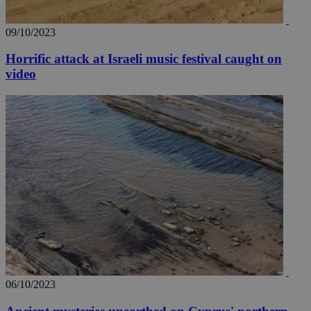
09/10/2023
Horrific attack at Israeli music festival caught on
video
06/10/2023