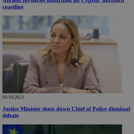
Ancient mysteries unearthed on Cyprus' northern
coastline
05/10/2023
Justice Minister shuts down Chief of Police dismissal
debate