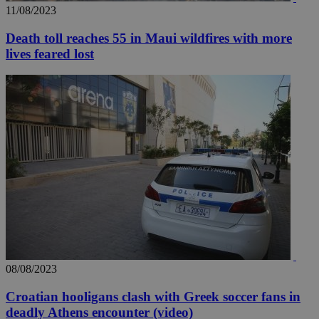
11/08/2023
Death toll reaches 55 in Maui wildfires with more
lives feared lost
__utma
2 years
Google LLC
.knews.kathimerini.com.cy
08/08/2023
Croatian hooligans clash with Greek soccer fans in
deadly Athens encounter (video)