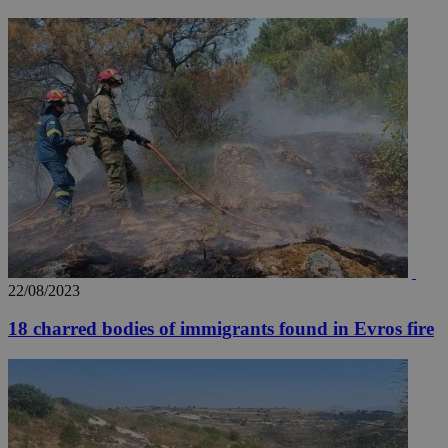
_ga_VWMWH3JDMP
.kathimerini.com.cy
2 years
YSC
Sessi
Google LLC
.youtube.com
__utmt
9 minutes
Google LLC
53
.knews.kathimerini.com.cy
seconds
22/08/2023
18 charred bodies of immigrants found in Evros fire
__utmc
Session
Google LLC
.knews.kathimerini.com.cy