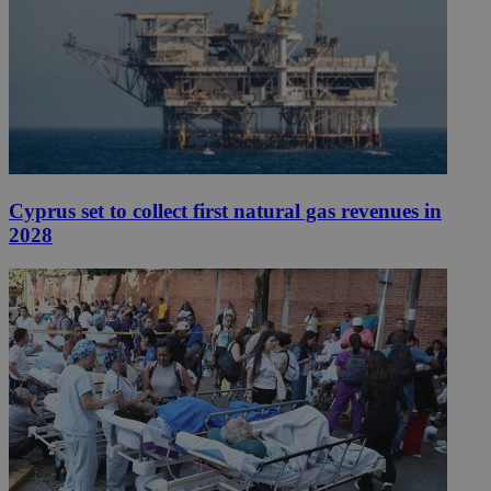
Cyprus set to collect first natural gas revenues in
2028