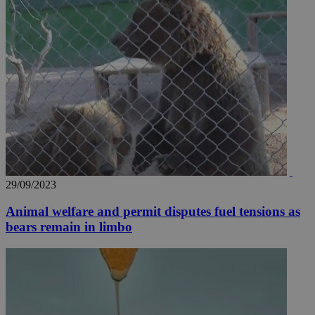
29/09/2023
Animal welfare and permit disputes fuel tensions as
bears remain in limbo