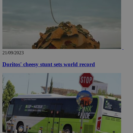
21/09/2023
Doritos' cheesy stunt sets world record