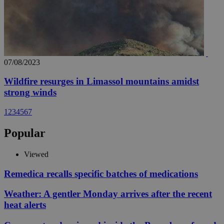
07/08/2023
Wildfire resurges in Limassol mountains amidst
strong winds
1
2
3
4
5
6
7
Popular
Viewed
Remedica recalls specific batches of medications
Weather: A gentler Monday arrives after the recent
heat alerts