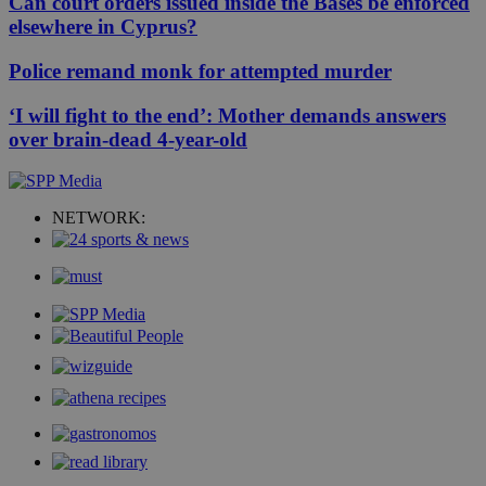
Can court orders issued inside the Bases be enforced
elsewhere in Cyprus?
Police remand monk for attempted murder
‘I will fight to the end’: Mother demands answers
over brain-dead 4-year-old
NETWORK: