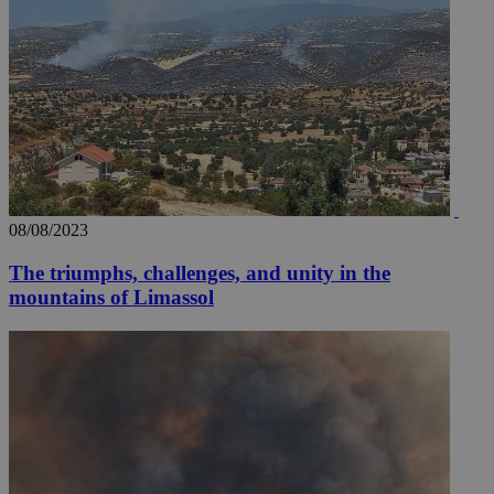
08/08/2023
The triumphs, challenges, and unity in the
mountains of Limassol