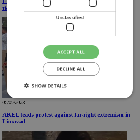
EUNOMIA 4-2023 to unite nations and strengthen
ties with the US
Unclassified
ACCEPT ALL
DECLINE ALL
SHOW DETAILS
05/09/2023
Strictly necessary
Performance
AKEL leads protest against far-right extremism in
Targeting
Functionality
Unclassified
Limassol
Strictly necessary cookies allow core website
functionality such as user login and account