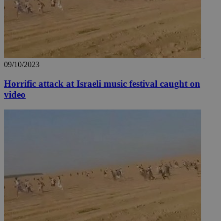
09/10/2023
Horrific attack at Israeli music festival caught on
video