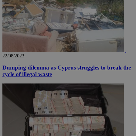
22/08/2023
Dumping dilemma as Cyprus struggles to break the
cycle of illegal waste