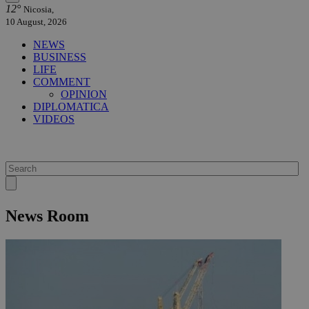
12°
Nicosia,
10 August, 2026
NEWS
BUSINESS
LIFE
COMMENT
OPINION
DIPLOMATICA
VIDEOS
News Room