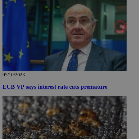
05/10/2023
ECB VP says interest rate cuts premature