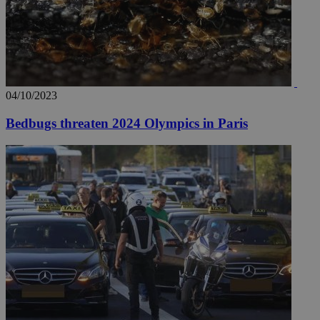
04/10/2023
Bedbugs threaten 2024 Olympics in Paris