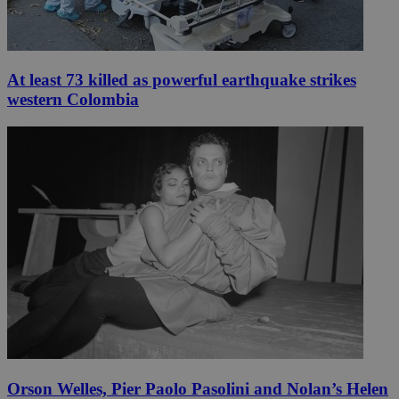
At least 73 killed as powerful earthquake strikes
western Colombia
Orson Welles, Pier Paolo Pasolini and Nolan’s Helen