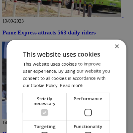
19/09/2023
Pame Express attracts 563 daily riders
×
This website uses cookies
This website uses cookies to improve
user experience. By using our website you
consent to all cookies in accordance with
our Cookie Policy.
Read more
Strictly
Performance
necessary
14/09/2023
Targeting
Functionality