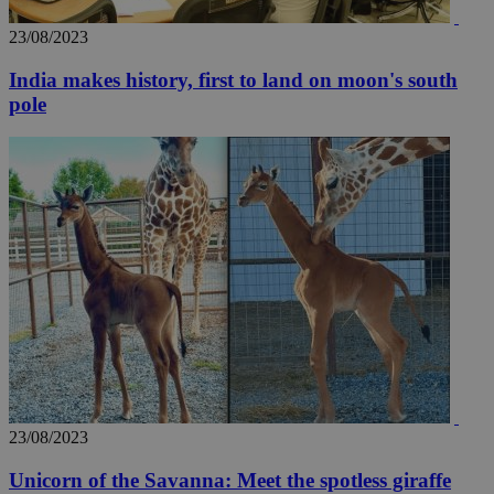
AddThis
social sharin
widget whic
23/08/2023
is commonl
embedded i
India makes history, first to land on moon's south
websites to
enable
pole
visitors to
share
content wit
a range of
networking
loc
1 year
Oracle Corporation
and sharing
mont
.addthis.com
platforms. It
stores an
updated
page share
count.
A3
1 year
Yahoo! Inc.
hour
.yahoo.com
uvc
1 year
Oracle Corporation
mont
.addthis.com
_gid
1 day
Google LLC
23/08/2023
.kathimerini.com.cy
_gat_gtag_UA_10385152_24
.kathimerini.com.cy
54
secon
Unicorn of the Savanna: Meet the spotless giraffe