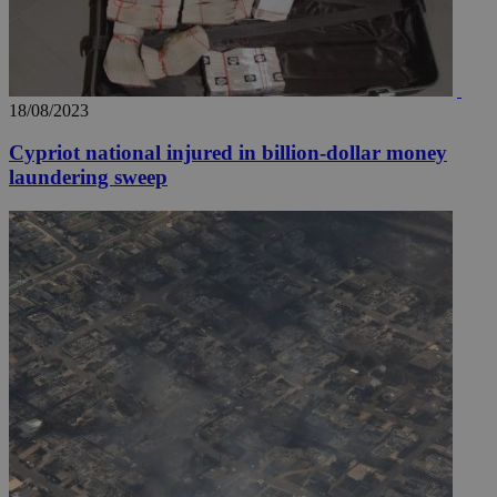
18/08/2023
Cypriot national injured in billion-dollar money
laundering sweep
__utmz
5 months
Google LLC
4 weeks
.knews.kathimerini.com.cy