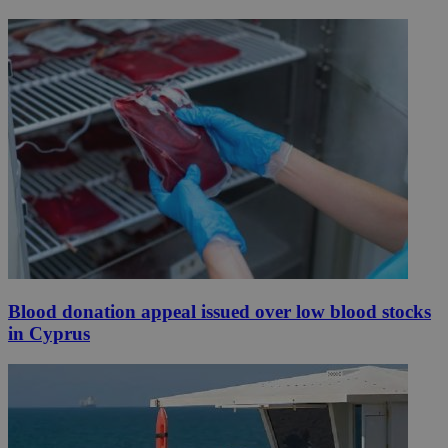
Blood donation appeal issued over low blood stocks
in Cyprus