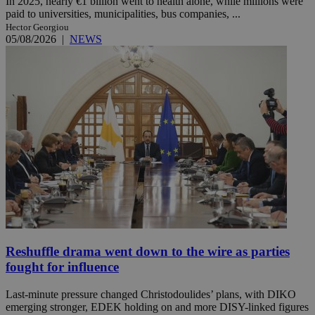
In 2025, nearly €1 billion went to health alone, while millions were
paid to universities, municipalities, bus companies, ...
Hector Georgiou
05/08/2026
|
NEWS
Reshuffle drama went down to the wire as parties
fought for influence
Last-minute pressure changed Christodoulides’ plans, with DIKO
emerging stronger, EDEK holding on and more DISY-linked figures