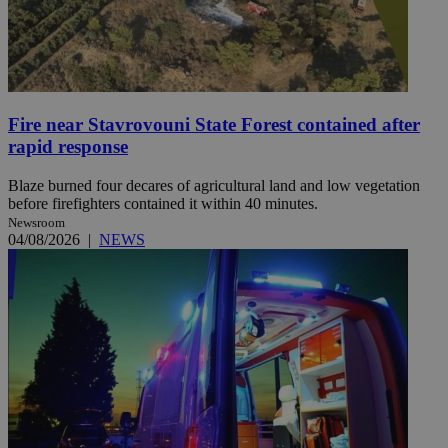
Fire near Stavrovouni State Forest contained after
rapid response
Blaze burned four decares of agricultural land and low vegetation
before firefighters contained it within 40 minutes.
Newsroom
04/08/2026
|
NEWS