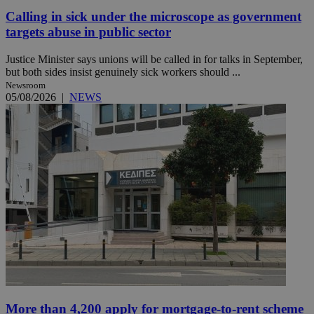
Calling in sick under the microscope as government
targets abuse in public sector
Justice Minister says unions will be called in for talks in September,
but both sides insist genuinely sick workers should ...
Newsroom
05/08/2026
|
NEWS
More than 4,200 apply for mortgage-to-rent scheme