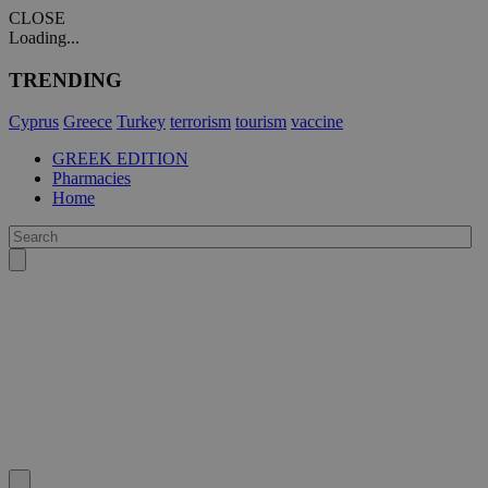
CLOSE
Loading...
TRENDING
Cyprus
Greece
Turkey
terrorism
tourism
vaccine
GREEK EDITION
Pharmacies
Home