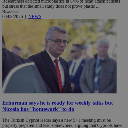
Researchers detected microplastics in 84% of heart attack patients
but stress that the small study does not prove plastic ...
Newsroom
04/08/2026
|
NEWS
Erhurman says he is ready for weekly talks but
Nicosia has ''homework'' to do
The Turkish Cypriot leader says a new 5+1 meeting must be
properly prepared and lead somewhere, arguing that Cypriots have