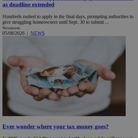
as deadline extended
Hundreds rushed to apply in the final days, prompting authorities to
give struggling homeowners until Sept. 30 to submit ...
Newsroom
05/08/2026
|
NEWS
Ever wonder where your tax money goes?