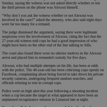
Sunday, saying the witness was not asked directly whether or not
the third person on the phone was Alexoui himself.
“Why don’t you ask the witness whether or not Alexoui was
involved in the case?” asked the attorney, who also said eight days
were far too many for a remand.
The judge dismissed the argument, saying there were legitimate
suspicions over the involvement of Alexoui, citing the fact that the
27-year-old witness told cops he had a good impression of who
might have been on the other end of the line talking to Sifis.
The court also found there were no ulterior motives in the Alexoui
arrest and placed him in remanded custody for five days.
Alexoui, who had multiple attempts on his life, has been at odds
with the police. The 40-year-old has been criticising cops openly on
Facebook, complaining about being forced to take down his private
security cameras, undergoing frequent random searches, and
officials refusing to rein in corrupt cops.
Police went on high alert this year following a shooting incident
when a cop became the target in what appeared to have been an
unplanned recognizance mission in Limassol late at night.