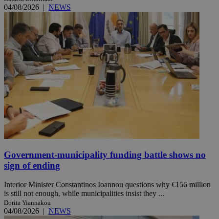
04/08/2026
|
NEWS
Government-municipality funding battle shows no
sign of ending
Interior Minister Constantinos Ioannou questions why €156 million
is still not enough, while municipalities insist they ...
Dorita Yiannakou
04/08/2026
|
NEWS