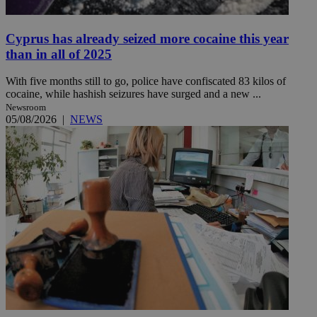
Cyprus has already seized more cocaine this year
than in all of 2025
With five months still to go, police have confiscated 83 kilos of
cocaine, while hashish seizures have surged and a new ...
Newsroom
05/08/2026
|
NEWS