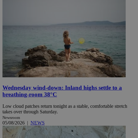
Wednesday wind-down: Inland highs settle to a
breathing-room 38°C
Low cloud patches return tonight as a stable, comfortable stretch
takes over through Saturday.
Newsroom
05/08/2026
|
NEWS