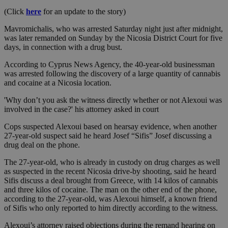
(Click
here
for an update to the story)
Mavromichalis, who was arrested Saturday night just after midnight,
was later remanded on Sunday by the Nicosia District Court for five
days, in connection with a drug bust.
According to Cyprus News Agency, the 40-year-old businessman
was arrested following the discovery of a large quantity of cannabis
and cocaine at a Nicosia location.
'Why don’t you ask the witness directly whether or not Alexoui was
involved in the case?' his attorney asked in court
Cops suspected Alexoui based on hearsay evidence, when another
27-year-old suspect said he heard Josef “Sifis” Josef discussing a
drug deal on the phone.
The 27-year-old, who is already in custody on drug charges as well
as suspected in the recent Nicosia drive-by shooting, said he heard
Sifis discuss a deal brought from Greece, with 14 kilos of cannabis
and three kilos of cocaine. The man on the other end of the phone,
according to the 27-year-old, was Alexoui himself, a known friend
of Sifis who only reported to him directly according to the witness.
Alexoui’s attorney raised objections during the remand hearing on