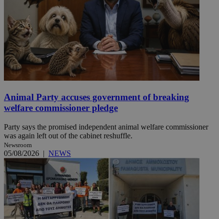
Animal Party accuses government of breaking
welfare commissioner pledge
Party says the promised independent animal welfare commissioner
was again left out of the cabinet reshuffle.
Newsroom
05/08/2026
|
NEWS