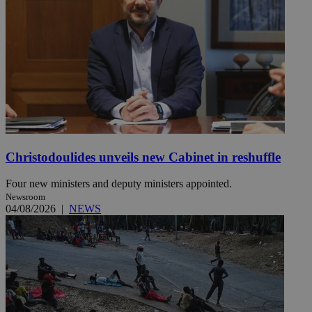
Christodoulides unveils new Cabinet in reshuffle
Four new ministers and deputy ministers appointed.
Newsroom
04/08/2026
|
NEWS