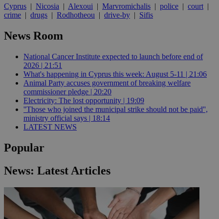
Cyprus
|
Nicosia
|
Alexoui
|
Marvromichalis
|
police
|
court
|
crime
|
drugs
|
Rodhotheou
|
drive-by
|
Sifis
News Room
National Cancer Institute expected to launch before end of
2026 | 21:51
What's happening in Cyprus this week: August 5-11 | 21:06
Animal Party accuses government of breaking welfare
commissioner pledge | 20:20
Electricity: The lost opportunity | 19:09
''Those who joined the municipal strike should not be paid'',
ministry official says | 18:14
LATEST NEWS
Popular
News: Latest Articles