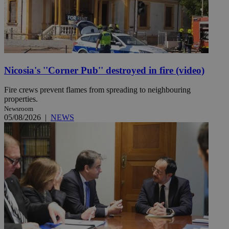
Nicosia's ''Corner Pub'' destroyed in fire (video)
Fire crews prevent flames from spreading to neighbouring
properties.
Newsroom
05/08/2026
|
NEWS