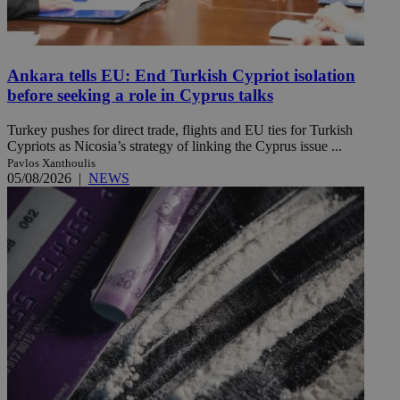
Ankara tells EU: End Turkish Cypriot isolation
before seeking a role in Cyprus talks
Turkey pushes for direct trade, flights and EU ties for Turkish
Cypriots as Nicosia’s strategy of linking the Cyprus issue ...
Pavlos Xanthoulis
05/08/2026
|
NEWS