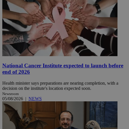
National Cancer Institute expected to launch before
end of 2026
Health minister says preparations are nearing completion, with a
decision on the institute's location expected soon.
Newsroom
05/08/2026
|
NEWS