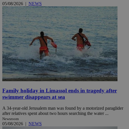
05/08/2026
|
NEWS
Family holiday in Limassol ends in tragedy after
swimmer disappears at sea
A 34-year-old Jerusalem man was found by a motorized paraglider
after relatives spent about two hours searching the water ...
Newsroom
05/08/2026
|
NEWS