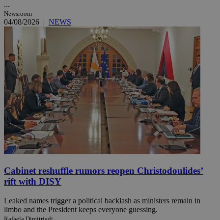
...
Newsroom
04/08/2026
|
NEWS
Cabinet reshuffle rumors reopen Christodoulides’
rift with DISY
Leaked names trigger a political backlash as ministers remain in
limbo and the President keeps everyone guessing.
Rafaela Dimitriadi