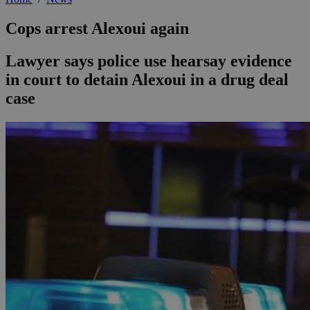
Cops arrest Alexoui again
Lawyer says police use hearsay evidence
in court to detain Alexoui in a drug deal
case