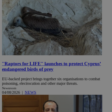
''Raptors for LIFE'' launches to protect Cyprus’
endangered birds of prey
EU-backed project brings together six organisations to combat
poisoning, electrocution and other major threats.
Newsroom
04/08/2026
|
NEWS