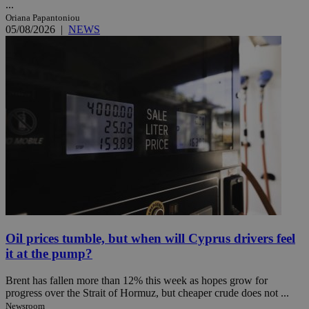
...
Oriana Papantoniou
05/08/2026
|
NEWS
Oil prices tumble, but when will Cyprus drivers feel
it at the pump?
Brent has fallen more than 12% this week as hopes grow for
progress over the Strait of Hormuz, but cheaper crude does not ...
Newsroom