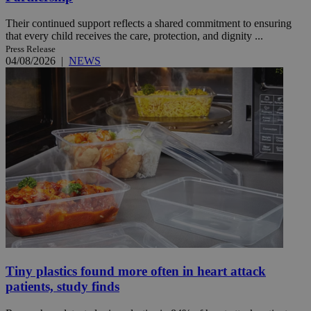
Their continued support reflects a shared commitment to ensuring
that every child receives the care, protection, and dignity ...
Press Release
04/08/2026
|
NEWS
Tiny plastics found more often in heart attack
patients, study finds