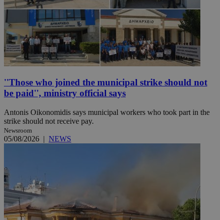
''Those who joined the municipal strike should not
be paid'', ministry official says
Antonis Oikonomidis says municipal workers who took part in the
strike should not receive pay.
Newsroom
05/08/2026
|
NEWS