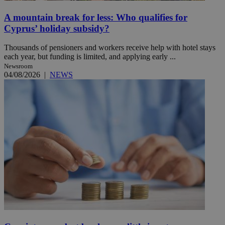
A mountain break for less: Who qualifies for
Cyprus’ holiday subsidy?
Thousands of pensioners and workers receive help with hotel stays
each year, but funding is limited, and applying early ...
Newsroom
04/08/2026
|
NEWS