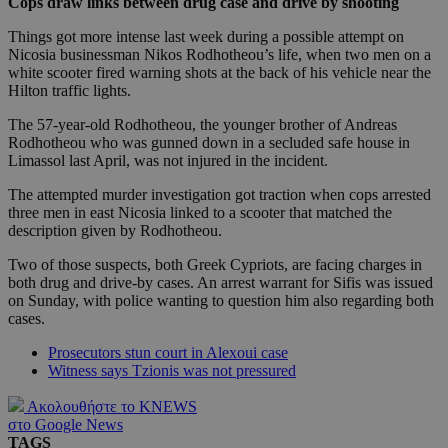
Cops draw links between drug case and drive by shooting
Things got more intense last week during a possible attempt on
Nicosia businessman Nikos Rodhotheou’s life, when two men on a
white scooter fired warning shots at the back of his vehicle near the
Hilton traffic lights.
The 57-year-old Rodhotheou, the younger brother of Andreas
Rodhotheou who was gunned down in a secluded safe house in
Limassol last April, was not injured in the incident.
The attempted murder investigation got traction when cops arrested
three men in east Nicosia linked to a scooter that matched the
description given by Rodhotheou.
Two of those suspects, both Greek Cypriots, are facing charges in
both drug and drive-by cases. An arrest warrant for Sifis was issued
on Sunday, with police wanting to question him also regarding both
cases.
Prosecutors stun court in Alexoui case
Witness says Tzionis was not pressured
Ακολουθήστε το KNEWS
στο Google News
TAGS