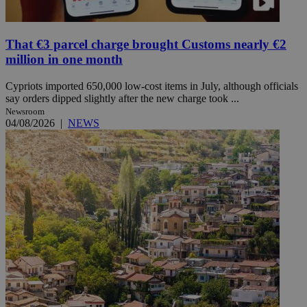
That €3 parcel charge brought Customs nearly €2
million in one month
Cypriots imported 650,000 low-cost items in July, although officials
say orders dipped slightly after the new charge took ...
Newsroom
04/08/2026
|
NEWS