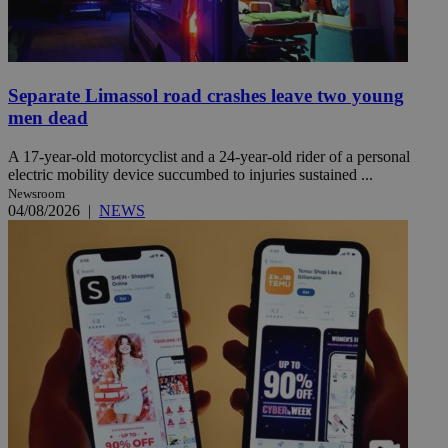
Separate Limassol road crashes leave two young
men dead
A 17-year-old motorcyclist and a 24-year-old rider of a personal
electric mobility device succumbed to injuries sustained ...
Newsroom
04/08/2026
|
NEWS