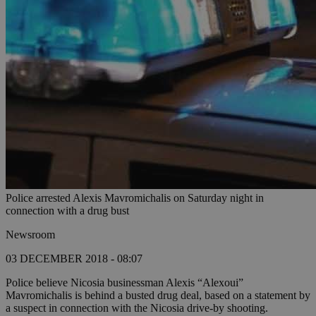
Police arrested Alexis Mavromichalis on Saturday night in
connection with a drug bust
Newsroom
03 DECEMBER 2018 - 08:07
Police believe Nicosia businessman Alexis “Alexoui”
Mavromichalis is behind a busted drug deal, based on a statement by
a suspect in connection with the Nicosia drive-by shooting.