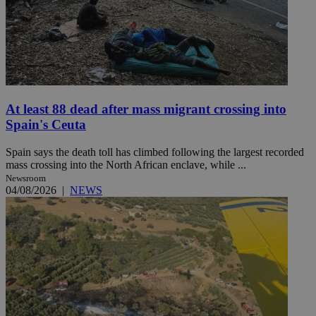
At least 88 dead after mass migrant crossing into
Spain's Ceuta
Spain says the death toll has climbed following the largest recorded
mass crossing into the North African enclave, while ...
Newsroom
04/08/2026
|
NEWS