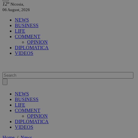
12°
Nicosia,
06 August, 2026
NEWS
BUSINESS
LIFE
COMMENT
OPINION
DIPLOMATICA
VIDEOS
NEWS
BUSINESS
LIFE
COMMENT
OPINION
DIPLOMATICA
VIDEOS
Home
/
News