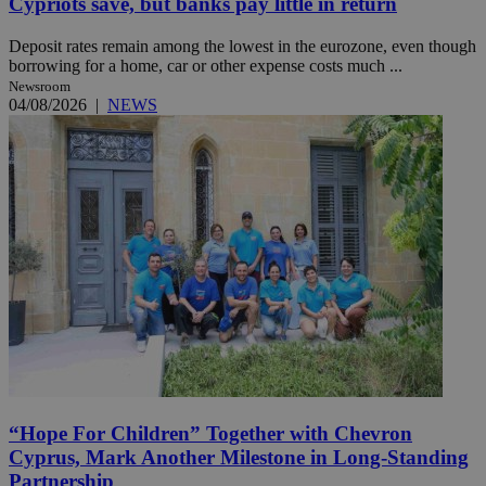
Cypriots save, but banks pay little in return
Deposit rates remain among the lowest in the eurozone, even though
borrowing for a home, car or other expense costs much ...
Newsroom
04/08/2026
|
NEWS
“Hope For Children” Together with Chevron
Cyprus, Mark Another Milestone in Long-Standing
Partnership