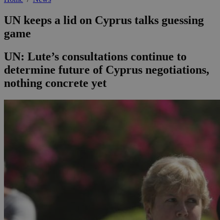
UN keeps a lid on Cyprus talks guessing
game
UN: Lute’s consultations continue to
determine future of Cyprus negotiations,
nothing concrete yet