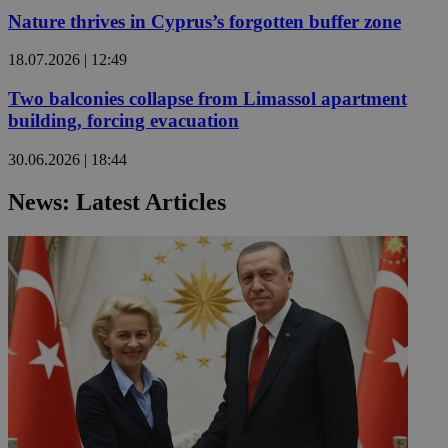
Nature thrives in Cyprus’s forgotten buffer zone
18.07.2026 | 12:49
Two balconies collapse from Limassol apartment
building, forcing evacuation
30.06.2026 | 18:44
News: Latest Articles