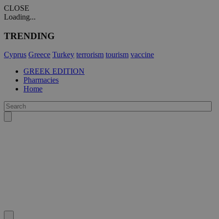
CLOSE
Loading...
TRENDING
Cyprus
Greece
Turkey
terrorism
tourism
vaccine
GREEK EDITION
Pharmacies
Home