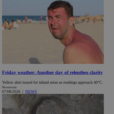
Friday weather: Another day of relentless clarity
Yellow alert issued for inland areas as readings approach 40°C.
Newsroom
07/08/2026
|
NEWS