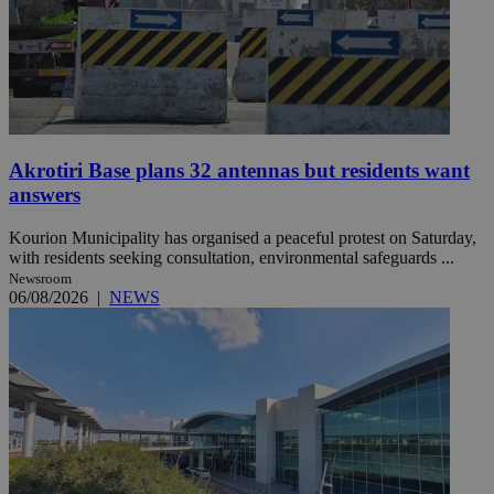
Akrotiri Base plans 32 antennas but residents want
answers
Kourion Municipality has organised a peaceful protest on Saturday,
with residents seeking consultation, environmental safeguards ...
Newsroom
06/08/2026
|
NEWS