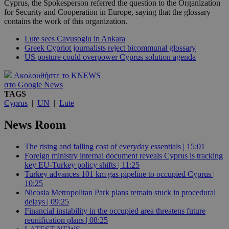
Cyprus, the Spokesperson referred the question to the Organization
for Security and Cooperation in Europe, saying that the glossary
contains the work of this organization.
Lute sees Cavusoglu in Ankara
Greek Cypriot journalists reject bicommunal glossary
US posture could overpower Cyprus solution agenda
Ακολουθήστε το KNEWS
στο Google News
TAGS
Cyprus
|
UN
|
Lute
News Room
The rising and falling cost of everyday essentials | 15:01
Foreign ministry internal document reveals Cyprus is tracking
key EU-Turkey policy shifts | 11:25
Turkey advances 101 km gas pipeline to occupied Cyprus |
10:25
Nicosia Metropolitan Park plans remain stuck in procedural
delays | 09:25
Financial instability in the occupied area threatens future
reunification plans | 08:25