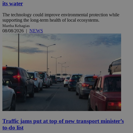
its water
The technology could improve environmental protection while
supporting the long-term health of local ecosystems.
Martha Kehagias
08/08/2026
|
NEWS
Traffic jams put at top of new transport minister’s
to-do list