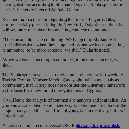
the negotiations according to Stéphane Dujarric, Spokesperson for
the UN Secretary-General António Guterres.
Responding to a question regarding the future of Cyprus talks,
during the daily press briefing, in New York, Dujarric said the UN
will say more once there is something concrete to announce.
“The consultations are continuing. We flagged up Ms Jane Holl
Lute’s discussions when they happened. When we have something
to announce, to be more concrete, we shall” Dujarric noted.
'When we have something to announce, to be more concrete, we
shall'
The Spokesperson was also asked about an interview last week by
Turkish Foreign Minister Mevlüt Çavuşoğlu, with some analysts
commenting that Turkey does not consider the Guterres Framework
as the basis for a new round of negotiations in Cyprus.
“I will leave the analysis of comments to analysts and journalists. As
you know consultations are under way to determine the future of the
negotiations, so at this point I’m not going to comment any further,”
Dujarric said.
Asked also about a controversial OSCE
glossary for journalists
in