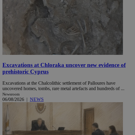
Excavations at Chloraka uncover new evidence of
prehistoric Cyprus
Excavations at the Chalcolithic settlement of Palloures have
uncovered homes, tombs, rare metal artefacts and hundreds of ...
Newsroom
06/08/2026
|
NEWS