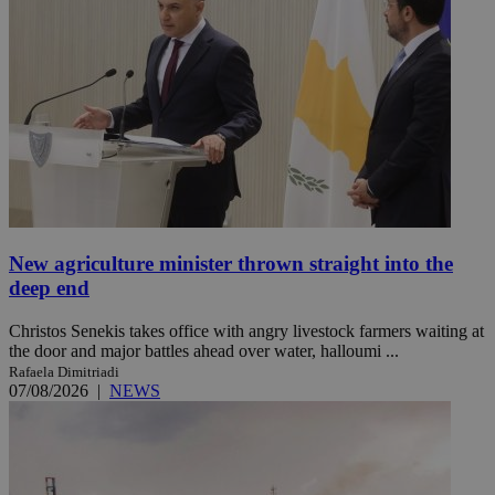
New agriculture minister thrown straight into the
deep end
Christos Senekis takes office with angry livestock farmers waiting at
the door and major battles ahead over water, halloumi ...
Rafaela Dimitriadi
07/08/2026
|
NEWS