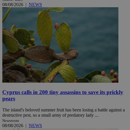
08/08/2026
|
NEWS
Cyprus calls in 200 tiny assassins to save its prickly
pears
The island's beloved summer fruit has been losing a battle against a
destructive pest, so a small army of predatory lady ...
Newsroom
08/08/2026
|
NEWS