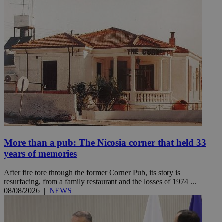
More than a pub: The Nicosia corner that held 33
years of memories
After fire tore through the former Corner Pub, its story is
resurfacing, from a family restaurant and the losses of 1974 ...
08/08/2026
|
NEWS