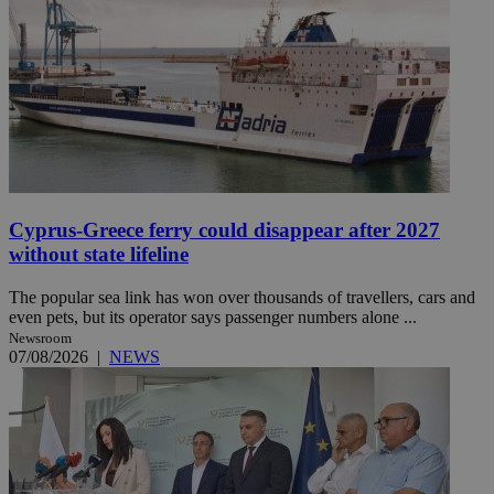
Cyprus-Greece ferry could disappear after 2027
without state lifeline
The popular sea link has won over thousands of travellers, cars and
even pets, but its operator says passenger numbers alone ...
Newsroom
07/08/2026
|
NEWS