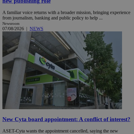
new publishing role
A familiar voice returns with a broader mission, bringing experience
from journalism, banking and public policy to help ...
Newsroom
07/08/2026
|
NEWS
New Cyta board appointment: A conflict of interest?
ASET-Cyta wants the appointment cancelled, saying the new