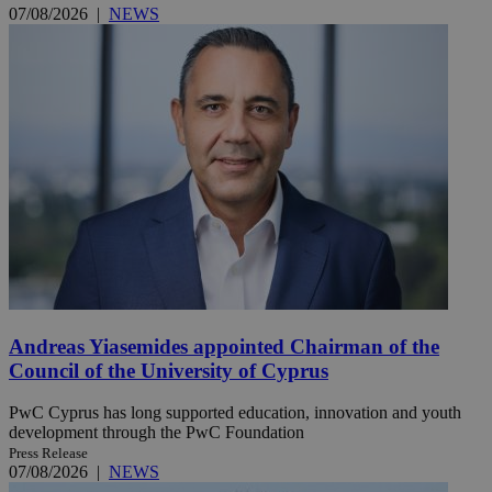
07/08/2026
|
NEWS
Andreas Yiasemides appointed Chairman of the
Council of the University of Cyprus
PwC Cyprus has long supported education, innovation and youth
development through the PwC Foundation
Press Release
07/08/2026
|
NEWS