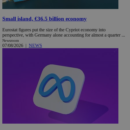
Small island, €36.5 billion economy
Eurostat figures put the size of the Cypriot economy into
perspective, with Germany alone accounting for almost a quarter ...
Newsroom
07/08/2026
|
NEWS