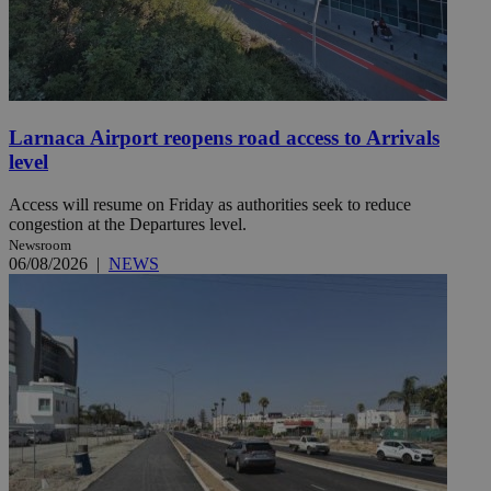
Larnaca Airport reopens road access to Arrivals
level
Access will resume on Friday as authorities seek to reduce
congestion at the Departures level.
Newsroom
06/08/2026
|
NEWS