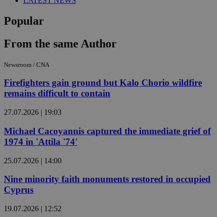
LATEST NEWS
Popular
From the same Author
Newsroom / CNA
Firefighters gain ground but Kalo Chorio wildfire
remains difficult to contain
27.07.2026 | 19:03
Michael Cacoyannis captured the immediate grief of
1974 in 'Attila '74'
25.07.2026 | 14:00
Nine minority faith monuments restored in occupied
Cyprus
19.07.2026 | 12:52