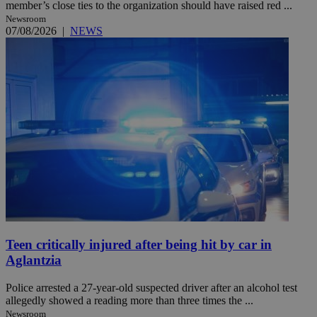
member’s close ties to the organization should have raised red ...
Newsroom
07/08/2026
|
NEWS
Teen critically injured after being hit by car in
Aglantzia
Police arrested a 27-year-old suspected driver after an alcohol test
allegedly showed a reading more than three times the ...
Newsroom