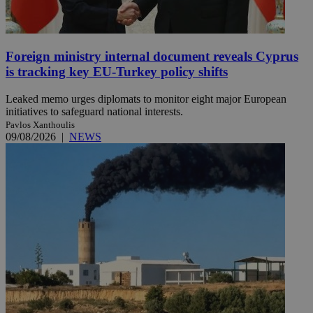
Foreign ministry internal document reveals Cyprus
is tracking key EU-Turkey policy shifts
Leaked memo urges diplomats to monitor eight major European
initiatives to safeguard national interests.
Pavlos Xanthoulis
09/08/2026
|
NEWS