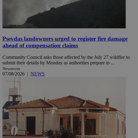
Psevdas landowners urged to register fire damage
ahead of compensation claims
Community Council asks those affected by the July 27 wildfire to
submit their details by Monday as authorities prepare to ...
Newsroom
07/08/2026
|
NEWS