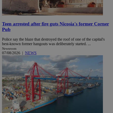
Teen arrested after fire guts Nicosia's former Corner
Pub
Police say the blaze that destroyed the roof of one of the capital's
best-known former hangouts was deliberately started. ...
Newsroom
07/08/2026
|
NEWS