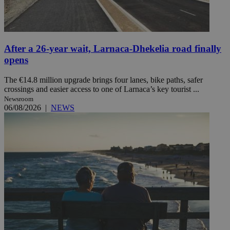
After a 26-year wait, Larnaca-Dhekelia road finally
opens
The €14.8 million upgrade brings four lanes, bike paths, safer
crossings and easier access to one of Larnaca’s key tourist ...
Newsroom
06/08/2026
|
NEWS