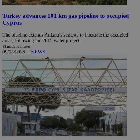
Turkey advances 101 km gas pipeline to occupied
Cyprus
The pipeline extends Ankara’s strategy to integrate the occupied
areas, following the 2015 water project.
Yiannis Ioannou
09/08/2026
|
NEWS