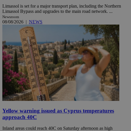
Limassol is set for a major transport plan, including the Northern
Limassol Bypass and upgrades to the main road network. ...
Newsroom
08/08/2026
|
NEWS
Yellow warning issued as Cyprus temperatures
approach 40C
Inland areas could reach 40C on Saturday afternoon as high