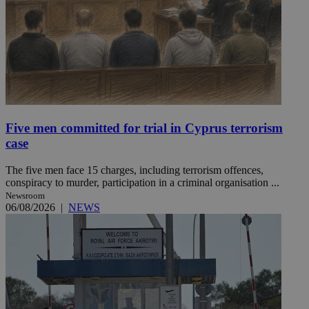
Five men committed for trial in Cyprus terrorism
case
The five men face 15 charges, including terrorism offences,
conspiracy to murder, participation in a criminal organisation ...
Newsroom
06/08/2026
|
NEWS