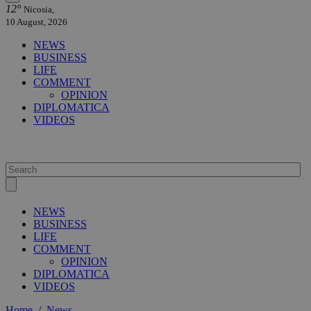
12°
Nicosia,
10 August, 2026
NEWS
BUSINESS
LIFE
COMMENT
OPINION
DIPLOMATICA
VIDEOS
NEWS
BUSINESS
LIFE
COMMENT
OPINION
DIPLOMATICA
VIDEOS
Home
/
News