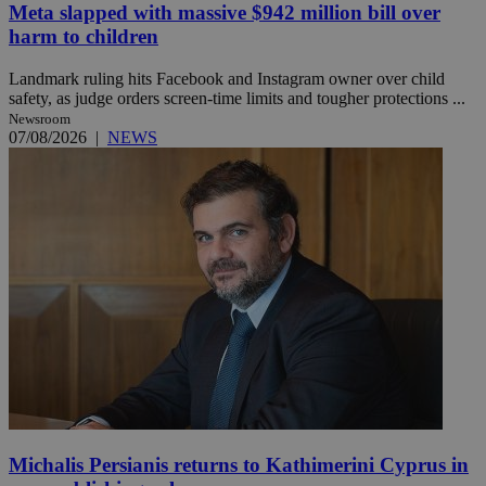
Meta slapped with massive $942 million bill over
harm to children
Landmark ruling hits Facebook and Instagram owner over child
safety, as judge orders screen-time limits and tougher protections ...
Newsroom
07/08/2026
|
NEWS
Michalis Persianis returns to Kathimerini Cyprus in