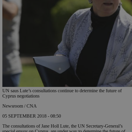
UN saus Lute’s consultations continue to determine the future of
Cyprus negotiations
Newsroom / CNA
05 SEPTEMBER 2018 - 08:50
The consultations of Jane Holl Lute, the UN Secretary-General’s
special envoy on Cyprus, are under way to determine the future of