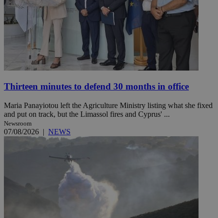
Thirteen minutes to defend 30 months in office
Maria Panayiotou left the Agriculture Ministry listing what she fixed
and put on track, but the Limassol fires and Cyprus' ...
Newsroom
07/08/2026
|
NEWS