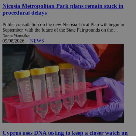
Nicosia Metropolitan Park plans remain stuck in
procedural delays
Public consultation on the new Nicosia Local Plan will begin in
September, with the future of the State Fairgrounds on the ...
Dorita Yiannakou
09/08/2026
|
NEWS
Cyprus uses DNA testing to keep a closer watch on