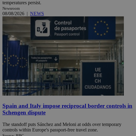
temperatures persist.
Newsroom
08/08/2026
|
NEWS
Spain and Italy impose reciprocal border controls in
Schengen dispute
The standoff puts Sánchez and Meloni at odds over temporary
controls within Europe's passport-free travel zone.
Source: BBC