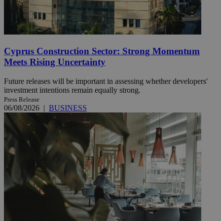
Cyprus Construction Sector: Strong Momentum
Meets Rising Uncertainty
Future releases will be important in assessing whether developers'
investment intentions remain equally strong.
Press Release
06/08/2026
|
BUSINESS