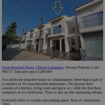
Semi-detached House 139sqm Lakatamia
, Nicosia Property Code:
PIR727 Indicative price €189.000
Two-bedroom detached house on Alkidamantos Street that is part of
a complex of 10 semi-detached maisonettes. The ground floor
consists of a kitchen, living room and guest wc, while the first floor
comprises of two bedrooms. There is also an attic measuring 44sqm.
Externally there is veranda and parking space. Year of construction
2008.