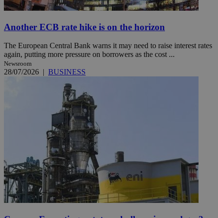
Another ECB rate hike is on the horizon
The European Central Bank warns it may need to raise interest rates
again, putting more pressure on borrowers as the cost ...
Newsroom
28/07/2026
|
BUSINESS