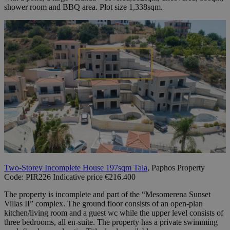
shower room and BBQ area. Plot size 1,338sqm.
Two-Storey Incomplete House 197sqm Tala
, Paphos Property
Code: PIR226 Indicative price €216.400
The property is incomplete and part of the “Mesomerena Sunset
Villas II” complex. The ground floor consists of an open-plan
kitchen/living room and a guest wc while the upper level consists of
three bedrooms, all en-suite. The property has a private swimming