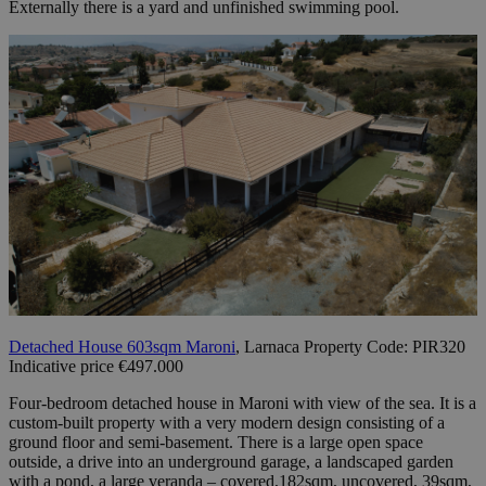
Externally there is a yard and unfinished swimming pool.
Detached House 603sqm Maroni
, Larnaca Property Code: PIR320
Indicative price €497.000
Four-bedroom detached house in Maroni with view of the sea. It is a
custom-built property with a very modern design consisting of a
ground floor and semi-basement. There is a large open space
outside, a drive into an underground garage, a landscaped garden
with a pond, a large veranda – covered,182sqm, uncovered, 39sqm,