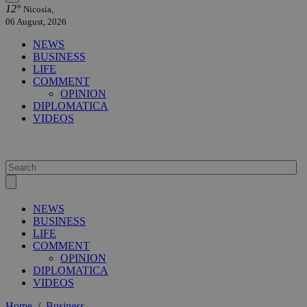
12°
Nicosia,
06 August, 2026
NEWS
BUSINESS
LIFE
COMMENT
OPINION
DIPLOMATICA
VIDEOS
NEWS
BUSINESS
LIFE
COMMENT
OPINION
DIPLOMATICA
VIDEOS
Home
/
Business