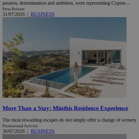
passion, determination and ambition, were representing Cyprus ...
Press Release
31/07/2026
|
BUSINESS
More Than a Stay: Minthis Residence Experience
The most rewarding escapes do not simply offer a change of scenery
Promotional Activity
30/07/2026
|
BUSINESS