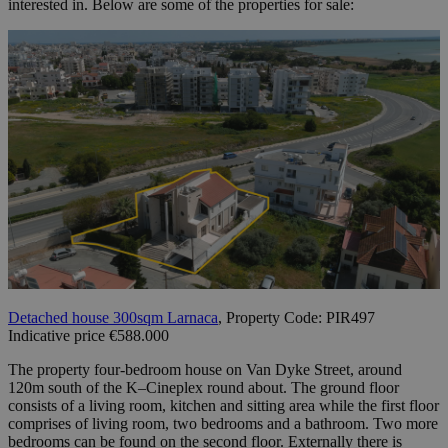
interested in. Below are some of the properties for sale:
Detached house 300sqm Larnaca
, Property Code: PIR497
Indicative price €588.000
The property four-bedroom house on Van Dyke Street, around
120m south of the K–Cineplex round about. The ground floor
consists of a living room, kitchen and sitting area while the first floor
comprises of living room, two bedrooms and a bathroom. Two more
bedrooms can be found on the second floor. Externally there is