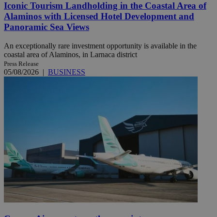
Iconic Tourism Landholding in the Coastal Area of
Alaminos with Licensed Hotel Development and
Panoramic Sea Views
An exceptionally rare investment opportunity is available in the
coastal area of Alaminos, in Larnaca district
Press Release
05/08/2026
|
BUSINESS