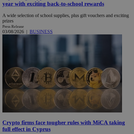
year with exciting back-to-school rewards
A wide selection of school supplies, plus gift vouchers and exciting
prizes
Press Release
03/08/2026
|
BUSINESS
Crypto firms face tougher rules with MiCA taking
full effect in Cyprus