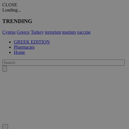
CLOSE
Loading...
TRENDING
Cyprus
Greece
Turkey
terrorism
tourism
vaccine
GREEK EDITION
Pharmacies
Home