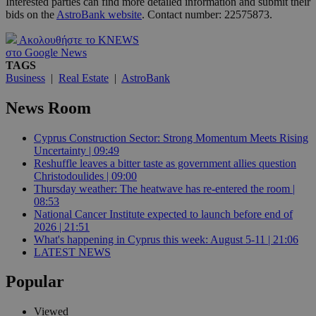
Interested parties can find more detailed information and submit their
bids on the
AstroBank website
. Contact number: 22575873.
Ακολουθήστε το KNEWS
στο Google News
TAGS
Business
|
Real Estate
|
AstroBank
News Room
Cyprus Construction Sector: Strong Momentum Meets Rising
Uncertainty | 09:49
Reshuffle leaves a bitter taste as government allies question
Christodoulides | 09:00
Thursday weather: The heatwave has re-entered the room |
08:53
National Cancer Institute expected to launch before end of
2026 | 21:51
What's happening in Cyprus this week: August 5-11 | 21:06
LATEST NEWS
Popular
Viewed