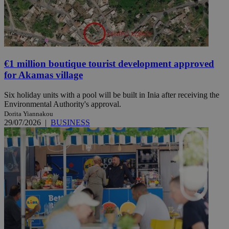
€1 million boutique tourist development approved
for Akamas village
Six holiday units with a pool will be built in Inia after receiving the
Environmental Authority's approval.
Dorita Yiannakou
29/07/2026
|
BUSINESS