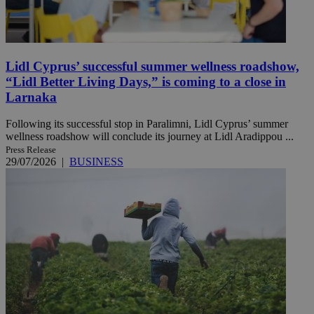
Lidl Cyprus’ successful summer wellness roadshow,
“Lidl Better Living Days,” is coming to a close in
Larnaka
Following its successful stop in Paralimni, Lidl Cyprus’ summer
wellness roadshow will conclude its journey at Lidl Aradippou ...
Press Release
29/07/2026
|
BUSINESS