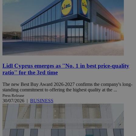
Lidl Cyprus emerges as ''No. 1 in best price-quality
ratio'' for the 3rd time
The new Best Buy Award 2026-2027 confirms the company's long-
standing commitment to offering the highest quality at the ...
Press Release
30/07/2026
|
BUSINESS