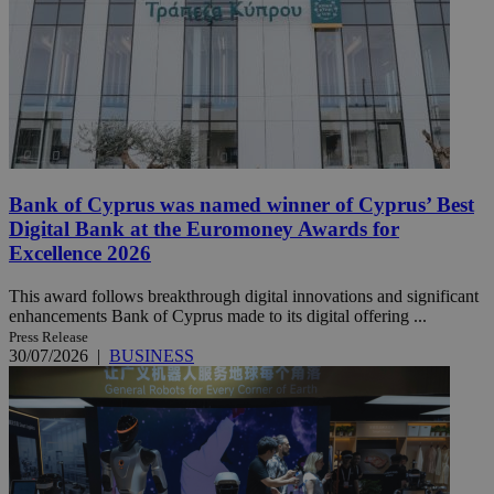
Bank of Cyprus was named winner of Cyprus’ Best
Digital Bank at the Euromoney Awards for
Excellence 2026
This award follows breakthrough digital innovations and significant
enhancements Bank of Cyprus made to its digital offering ...
Press Release
30/07/2026
|
BUSINESS