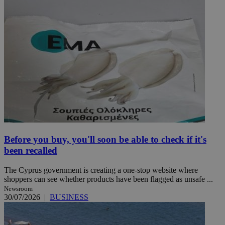
Before you buy, you'll soon be able to check if it's
been recalled
The Cyprus government is creating a one-stop website where
shoppers can see whether products have been flagged as unsafe ...
Newsroom
30/07/2026
|
BUSINESS