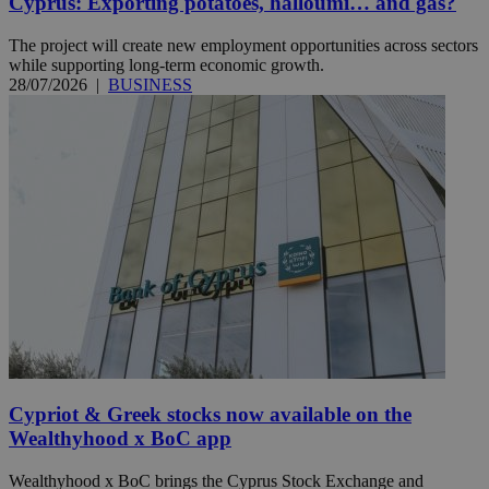
Cyprus: Exporting potatoes, halloumi… and gas?
The project will create new employment opportunities across sectors
while supporting long-term economic growth.
28/07/2026
|
BUSINESS
Cypriot & Greek stocks now available on the
Wealthyhood x BoC app
Wealthyhood x BoC brings the Cyprus Stock Exchange and