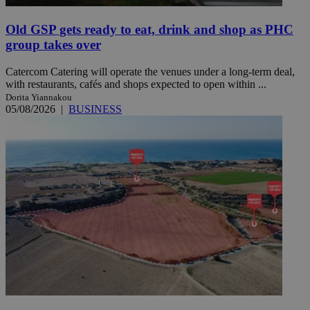
Old GSP gets ready to eat, drink and shop as PHC
group takes over
Catercom Catering will operate the venues under a long-term deal,
with restaurants, cafés and shops expected to open within ...
Dorita Yiannakou
05/08/2026
|
BUSINESS