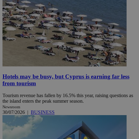
Hotels may be busy, but Cyprus is earning far less
from tourism
Tourism revenue has fallen by 16.5% this year, raising questions as
the island enters the peak summer season.
Newsroom
30/07/2026
|
BUSINESS