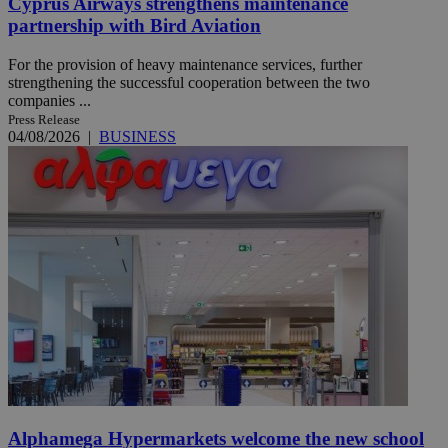
Cyprus Airways strengthens maintenance
partnership with Bird Aviation
For the provision of heavy maintenance services, further
strengthening the successful cooperation between the two
companies ...
Press Release
04/08/2026
|
BUSINESS
Alphamega Hypermarkets welcome the new school