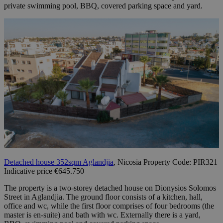
private swimming pool, BBQ, covered parking space and yard.
Detached house 352sqm Aglandjia
, Nicosia Property Code: PIR321
Indicative price €645.750
The property is a two-storey detached house on Dionysios Solomos
Street in Aglandjia. The ground floor consists of a kitchen, hall,
office and wc, while the first floor comprises of four bedrooms (the
master is en-suite) and bath with wc. Externally there is a yard,