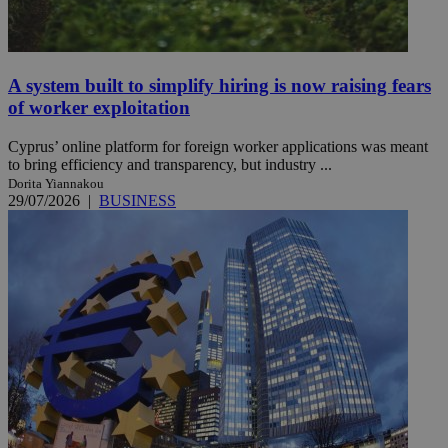
A system built to simplify hiring is now raising fears
of worker exploitation
Cyprus’ online platform for foreign worker applications was meant
to bring efficiency and transparency, but industry ...
Dorita Yiannakou
29/07/2026
|
BUSINESS