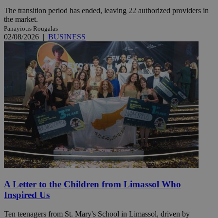
The transition period has ended, leaving 22 authorized providers in
the market.
Panayiotis Rougalas
02/08/2026
|
BUSINESS
A Letter to the Children from Limassol Who
Inspired Us
Ten teenagers from St. Mary's School in Limassol, driven by