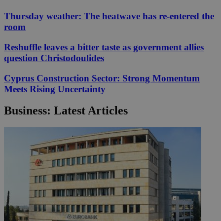
Thursday weather: The heatwave has re-entered the
room
Reshuffle leaves a bitter taste as government allies
question Christodoulides
Cyprus Construction Sector: Strong Momentum
Meets Rising Uncertainty
Business: Latest Articles