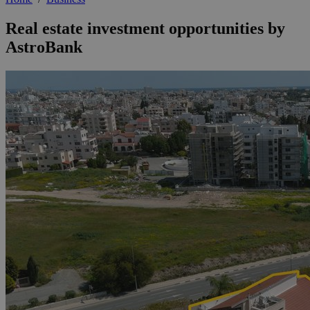
Real estate investment opportunities by
AstroBank