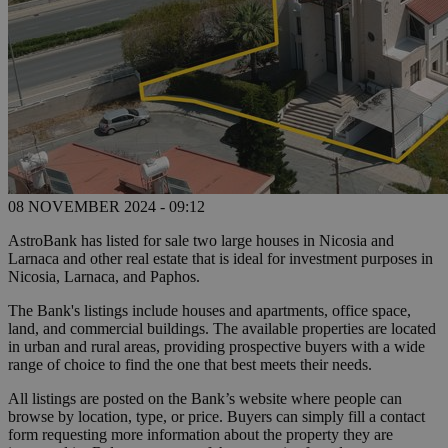
08 NOVEMBER 2024 - 09:12
AstroBank has listed for sale two large houses in Nicosia and
Larnaca and other real estate that is ideal for investment purposes in
Nicosia, Larnaca, and Paphos.
The Bank's listings include houses and apartments, office space,
land, and commercial buildings. The available properties are located
in urban and rural areas, providing prospective buyers with a wide
range of choice to find the one that best meets their needs.
All listings are posted on the Bank’s website where people can
browse by location, type, or price. Buyers can simply fill a contact
form requesting more information about the property they are