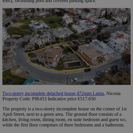
BBQ, swimming pool and covered parking space.
Two-storey incomplete detached house 472sqm Latsia
, Nicosia
Property Code: PIR453 Indicative price €517.650
The property is a two-storey incomplete house on the corner of 1st
April Street, next to a green area. The ground floor consists of a
kitchen, living room, dining room, en suite bedroom and guest wc,
while the first floor comprises of three bedrooms and a bathroom.