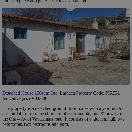
pool, fireplace and patio. Title deeds available.
Detached House 150sqm Ora
, Larnaca Property Code: PIR531
Indicative price €84.000
The property is a detached ground-floor house with a yard in Ora,
around 145m from the church of the community and 95m west of
the Ora – Ayioi Vavatsinias road. It consists of a kitchen, hall, two
bathrooms, two bedrooms and yard.