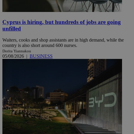
Cyprus is hiring, but hundreds of jobs are going
unfilled
Waiters, cooks and shop assistants are in high demand, while the
country is also short around 600 nurses.
Dorita Yiannakou
05/08/2026
|
BUSINESS