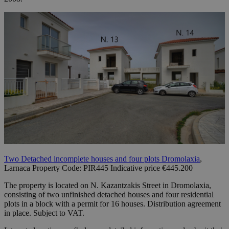
Two Detached incomplete houses and four plots Dromolaxia
,
Larnaca Property Code: PIR445 Indicative price €445.200
The property is located on N. Kazantzakis Street in Dromolaxia,
consisting of two unfinished detached houses and four residential
plots in a block with a permit for 16 houses. Distribution agreement
in place. Subject to VAT.