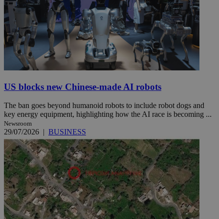
US blocks new Chinese-made AI robots
The ban goes beyond humanoid robots to include robot dogs and
key energy equipment, highlighting how the AI race is becoming ...
Newsroom
29/07/2026
|
BUSINESS