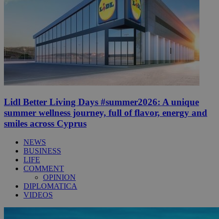
Lidl Better Living Days #summer2026: A unique
summer wellness journey, full of flavor, energy and
smiles across Cyprus
NEWS
BUSINESS
LIFE
COMMENT
OPINION
DIPLOMATICA
VIDEOS