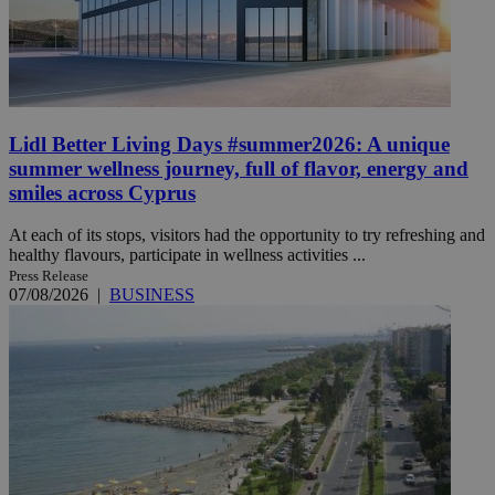
Lidl Better Living Days #summer2026: A unique
summer wellness journey, full of flavor, energy and
smiles across Cyprus
At each of its stops, visitors had the opportunity to try refreshing and
healthy flavours, participate in wellness activities ...
Press Release
07/08/2026
|
BUSINESS