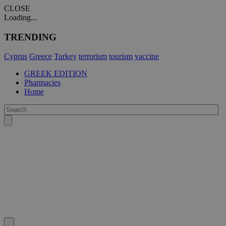
CLOSE
Loading...
TRENDING
Cyprus
Greece
Turkey
terrorism
tourism
vaccine
GREEK EDITION
Pharmacies
Home