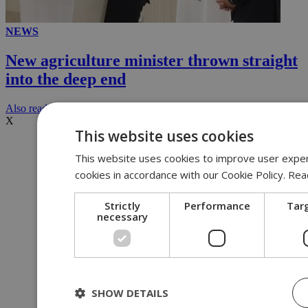
NEWS
New agriculture minister thrown straight
into the deep end
Αlso read
X
This website uses cookies
This website uses cookies to improve user experi
cookies in accordance with our Cookie Policy.
Rea
Strictly
Performance
Tar
necessary
SHOW DETAILS