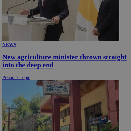
NEWS
New agriculture minister thrown straight
into the deep end
Previous Topic