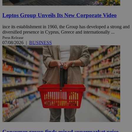
Leptos Group Unveils Its New Corporate Video
ince its establishment in 1960, the Group has developed a strong and
diversified presence in Cyprus, Greece and internationally ...
Press Release
07/08/2026
|
BUSINESS
Consumer group finds mixed supermarket price