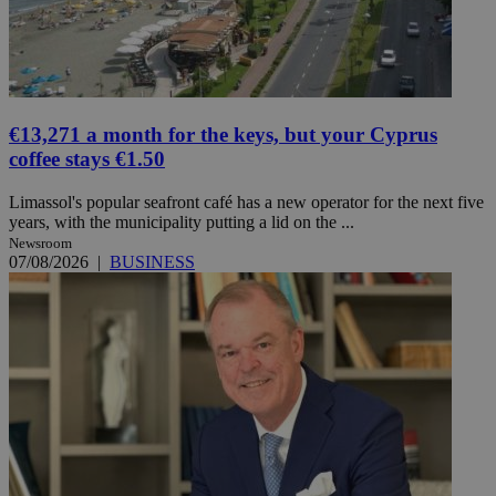
€13,271 a month for the keys, but your Cyprus
coffee stays €1.50
Limassol's popular seafront café has a new operator for the next five
years, with the municipality putting a lid on the ...
Newsroom
07/08/2026
|
BUSINESS