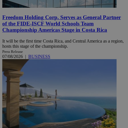
Freedom Holding Corp. Serves as General Partner
of the FIDE-ISCF World Schools Team
Championship Americas Stage in Costa Rica
It will be the first time Costa Rica, and Central America as a region,
hosts this stage of the championship.
Press Release
07/08/2026
|
BUSINESS