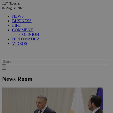
12°
Nicosia,
07 August, 2026
NEWS
BUSINESS
LIFE
COMMENT
OPINION
DIPLOMATICA
VIDEOS
News Room