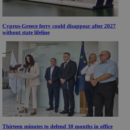
Cyprus-Greece ferry could disappear after 2027
without state lifeline
Thirteen minutes to defend 30 months in office