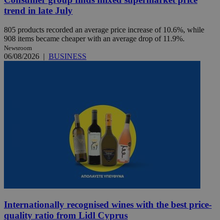
trend in late July
805 products recorded an average price increase of 10.6%, while
908 items became cheaper with an average drop of 11.9%.
Newsroom
06/08/2026
|
BUSINESS
Internationally recognised wines with the best price-
quality ratio from Lidl Cyprus