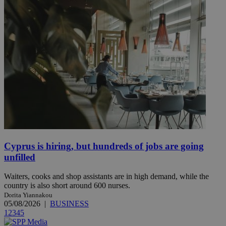
Cyprus is hiring, but hundreds of jobs are going
unfilled
Waiters, cooks and shop assistants are in high demand, while the
country is also short around 600 nurses.
Dorita Yiannakou
05/08/2026
|
BUSINESS
1
2
3
4
5