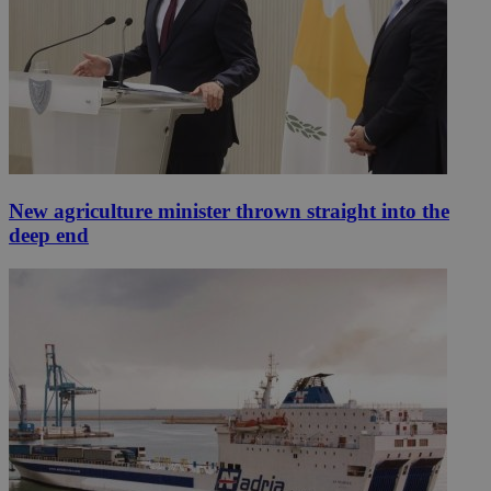
New agriculture minister thrown straight into the
deep end