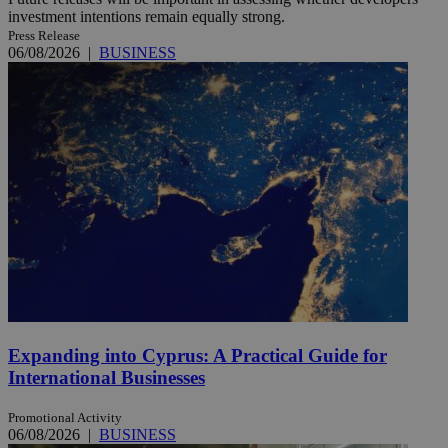
investment intentions remain equally strong.
Press Release
06/08/2026
|
BUSINESS
Expanding into Cyprus: A Practical Guide for
International Businesses
Promotional Activity
06/08/2026
|
BUSINESS