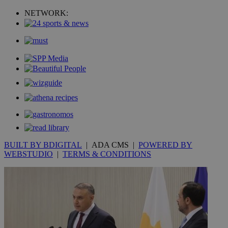
NETWORK:
BUILT BY BDIGITAL
| ADA CMS |
POWERED BY
WEBSTUDIO
|
TERMS & CONDITIONS