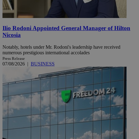
Ilio Rodoni Appointed General Manager of Hilton
Nicosia
Notably, hotels under Mr. Rodoni's leadership have received
numerous prestigious international accolades
Press Release
07/08/2026
|
BUSINESS