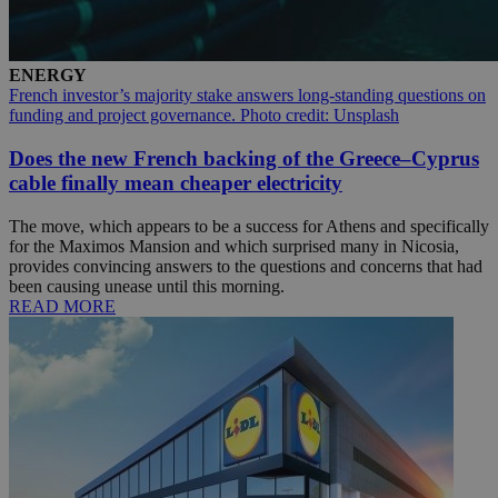
ENERGY
French investor’s majority stake answers long-standing questions on
funding and project governance. Photo credit: Unsplash
Does the new French backing of the Greece–Cyprus
cable finally mean cheaper electricity
The move, which appears to be a success for Athens and specifically
for the Maximos Mansion and which surprised many in Nicosia,
provides convincing answers to the questions and concerns that had
been causing unease until this morning.
READ MORE