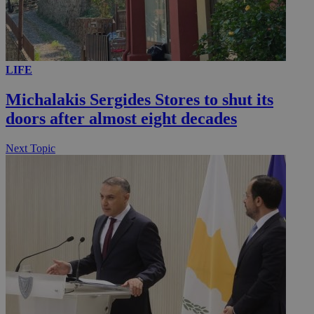
LIFE
Michalakis Sergides Stores to shut its
doors after almost eight decades
Next Topic