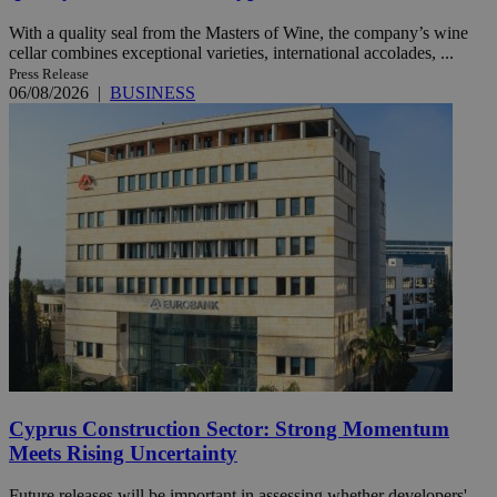
With a quality seal from the Masters of Wine, the company’s wine
cellar combines exceptional varieties, international accolades, ...
Press Release
06/08/2026
|
BUSINESS
Cyprus Construction Sector: Strong Momentum
Meets Rising Uncertainty
Future releases will be important in assessing whether developers'