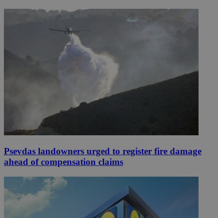
Psevdas landowners urged to register fire damage
ahead of compensation claims