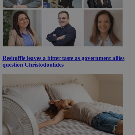
Reshuffle leaves a bitter taste as government allies
question Christodoulides