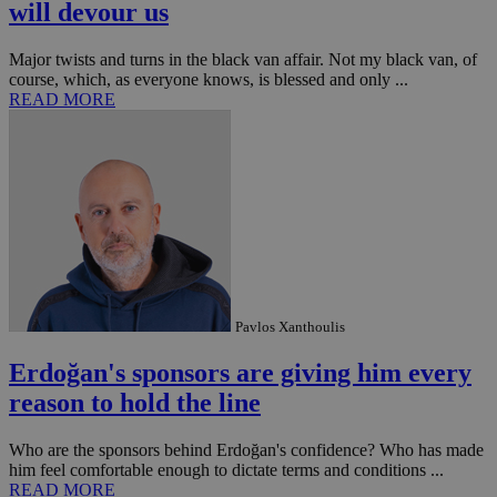
seconds
be
will devour us
hu
bots
ben
Major twists and turns in the black van affair. Not my black van, of
the
course, which, as everyone knows, is blessed and only ...
ord
val
READ MORE
the
web
takeOverCookie
knews.kathimerini.com.cy
12 hours
Χρη
για
Cap
να 
μόν
την
χρ
διά
δια
ενέ
είν
Pavlos Xanthoulis
ove
τα 
pu
Erdoğan's sponsors are giving him every
ban
reason to hold the line
seeAlsoArts
knews.kathimerini.com.cy
12 hours
Χρη
για
Cap
Who are the sponsors behind Erdoğan's confidence? Who has made
να 
him feel comfortable enough to dictate terms and conditions ...
μόν
την
READ MORE