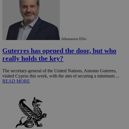
Athanasios Ellis
Guterres has opened the door, but who
really holds the key?
The secretary-general of the United Nations, Antonio Guterres,
visited Cyprus this week, with the aim of securing a minimum ...
READ MORE