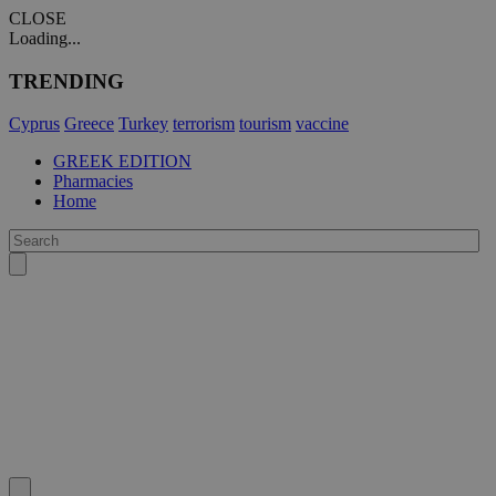
CLOSE
Loading...
TRENDING
Cyprus
Greece
Turkey
terrorism
tourism
vaccine
GREEK EDITION
Pharmacies
Home