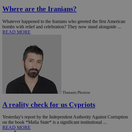
Where are the Iranians?
Whatever happened to the Iranians who greeted the first American
bombs with relief and celebration? They now stand alongside ...
READ MORE
Thanasis Photiou
A reality check for us Cypriots
Yesterday's report by the Independent Authority Against Corruption
on the book *Mafia State* is a significant institutional ...
READ MORE