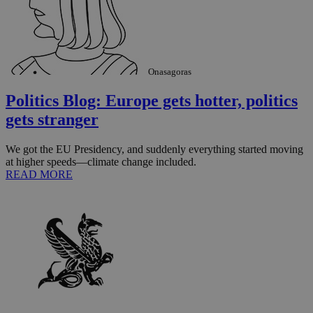
Onasagoras
Politics Blog: Europe gets hotter, politics
gets stranger
We got the EU Presidency, and suddenly everything started moving
at higher speeds—climate change included.
READ MORE