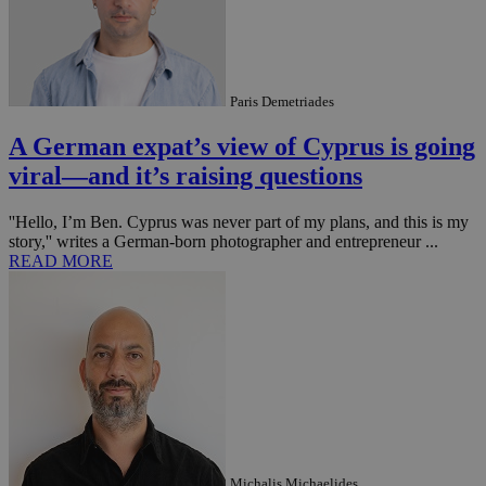
Paris Demetriades
A German expat’s view of Cyprus is going
viral—and it’s raising questions
''Hello, I’m Ben. Cyprus was never part of my plans, and this is my
story,'' writes a German-born photographer and entrepreneur ...
READ MORE
Michalis Michaelides