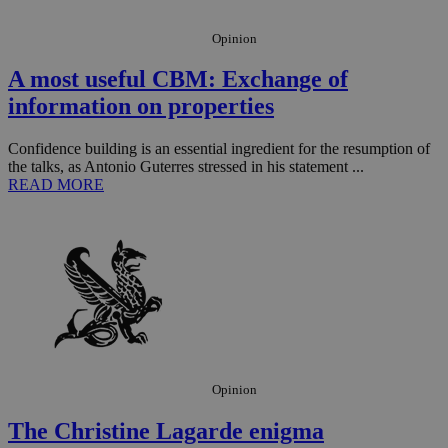
Opinion
A most useful CBM: Exchange of
information on properties
Confidence building is an essential ingredient for the resumption of
the talks, as Antonio Guterres stressed in his statement ...
READ MORE
Opinion
The Christine Lagarde enigma