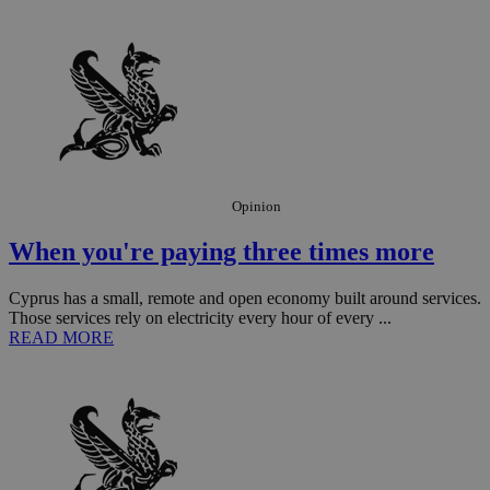
the
ord
val
the
web
JSESSIONID
Session
Gen
Oracle Corporation
pur
.nr-data.net
pla
ses
use
wri
Usu
Opinion
mai
an
use
When you're paying three times more
the
AWSALBCORS
1 week
For
Amazon.com Inc.
Cyprus has a small, remote and open economy built around services.
sti
uk-script.dotmetrics.net
Those services rely on electricity every hour of every ...
sup
READ MORE
COR
aft
Ch
upd
cre
add
sti
coo
eac
dur