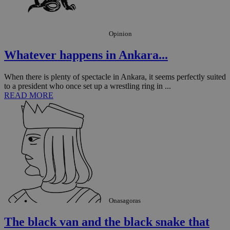
sti
fea
AW
(ALB
Opinion
PHPSESSID
Session
Coo
PHP.net
gen
knews.kathimerini.com.cy
app
Whatever happens in Ankara...
bas
PHP
Thi
When there is plenty of spectacle in Ankara, it seems perfectly suited
pur
to a president who once set up a wrestling ring in ...
ide
to 
READ MORE
ses
vari
nor
ra
gen
num
is 
spe
sit
exa
mai
log
for
bet
Onasagoras
__cf_bm
29
Thi
Cloudflare Inc.
minutes
use
.vimeo.com
The black van and the black snake that
59
dis