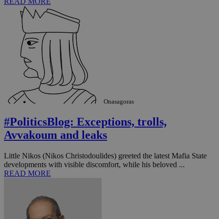
READ MORE
Onasagoras
#PoliticsBlog: Exceptions, trolls,
__utma
2 years
Google LLC
Avvakoum and leaks
.knews.kathimerini.com.cy
Little Nikos (Nikos Christodoulides) greeted the latest Mafia State
developments with visible discomfort, while his beloved ...
READ MORE