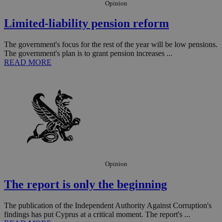
Opinion
Limited-liability pension reform
The government's focus for the rest of the year will be low pensions.
The government's plan is to grant pension increases ...
READ MORE
__utmz
5 months
Google LLC
4 weeks
.knews.kathimerini.com.cy
Opinion
The report is only the beginning
The publication of the Independent Authority Against Corruption's
findings has put Cyprus at a critical moment. The report's ...