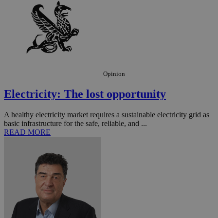
Opinion
Electricity: The lost opportunity
A healthy electricity market requires a sustainable electricity grid as
basic infrastructure for the safe, reliable, and ...
READ MORE