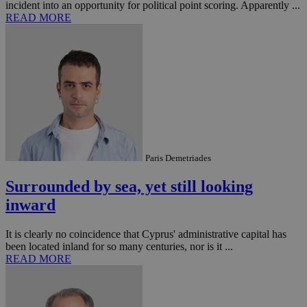
incident into an opportunity for political point scoring. Apparently ...
READ MORE
Paris Demetriades
Surrounded by sea, yet still looking
inward
It is clearly no coincidence that Cyprus' administrative capital has
been located inland for so many centuries, nor is it ...
READ MORE