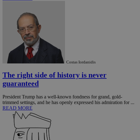
_ga_VWMWH3JDMP
.kathimerini.com.cy
2 years
YSC
Sessi
Google LLC
.youtube.com
__utmt
9 minutes
Google LLC
Costas Iordanidis
53
.knews.kathimerini.com.cy
seconds
The right side of history is never
guaranteed
President Trump has a well-known fondness for grand, gold-
trimmed settings, and he has openly expressed his admiration for ...
READ MORE
__utmc
Session
Google LLC
.knews.kathimerini.com.cy