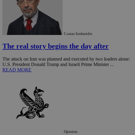
Costas Iordanidis
The real story begins the day after
The attack on Iran was planned and executed by two leaders alone:
U.S. President Donald Trump and Israeli Prime Minister ...
READ MORE
Opinion