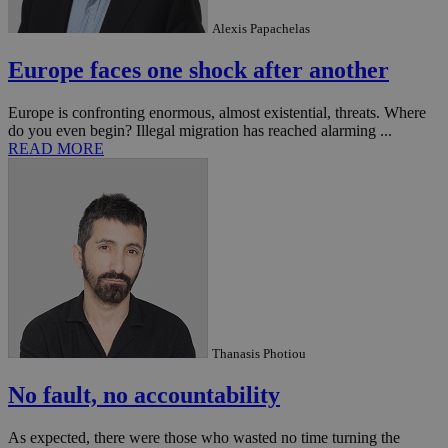
Alexis Papachelas
Europe faces one shock after another
Europe is confronting enormous, almost existential, threats. Where
do you even begin? Illegal migration has reached alarming ...
READ MORE
Thanasis Photiou
No fault, no accountability
As expected, there were those who wasted no time turning the