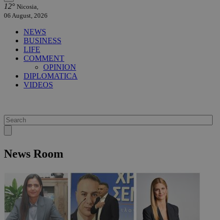
12°
Nicosia,
06 August, 2026
NEWS
BUSINESS
LIFE
COMMENT
OPINION
DIPLOMATICA
VIDEOS
News Room