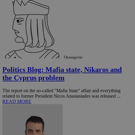
Onasagoras
Politics Blog: Mafia state, Nikaros and
the Cyprus problem
The report on the so-called ''Mafia State'' affair and everything
related to former President Nicos Anastasiades was released ...
READ MORE