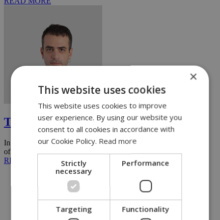
READ MORE
×
This website uses cookies
Paris Demetriades
This website uses cookies to improve
user experience. By using our website you
The FOMO industry
consent to all cookies in accordance with
our Cookie Policy.
Read more
In recent years, one familiar trap has threatened to spoil the quality
of many people's summer vacations: the infamous FOMO, ...
READ MORE
Strictly
Performance
necessary
Targeting
Functionality