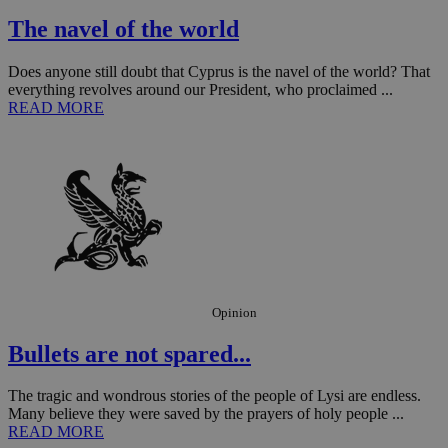
management. The website cannot be used
properly without strictly necessary cookies.
The navel of the world
Name
Provider
/
Domain
Expiration
Des
Does anyone still doubt that Cyprus is the navel of the world? That
__cf_bm
29
Thi
Cloudflare Inc.
everything revolves around our President, who proclaimed ...
minutes
use
.piano.io
READ MORE
59
dis
seconds
be
hu
bots
ben
the
ord
val
the
web
LangCookie
knews.kathimerini.com.cy
1 week 3
Χρη
days
για
προ
την
Opinion
γλώ
επι
Bullets are not spared...
Google Privacy Policy
__cf_bm
29
Thi
Cloudflare Inc.
minutes
use
.onesignal.com
53
dis
The tragic and wondrous stories of the people of Lysi are endless.
seconds
be
Many believe they were saved by the prayers of holy people ...
hu
READ MORE
bots
ben