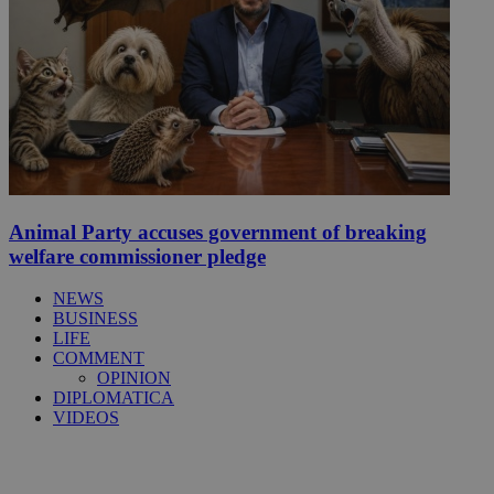
Animal Party accuses government of breaking
welfare commissioner pledge
NEWS
BUSINESS
LIFE
COMMENT
OPINION
DIPLOMATICA
VIDEOS