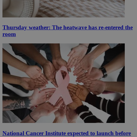
Thursday weather: The heatwave has re-entered the
room
National Cancer Institute expected to launch before