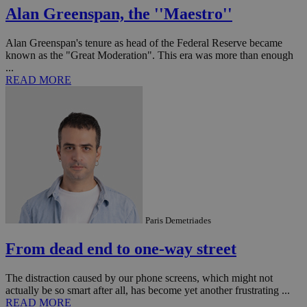
AddThis
Alan Greenspan, the ''Maestro''
social sharin
widget whic
is commonl
embedded i
Alan Greenspan's tenure as head of the Federal Reserve became
websites to
known as the "Great Moderation". This era was more than enough
enable
...
visitors to
share
READ MORE
content wit
a range of
networking
loc
1 year
Oracle Corporation
and sharing
mont
.addthis.com
platforms. It
stores an
updated
page share
count.
A3
1 year
Yahoo! Inc.
hour
.yahoo.com
Paris Demetriades
uvc
1 year
Oracle Corporation
mont
.addthis.com
From dead end to one-way street
_gid
1 day
Google LLC
.kathimerini.com.cy
The distraction caused by our phone screens, which might not
_gat_gtag_UA_10385152_24
.kathimerini.com.cy
54
actually be so smart after all, has become yet another frustrating ...
secon
READ MORE