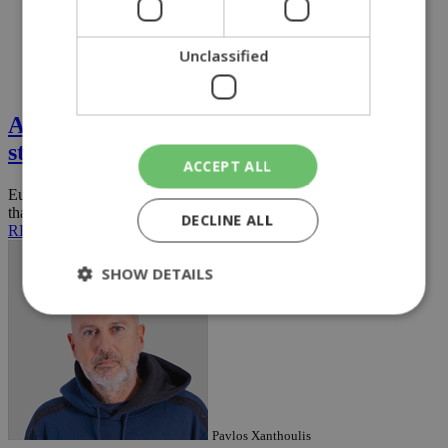
Unclassified
Opinion
A lifeline for small businesses or another
state ''monster''?
ACCEPT ALL
European countries generally do not create state-run mechanisms
that directly provide loans to small and medium-sized ...
DECLINE ALL
READ MORE
SHOW DETAILS
Strictly necessary
Performance
Targeting
Functionality
Unclassified
Strictly necessary cookies allow core website
Pavlos Xanthoulis
functionality such as user login and account