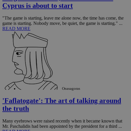
Cyprus is about to start
"The game is starting, leave me alone now, the time has come, the
game is starting. Nobody move, be quiet, the game is starting." ...
READ MORE
Onasagoras
'Faflatogate': The art of talking around
the truth
Many eyebrows were raised recently when it became known that
Mr. Paschalidis had been appointed by the president for a third ...