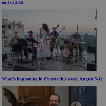
end of 2026
What's happening in Cyprus this week: August 5-11