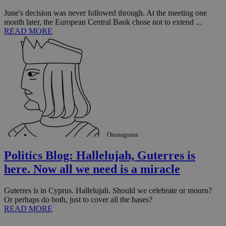
June's decision was never followed through. At the meeting one
month later, the European Central Bank chose not to extend ...
READ MORE
Onasagoras
Politics Blog: Hallelujah, Guterres is
here. Now all we need is a miracle
Guterres is in Cyprus. Hallelujah. Should we celebrate or mourn?
Or perhaps do both, just to cover all the bases?
READ MORE