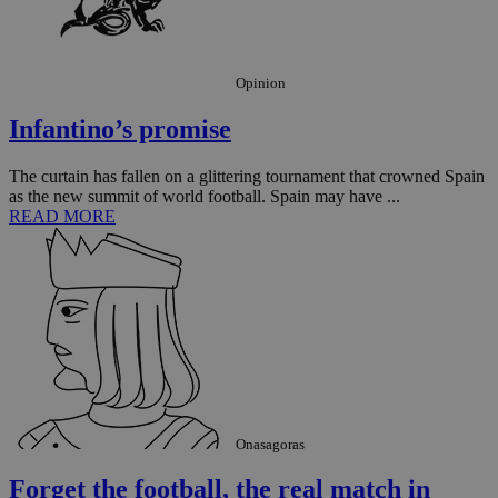
Opinion
Infantino’s promise
The curtain has fallen on a glittering tournament that crowned Spain
as the new summit of world football. Spain may have ...
READ MORE
Onasagoras
Forget the football, the real match in