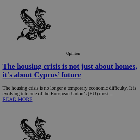
Opinion
The housing crisis is not just about homes,
it's about Cyprus’ future
The housing crisis is no longer a temporary economic difficulty. It is
evolving into one of the European Union’s (EU) most ...
READ MORE