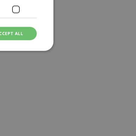
CCEPT ALL
ied
. The website cannot
een humans and
in order to make
.
ν επιλεγμένη
een humans and