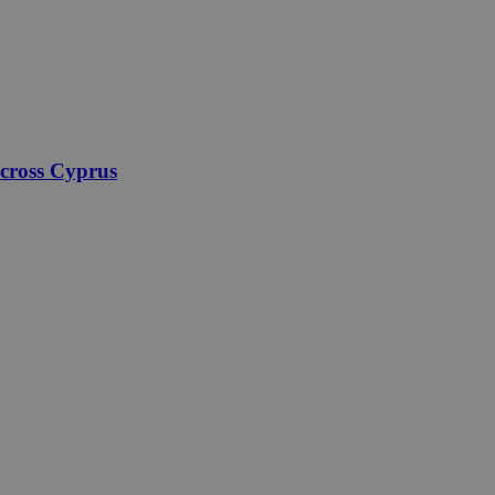
across Cyprus