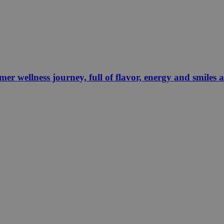
 wellness journey, full of flavor, energy and smiles 