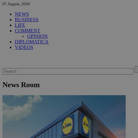
07 August, 2026
NEWS
BUSINESS
LIFE
COMMENT
OPINION
DIPLOMATICA
VIDEOS
News Room