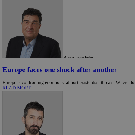
Name
Name
Provide
Name
Name
__atuvs
f77
Oracle 
knews.k
__utmb
VISITOR_INFO1_LIV
_sp_su
_sp_v1_uid
Alexis Papachelas
_sp_v1_ss
vuid
Vimeo.c
UID
.vimeo.
Europe faces one shock after another
_sp_v1_data
__atuvc
Oracle 
knews.k
Europe is confronting enormous, almost existential, threats. Where do
_ga
IDSYNC
READ MORE
loc
A3
_gid
uvc