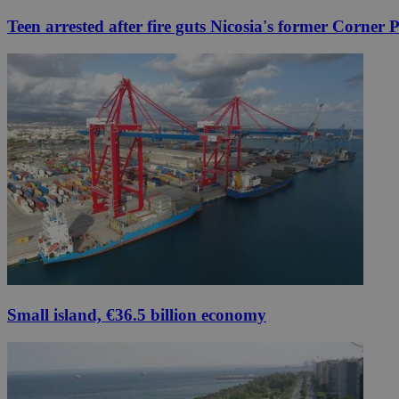
Teen arrested after fire guts Nicosia's former Corner 
Small island, €36.5 billion economy