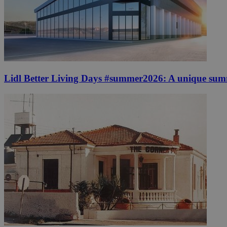
Lidl Better Living Days #summer2026: A unique summer