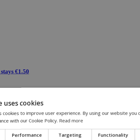
 stays €1.50
e uses cookies
 cookies to improve user experience. By using our website you c
ance with our Cookie Policy.
Read more
Performance
Targeting
Functionality