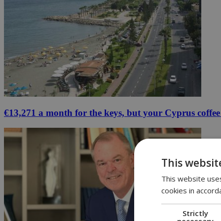
€13,271 a month for the keys, but your Cyprus coffee
This websit
This website uses
cookies in accord
Strictly
necessary