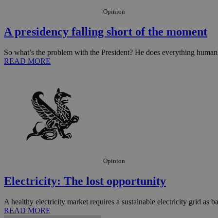
Opinion
JSESSIONID
A presidency falling short of the moment
So what’s the problem with the President? He does everything humanly
AWSALBCORS
READ MORE
PHPSESSID
__cf_bm
Opinion
takeOverCookie
Electricity: The lost opportunity
A healthy electricity market requires a sustainable electricity grid as bas
seeAlsoArts
READ MORE