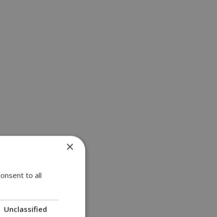
×
onsent to all
Unclassified