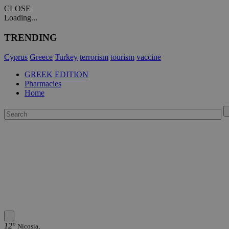
CLOSE
Loading...
TRENDING
Cyprus
Greece
Turkey
terrorism
tourism
vaccine
GREEK EDITION
Pharmacies
Home
12°
Nicosia,