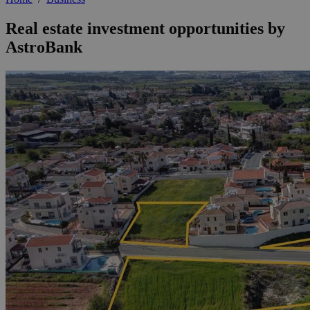
Real estate investment opportunities by
AstroBank