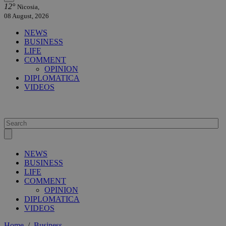
12°
Nicosia,
08 August, 2026
NEWS
BUSINESS
LIFE
COMMENT
OPINION
DIPLOMATICA
VIDEOS
NEWS
BUSINESS
LIFE
COMMENT
OPINION
DIPLOMATICA
VIDEOS
Home
/
Business