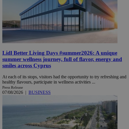
Lidl Better Living Days #summer2026: A unique
summer wellness journey, full of flavor, energy and
smiles across Cyprus
At each of its stops, visitors had the opportunity to try refreshing and
healthy flavours, participate in wellness activities ...
Press Release
07/08/2026
|
BUSINESS