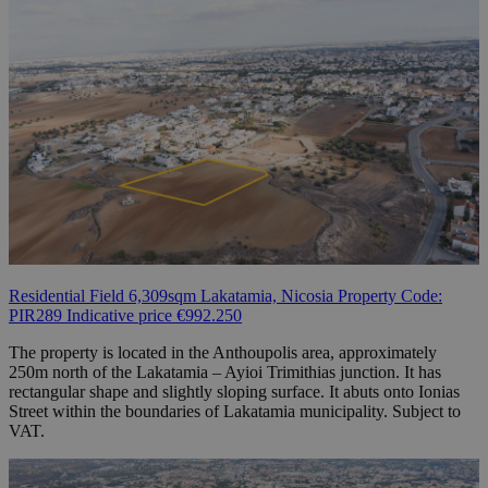
Residential Field 6,309sqm Lakatamia, Nicosia Property Code:
PIR289 Indicative price €992.250
The property is located in the Anthoupolis area, approximately
250m north of the Lakatamia – Ayioi Trimithias junction. It has
rectangular shape and slightly sloping surface. It abuts onto Ionias
Street within the boundaries of Lakatamia municipality. Subject to
VAT.