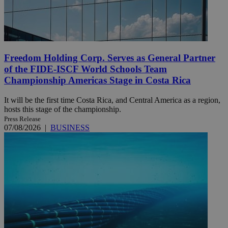
Freedom Holding Corp. Serves as General Partner
of the FIDE-ISCF World Schools Team
Championship Americas Stage in Costa Rica
It will be the first time Costa Rica, and Central America as a region,
hosts this stage of the championship.
Press Release
07/08/2026
|
BUSINESS