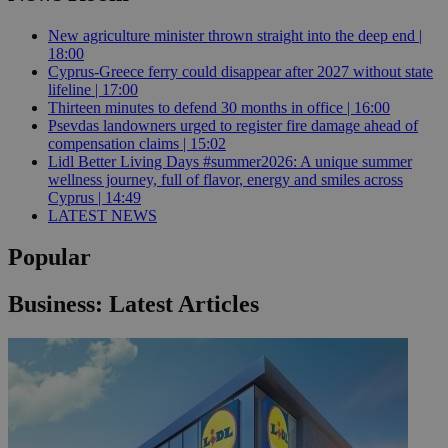
New agriculture minister thrown straight into the deep end |
18:00
Cyprus-Greece ferry could disappear after 2027 without state
lifeline | 17:00
Thirteen minutes to defend 30 months in office | 16:00
Psevdas landowners urged to register fire damage ahead of
compensation claims | 15:02
Lidl Better Living Days #summer2026: A unique summer
wellness journey, full of flavor, energy and smiles across
Cyprus | 14:49
LATEST NEWS
Popular
Business: Latest Articles