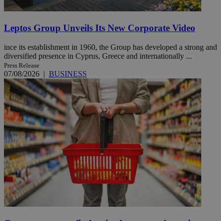
Leptos Group Unveils Its New Corporate Video
ince its establishment in 1960, the Group has developed a strong and
diversified presence in Cyprus, Greece and internationally ...
Press Release
07/08/2026
|
BUSINESS