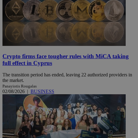
Crypto firms face tougher rules with MiCA taking
full effect in Cyprus
The transition period has ended, leaving 22 authorized providers in
the market.
Panayiotis Rougalas
02/08/2026
|
BUSINESS