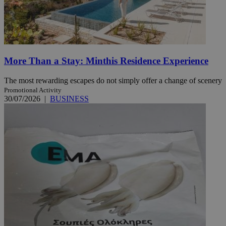
More Than a Stay: Minthis Residence Experience
The most rewarding escapes do not simply offer a change of scenery
Promotional Activity
30/07/2026
|
BUSINESS