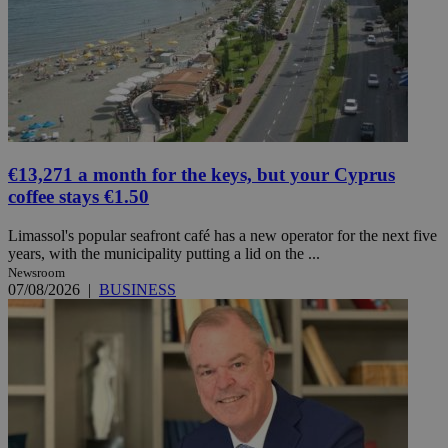
€13,271 a month for the keys, but your Cyprus
coffee stays €1.50
Limassol's popular seafront café has a new operator for the next five
years, with the municipality putting a lid on the ...
Newsroom
07/08/2026
|
BUSINESS