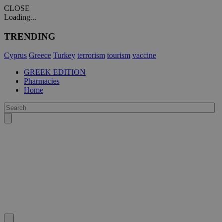
CLOSE
Loading...
TRENDING
Cyprus
Greece
Turkey
terrorism
tourism
vaccine
GREEK EDITION
Pharmacies
Home