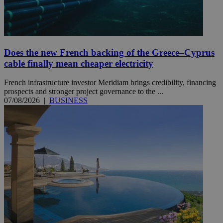
Does the new French backing of the Greece–Cyprus
cable finally mean cheaper electricity
French infrastructure investor Meridiam brings credibility, financing
prospects and stronger project governance to the ...
07/08/2026
|
BUSINESS