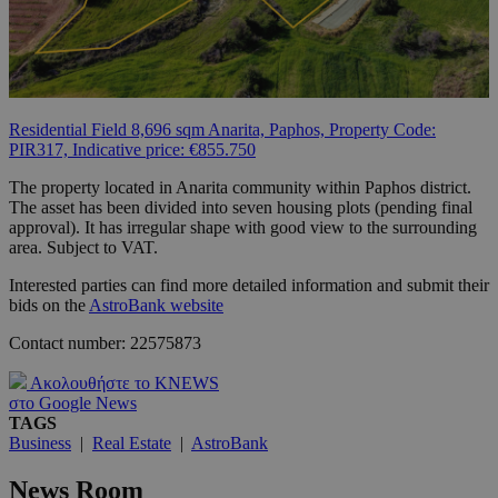
Residential Field 8,696 sqm Anarita, Paphos, Property Code:
PIR317, Indicative price: €855.750
The property located in Anarita community within Paphos district.
The asset has been divided into seven housing plots (pending final
approval). It has irregular shape with good view to the surrounding
area. Subject to VAT.
Interested parties can find more detailed information and submit their
bids on the
AstroBank website
Contact number: 22575873
Ακολουθήστε το KNEWS
στο Google News
TAGS
Business
|
Real Estate
|
AstroBank
News Room