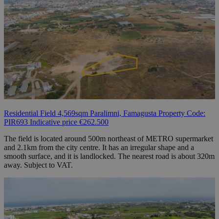
Residential Field 4,569sqm Paralimni, Famagusta Property Code:
PIR693 Indicative price €262.500
The field is located around 500m northeast of METRO supermarket
and 2.1km from the city centre. It has an irregular shape and a
smooth surface, and it is landlocked. The nearest road is about 320m
away. Subject to VAT.