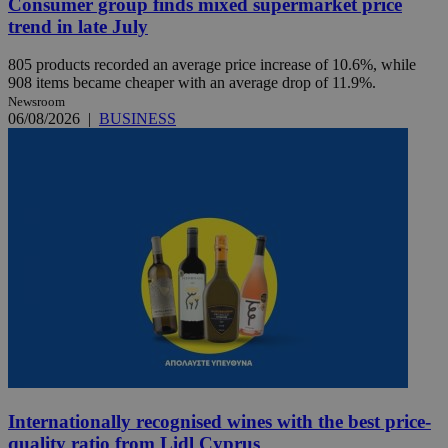
Consumer group finds mixed supermarket price
trend in late July
805 products recorded an average price increase of 10.6%, while
908 items became cheaper with an average drop of 11.9%.
Newsroom
06/08/2026
|
BUSINESS
Internationally recognised wines with the best price-
quality ratio from Lidl Cyprus