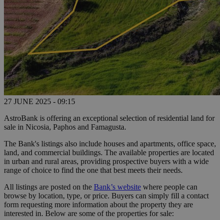
27 JUNE 2025 - 09:15
AstroBank is offering an exceptional selection of residential land for
sale in Nicosia, Paphos and Famagusta.
The Bank's listings also include houses and apartments, office space,
land, and commercial buildings. The available properties are located
in urban and rural areas, providing prospective buyers with a wide
range of choice to find the one that best meets their needs.
All listings are posted on the
Bank’s website
where people can
browse by location, type, or price. Buyers can simply fill a contact
form requesting more information about the property they are
interested in. Below are some of the properties for sale: