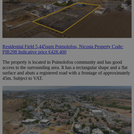
Residential Field 5,445sqm Psimolofou, Nicosia Property Code:
PIR298 Indicative price €428.400
The property is located in Psimolofou community and has good
access to the surrounding area. It has a rectangular shape and a flat
surface and abuts a registered road with a frontage of approximately
45m. Subject to VAT.