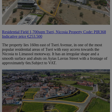
Residential Field 1,700sqm Tseri, Nicosia Property Code: PIR368
Indicative price €253.500
The property lies 160m east of Tseri Avenue, in one of the most
popular residential areas of Tseri with easy access towards the
Nicosia to Limassol motorway. It has an irregular shape and a
smooth surface and abuts on Ayias Lavras Street with a frontage of
approximately 6m.Subject to VAT.