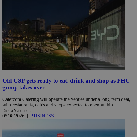
Old GSP gets ready to eat, drink and shop as PHC
group takes over
Catercom Catering will operate the venues under a long-term deal,
with restaurants, cafés and shops expected to open within ...
Dorita Yiannakou
05/08/2026
|
BUSINESS