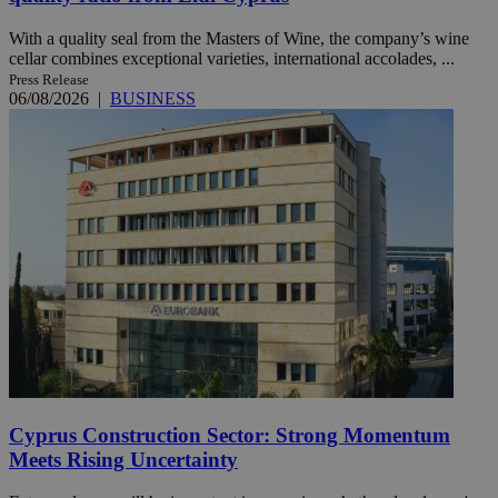
With a quality seal from the Masters of Wine, the company’s wine
cellar combines exceptional varieties, international accolades, ...
Press Release
06/08/2026
|
BUSINESS
Cyprus Construction Sector: Strong Momentum
Meets Rising Uncertainty