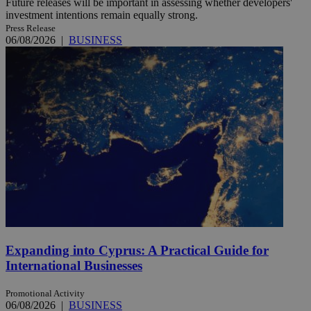
Future releases will be important in assessing whether developers'
investment intentions remain equally strong.
Press Release
06/08/2026
|
BUSINESS
Expanding into Cyprus: A Practical Guide for
International Businesses
Promotional Activity
06/08/2026
|
BUSINESS