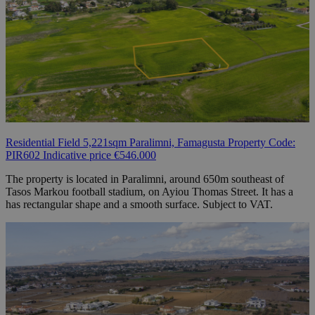
Residential Field 5,221sqm Paralimni, Famagusta Property Code:
PIR602 Indicative price €546.000
The property is located in Paralimni, around 650m southeast of
Tasos Markou football stadium, on Ayiou Thomas Street. It has a
has rectangular shape and a smooth surface. Subject to VAT.