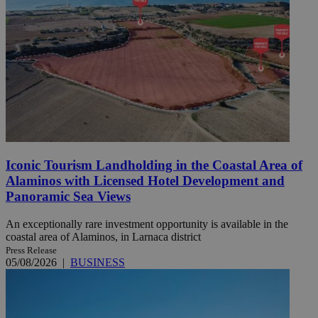
Iconic Tourism Landholding in the Coastal Area of
Alaminos with Licensed Hotel Development and
Panoramic Sea Views
An exceptionally rare investment opportunity is available in the
coastal area of Alaminos, in Larnaca district
Press Release
05/08/2026
|
BUSINESS