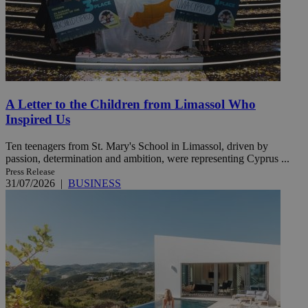
A Letter to the Children from Limassol Who
Inspired Us
Ten teenagers from St. Mary's School in Limassol, driven by
passion, determination and ambition, were representing Cyprus ...
Press Release
31/07/2026
|
BUSINESS