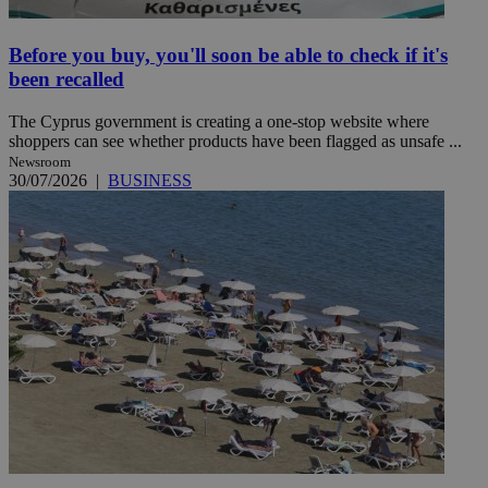
Before you buy, you'll soon be able to check if it's
been recalled
The Cyprus government is creating a one-stop website where
shoppers can see whether products have been flagged as unsafe ...
Newsroom
30/07/2026
|
BUSINESS