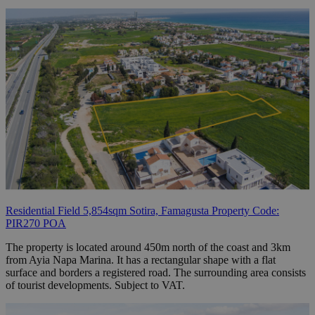
Residential Field 5,854sqm Sotira, Famagusta Property Code:
PIR270 POA
The property is located around 450m north of the coast and 3km
from Ayia Napa Marina. It has a rectangular shape with a flat
surface and borders a registered road. The surrounding area consists
of tourist developments. Subject to VAT.