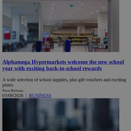
Alphamega Hypermarkets welcome the new school
year with exciting back-to-school rewards
A wide selection of school supplies, plus gift vouchers and exciting
prizes
Press Release
03/08/2026
|
BUSINESS