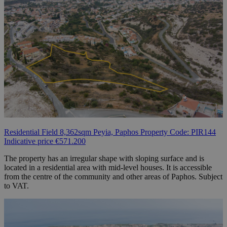
Residential Field 8,362sqm Peyia, Paphos Property Code: PIR144
Indicative price €571.200
The property has an irregular shape with sloping surface and is
located in a residential area with mid-level houses. It is accessible
from the centre of the community and other areas of Paphos. Subject
to VAT.