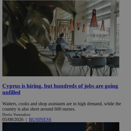
Cyprus is hiring, but hundreds of jobs are going
unfilled
Waiters, cooks and shop assistants are in high demand, while the
country is also short around 600 nurses.
Dorita Yiannakou
05/08/2026
|
BUSINESS