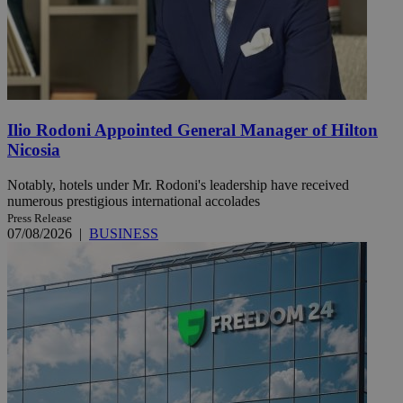
Ilio Rodoni Appointed General Manager of Hilton
Nicosia
Notably, hotels under Mr. Rodoni's leadership have received
numerous prestigious international accolades
Press Release
07/08/2026
|
BUSINESS