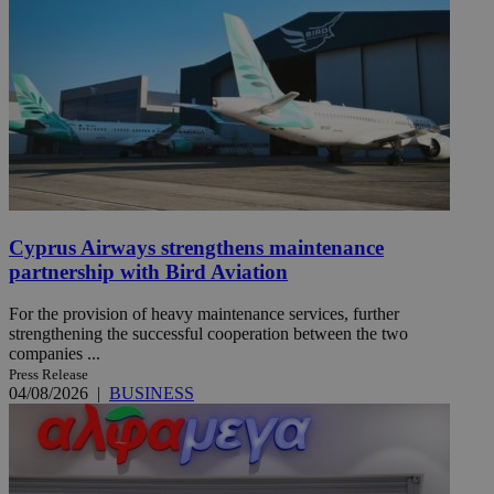
Cyprus Airways strengthens maintenance
partnership with Bird Aviation
For the provision of heavy maintenance services, further
strengthening the successful cooperation between the two
companies ...
Press Release
04/08/2026
|
BUSINESS