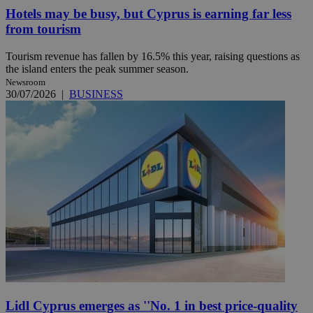
Hotels may be busy, but Cyprus is earning far less
from tourism
Tourism revenue has fallen by 16.5% this year, raising questions as
the island enters the peak summer season.
Newsroom
30/07/2026
|
BUSINESS
Lidl Cyprus emerges as ''No. 1 in best price-quality