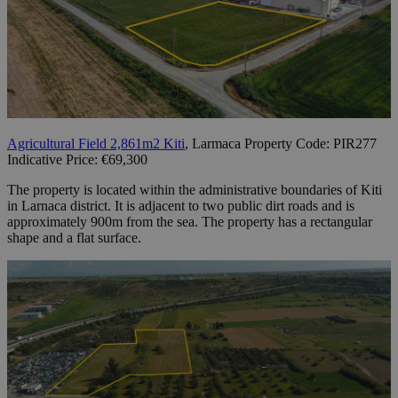
Agricultural Field 2,861m2 Kiti
, Larmaca Property Code: PIR277
Indicative Price: €69,300
The property is located within the administrative boundaries of Kiti
in Larnaca district. It is adjacent to two public dirt roads and is
approximately 900m from the sea. The property has a rectangular
shape and a flat surface.