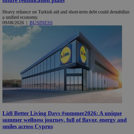
future reunification plans
Heavy reliance on Turkish aid and short-term debt could destabilize
a unified economy.
09/08/2026
|
BUSINESS
Lidl Better Living Days #summer2026: A unique
summer wellness journey, full of flavor, energy and
smiles across Cyprus