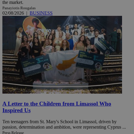
the market.
Panayiotis Rougalas
02/08/2026
|
BUSINESS
A Letter to the Children from Limassol Who
Inspired Us
Ten teenagers from St. Mary's School in Limassol, driven by
passion, determination and ambition, were representing Cyprus ...
Press Release