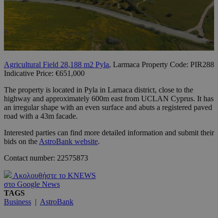
Agricultural Field 28,188 m2 Pyla
, Larmaca Property Code: PIR288
Indicative Price: €651,000
The property is located in Pyla in Larnaca district, close to the
highway and approximately 600m east from UCLAN Cyprus. It has
an irregular shape with an even surface and abuts a registered paved
road with a 43m facade.
Interested parties can find more detailed information and submit their
bids on the
AstroBank website
.
Contact number: 22575873
Ακολουθήστε το KNEWS
στο Google News
TAGS
Business
|
AstroBank