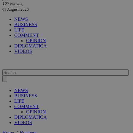
12°
Nicosia,
09 August, 2026
NEWS
BUSINESS
LIFE
COMMENT
OPINION
DIPLOMATICA
VIDEOS
NEWS
BUSINESS
LIFE
COMMENT
OPINION
DIPLOMATICA
VIDEOS
Home
/
Business