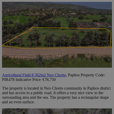
Agricultural Field 8,362m2 Neo Chorio
, Paphos Property Code:
PIR478 Indicative Price: €78,750
The property is located in Neo Chorio community in Paphos district
and has access to a public road. It offers a very nice view to the
surrounding area and the sea. The property has a rectangular shape
and an even surface.