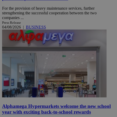
For the provision of heavy maintenance services, further
strengthening the successful cooperation between the two
companies ...
Press Release
04/08/2026
|
BUSINESS
Alphamega Hypermarkets welcome the new school
year with exciting back-to-school rewards