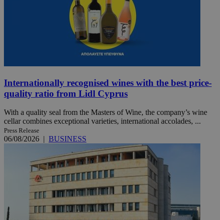
Internationally recognised wines with the best price-
quality ratio from Lidl Cyprus
With a quality seal from the Masters of Wine, the company’s wine
cellar combines exceptional varieties, international accolades, ...
Press Release
06/08/2026
|
BUSINESS