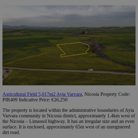
Agricultural Field 5,017m2 Ayia Varvara
, Nicosia Property Code:
PIR409 Indicative Price: €26,250
The property is located within the administrative boundaries of Ayia
Varvara community in Nicosia district, approximately 1.4km west of
the Nicosia – Limassol highway. It has an irregular size and an even
surface. It is enclosed, approximately 65m west of an unregistered
dirt road.