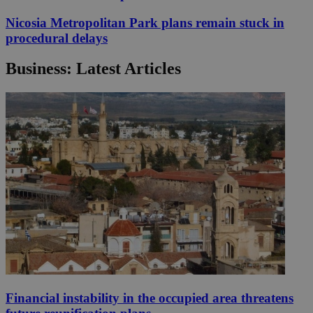
Nicosia Metropolitan Park plans remain stuck in
procedural delays
Business: Latest Articles
Financial instability in the occupied area threatens