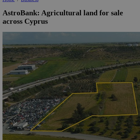
AstroBank: Agricultural land for sale
across Cyprus