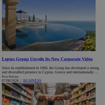
Leptos Group Unveils Its New Corporate Video
Since its establishment in 1960, the Group has developed a strong
and diversified presence in Cyprus, Greece and internationally ...
Press Release
07/08/2026
|
BUSINESS