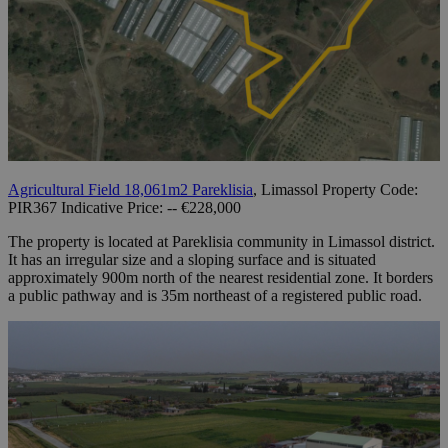
Agricultural Field 18,061m2 Pareklisia
, Limassol Property Code:
PIR367 Indicative Price: -- €228,000
The property is located at Pareklisia community in Limassol district.
It has an irregular size and a sloping surface and is situated
approximately 900m north of the nearest residential zone. It borders
a public pathway and is 35m northeast of a registered public road.