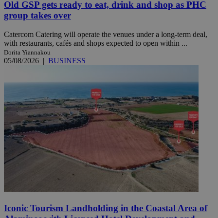
Old GSP gets ready to eat, drink and shop as PHC
group takes over
Catercom Catering will operate the venues under a long-term deal,
with restaurants, cafés and shops expected to open within ...
Dorita Yiannakou
05/08/2026
|
BUSINESS
Iconic Tourism Landholding in the Coastal Area of