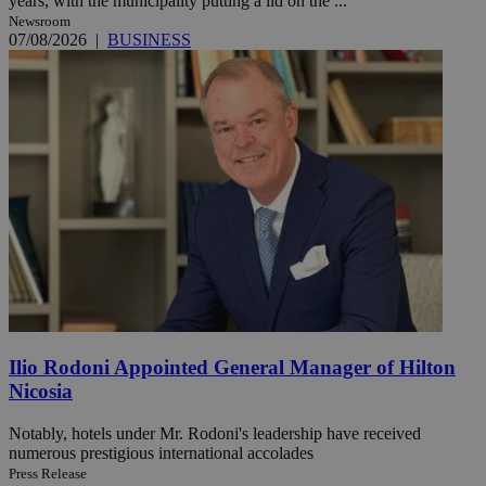
years, with the municipality putting a lid on the ...
Newsroom
07/08/2026
|
BUSINESS
Ilio Rodoni Appointed General Manager of Hilton
Nicosia
Notably, hotels under Mr. Rodoni's leadership have received
numerous prestigious international accolades
Press Release