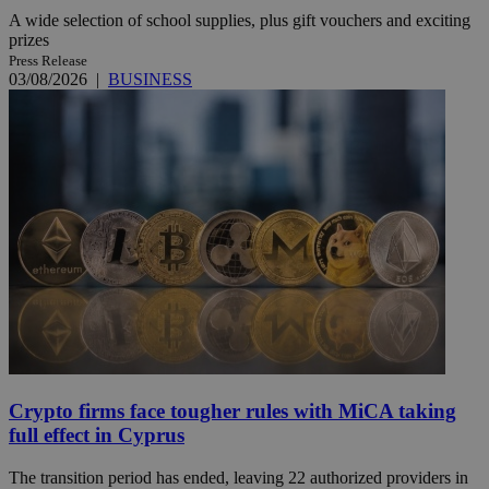
A wide selection of school supplies, plus gift vouchers and exciting
prizes
Press Release
03/08/2026
|
BUSINESS
Crypto firms face tougher rules with MiCA taking
full effect in Cyprus
The transition period has ended, leaving 22 authorized providers in