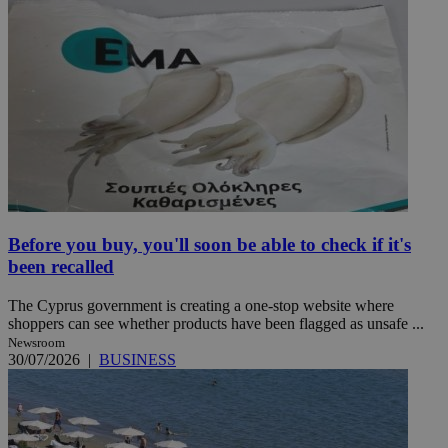
Before you buy, you'll soon be able to check if it's
been recalled
The Cyprus government is creating a one-stop website where
shoppers can see whether products have been flagged as unsafe ...
Newsroom
30/07/2026
|
BUSINESS