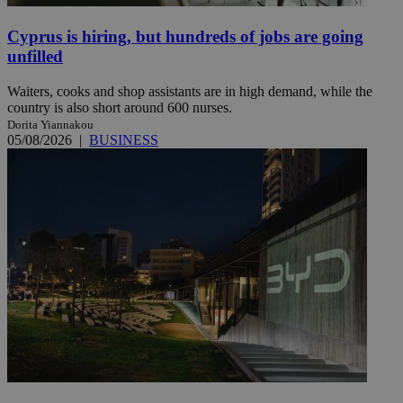
Cyprus is hiring, but hundreds of jobs are going
unfilled
Waiters, cooks and shop assistants are in high demand, while the
country is also short around 600 nurses.
Dorita Yiannakou
05/08/2026
|
BUSINESS