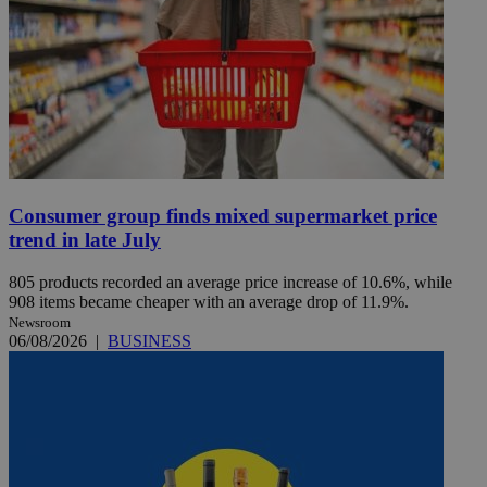
Consumer group finds mixed supermarket price
trend in late July
805 products recorded an average price increase of 10.6%, while
908 items became cheaper with an average drop of 11.9%.
Newsroom
06/08/2026
|
BUSINESS