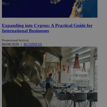
Expanding into Cyprus: A Practical Guide for
International Businesses
Promotional Activity
06/08/2026
|
BUSINESS