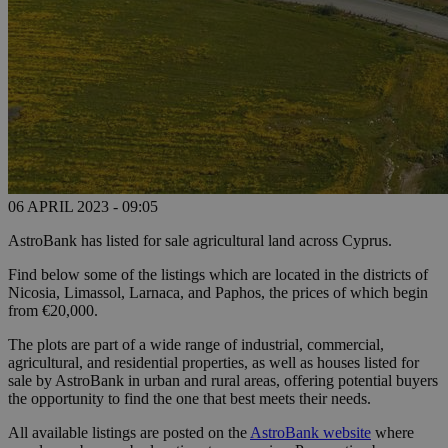
06 APRIL 2023 - 09:05
AstroBank has listed for sale agricultural land across Cyprus.
Find below some of the listings which are located in the districts of
Nicosia, Limassol, Larnaca, and Paphos, the prices of which begin
from €20,000.
The plots are part of a wide range of industrial, commercial,
agricultural, and residential properties, as well as houses listed for
sale by AstroBank in urban and rural areas, offering potential buyers
the opportunity to find the one that best meets their needs.
All available listings are posted on the
AstroBank website
where