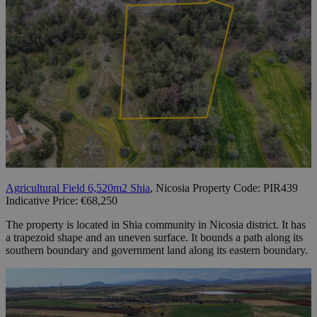
Agricultural Field 6,520m2 Shia
, Nicosia Property Code: PIR439
Indicative Price: €68,250
The property is located in Shia community in Nicosia district. It has
a trapezoid shape and an uneven surface. It bounds a path along its
southern boundary and government land along its eastern boundary.