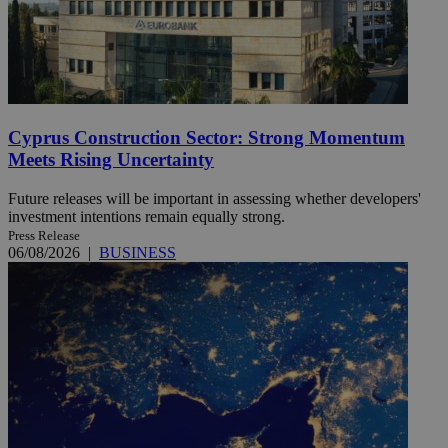
Cyprus Construction Sector: Strong Momentum
Meets Rising Uncertainty
Future releases will be important in assessing whether developers'
investment intentions remain equally strong.
Press Release
06/08/2026
|
BUSINESS