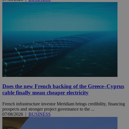
Does the new French backing of the Greece–Cyprus
cable finally mean cheaper electricity
French infrastructure investor Meridiam brings credibility, financing
prospects and stronger project governance to the ...
07/08/2026
|
BUSINESS