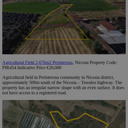
Agricultural Field 2,676m2 Peristerona
, Nicosia Property Code:
PIR454 Indicative Price €20,000
Agricultural field in Peristerona community in Nicosia district,
approximately 500m south of the Nicosia – Troodos highway. The
property has an irregular narrow shape with an even surface. It does
not have access to a registered road.