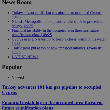
News Room
Turkey advances 101 km gas pipeline to occupied Cyprus |
10:25
Nicosia Metropolitan Park plans remain stuck in procedural
delays | 09:25
Financial instability in the occupied area threatens future
reunification plans | 08:25
Cyprus uses DNA testing to keep a closer watch on its water |
13:31
Traffic jams put at top of new transport minister’s to-do list |
12:36
LATEST NEWS
Popular
Viewed
Turkey advances 101 km gas pipeline to occupied
Cyprus
Financial instability in the occupied area threatens
future reunification plans