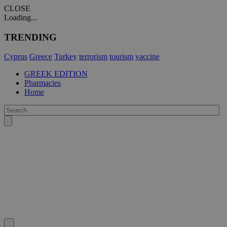
CLOSE
Loading...
TRENDING
Cyprus
Greece
Turkey
terrorism
tourism
vaccine
GREEK EDITION
Pharmacies
Home