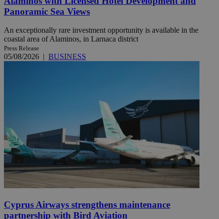
Alaminos with Licensed Hotel Development and
Panoramic Sea Views
An exceptionally rare investment opportunity is available in the
coastal area of Alaminos, in Larnaca district
Press Release
05/08/2026
|
BUSINESS
Cyprus Airways strengthens maintenance
partnership with Bird Aviation