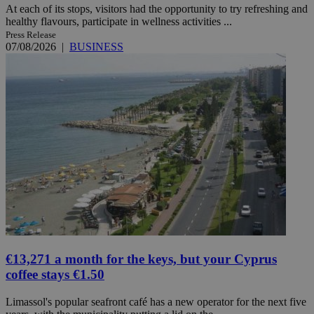
At each of its stops, visitors had the opportunity to try refreshing and
healthy flavours, participate in wellness activities ...
Press Release
07/08/2026
|
BUSINESS
€13,271 a month for the keys, but your Cyprus
coffee stays €1.50
Limassol's popular seafront café has a new operator for the next five