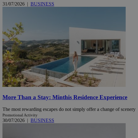
31/07/2026
|
BUSINESS
More Than a Stay: Minthis Residence Experience
The most rewarding escapes do not simply offer a change of scenery
Promotional Activity
30/07/2026
|
BUSINESS