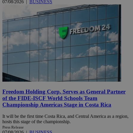
07/08/2026
|
BUSINESS
Freedom Holding Corp. Serves as General Partner
of the FIDE-ISCF World Schools Team
Championship Americas Stage in Costa Rica
It will be the first time Costa Rica, and Central America as a region,
hosts this stage of the championship.
Press Release
07/08/2026
|
BUSINESS