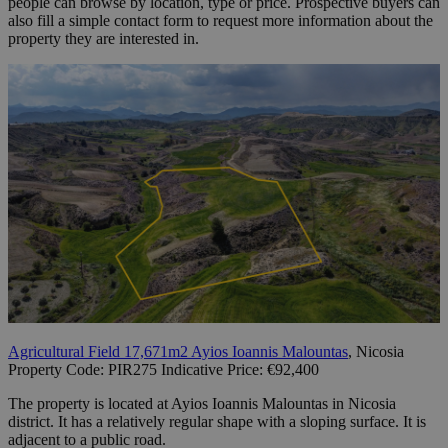
people can browse by location, type or price. Prospective buyers can
also fill a simple contact form to request more information about the
property they are interested in.
Agricultural Field 17,671m2 Ayios Ioannis Malountas
, Nicosia
Property Code: PIR275 Indicative Price: €92,400
The property is located at Ayios Ioannis Malountas in Nicosia
district. It has a relatively regular shape with a sloping surface. It is
adjacent to a public road.