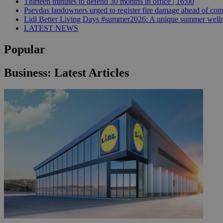
Thirteen minutes to defend 30 months in office | 16:00
Psevdas landowners urged to register fire damage ahead of com
Lidl Better Living Days #summer2026: A unique summer wellness
LATEST NEWS
JSESSIONID
Popular
AWSALBCORS
Business: Latest Articles
PHPSESSID
__cf_bm
takeOverCookie
seeAlsoArts