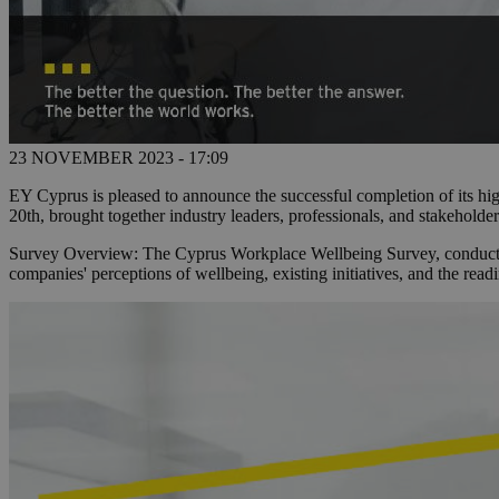
23 NOVEMBER 2023 - 17:09
EY Cyprus is pleased to announce the successful completion of its h
20th, brought together industry leaders, professionals, and stakeholders
Survey Overview: The Cyprus Workplace Wellbeing Survey, conducted a
companies' perceptions of wellbeing, existing initiatives, and the read