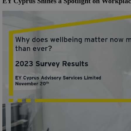
EY Cyprus Shines a Spotlight on Workplac