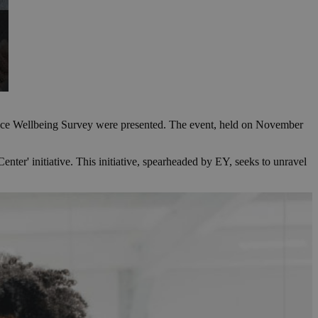
place Wellbeing Survey were presented. The event, held on November
r' initiative. This initiative, spearheaded by EY, seeks to unravel