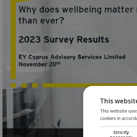
This websit
This website uses
cookies in accord
Strictly
necessary