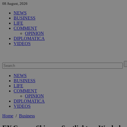
08 August, 2026
NEWS
BUSINESS
LIFE
COMMENT
OPINION
DIPLOMATICA
VIDEOS
NEWS
BUSINESS
LIFE
COMMENT
OPINION
DIPLOMATICA
VIDEOS
Home
/
Business