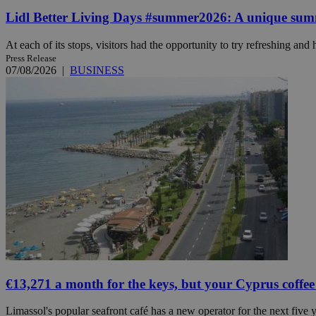
Lidl Better Living Days #summer2026: A unique summer
At each of its stops, visitors had the opportunity to try refreshing and h
Name
Name
Provide
Press Release
Name
Name
07/08/2026
|
BUSINESS
__atuvs
f77
Oracle 
knews.k
__utmb
VISITOR_INFO1_LIV
_sp_su
_sp_v1_uid
_sp_v1_ss
vuid
Vimeo.c
UID
.vimeo.
_sp_v1_data
__atuvc
Oracle 
knews.k
_ga
IDSYNC
loc
A3
€13,271 a month for the keys, but your Cyprus coffee
_gid
Limassol's popular seafront café has a new operator for the next five ye
uvc