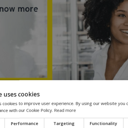
e uses cookies
 cookies to improve user experience. By using our website you c
ance with our Cookie Policy.
Read more
Performance
Targeting
Functionality