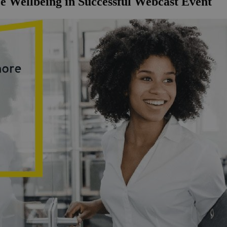
e Wellbeing in Successful Webcast Event