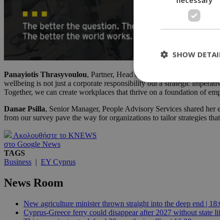
SHOW DETAI
Panayiotis Thrasyvoulou
, Partner, Head of People Advisory Service
wellbeing is not just a corporate responsibility but a strategic impera
Together, we can create workplaces that thrive on a foundation of emp
St
Danae Psilla
, Senior Manager, People Advisory Services shared her e
from our survey pave the way for organizations to tailor strategies tha
Strictly necessary 
be used properly wit
Ακολουθήστε το KNEWS
Name
στο Google News
TAGS
__cf_bm
Business
|
EY Cyprus
News Room
LangCookie
New agriculture minister thrown straight into the deep end | 18
Cyprus-Greece ferry could disappear after 2027 without state lif
__cf_bm