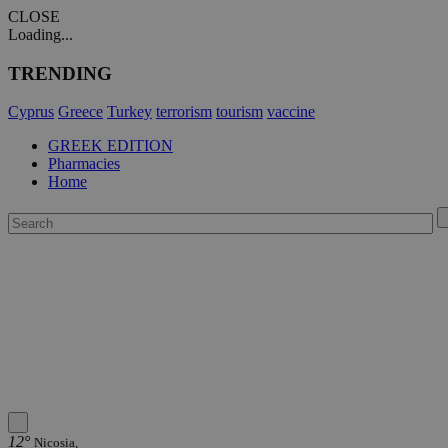
CLOSE
Loading...
TRENDING
Cyprus
Greece
Turkey
terrorism
tourism
vaccine
GREEK EDITION
Pharmacies
Home
12°
Nicosia,