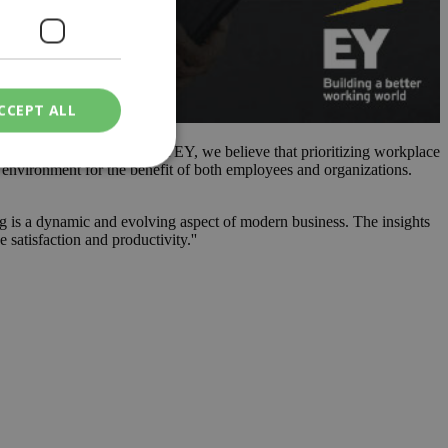
CCEPT ALL
 EY, offered insights ''At EY, we believe that prioritizing workplace
rk environment for the benefit of both employees and organizations.
ied
ng is a dynamic and evolving aspect of modern business. The insights
satisfaction and productivity.''
. The website cannot
een humans and
in order to make
.
ν επιλεγμένη
een humans and