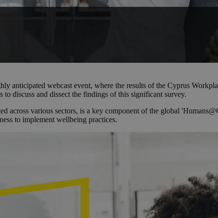
ighly anticipated webcast event, where the results of the Cyprus Work
 to discuss and dissect the findings of this significant survey.
cross various sectors, is a key component of the global 'Humans@Cente
iness to implement wellbeing practices.