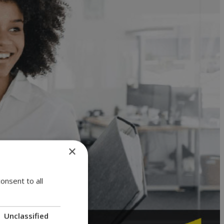
×
onsent to all
Unclassified