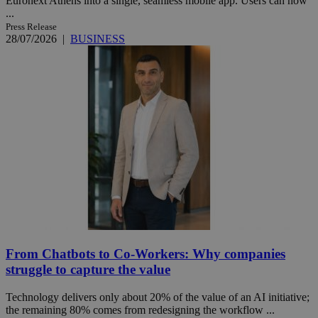
Euronext Athens into a single, seamless mobile app. Users can now
...
Press Release
28/07/2026
|
BUSINESS
From Chatbots to Co-Workers: Why companies
struggle to capture the value
Technology delivers only about 20% of the value of an AI initiative;
the remaining 80% comes from redesigning the workflow ...