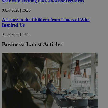
year with exciting back-to-school rewards
03.08.2026 | 10:36
A Letter to the Children from Limassol Who
Inspired Us
31.07.2026 | 14:49
Business: Latest Articles