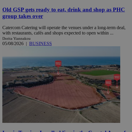
Old GSP gets ready to eat, drink and shop as PHC
group takes over
Catercom Catering will operate the venues under a long-term deal,
with restaurants, cafés and shops expected to open within ...
Dorita Yiannakou
05/08/2026
|
BUSINESS