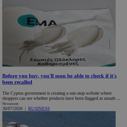
Before you buy, you'll soon be able to check if it's
been recalled
The Cyprus government is creating a one-stop website where
shoppers can see whether products have been flagged as unsafe ...
Newsroom
30/07/2026
|
BUSINESS