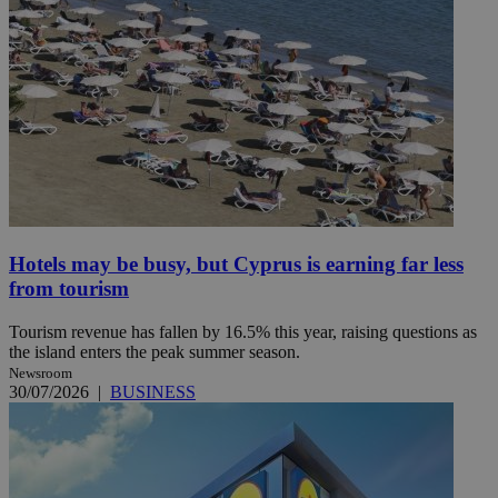
Hotels may be busy, but Cyprus is earning far less
from tourism
Tourism revenue has fallen by 16.5% this year, raising questions as
the island enters the peak summer season.
Newsroom
30/07/2026
|
BUSINESS