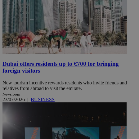
Dubai offers residents up to €700 for bringing
foreign visitors
New tourism incentive rewards residents who invite friends and
relatives from abroad to visit the emirate.
Newsroom
23/07/2026
|
BUSINESS