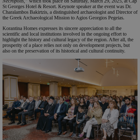
Necropolis,”
which took place on Saturday, March 29, 2025, at Cap
St Georges Hotel & Resort. Keynote speaker at the event was Dr.
Charalambos Bakirtzis, a distinguished archaeologist and Director of
the Greek Archaeological Mission to Agios Georgios Pegeias.
Korantina Homes expresses its sincere appreciation to all the
scientific and local institutions involved in the ongoing effort to
highlight the history and cultural legacy of the region. After all, the
prosperity of a place relies not only on development projects, but
also on the preservation of its historical and cultural continuity.