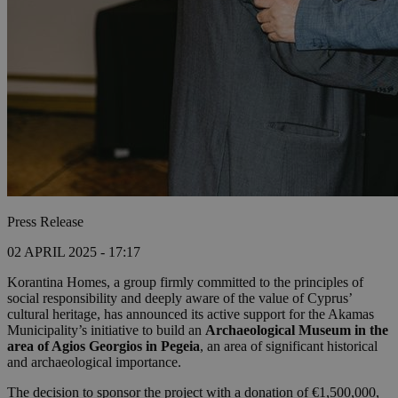
Press Release
02 APRIL 2025 - 17:17
Korantina Homes, a group firmly committed to the principles of
social responsibility and deeply aware of the value of Cyprus’
cultural heritage, has announced its active support for the Akamas
Municipality’s initiative to build an
Archaeological Museum in the
area of Agios Georgios in Pegeia
, an area of significant historical
and archaeological importance.
The decision to sponsor the project with a donation of €1,500,000,