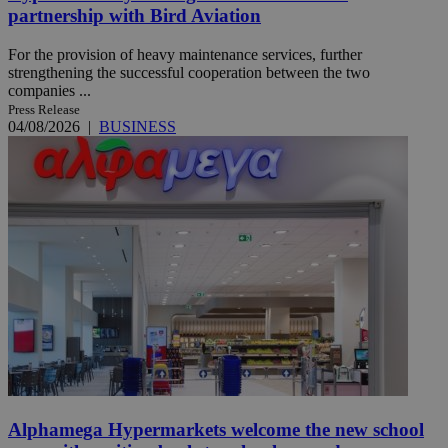
partnership with Bird Aviation
For the provision of heavy maintenance services, further
strengthening the successful cooperation between the two
companies ...
Press Release
04/08/2026
|
BUSINESS
Alphamega Hypermarkets welcome the new school