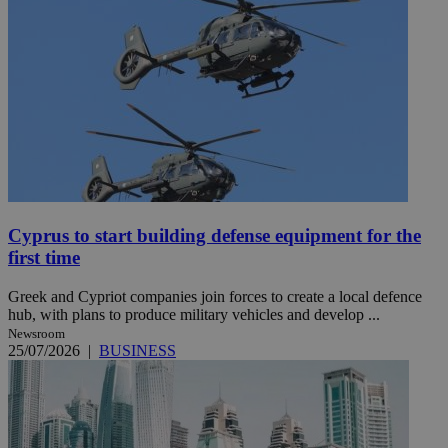
Cyprus to start building defense equipment for the
first time
Greek and Cypriot companies join forces to create a local defence
hub, with plans to produce military vehicles and develop ...
Newsroom
25/07/2026
|
BUSINESS