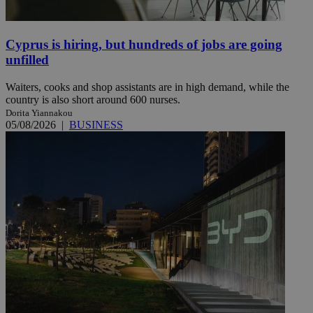
Cyprus is hiring, but hundreds of jobs are going
unfilled
Waiters, cooks and shop assistants are in high demand, while the
country is also short around 600 nurses.
Dorita Yiannakou
05/08/2026
|
BUSINESS