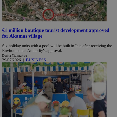
€1 million boutique tourist development approved
for Akamas village
Six holiday units with a pool will be built in Inia after receiving the
Environmental Authority's approval.
Dorita Yiannakou
29/07/2026
|
BUSINESS