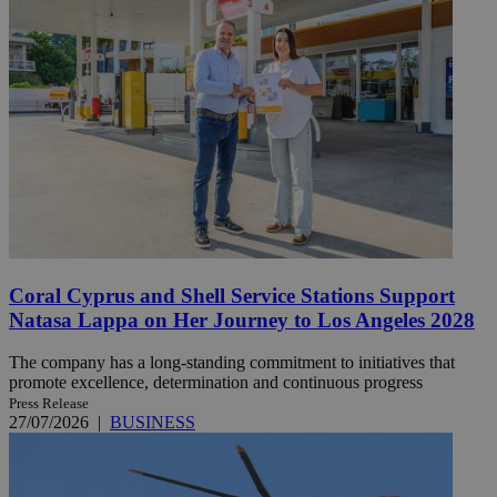
Coral Cyprus and Shell Service Stations Support
Natasa Lappa on Her Journey to Los Angeles 2028
The company has a long-standing commitment to initiatives that
promote excellence, determination and continuous progress
Press Release
27/07/2026
|
BUSINESS