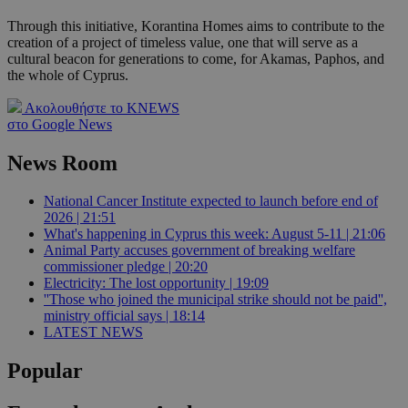
Through this initiative, Korantina Homes aims to contribute to the
creation of a project of timeless value, one that will serve as a
cultural beacon for generations to come, for Akamas, Paphos, and
the whole of Cyprus.
Ακολουθήστε το KNEWS
στο Google News
News Room
National Cancer Institute expected to launch before end of
2026 | 21:51
What's happening in Cyprus this week: August 5-11 | 21:06
Animal Party accuses government of breaking welfare
commissioner pledge | 20:20
Electricity: The lost opportunity | 19:09
''Those who joined the municipal strike should not be paid'',
ministry official says | 18:14
LATEST NEWS
Popular