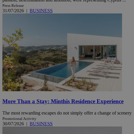
Press Release
31/07/2026
|
BUSINESS
More Than a Stay: Minthis Residence Experience
The most rewarding escapes do not simply offer a change of scenery
Promotional Activity
30/07/2026
|
BUSINESS