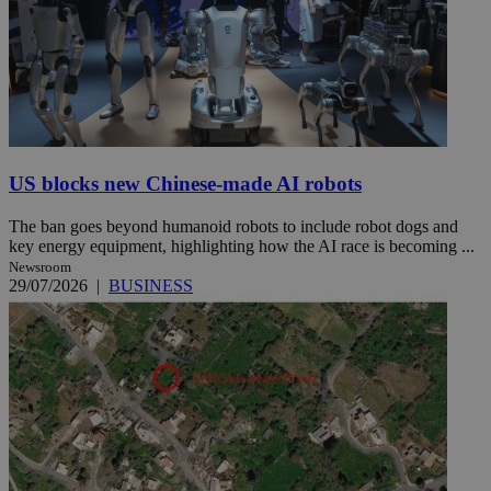
US blocks new Chinese-made AI robots
The ban goes beyond humanoid robots to include robot dogs and
key energy equipment, highlighting how the AI race is becoming ...
Newsroom
29/07/2026
|
BUSINESS