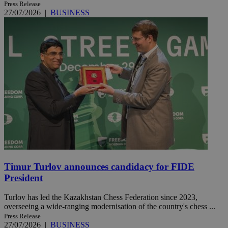
Press Release
27/07/2026
|
BUSINESS
Timur Turlov announces candidacy for FIDE
President
Turlov has led the Kazakhstan Chess Federation since 2023,
overseeing a wide-ranging modernisation of the country's chess ...
Press Release
27/07/2026
|
BUSINESS