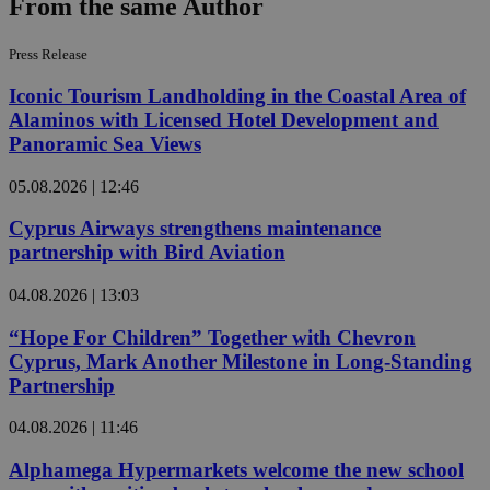
From the same Author
Press Release
Iconic Tourism Landholding in the Coastal Area of
Alaminos with Licensed Hotel Development and
Panoramic Sea Views
05.08.2026 | 12:46
Cyprus Airways strengthens maintenance
partnership with Bird Aviation
04.08.2026 | 13:03
“Hope For Children” Together with Chevron
Cyprus, Mark Another Milestone in Long-Standing
Partnership
04.08.2026 | 11:46
Alphamega Hypermarkets welcome the new school