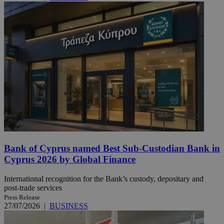
Bank of Cyprus named Best Sub-Custodian Bank in
Cyprus 2026 by Global Finance
International recognition for the Bank’s custody, depositary and
post-trade services
Press Release
27/07/2026
|
BUSINESS