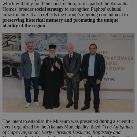
which will fully fund the construction, forms part of the Korantina
Homes’ broader
social strategy
to strengthen Paphos' cultural
infrastructure. It also reflects the Group’s ongoing commitment to
preserving historical memory and promoting the unique
identity of the region
.
The intent to establish the Museum was presented during a scientific
event organized by the Akamas Municipality, titled
“The Antiquities
of Cape Drepanon: Early Christian Basilicas, Baptistery and