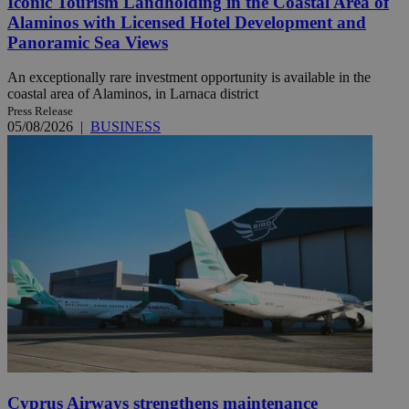
Iconic Tourism Landholding in the Coastal Area of
Alaminos with Licensed Hotel Development and
Panoramic Sea Views
An exceptionally rare investment opportunity is available in the
coastal area of Alaminos, in Larnaca district
Press Release
05/08/2026
|
BUSINESS
Cyprus Airways strengthens maintenance