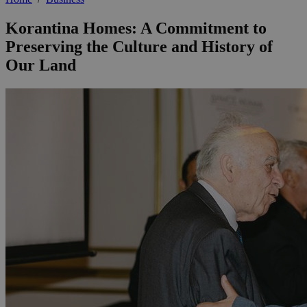
Korantina Homes: A Commitment to
Preserving the Culture and History of
Our Land