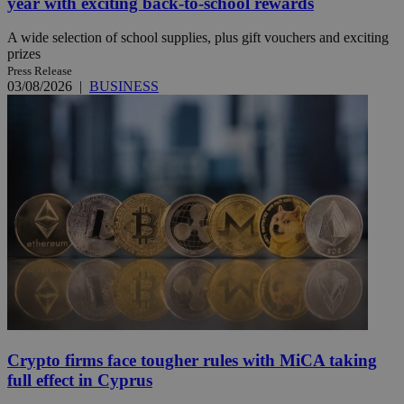
year with exciting back-to-school rewards
A wide selection of school supplies, plus gift vouchers and exciting
prizes
Press Release
03/08/2026
|
BUSINESS
Crypto firms face tougher rules with MiCA taking
full effect in Cyprus