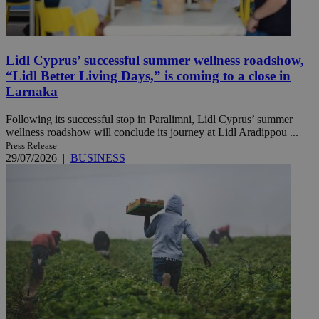
Lidl Cyprus’ successful summer wellness roadshow,
“Lidl Better Living Days,” is coming to a close in
Larnaka
Following its successful stop in Paralimni, Lidl Cyprus’ summer
wellness roadshow will conclude its journey at Lidl Aradippou ...
Press Release
29/07/2026
|
BUSINESS