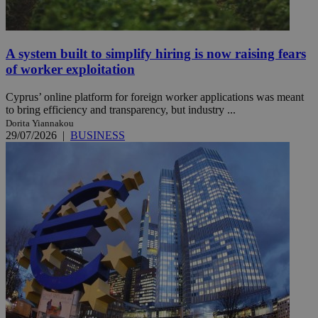
A system built to simplify hiring is now raising fears
of worker exploitation
Cyprus’ online platform for foreign worker applications was meant
to bring efficiency and transparency, but industry ...
Dorita Yiannakou
29/07/2026
|
BUSINESS