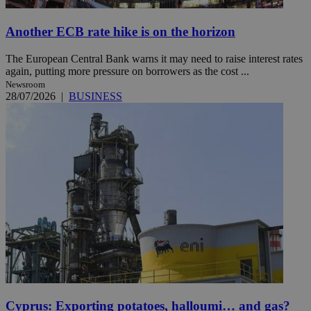
Another ECB rate hike is on the horizon
The European Central Bank warns it may need to raise interest rates
again, putting more pressure on borrowers as the cost ...
Newsroom
28/07/2026
|
BUSINESS
Cyprus: Exporting potatoes, halloumi… and gas?