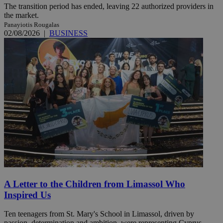
The transition period has ended, leaving 22 authorized providers in
the market.
Panayiotis Rougalas
02/08/2026
|
BUSINESS
A Letter to the Children from Limassol Who
Inspired Us
Ten teenagers from St. Mary's School in Limassol, driven by
passion, determination and ambition, were representing Cyprus ...