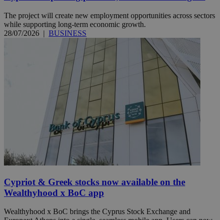
The project will create new employment opportunities across sectors
while supporting long-term economic growth.
28/07/2026
|
BUSINESS
Cypriot & Greek stocks now available on the
Wealthyhood x BoC app
Wealthyhood x BoC brings the Cyprus Stock Exchange and