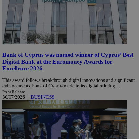
Bank of Cyprus was named winner of Cyprus’ Best
Digital Bank at the Euromoney Awards for
Excellence 2026
This award follows breakthrough digital innovations and significant
enhancements Bank of Cyprus made to its digital offering ...
Press Release
30/07/2026
|
BUSINESS