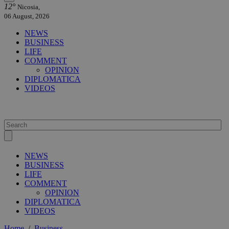
12°
Nicosia,
06 August, 2026
NEWS
BUSINESS
LIFE
COMMENT
OPINION
DIPLOMATICA
VIDEOS
NEWS
BUSINESS
LIFE
COMMENT
OPINION
DIPLOMATICA
VIDEOS
Home
/
Business