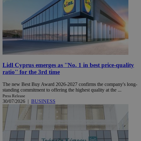
Lidl Cyprus emerges as ''No. 1 in best price-quality
ratio'' for the 3rd time
The new Best Buy Award 2026-2027 confirms the company's long-
standing commitment to offering the highest quality at the ...
Press Release
30/07/2026
|
BUSINESS