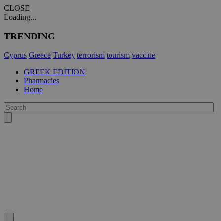
CLOSE
Loading...
TRENDING
Cyprus
Greece
Turkey
terrorism
tourism
vaccine
GREEK EDITION
Pharmacies
Home