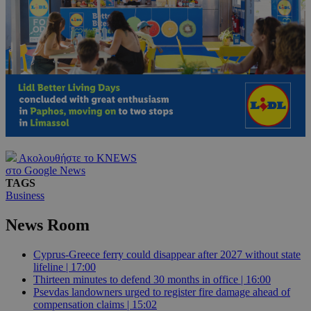
Ακολουθήστε το KNEWS
στο Google News
TAGS
Business
News Room
Cyprus-Greece ferry could disappear after 2027 without state
lifeline | 17:00
Thirteen minutes to defend 30 months in office | 16:00
Psevdas landowners urged to register fire damage ahead of
compensation claims | 15:02