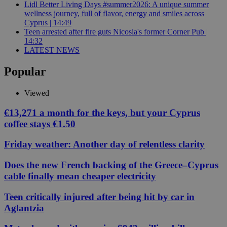
Lidl Better Living Days #summer2026: A unique summer
wellness journey, full of flavor, energy and smiles across
Cyprus | 14:49
Teen arrested after fire guts Nicosia's former Corner Pub |
14:32
LATEST NEWS
Popular
Viewed
€13,271 a month for the keys, but your Cyprus
coffee stays €1.50
Friday weather: Another day of relentless clarity
Does the new French backing of the Greece–Cyprus
cable finally mean cheaper electricity
Teen critically injured after being hit by car in
Aglantzia