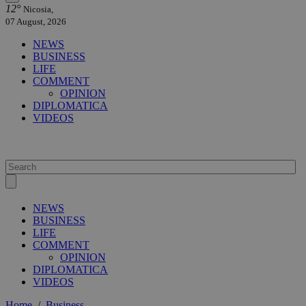
12°
Nicosia,
07 August, 2026
NEWS
BUSINESS
LIFE
COMMENT
OPINION
DIPLOMATICA
VIDEOS
NEWS
BUSINESS
LIFE
COMMENT
OPINION
DIPLOMATICA
VIDEOS
Home
/
Business