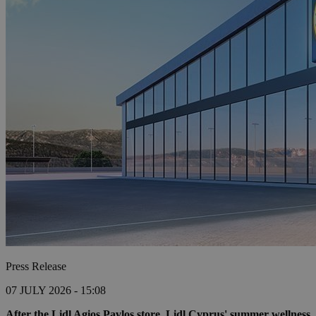
Press Release
07 JULY 2026 - 15:08
After the Lidl Agios Pavlos store, Lidl Cyprus' summer wellness