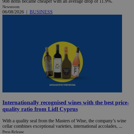
908 items became cheaper with an average drop of 11.9%.
Newsroom
06/08/2026
|
BUSINESS
Internationally recognised wines with the best price-
quality ratio from Lidl Cyprus
With a quality seal from the Masters of Wine, the company’s wine
cellar combines exceptional varieties, international accolades, ...
Press Release