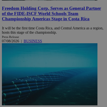
Freedom Holding Corp. Serves as General Partner
of the FIDE-ISCF World Schools Team
Championship Americas Stage in Costa Rica
It will be the first time Costa Rica, and Central America as a region,
hosts this stage of the championship.
Press Release
07/08/2026
|
BUSINESS