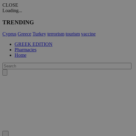
CLOSE
Loading...
TRENDING
Cyprus
Greece
Turkey
terrorism
tourism
vaccine
GREEK EDITION
Pharmacies
Home