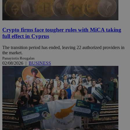
Crypto firms face tougher rules with MiCA taking
full effect in Cyprus
The transition period has ended, leaving 22 authorized providers in
the market.
Panayiotis Rougalas
02/08/2026
|
BUSINESS