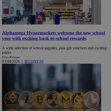
Alphamega Hypermarkets welcome the new school
year with exciting back-to-school rewards
A wide selection of school supplies, plus gift vouchers and exciting
prizes
Press Release
03/08/2026
|
BUSINESS