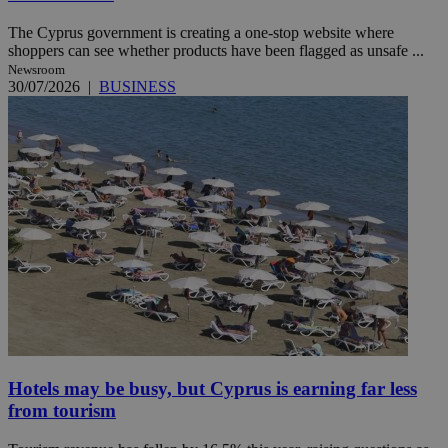
The Cyprus government is creating a one-stop website where
shoppers can see whether products have been flagged as unsafe ...
Newsroom
30/07/2026
|
BUSINESS
Hotels may be busy, but Cyprus is earning far less
from tourism