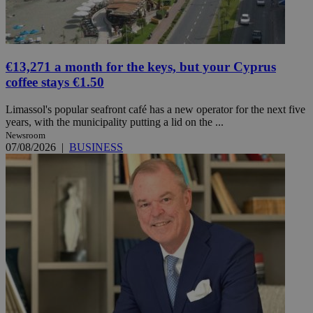
€13,271 a month for the keys, but your Cyprus
coffee stays €1.50
Limassol's popular seafront café has a new operator for the next five
years, with the municipality putting a lid on the ...
Newsroom
07/08/2026
|
BUSINESS