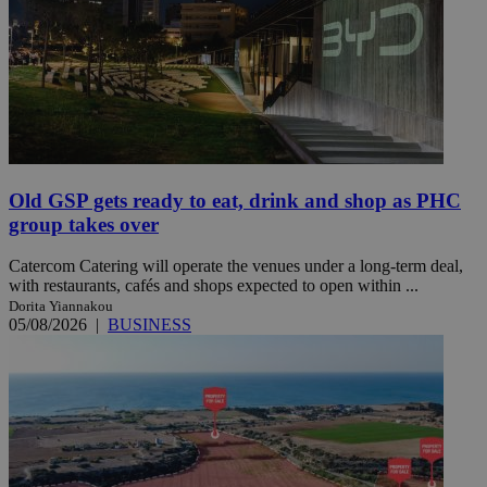
Old GSP gets ready to eat, drink and shop as PHC
group takes over
Catercom Catering will operate the venues under a long-term deal,
with restaurants, cafés and shops expected to open within ...
Dorita Yiannakou
05/08/2026
|
BUSINESS