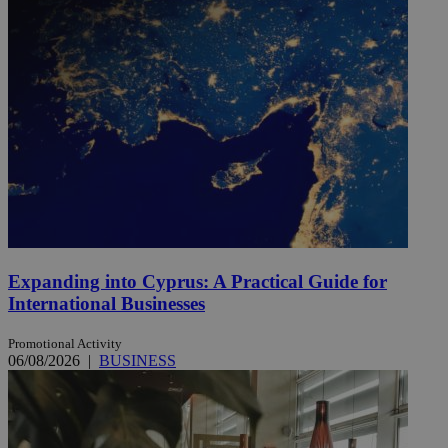
Expanding into Cyprus: A Practical Guide for
International Businesses
Promotional Activity
06/08/2026
|
BUSINESS