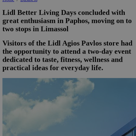
Lidl Better Living Days concluded with
great enthusiasm in Paphos, moving on to
two stops in Limassol
Visitors of the Lidl Agios Pavlos store had
the opportunity to attend a two-day event
dedicated to taste, fitness, wellness and
practical ideas for everyday life.