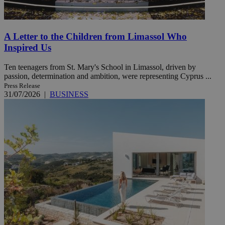
A Letter to the Children from Limassol Who
Inspired Us
Ten teenagers from St. Mary's School in Limassol, driven by
passion, determination and ambition, were representing Cyprus ...
Press Release
31/07/2026
|
BUSINESS