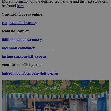
More information on the detailed programme and the next stops can
be found
here
.
Visit Lidl Cyprus online:
corporate.lidl.com.cy
team.lidl.com.cy
lidlfoodacademy.com.cy
facebook.com/lidlcy
instagram.com/lidl_cyprus
youtube.com/lidlcyprus
linkedin.com/company/lidl-cyprus