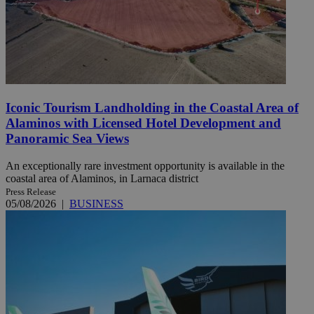
Iconic Tourism Landholding in the Coastal Area of
Alaminos with Licensed Hotel Development and
Panoramic Sea Views
An exceptionally rare investment opportunity is available in the
coastal area of Alaminos, in Larnaca district
Press Release
05/08/2026
|
BUSINESS