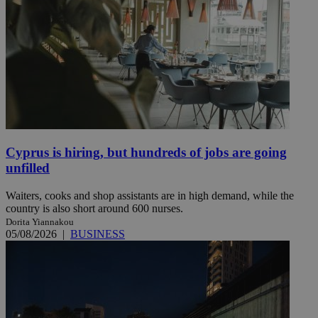
Cyprus is hiring, but hundreds of jobs are going
unfilled
Waiters, cooks and shop assistants are in high demand, while the
country is also short around 600 nurses.
Dorita Yiannakou
05/08/2026
|
BUSINESS