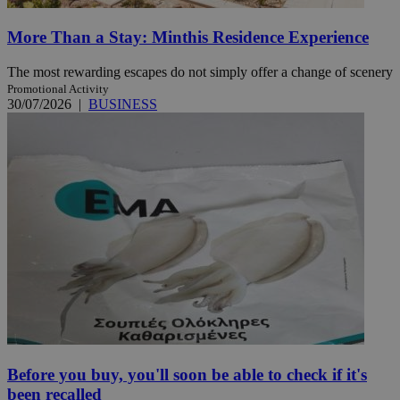
More Than a Stay: Minthis Residence Experience
The most rewarding escapes do not simply offer a change of scenery
Promotional Activity
30/07/2026
|
BUSINESS
Before you buy, you'll soon be able to check if it's
been recalled