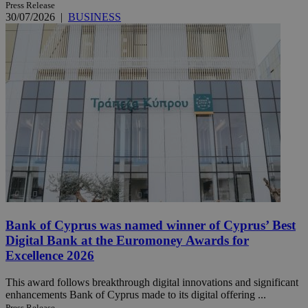
Press Release
30/07/2026
|
BUSINESS
Bank of Cyprus was named winner of Cyprus’ Best
Digital Bank at the Euromoney Awards for
Excellence 2026
This award follows breakthrough digital innovations and significant
enhancements Bank of Cyprus made to its digital offering ...
Press Release