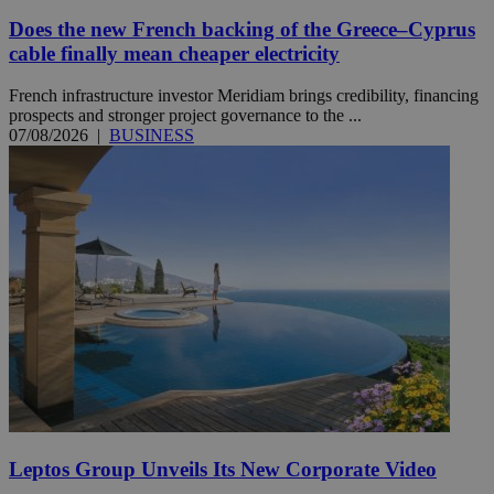
Does the new French backing of the Greece–Cyprus
cable finally mean cheaper electricity
French infrastructure investor Meridiam brings credibility, financing
prospects and stronger project governance to the ...
07/08/2026
|
BUSINESS
Leptos Group Unveils Its New Corporate Video