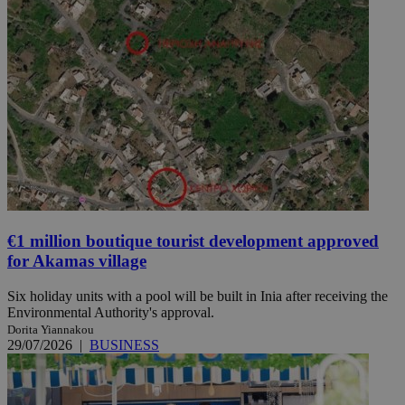
€1 million boutique tourist development approved
for Akamas village
Six holiday units with a pool will be built in Inia after receiving the
Environmental Authority's approval.
Dorita Yiannakou
29/07/2026
|
BUSINESS