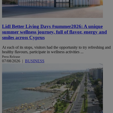
Lidl Better Living Days #summer2026: A unique
summer wellness journey, full of flavor, energy and
smiles across Cyprus
At each of its stops, visitors had the opportunity to try refreshing and
healthy flavours, participate in wellness activities ...
Press Release
07/08/2026
|
BUSINESS