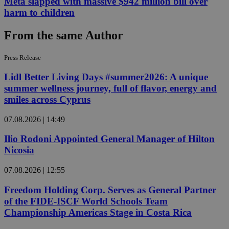
Meta slapped with massive $942 million bill over
harm to children
From the same Author
Press Release
Lidl Better Living Days #summer2026: A unique
summer wellness journey, full of flavor, energy and
smiles across Cyprus
07.08.2026 | 14:49
Ilio Rodoni Appointed General Manager of Hilton
Nicosia
07.08.2026 | 12:55
Freedom Holding Corp. Serves as General Partner
of the FIDE-ISCF World Schools Team
Championship Americas Stage in Costa Rica