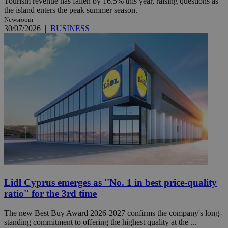
Tourism revenue has fallen by 16.5% this year, raising questions as
the island enters the peak summer season.
Newsroom
30/07/2026
|
BUSINESS
Lidl Cyprus emerges as ''No. 1 in best price-quality
ratio'' for the 3rd time
The new Best Buy Award 2026-2027 confirms the company's long-
standing commitment to offering the highest quality at the ...