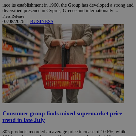
ince its establishment in 1960, the Group has developed a strong and
diversified presence in Cyprus, Greece and internationally ...
Press Release
07/08/2026
|
BUSINESS
Consumer group finds mixed supermarket price
trend in late July
805 products recorded an average price increase of 10.6%, while