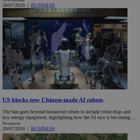
30/07/2026
|
BUSINESS
US blocks new Chinese-made AI robots
The ban goes beyond humanoid robots to include robot dogs and
key energy equipment, highlighting how the AI race is becoming ...
Newsroom
29/07/2026
|
BUSINESS