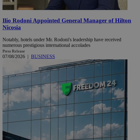
Ilio Rodoni Appointed General Manager of Hilton
Nicosia
Notably, hotels under Mr. Rodoni's leadership have received
numerous prestigious international accolades
Press Release
07/08/2026
|
BUSINESS