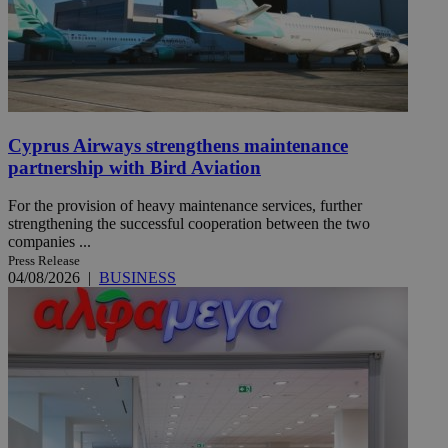
Cyprus Airways strengthens maintenance
partnership with Bird Aviation
For the provision of heavy maintenance services, further
strengthening the successful cooperation between the two
companies ...
Press Release
04/08/2026
|
BUSINESS