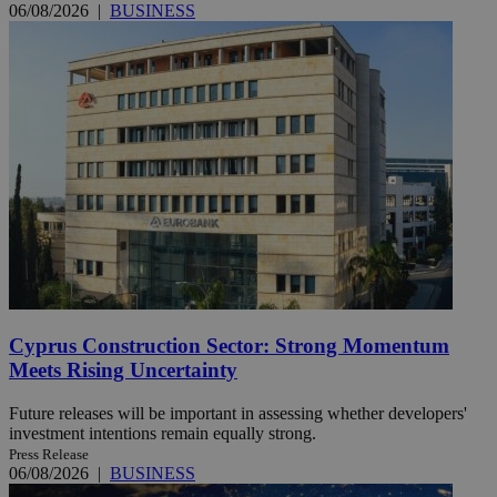
06/08/2026
|
BUSINESS
Cyprus Construction Sector: Strong Momentum
Meets Rising Uncertainty
Future releases will be important in assessing whether developers'
investment intentions remain equally strong.
Press Release
06/08/2026
|
BUSINESS