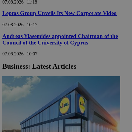
07.08.2026 | 11:18
Leptos Group Unveils Its New Corporate Video
07.08.2026 | 10:17
Andreas Yiasemides appointed Chairman of the
Council of the University of Cyprus
07.08.2026 | 10:07
Business: Latest Articles