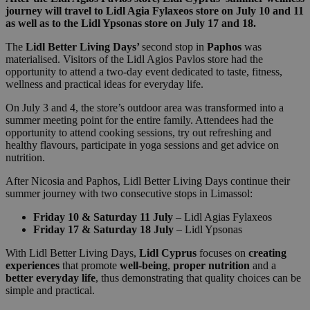
journey will travel to Lidl Agia Fylaxeos store on July 10 and 11
as well as to the Lidl Ypsonas store on July 17 and 18.
The
Lidl Better Living Days’
second stop in
Paphos
was
materialised. Visitors of the Lidl Agios Pavlos store had the
opportunity to attend a two-day event dedicated to taste, fitness,
wellness and practical ideas for everyday life.
On July 3 and 4, the store’s outdoor area was transformed into a
summer meeting point for the entire family. Attendees had the
opportunity to attend cooking sessions, try out refreshing and
healthy flavours, participate in yoga sessions and get advice on
nutrition.
After Nicosia and Paphos, Lidl Better Living Days continue their
summer journey with two consecutive stops in Limassol:
Friday 10 & Saturday 11 July
– Lidl Agias Fylaxeos
Friday 17 & Saturday 18 July
– Lidl Ypsonas
With Lidl Better Living Days,
Lidl Cyprus
focuses on
creating
experiences
that promote
well-being
,
proper nutrition
and a
better everyday life
, thus demonstrating that quality choices can be
simple and practical.