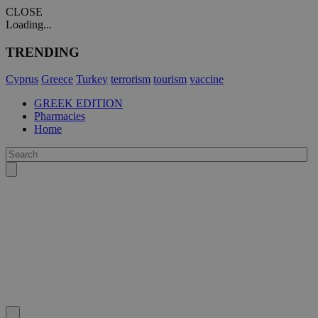
CLOSE
Loading...
TRENDING
Cyprus
Greece
Turkey
terrorism
tourism
vaccine
GREEK EDITION
Pharmacies
Home