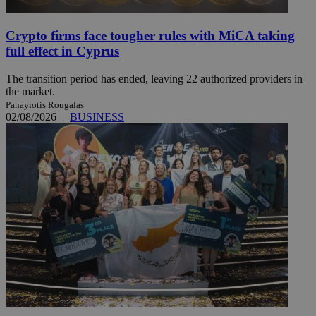
Crypto firms face tougher rules with MiCA taking
full effect in Cyprus
The transition period has ended, leaving 22 authorized providers in
the market.
Panayiotis Rougalas
02/08/2026
|
BUSINESS