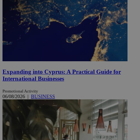
Expanding into Cyprus: A Practical Guide for
International Businesses
Promotional Activity
06/08/2026
|
BUSINESS