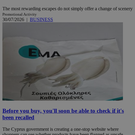
The most rewarding escapes do not simply offer a change of scenery
Promotional Activity
30/07/2026
|
BUSINESS
Before you buy, you'll soon be able to check if it's
been recalled
The Cyprus government is creating a one-stop website where
shoppers can see whether products have been flagged as unsafe ...