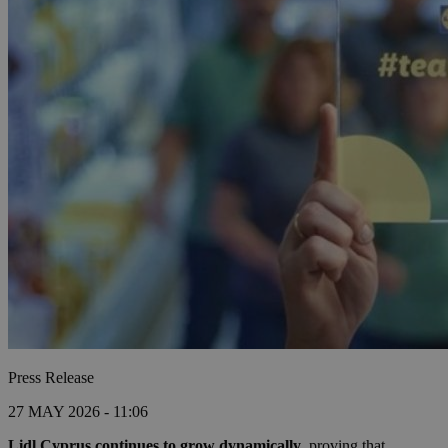
Press Release
27 MAY 2026 - 11:06
Lidl Cyprus
continues to grow dynamically
, proving that