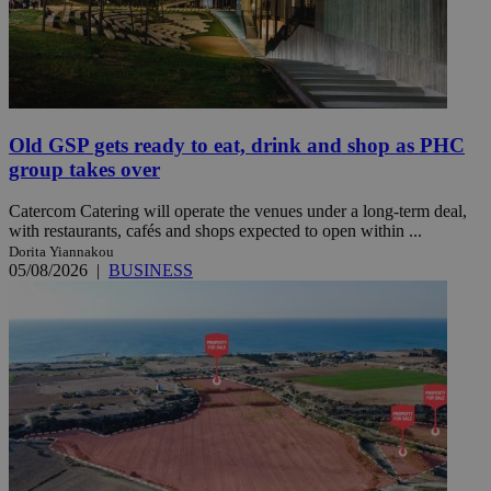
Old GSP gets ready to eat, drink and shop as PHC
group takes over
Catercom Catering will operate the venues under a long-term deal,
with restaurants, cafés and shops expected to open within ...
Dorita Yiannakou
05/08/2026
|
BUSINESS