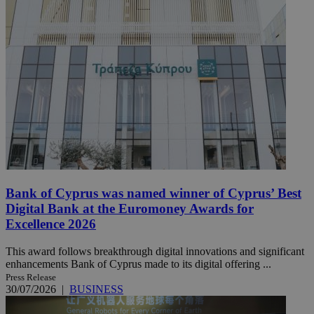
Bank of Cyprus was named winner of Cyprus’ Best
Digital Bank at the Euromoney Awards for
Excellence 2026
This award follows breakthrough digital innovations and significant
enhancements Bank of Cyprus made to its digital offering ...
Press Release
30/07/2026
|
BUSINESS