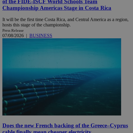
of the FIDE-ISCF World Schools Team
Championship Americas Stage in Costa Rica
It will be the first time Costa Rica, and Central America as a region,
hosts this stage of the championship.
Press Release
07/08/2026
|
BUSINESS
Does the new French backing of the Greece–Cyprus
cable finally mean cheaper electricity