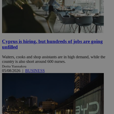
Cyprus is hiring, but hundreds of jobs are going
unfilled
Waiters, cooks and shop assistants are in high demand, while the
country is also short around 600 nurses.
Dorita Yiannakou
05/08/2026
|
BUSINESS