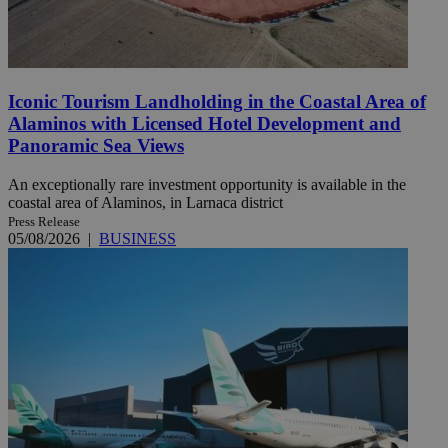
Iconic Tourism Landholding in the Coastal Area of
Alaminos with Licensed Hotel Development and
Panoramic Sea Views
An exceptionally rare investment opportunity is available in the
coastal area of Alaminos, in Larnaca district
Press Release
05/08/2026
|
BUSINESS