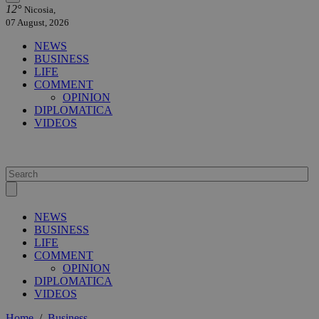
12°
Nicosia,
07 August, 2026
NEWS
BUSINESS
LIFE
COMMENT
OPINION
DIPLOMATICA
VIDEOS
NEWS
BUSINESS
LIFE
COMMENT
OPINION
DIPLOMATICA
VIDEOS
Home
/
Business