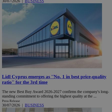
30/07/2026
|
BUSINESS
Lidl Cyprus emerges as ''No. 1 in best price-quality
ratio'' for the 3rd time
The new Best Buy Award 2026-2027 confirms the company's long-
standing commitment to offering the highest quality at the ...
Press Release
30/07/2026
|
BUSINESS