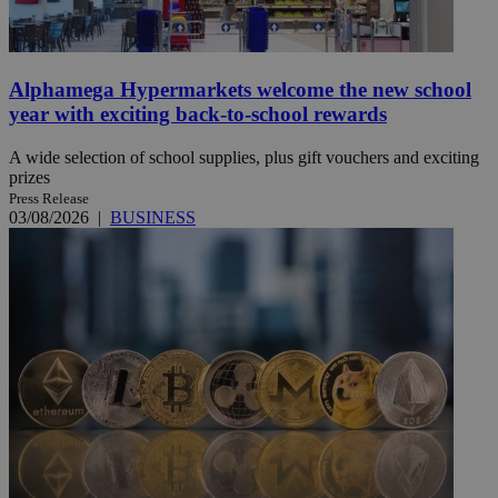
Alphamega Hypermarkets welcome the new school
year with exciting back-to-school rewards
A wide selection of school supplies, plus gift vouchers and exciting
prizes
Press Release
03/08/2026
|
BUSINESS