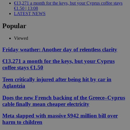
€13,271 a month for the keys, but your Cyprus coffee stays
€1.50 | 13:08
LATEST NEWS
Popular
Viewed
Friday weather: Another day of relentless clarity
€13,271 a month for the keys, but your Cyprus
coffee stays €1.50
Teen critically injured after being hit by car in
Aglantzia
Does the new French backing of the Greece–Cyprus
cable finally mean cheaper electricity
Meta slapped with massive $942 million bill over
harm to children