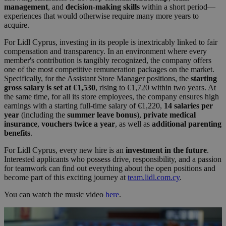
management
, and
decision-making skills
within a short period—
experiences that would otherwise require many more years to
acquire.
For Lidl Cyprus, investing in its people is inextricably linked to fair
compensation and transparency. In an environment where every
member's contribution is tangibly recognized, the company offers
one of the most competitive remuneration packages on the market.
Specifically, for the Assistant Store Manager positions, the
starting
gross salary is set at €1,530
, rising to €1,720 within two years. At
the same time, for all its store employees, the company ensures high
earnings with a starting full-time salary of €1,220,
14 salaries per
year
(including the
summer leave bonus
),
private medical
insurance
,
vouchers twice a year
, as well as
additional parenting
benefits
.
For Lidl Cyprus, every new hire is an
investment in the future
.
Interested applicants who possess drive, responsibility, and a passion
for teamwork can find out everything about the open positions and
become part of this exciting journey at
team.lidl.com.cy
.
You can watch the music video
here
.