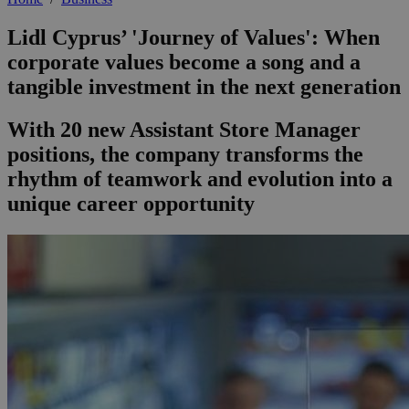
Lidl Cyprus’ 'Journey of Values': When
corporate values become a song and a
tangible investment in the next generation
With 20 new Assistant Store Manager
positions, the company transforms the
rhythm of teamwork and evolution into a
unique career opportunity