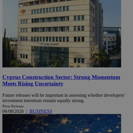
Cyprus Construction Sector: Strong Momentum
Meets Rising Uncertainty
Future releases will be important in assessing whether developers'
investment intentions remain equally strong.
Press Release
06/08/2026
|
BUSINESS