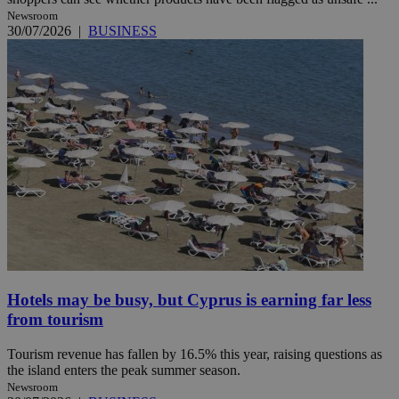
Newsroom
30/07/2026
|
BUSINESS
Hotels may be busy, but Cyprus is earning far less
from tourism
Tourism revenue has fallen by 16.5% this year, raising questions as
the island enters the peak summer season.
Newsroom