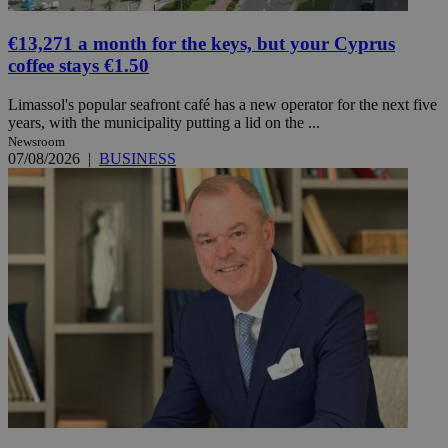
€13,271 a month for the keys, but your Cyprus
coffee stays €1.50
Limassol's popular seafront café has a new operator for the next five
years, with the municipality putting a lid on the ...
Newsroom
07/08/2026
|
BUSINESS