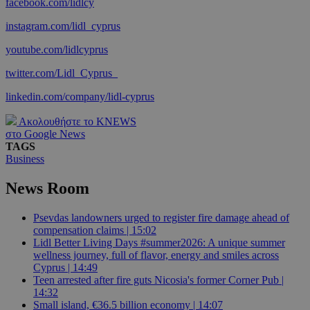
facebook.com/lidlcy
instagram.com/lidl_cyprus
youtube.com/lidlcyprus
twitter.com/Lidl_Cyprus_
linkedin.com/company/lidl-cyprus
Ακολουθήστε το KNEWS
στο Google News
TAGS
Business
News Room
Psevdas landowners urged to register fire damage ahead of
compensation claims | 15:02
Lidl Better Living Days #summer2026: A unique summer
wellness journey, full of flavor, energy and smiles across
Cyprus | 14:49
Teen arrested after fire guts Nicosia's former Corner Pub |
14:32
Small island, €36.5 billion economy | 14:07