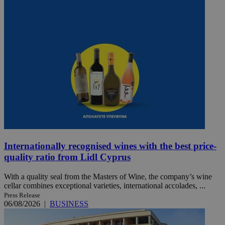
Internationally recognised wines with the best price-
quality ratio from Lidl Cyprus
With a quality seal from the Masters of Wine, the company’s wine
cellar combines exceptional varieties, international accolades, ...
Press Release
06/08/2026
|
BUSINESS