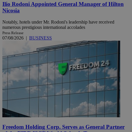
Ilio Rodoni Appointed General Manager of Hilton
Nicosia
Notably, hotels under Mr. Rodoni's leadership have received
numerous prestigious international accolades
Press Release
07/08/2026
|
BUSINESS
Freedom Holding Corp. Serves as General Partner