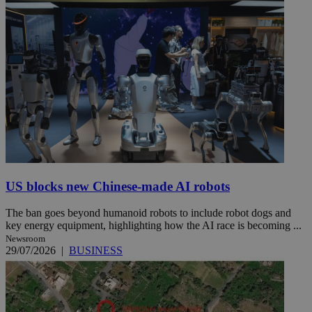
US blocks new Chinese-made AI robots
The ban goes beyond humanoid robots to include robot dogs and
key energy equipment, highlighting how the AI race is becoming ...
Newsroom
29/07/2026
|
BUSINESS