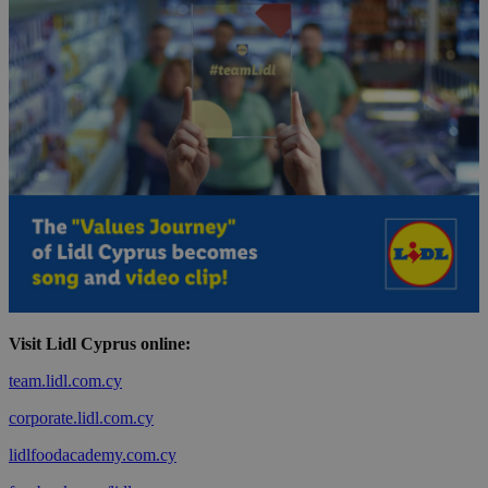
Visit Lidl Cyprus online:
team.lidl.com.cy
corporate.lidl.com.cy
lidlfoodacademy.com.cy