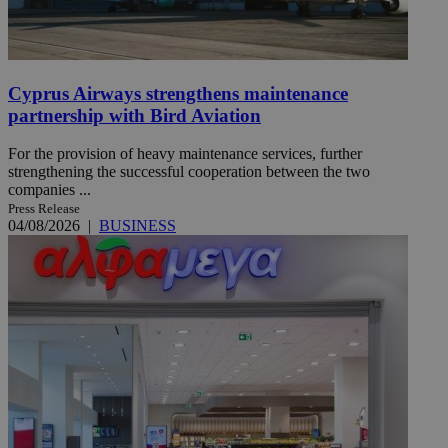
Cyprus Airways strengthens maintenance
partnership with Bird Aviation
For the provision of heavy maintenance services, further
strengthening the successful cooperation between the two
companies ...
Press Release
04/08/2026
|
BUSINESS