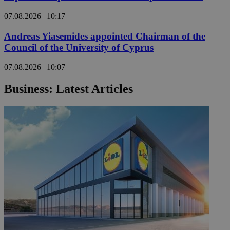
07.08.2026 | 10:17
Andreas Yiasemides appointed Chairman of the
Council of the University of Cyprus
07.08.2026 | 10:07
Business: Latest Articles