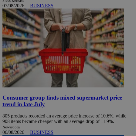
Press Release
07/08/2026
|
BUSINESS
Consumer group finds mixed supermarket price
trend in late July
805 products recorded an average price increase of 10.6%, while
908 items became cheaper with an average drop of 11.9%.
Newsroom
06/08/2026
|
BUSINESS