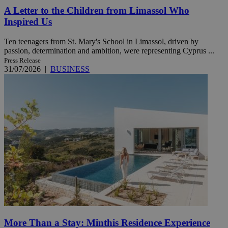
A Letter to the Children from Limassol Who
Inspired Us
Ten teenagers from St. Mary's School in Limassol, driven by
passion, determination and ambition, were representing Cyprus ...
Press Release
31/07/2026
|
BUSINESS
More Than a Stay: Minthis Residence Experience