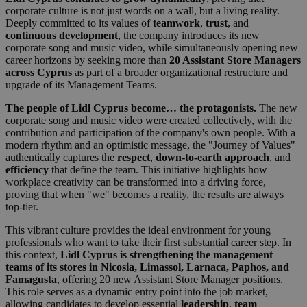
corporate culture is not just words on a wall, but a living reality.
Deeply committed to its values of
teamwork
,
trust
, and
continuous development
, the company introduces its new
corporate song and music video, while simultaneously opening new
career horizons by seeking more than
20 Assistant Store Managers
across Cyprus
as part of a broader organizational restructure and
upgrade of its Management Teams.
The people of Lidl Cyprus become… the protagonists.
The new
corporate song and music video were created collectively, with the
contribution and participation of the company's own people. With a
modern rhythm and an optimistic message, the "Journey of Values"
authentically captures the
respect
,
down-to-earth approach
, and
efficiency
that define the team. This initiative highlights how
workplace creativity can be transformed into a driving force,
proving that when "we" becomes a reality, the results are always
top-tier.
This vibrant culture provides the ideal environment for young
professionals who want to take their first substantial career step. In
this context,
Lidl Cyprus is strengthening the management
teams of its stores in Nicosia, Limassol, Larnaca, Paphos, and
Famagusta
, offering 20 new Assistant Store Manager positions.
This role serves as a dynamic entry point into the job market,
allowing candidates to develop essential
leadership
,
team