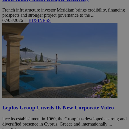
French infrastructure investor Meridiam brings credibility, financing
prospects and stronger project governance to the ...
07/08/2026
|
BUSINESS
Leptos Group Unveils Its New Corporate Video
ince its establishment in 1960, the Group has developed a strong and
diversified presence in Cyprus, Greece and internationally ...