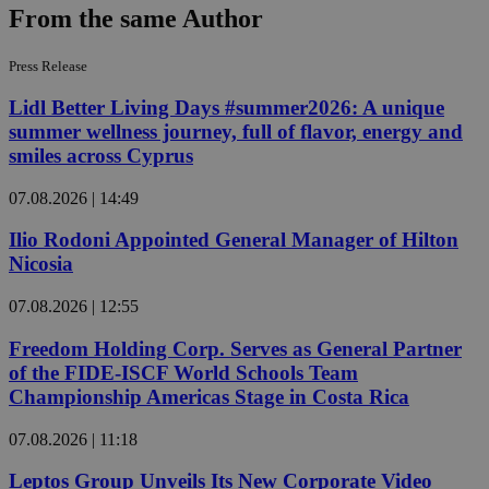
From the same Author
Press Release
Lidl Better Living Days #summer2026: A unique
summer wellness journey, full of flavor, energy and
smiles across Cyprus
07.08.2026 | 14:49
Ilio Rodoni Appointed General Manager of Hilton
Nicosia
07.08.2026 | 12:55
Freedom Holding Corp. Serves as General Partner
of the FIDE-ISCF World Schools Team
Championship Americas Stage in Costa Rica
07.08.2026 | 11:18
Leptos Group Unveils Its New Corporate Video