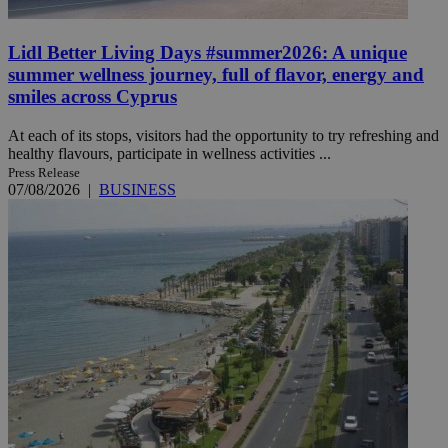
Lidl Better Living Days #summer2026: A unique
summer wellness journey, full of flavor, energy and
smiles across Cyprus
At each of its stops, visitors had the opportunity to try refreshing and
healthy flavours, participate in wellness activities ...
Press Release
07/08/2026
|
BUSINESS