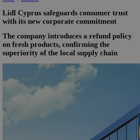
Lidl Cyprus safeguards consumer trust
with its new corporate commitment
The company introduces a refund policy
on fresh products, confirming the
superiority of the local supply chain