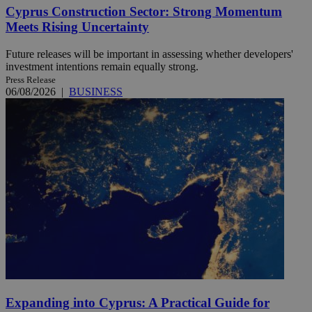
Cyprus Construction Sector: Strong Momentum
Meets Rising Uncertainty
Future releases will be important in assessing whether developers'
investment intentions remain equally strong.
Press Release
06/08/2026
|
BUSINESS
Expanding into Cyprus: A Practical Guide for