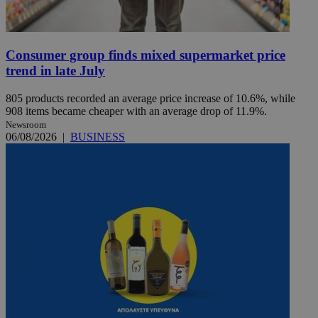
Consumer group finds mixed supermarket price
trend in late July
805 products recorded an average price increase of 10.6%, while
908 items became cheaper with an average drop of 11.9%.
Newsroom
06/08/2026
|
BUSINESS