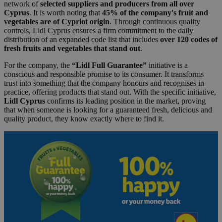
network of
selected suppliers and producers from all over
Cyprus
. It is worth noting that
45% of the company's fruit and
vegetables are of Cypriot origin
. Through continuous quality
controls, Lidl Cyprus ensures a firm commitment to the daily
distribution of an expanded code list that includes
over 120 codes of
fresh fruits and vegetables that stand out
.
For the company, the
“Lidl Full Guarantee”
initiative is a
conscious and responsible promise to its consumer. It transforms
trust into something that the company honours and recognises in
practice, offering products that stand out. With the specific initiative,
Lidl Cyprus
confirms its leading position in the market, proving
that when someone is looking for a guaranteed fresh, delicious and
quality product, they know exactly where to find it.