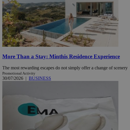
More Than a Stay: Minthis Residence Experience
The most rewarding escapes do not simply offer a change of scenery
Promotional Activity
30/07/2026
|
BUSINESS