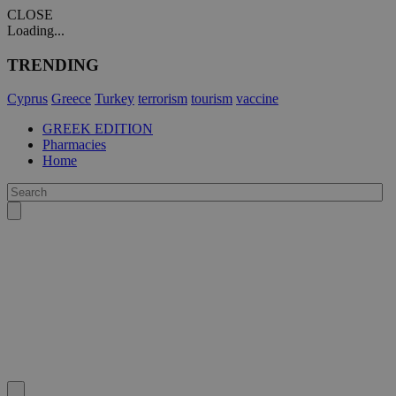
CLOSE
Loading...
TRENDING
Cyprus
Greece
Turkey
terrorism
tourism
vaccine
GREEK EDITION
Pharmacies
Home