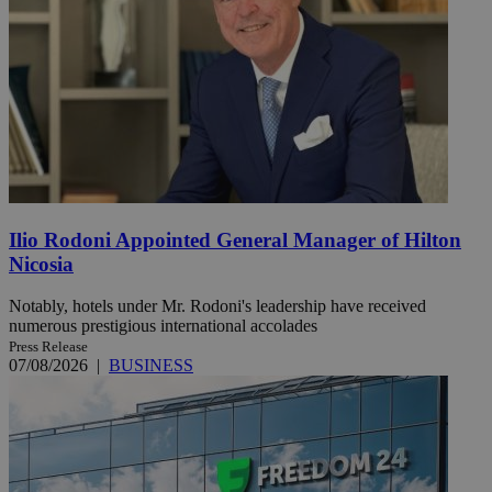
Ilio Rodoni Appointed General Manager of Hilton
Nicosia
Notably, hotels under Mr. Rodoni's leadership have received
numerous prestigious international accolades
Press Release
07/08/2026
|
BUSINESS