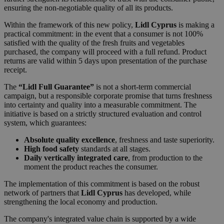
ensuring the non-negotiable quality of all its products.
Within the framework of this new policy,
Lidl Cyprus
is making a
practical commitment: in the event that a consumer is not 100%
satisfied with the quality of the fresh fruits and vegetables
purchased, the company will proceed with a full refund. Product
returns are valid within 5 days upon presentation of the purchase
receipt.
The
“Lidl Full Guarantee”
is not a short-term commercial
campaign, but a responsible corporate promise that turns freshness
into certainty and quality into a measurable commitment. The
initiative is based on a strictly structured evaluation and control
system, which guarantees:
Absolute quality excellence
, freshness and taste superiority.
High food safety
standards at all stages.
Daily vertically integrated care
, from production to the
moment the product reaches the consumer.
The implementation of this commitment is based on the robust
network of partners that
Lidl Cyprus
has developed, while
strengthening the local economy and production.
The company's integrated value chain is supported by a wide