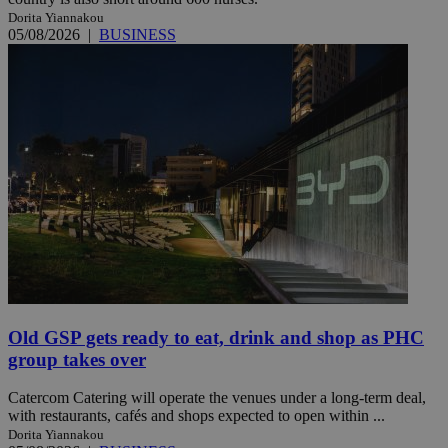
Dorita Yiannakou
05/08/2026
|
BUSINESS
Old GSP gets ready to eat, drink and shop as PHC
group takes over
Catercom Catering will operate the venues under a long-term deal,
with restaurants, cafés and shops expected to open within ...
Dorita Yiannakou