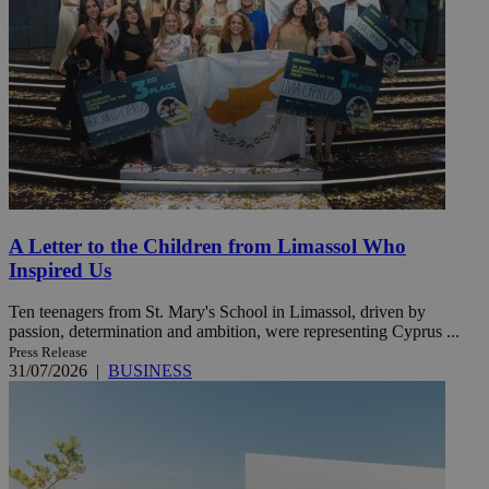
A Letter to the Children from Limassol Who
Inspired Us
Ten teenagers from St. Mary's School in Limassol, driven by
passion, determination and ambition, were representing Cyprus ...
Press Release
31/07/2026
|
BUSINESS