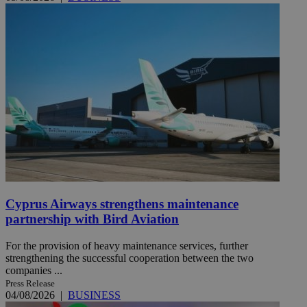
Cyprus Airways strengthens maintenance
partnership with Bird Aviation
For the provision of heavy maintenance services, further
strengthening the successful cooperation between the two
companies ...
Press Release
04/08/2026
|
BUSINESS