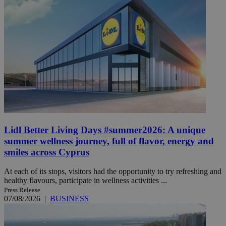
Lidl Better Living Days #summer2026: A unique
summer wellness journey, full of flavor, energy and
smiles across Cyprus
At each of its stops, visitors had the opportunity to try refreshing and
healthy flavours, participate in wellness activities ...
Press Release
07/08/2026
|
BUSINESS