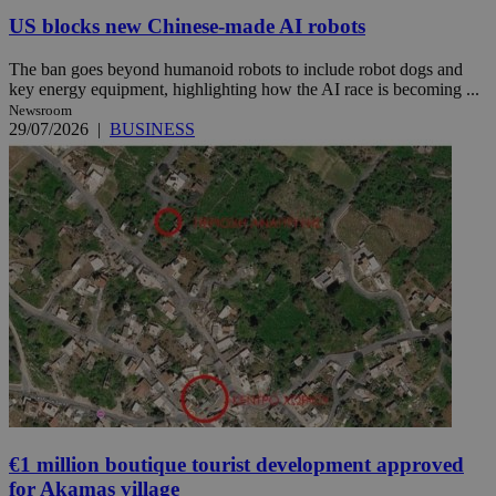
US blocks new Chinese-made AI robots
The ban goes beyond humanoid robots to include robot dogs and
key energy equipment, highlighting how the AI race is becoming ...
Newsroom
29/07/2026
|
BUSINESS
€1 million boutique tourist development approved
for Akamas village