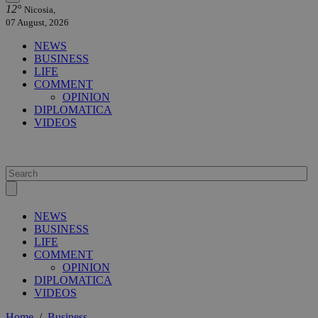
12°
Nicosia,
07 August, 2026
NEWS
BUSINESS
LIFE
COMMENT
OPINION
DIPLOMATICA
VIDEOS
NEWS
BUSINESS
LIFE
COMMENT
OPINION
DIPLOMATICA
VIDEOS
Home
/
Business