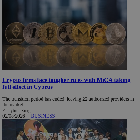
Crypto firms face tougher rules with MiCA taking
full effect in Cyprus
The transition period has ended, leaving 22 authorized providers in
the market.
Panayiotis Rougalas
02/08/2026
|
BUSINESS