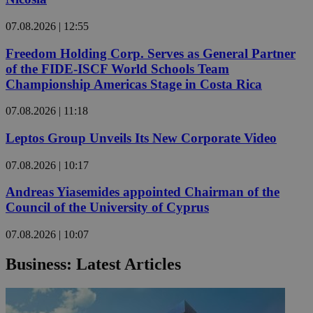
07.08.2026 | 12:55
Freedom Holding Corp. Serves as General Partner
of the FIDE-ISCF World Schools Team
Championship Americas Stage in Costa Rica
07.08.2026 | 11:18
Leptos Group Unveils Its New Corporate Video
07.08.2026 | 10:17
Andreas Yiasemides appointed Chairman of the
Council of the University of Cyprus
07.08.2026 | 10:07
Business: Latest Articles