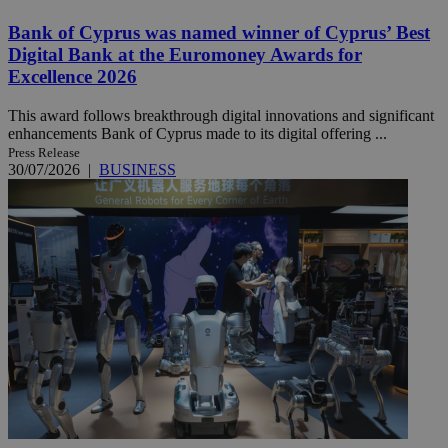
Bank of Cyprus was named winner of Cyprus’ Best
Digital Bank at the Euromoney Awards for
Excellence 2026
This award follows breakthrough digital innovations and significant
enhancements Bank of Cyprus made to its digital offering ...
Press Release
30/07/2026
|
BUSINESS