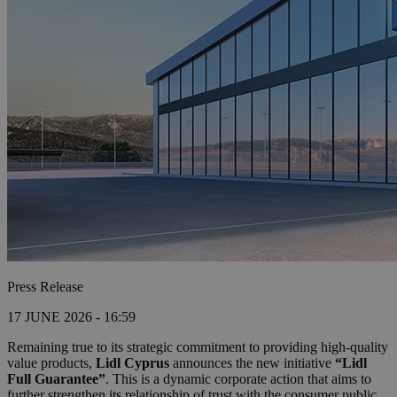
Press Release
17 JUNE 2026 - 16:59
Remaining true to its strategic commitment to providing high-quality
value products,
Lidl Cyprus
announces the new initiative
“Lidl
Full Guarantee”
. This is a dynamic corporate action that aims to
further strengthen its relationship of trust with the consumer public,