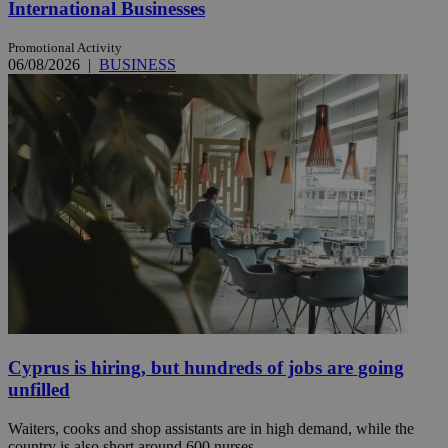
International Businesses
Promotional Activity
06/08/2026
|
BUSINESS
Cyprus is hiring, but hundreds of jobs are going
unfilled
Waiters, cooks and shop assistants are in high demand, while the
country is also short around 600 nurses.