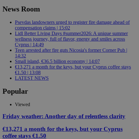
News Room
Psevdas landowners urged to register fire damage ahead of
compensation claims | 15:02
Lidl Better Living Days #summer2026: A unique summer
wellness journey, full of flavor, energy and smiles across
Cyprus | 14:49
Teen arrested after fire guts Nicosia's former Corner Pub |
14:32
Small island, €36.5 billion economy | 14:07
€13,271 a month for the keys, but your Cyprus coffee stays
€1.50 | 13:08
LATEST NEWS
Popular
Viewed
Friday weather: Another day of relentless clarity
€13,271 a month for the keys, but your Cyprus
coffee stays €1.50