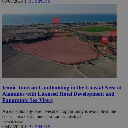
05/08/2026
|
BUSINESS
Iconic Tourism Landholding in the Coastal Area of
Alaminos with Licensed Hotel Development and
Panoramic Sea Views
An exceptionally rare investment opportunity is available in the
coastal area of Alaminos, in Larnaca district
Press Release
05/08/2026
|
BUSINESS