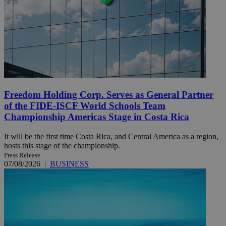
Freedom Holding Corp. Serves as General Partner
of the FIDE-ISCF World Schools Team
Championship Americas Stage in Costa Rica
It will be the first time Costa Rica, and Central America as a region,
hosts this stage of the championship.
Press Release
07/08/2026
|
BUSINESS