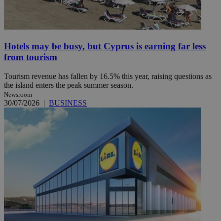
Hotels may be busy, but Cyprus is earning far less
from tourism
Tourism revenue has fallen by 16.5% this year, raising questions as
the island enters the peak summer season.
Newsroom
30/07/2026
|
BUSINESS