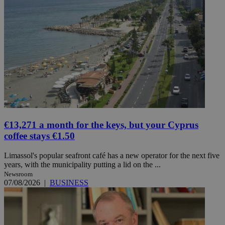
€13,271 a month for the keys, but your Cyprus
coffee stays €1.50
Limassol's popular seafront café has a new operator for the next five
years, with the municipality putting a lid on the ...
Newsroom
07/08/2026
|
BUSINESS