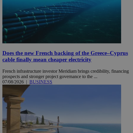
Does the new French backing of the Greece–Cyprus
cable finally mean cheaper electricity
French infrastructure investor Meridiam brings credibility, financing
prospects and stronger project governance to the ...
07/08/2026
|
BUSINESS