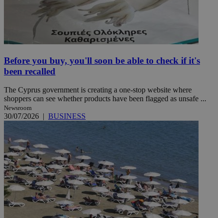
Before you buy, you'll soon be able to check if it's
been recalled
The Cyprus government is creating a one-stop website where
shoppers can see whether products have been flagged as unsafe ...
Newsroom
30/07/2026
|
BUSINESS