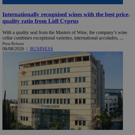
Internationally recognised wines with the best price-
quality ratio from Lidl Cyprus
With a quality seal from the Masters of Wine, the company’s wine
cellar combines exceptional varieties, international accolades, ...
Press Release
06/08/2026
|
BUSINESS