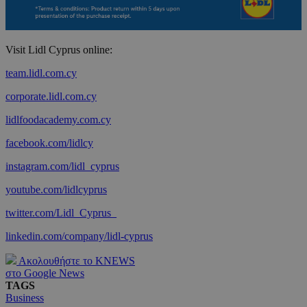
Visit Lidl Cyprus online:
team.lidl.com.cy
corporate.lidl.com.cy
lidlfoodacademy.com.cy
facebook.com/lidlcy
instagram.com/lidl_cyprus
youtube.com/lidlcyprus
twitter.com/Lidl_Cyprus_
linkedin.com/company/lidl-cyprus
Ακολουθήστε το KNEWS
στο Google News
TAGS
Business