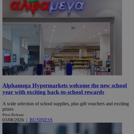
Alphamega Hypermarkets welcome the new school
year with exciting back-to-school rewards
A wide selection of school supplies, plus gift vouchers and exciting
prizes
Press Release
03/08/2026
|
BUSINESS