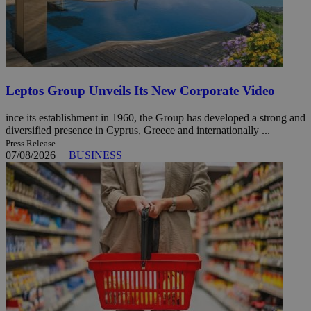
Leptos Group Unveils Its New Corporate Video
ince its establishment in 1960, the Group has developed a strong and
diversified presence in Cyprus, Greece and internationally ...
Press Release
07/08/2026
|
BUSINESS