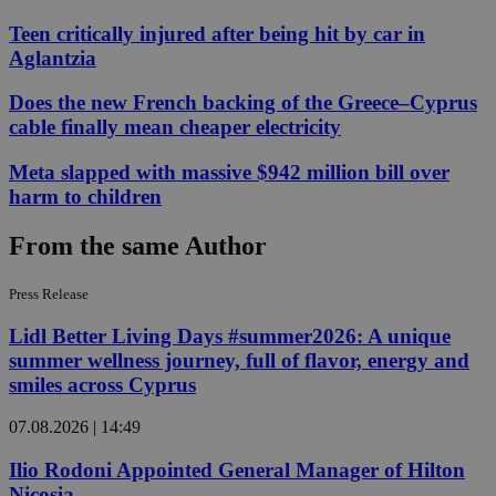
Teen critically injured after being hit by car in
Aglantzia
Does the new French backing of the Greece–Cyprus
cable finally mean cheaper electricity
Meta slapped with massive $942 million bill over
harm to children
From the same Author
Press Release
Lidl Better Living Days #summer2026: A unique
summer wellness journey, full of flavor, energy and
smiles across Cyprus
07.08.2026 | 14:49
Ilio Rodoni Appointed General Manager of Hilton
Nicosia