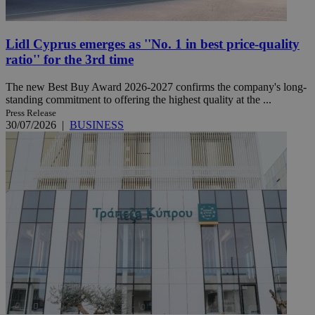
Lidl Cyprus emerges as ''No. 1 in best price-quality
ratio'' for the 3rd time
The new Best Buy Award 2026-2027 confirms the company's long-
standing commitment to offering the highest quality at the ...
Press Release
30/07/2026
|
BUSINESS