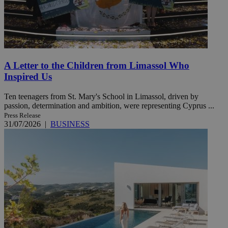
A Letter to the Children from Limassol Who
Inspired Us
Ten teenagers from St. Mary's School in Limassol, driven by
passion, determination and ambition, were representing Cyprus ...
Press Release
31/07/2026
|
BUSINESS