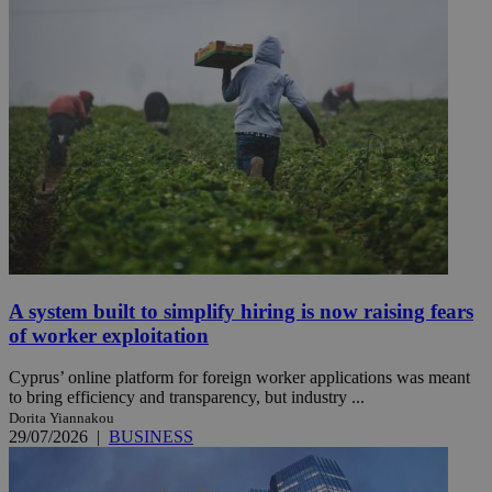
A system built to simplify hiring is now raising fears
of worker exploitation
Cyprus’ online platform for foreign worker applications was meant
to bring efficiency and transparency, but industry ...
Dorita Yiannakou
29/07/2026
|
BUSINESS