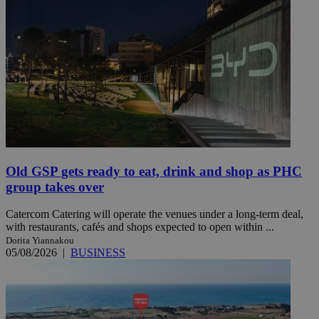
Old GSP gets ready to eat, drink and shop as PHC
group takes over
Catercom Catering will operate the venues under a long-term deal,
with restaurants, cafés and shops expected to open within ...
Dorita Yiannakou
05/08/2026
|
BUSINESS