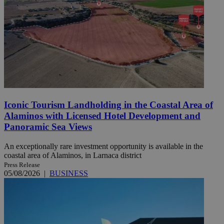
Iconic Tourism Landholding in the Coastal Area of
Alaminos with Licensed Hotel Development and
Panoramic Sea Views
An exceptionally rare investment opportunity is available in the
coastal area of Alaminos, in Larnaca district
Press Release
05/08/2026
|
BUSINESS