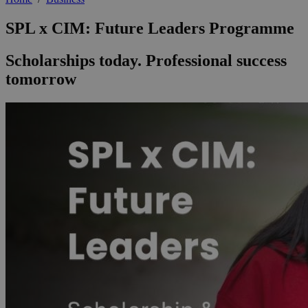
SPL x CIM: Future Leaders Programme
Scholarships today. Professional success
tomorrow