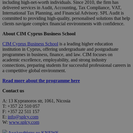
including high-net-worth individuals. Since 2010, the firm has
delivered services in Audit, Accounting, Tax Compliance, VAT,
International Tax Planning, and Financial Advisory. SPL Audit is
committed to providing high-quality, personalised solutions that help
clients navigate complex financial environments with confidence.
About CIM Cyprus Business School
CIM Cyprus Business School
is a leading higher education
institution in Cyprus, offering undergraduate and postgraduate
programmes in business, finance, and law. CIM focuses on
academic excellence, employability, and strong industry
connections, preparing students for successful professional careers in
a competitive global environment.
Read more about the programme here
Contact us
A: 13 Kypranoros str, 1061, Nicosia
T: +357 22 510 057
F: +357 22 511 157
E:
info@splcy.com
W:
www.splcy.com
Ακολουθήστε το KNEWS