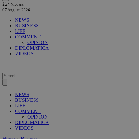
12°
Nicosia,
07 August, 2026
NEWS
BUSINESS
LIFE
COMMENT
OPINION
DIPLOMATICA
VIDEOS
NEWS
BUSINESS
LIFE
COMMENT
OPINION
DIPLOMATICA
VIDEOS
Home
/
Business