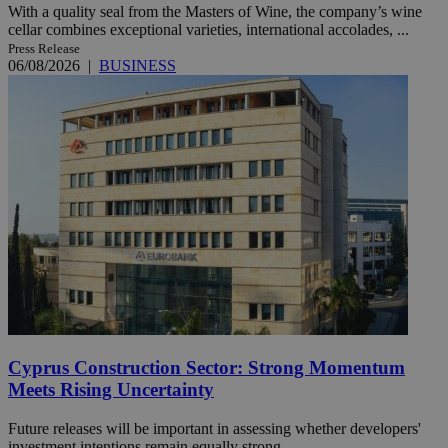
With a quality seal from the Masters of Wine, the company’s wine
cellar combines exceptional varieties, international accolades, ...
Press Release
06/08/2026
|
BUSINESS
Cyprus Construction Sector: Strong Momentum
Meets Rising Uncertainty
Future releases will be important in assessing whether developers'
investment intentions remain equally strong.