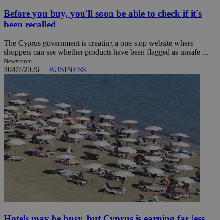
Before you buy, you'll soon be able to check if it's
been recalled
The Cyprus government is creating a one-stop website where
shoppers can see whether products have been flagged as unsafe ...
Newsroom
30/07/2026
|
BUSINESS
Hotels may be busy, but Cyprus is earning far less