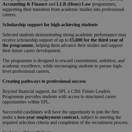
Accounting & Finance
and
LLB (Hons) Law
programmes,
supporting their transition from academic studies into professional
careers.
Scholarship support for high-achieving students
Selected students demonstrating strong academic performance may
receive scholarship support of up to
€5,000 for the third year of
the programme
, helping them advance their studies and support
their future career development.
The programme is designed to reward commitment, ambition, and
academic excellence, while encouraging students to pursue high-
level professional careers.
Creating pathways to professional success
Beyond financial support, the SPL x CIM: Future Leaders
Programme provides students with access to structured career
opportunities within SPL.
Successful candidates will have the opportunity to join the firm
under a
two-year employment contract
, subject to meeting the
required selection criteria and completion of the recruitment process.