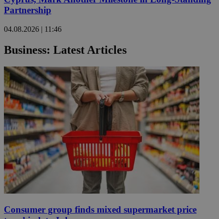
Partnership
04.08.2026 | 11:46
Business: Latest Articles
Consumer group finds mixed supermarket price