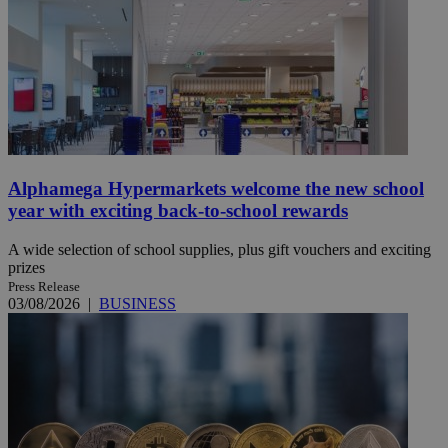
Alphamega Hypermarkets welcome the new school
year with exciting back-to-school rewards
A wide selection of school supplies, plus gift vouchers and exciting
prizes
Press Release
03/08/2026
|
BUSINESS