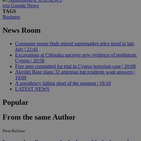
στο Google News
TAGS
Business
News Room
Consumer group finds mixed supermarket price trend in late
July | 21:41
Excavations at Chloraka uncover new evidence of prehistoric
Cyprus | 20:58
Five men committed for trial in Cyprus terrorism case | 20:08
Akrotiri Base plans 32 antennas but residents want answers |
19:09
A presidency falling short of the moment | 18:18
LATEST NEWS
Popular
From the same Author
Press Release