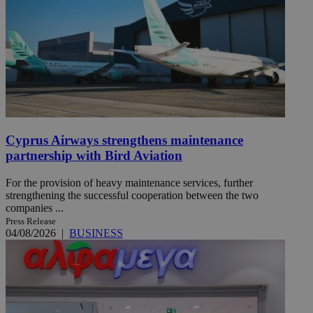
Cyprus Airways strengthens maintenance
partnership with Bird Aviation
For the provision of heavy maintenance services, further
strengthening the successful cooperation between the two
companies ...
Press Release
04/08/2026
|
BUSINESS