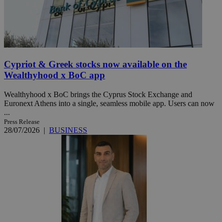
Cypriot & Greek stocks now available on the
Wealthyhood x BoC app
Wealthyhood x BoC brings the Cyprus Stock Exchange and
Euronext Athens into a single, seamless mobile app. Users can now
...
Press Release
28/07/2026
|
BUSINESS