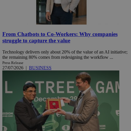
From Chatbots to Co-Workers: Why companies
struggle to capture the value
Technology delivers only about 20% of the value of an AI initiative;
the remaining 80% comes from redesigning the workflow ...
Press Release
27/07/2026
|
BUSINESS