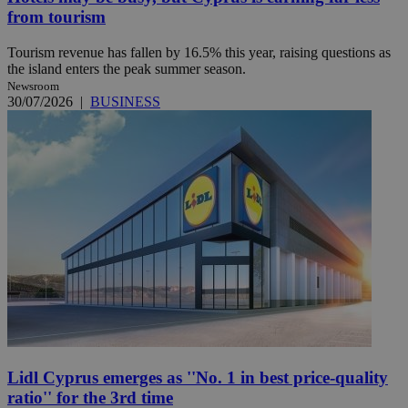
from tourism
Tourism revenue has fallen by 16.5% this year, raising questions as
the island enters the peak summer season.
Newsroom
30/07/2026
|
BUSINESS
Lidl Cyprus emerges as ''No. 1 in best price-quality
ratio'' for the 3rd time