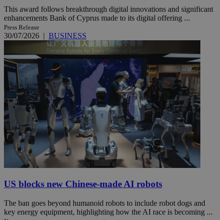
This award follows breakthrough digital innovations and significant
enhancements Bank of Cyprus made to its digital offering ...
Press Release
30/07/2026
|
BUSINESS
US blocks new Chinese-made AI robots
The ban goes beyond humanoid robots to include robot dogs and
key energy equipment, highlighting how the AI race is becoming ...