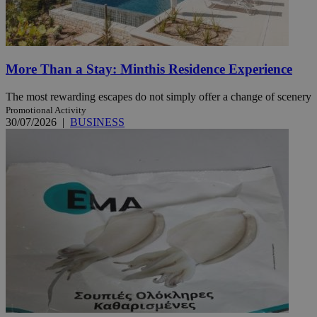
More Than a Stay: Minthis Residence Experience
The most rewarding escapes do not simply offer a change of scenery
Promotional Activity
30/07/2026
|
BUSINESS