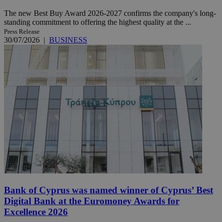
The new Best Buy Award 2026-2027 confirms the company's long-
standing commitment to offering the highest quality at the ...
Press Release
30/07/2026
|
BUSINESS
Bank of Cyprus was named winner of Cyprus’ Best
Digital Bank at the Euromoney Awards for
Excellence 2026