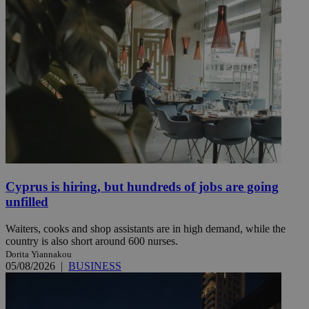
Cyprus is hiring, but hundreds of jobs are going
unfilled
Waiters, cooks and shop assistants are in high demand, while the
country is also short around 600 nurses.
Dorita Yiannakou
05/08/2026
|
BUSINESS