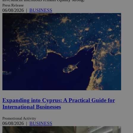
Press Release
06/08/2026
|
BUSINESS
Expanding into Cyprus: A Practical Guide for
International Businesses
Promotional Activity
06/08/2026
|
BUSINESS