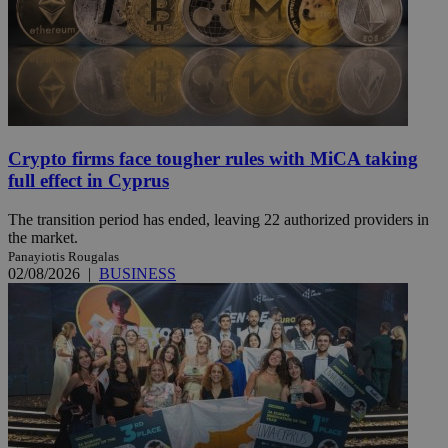
Crypto firms face tougher rules with MiCA taking
full effect in Cyprus
The transition period has ended, leaving 22 authorized providers in
the market.
Panayiotis Rougalas
02/08/2026
|
BUSINESS