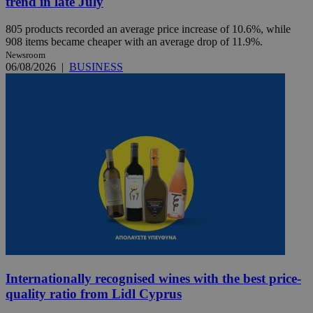
trend in late July
805 products recorded an average price increase of 10.6%, while
908 items became cheaper with an average drop of 11.9%.
Newsroom
06/08/2026
|
BUSINESS
Internationally recognised wines with the best price-
quality ratio from Lidl Cyprus