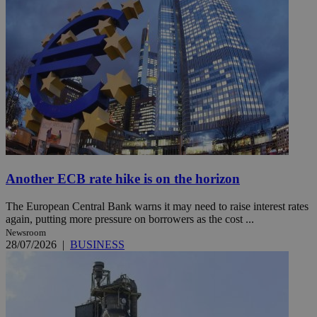
Another ECB rate hike is on the horizon
The European Central Bank warns it may need to raise interest rates
again, putting more pressure on borrowers as the cost ...
Newsroom
28/07/2026
|
BUSINESS