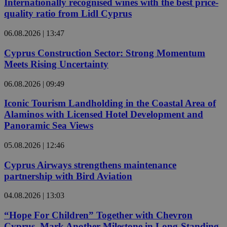
Internationally recognised wines with the best price-
quality ratio from Lidl Cyprus
06.08.2026 | 13:47
Cyprus Construction Sector: Strong Momentum
Meets Rising Uncertainty
06.08.2026 | 09:49
Iconic Tourism Landholding in the Coastal Area of
Alaminos with Licensed Hotel Development and
Panoramic Sea Views
05.08.2026 | 12:46
Cyprus Airways strengthens maintenance
partnership with Bird Aviation
04.08.2026 | 13:03
“Hope For Children” Together with Chevron
Cyprus, Mark Another Milestone in Long-Standing