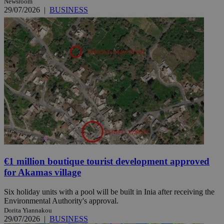
Newsroom
29/07/2026
|
BUSINESS
€1 million boutique tourist development approved
for Akamas village
Six holiday units with a pool will be built in Inia after receiving the
Environmental Authority's approval.
Dorita Yiannakou
29/07/2026
|
BUSINESS