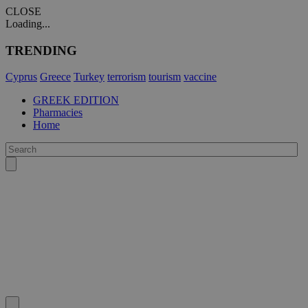
CLOSE
Loading...
TRENDING
Cyprus
Greece
Turkey
terrorism
tourism
vaccine
GREEK EDITION
Pharmacies
Home