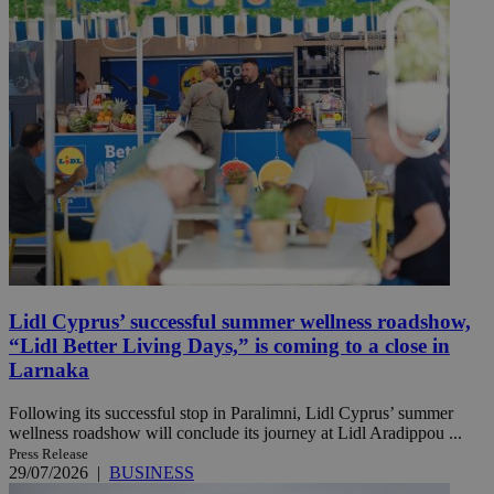
Lidl Cyprus’ successful summer wellness roadshow,
“Lidl Better Living Days,” is coming to a close in
Larnaka
Following its successful stop in Paralimni, Lidl Cyprus’ summer
wellness roadshow will conclude its journey at Lidl Aradippou ...
Press Release
29/07/2026
|
BUSINESS