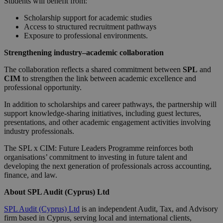
Students will benefit from:
Scholarship support for academic studies
Access to structured recruitment pathways
Exposure to professional environments.
Strengthening industry–academic collaboration
The collaboration reflects a shared commitment between
SPL
and
CIM
to strengthen the link between academic excellence and
professional opportunity.
In addition to scholarships and career pathways, the partnership will
support knowledge-sharing initiatives, including guest lectures,
presentations, and other academic engagement activities involving
industry professionals.
The SPL x CIM: Future Leaders Programme reinforces both
organisations’ commitment to investing in future talent and
developing the next generation of professionals across accounting,
finance, and law.
About SPL Audit (Cyprus) Ltd
SPL Audit (Cyprus) Ltd
is an independent Audit, Tax, and Advisory
firm based in Cyprus, serving local and international clients,