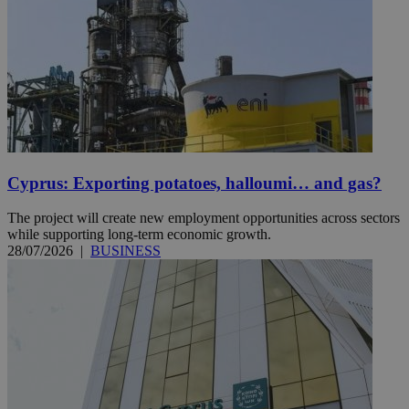
Cyprus: Exporting potatoes, halloumi… and gas?
The project will create new employment opportunities across sectors
while supporting long-term economic growth.
28/07/2026
|
BUSINESS