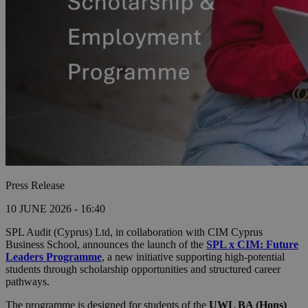
Press Release
10 JUNE 2026 - 16:40
SPL Audit (Cyprus) Ltd, in collaboration with CIM Cyprus
Business School, announces the launch of the
SPL x CIM: Future
Leaders Programme
, a new initiative supporting high-potential
students through scholarship opportunities and structured career
pathways.
The programme is designed for students of the
UWL BA (Hons)