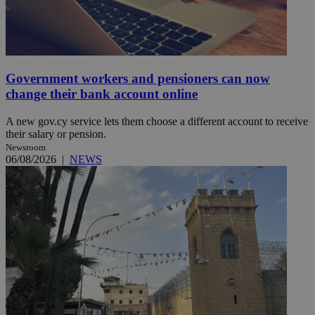
Government workers and pensioners can now
change their bank account online
A new gov.cy service lets them choose a different account to receive
their salary or pension.
Newsroom
06/08/2026
|
NEWS