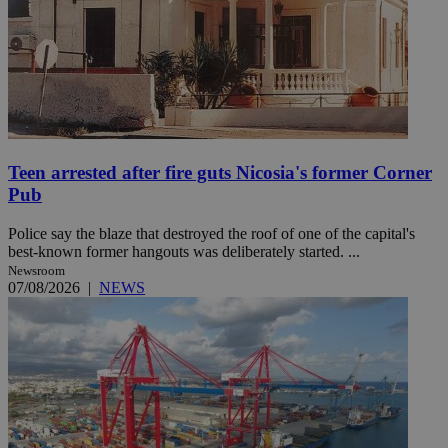
Teen arrested after fire guts Nicosia's former Corner
Pub
Police say the blaze that destroyed the roof of one of the capital's
best-known former hangouts was deliberately started. ...
Newsroom
07/08/2026
|
NEWS