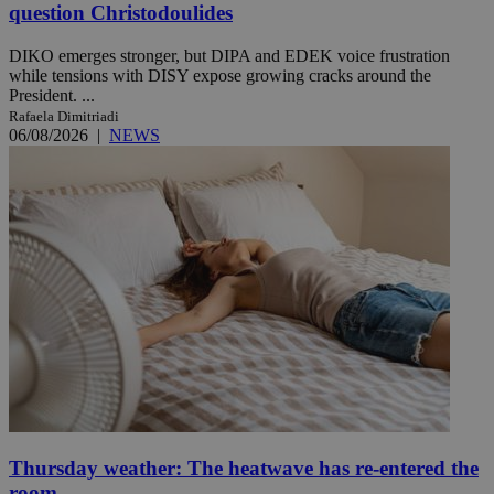
question Christodoulides
DIKO emerges stronger, but DIPA and EDEK voice frustration
while tensions with DISY expose growing cracks around the
President. ...
Rafaela Dimitriadi
06/08/2026
|
NEWS
Thursday weather: The heatwave has re-entered the
room