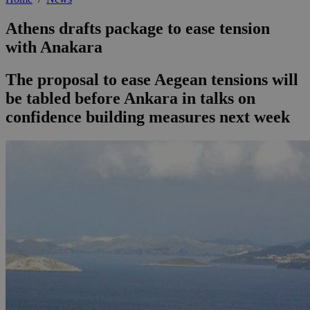
Athens drafts package to ease tension
with Anakara
The proposal to ease Aegean tensions will
be tabled before Ankara in talks on
confidence building measures next week