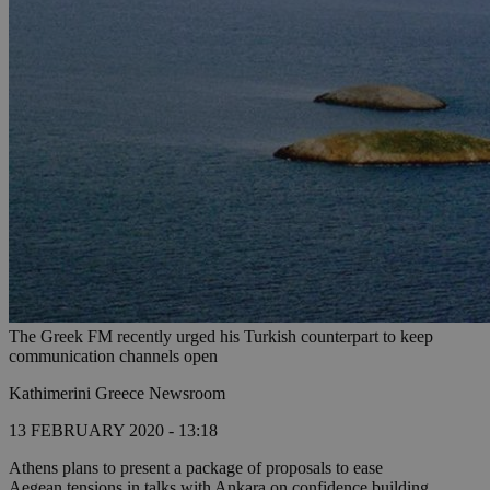
The Greek FM recently urged his Turkish counterpart to keep
communication channels open
Kathimerini Greece Newsroom
13 FEBRUARY 2020 - 13:18
Athens plans to present a package of proposals to ease
Aegean tensions in talks with Ankara on confidence building