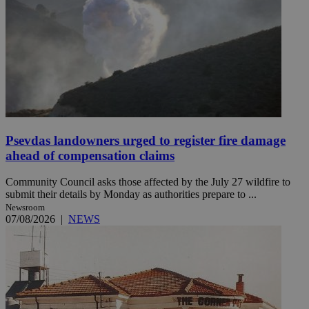
Psevdas landowners urged to register fire damage
ahead of compensation claims
Community Council asks those affected by the July 27 wildfire to
submit their details by Monday as authorities prepare to ...
Newsroom
07/08/2026
|
NEWS