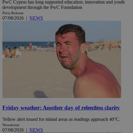
PwC Cyprus has long supported education, innovation and youth
development through the PwC Foundation
Press Release
07/08/2026
|
NEWS
Friday weather: Another day of relentless clarity
Yellow alert issued for inland areas as readings approach 40°C.
Newsroom
07/08/2026
|
NEWS