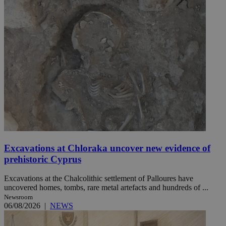
Excavations at Chloraka uncover new evidence of
prehistoric Cyprus
Excavations at the Chalcolithic settlement of Palloures have
uncovered homes, tombs, rare metal artefacts and hundreds of ...
Newsroom
06/08/2026
|
NEWS