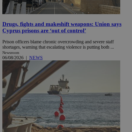
Drugs, fights and makeshift weapons: Union says
Cyprus prisons are ‘out of control’
Prison officers blame chronic overcrowding and severe staff
shortages, warning that escalating violence is putting both ...
Newsroom
06/08/2026
|
NEWS