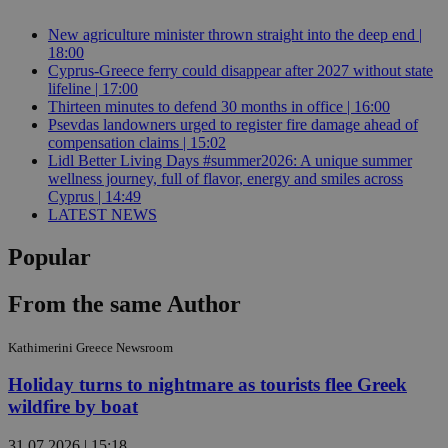
New agriculture minister thrown straight into the deep end |
18:00
Cyprus-Greece ferry could disappear after 2027 without state
lifeline | 17:00
Thirteen minutes to defend 30 months in office | 16:00
Psevdas landowners urged to register fire damage ahead of
compensation claims | 15:02
Lidl Better Living Days #summer2026: A unique summer
wellness journey, full of flavor, energy and smiles across
Cyprus | 14:49
LATEST NEWS
Popular
From the same Author
Kathimerini Greece Newsroom
Holiday turns to nightmare as tourists flee Greek
wildfire by boat
31.07.2026 | 15:18