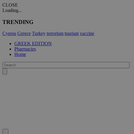
CLOSE
Loading...
TRENDING
Cyprus
Greece
Turkey
terrorism
tourism
vaccine
GREEK EDITION
Pharmacies
Home