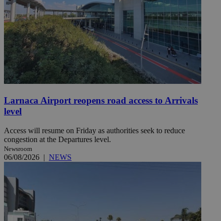
Larnaca Airport reopens road access to Arrivals
level
Access will resume on Friday as authorities seek to reduce
congestion at the Departures level.
Newsroom
06/08/2026
|
NEWS