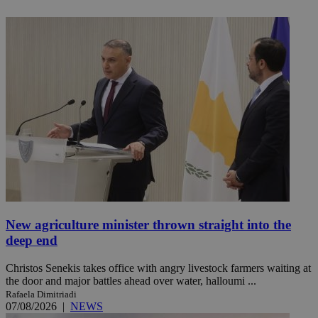
New agriculture minister thrown straight into the
deep end
Christos Senekis takes office with angry livestock farmers waiting at
the door and major battles ahead over water, halloumi ...
Rafaela Dimitriadi
07/08/2026
|
NEWS