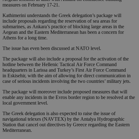
measures on February 17-21.
Kathimerini understands the Greek delegation’s package will
include proposals regarding the reservation of sea areas for
submarines, as Ankara’s practice of blocking large areas in the
Aegean and the Eastern Mediterranean has been a concern for
Athens for a long time.
The issue has even been discussed at NATO level.
The package will also include a proposal for the activation of the
hotline between the Hellenic Tactical Air Force Command
headquarters in Larissa and Turkey’s First Air Force Command
in Eskisehir, with the aim of allowing for direct communication in
case of serious incidents involving the two countries’ military jets.
The package will moreover include proposed measures that will
enable any incidents in the Evros border region to be resolved at the
local government level.
The Greek delegation is also expected to raise the issue of
navigational telexes (NAVTEX) by the Antalya Hydrographic
Station that cancel out directives by Greece regarding the Eastern
Mediterranean.