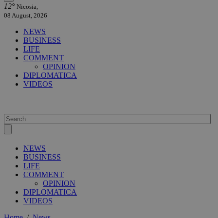
12°
Nicosia,
08 August, 2026
NEWS
BUSINESS
LIFE
COMMENT
OPINION
DIPLOMATICA
VIDEOS
NEWS
BUSINESS
LIFE
COMMENT
OPINION
DIPLOMATICA
VIDEOS
Home
/
News