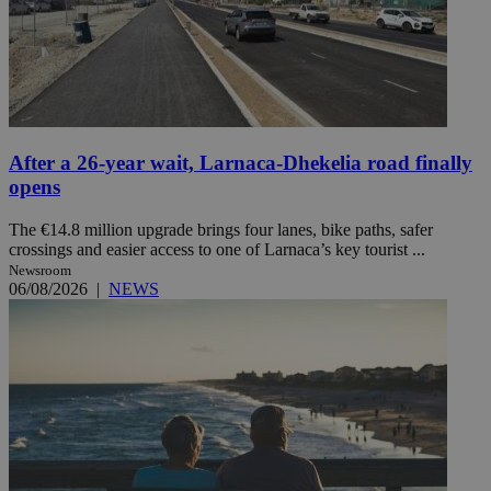
After a 26-year wait, Larnaca-Dhekelia road finally
opens
The €14.8 million upgrade brings four lanes, bike paths, safer
crossings and easier access to one of Larnaca’s key tourist ...
Newsroom
06/08/2026
|
NEWS