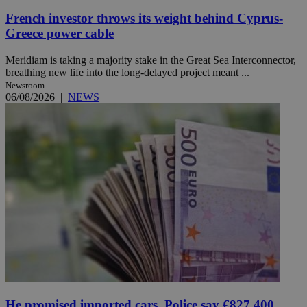
French investor throws its weight behind Cyprus-
Greece power cable
Meridiam is taking a majority stake in the Great Sea Interconnector,
breathing new life into the long-delayed project meant ...
Newsroom
06/08/2026
|
NEWS
He promised imported cars. Police say €827,400