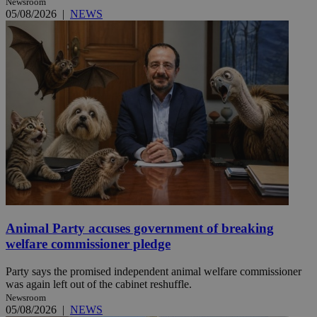
Newsroom
05/08/2026
|
NEWS
Animal Party accuses government of breaking
welfare commissioner pledge
Party says the promised independent animal welfare commissioner
was again left out of the cabinet reshuffle.
Newsroom
05/08/2026
|
NEWS