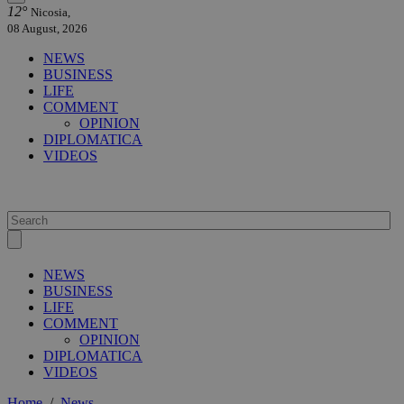
12°
Nicosia,
08 August, 2026
NEWS
BUSINESS
LIFE
COMMENT
OPINION
DIPLOMATICA
VIDEOS
NEWS
BUSINESS
LIFE
COMMENT
OPINION
DIPLOMATICA
VIDEOS
Home
/
News