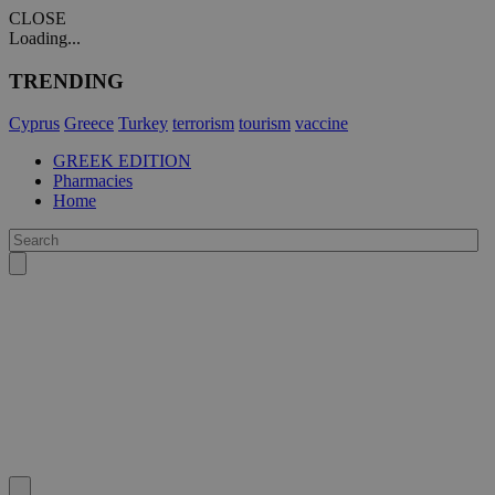
CLOSE
Loading...
TRENDING
Cyprus
Greece
Turkey
terrorism
tourism
vaccine
GREEK EDITION
Pharmacies
Home