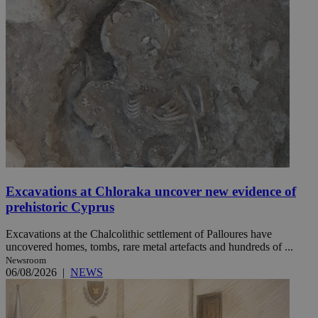
Excavations at Chloraka uncover new evidence of
prehistoric Cyprus
Excavations at the Chalcolithic settlement of Palloures have
uncovered homes, tombs, rare metal artefacts and hundreds of ...
Newsroom
06/08/2026
|
NEWS