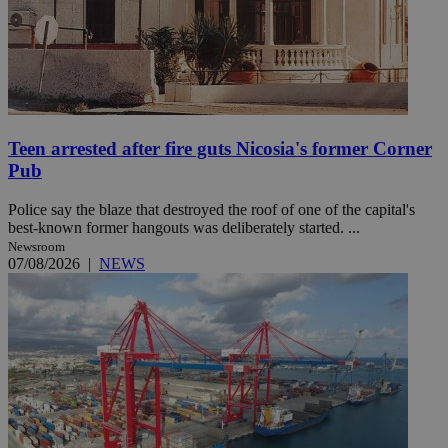
Teen arrested after fire guts Nicosia's former Corner
Pub
Police say the blaze that destroyed the roof of one of the capital's
best-known former hangouts was deliberately started. ...
Newsroom
07/08/2026
|
NEWS