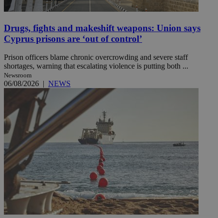
Drugs, fights and makeshift weapons: Union says
Cyprus prisons are ‘out of control’
Prison officers blame chronic overcrowding and severe staff
shortages, warning that escalating violence is putting both ...
Newsroom
06/08/2026
|
NEWS