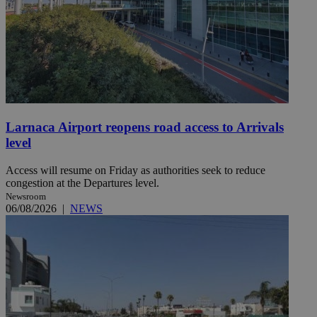
Larnaca Airport reopens road access to Arrivals
level
Access will resume on Friday as authorities seek to reduce
congestion at the Departures level.
Newsroom
06/08/2026
|
NEWS