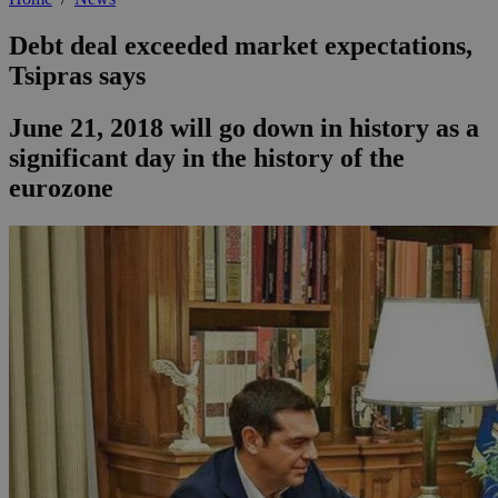
Debt deal exceeded market expectations,
Tsipras says
June 21, 2018 will go down in history as a
significant day in the history of the
eurozone