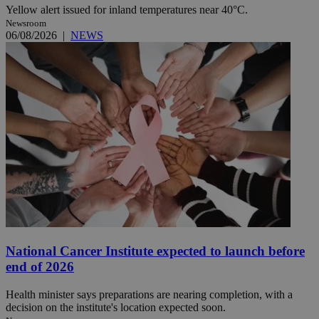
Yellow alert issued for inland temperatures near 40°C.
Newsroom
06/08/2026
|
NEWS
National Cancer Institute expected to launch before
end of 2026
Health minister says preparations are nearing completion, with a
decision on the institute's location expected soon.