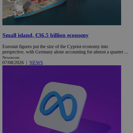
Small island, €36.5 billion economy
Eurostat figures put the size of the Cypriot economy into
perspective, with Germany alone accounting for almost a quarter ...
Newsroom
07/08/2026
|
NEWS