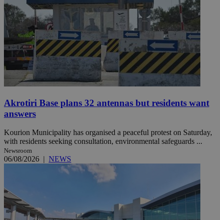
Akrotiri Base plans 32 antennas but residents want
answers
Kourion Municipality has organised a peaceful protest on Saturday,
with residents seeking consultation, environmental safeguards ...
Newsroom
06/08/2026
|
NEWS