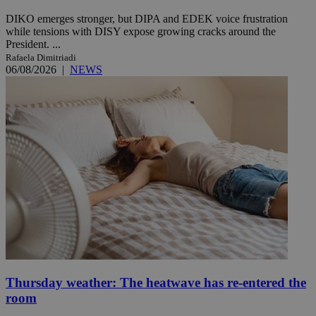
DIKO emerges stronger, but DIPA and EDEK voice frustration
while tensions with DISY expose growing cracks around the
President. ...
Rafaela Dimitriadi
06/08/2026
|
NEWS
Thursday weather: The heatwave has re-entered the
room