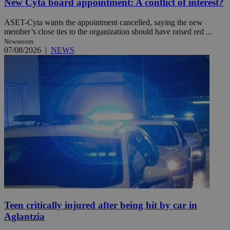
New Cyta board appointment: A conflict of interest?
ASET-Cyta wants the appointment cancelled, saying the new
member’s close ties to the organization should have raised red ...
Newsroom
07/08/2026
|
NEWS
Teen critically injured after being hit by car in
Aglantzia