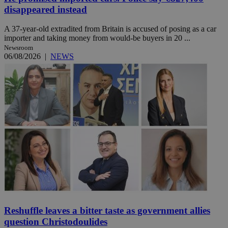
disappeared instead
A 37-year-old extradited from Britain is accused of posing as a car
importer and taking money from would-be buyers in 20 ...
Newsroom
06/08/2026
|
NEWS
Reshuffle leaves a bitter taste as government allies
question Christodoulides