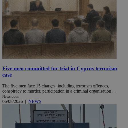
Five men committed for trial in Cyprus terrorism
case
The five men face 15 charges, including terrorism offences,
conspiracy to murder, participation in a criminal organisation ...
Newsroom
06/08/2026
|
NEWS