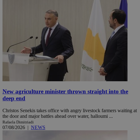
New agriculture minister thrown straight into the
deep end
Christos Senekis takes office with angry livestock farmers waiting at
the door and major battles ahead over water, halloumi ...
Rafaela Dimitriadi
07/08/2026
|
NEWS