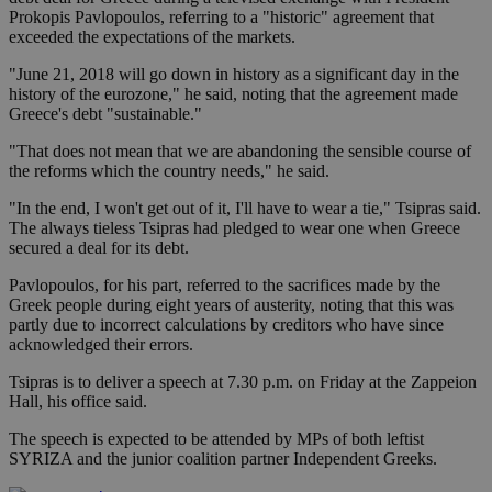
Prokopis Pavlopoulos, referring to a "historic" agreement that
exceeded the expectations of the markets.
"June 21, 2018 will go down in history as a significant day in the
history of the eurozone," he said, noting that the agreement made
Greece's debt "sustainable."
"That does not mean that we are abandoning the sensible course of
the reforms which the country needs," he said.
"In the end, I won't get out of it, I'll have to wear a tie," Tsipras said.
The always tieless Tsipras had pledged to wear one when Greece
secured a deal for its debt.
Pavlopoulos, for his part, referred to the sacrifices made by the
Greek people during eight years of austerity, noting that this was
partly due to incorrect calculations by creditors who have since
acknowledged their errors.
Tsipras is to deliver a speech at 7.30 p.m. on Friday at the Zappeion
Hall, his office said.
The speech is expected to be attended by MPs of both leftist
SYRIZA and the junior coalition partner Independent Greeks.