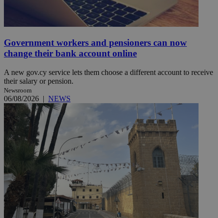
Government workers and pensioners can now
change their bank account online
A new gov.cy service lets them choose a different account to receive
their salary or pension.
Newsroom
06/08/2026
|
NEWS