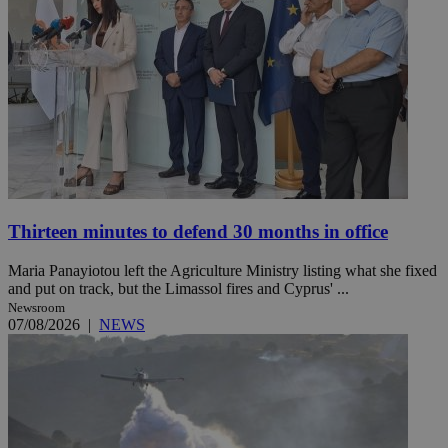
Thirteen minutes to defend 30 months in office
Maria Panayiotou left the Agriculture Ministry listing what she fixed
and put on track, but the Limassol fires and Cyprus' ...
Newsroom
07/08/2026
|
NEWS