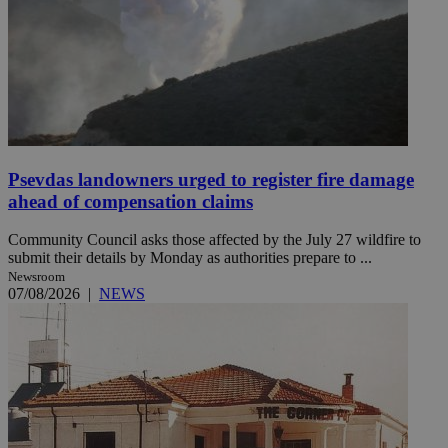
Psevdas landowners urged to register fire damage
ahead of compensation claims
Community Council asks those affected by the July 27 wildfire to
submit their details by Monday as authorities prepare to ...
Newsroom
07/08/2026
|
NEWS