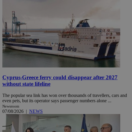
Cyprus-Greece ferry could disappear after 2027
without state lifeline
The popular sea link has won over thousands of travellers, cars and
even pets, but its operator says passenger numbers alone ...
Newsroom
07/08/2026
|
NEWS