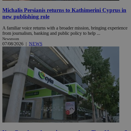
Michalis Persianis returns to Kathimerini Cyprus in
new publishing role
A familiar voice returns with a broader mission, bringing experience
from journalism, banking and public policy to help ...
Newsroom
07/08/2026
|
NEWS