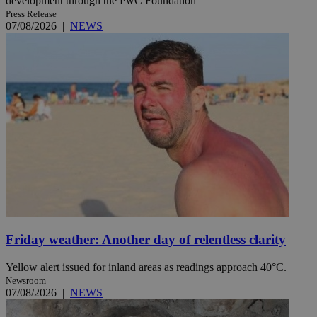
development through the PwC Foundation
Press Release
07/08/2026
|
NEWS
Friday weather: Another day of relentless clarity
Yellow alert issued for inland areas as readings approach 40°C.
Newsroom
07/08/2026
|
NEWS