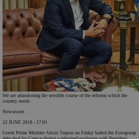
We are abandoning the sensible course of the reforms which the
country needs
Newsroom
22 JUNE 2018 - 17:01
Greek Prime Minister Alexis Tsipras on Friday hailed the Eurogroup
debt deal for Greece during a televised exchange with President