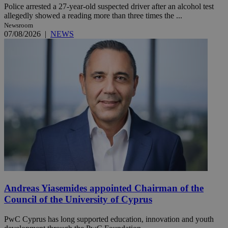
Police arrested a 27-year-old suspected driver after an alcohol test
allegedly showed a reading more than three times the ...
Newsroom
07/08/2026
|
NEWS
Andreas Yiasemides appointed Chairman of the
Council of the University of Cyprus
PwC Cyprus has long supported education, innovation and youth