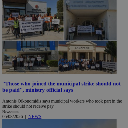
''Those who joined the municipal strike should not
be paid'', ministry official says
Antonis Oikonomidis says municipal workers who took part in the
strike should not receive pay.
Newsroom
05/08/2026
|
NEWS