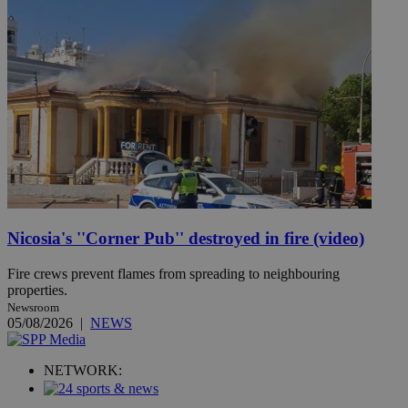
Nicosia's ''Corner Pub'' destroyed in fire (video)
Fire crews prevent flames from spreading to neighbouring
properties.
Newsroom
05/08/2026
|
NEWS
NETWORK: