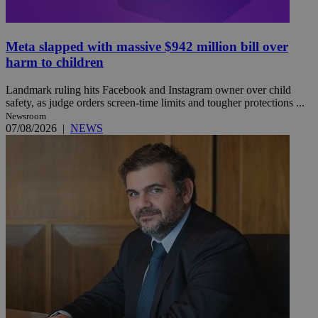
Meta slapped with massive $942 million bill over
harm to children
Landmark ruling hits Facebook and Instagram owner over child
safety, as judge orders screen-time limits and tougher protections ...
Newsroom
07/08/2026
|
NEWS