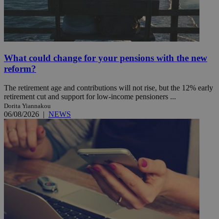
What could change for your pensions with the new
reform?
The retirement age and contributions will not rise, but the 12% early
retirement cut and support for low-income pensioners ...
Dorita Yiannakou
06/08/2026
|
NEWS