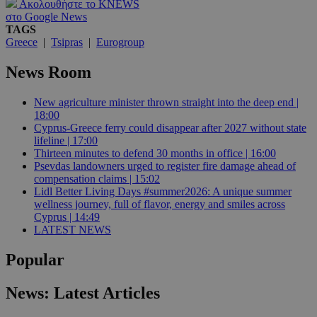
Ακολουθήστε το KNEWS
στο Google News
TAGS
Greece
|
Tsipras
|
Eurogroup
News Room
New agriculture minister thrown straight into the deep end |
18:00
Cyprus-Greece ferry could disappear after 2027 without state
lifeline | 17:00
Thirteen minutes to defend 30 months in office | 16:00
Psevdas landowners urged to register fire damage ahead of
compensation claims | 15:02
Lidl Better Living Days #summer2026: A unique summer
wellness journey, full of flavor, energy and smiles across
Cyprus | 14:49
LATEST NEWS
Popular
News: Latest Articles