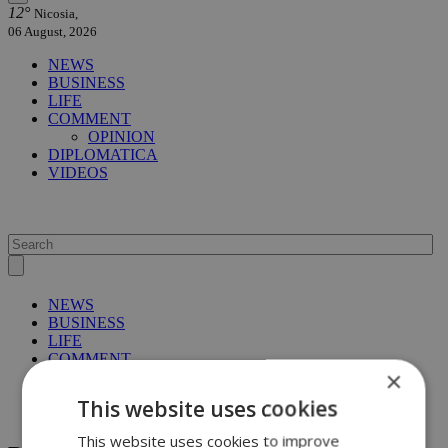
12°
Nicosia,
06 August, 2026
NEWS
BUSINESS
LIFE
COMMENT
OPINION
DIPLOMATICA
VIDEOS
NEWS
BUSINESS
LIFE
COMMENT
×
OPINION
DIPLOMATICA
This website uses cookies
VIDEOS
This website uses cookies to improve