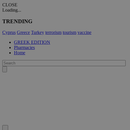
CLOSE
Loading...
TRENDING
Cyprus
Greece
Turkey
terrorism
tourism
vaccine
GREEK EDITION
Pharmacies
Home