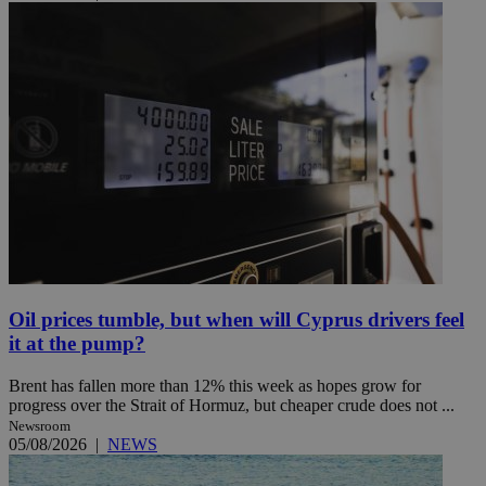
Oil prices tumble, but when will Cyprus drivers feel
it at the pump?
Brent has fallen more than 12% this week as hopes grow for
progress over the Strait of Hormuz, but cheaper crude does not ...
Newsroom
05/08/2026
|
NEWS