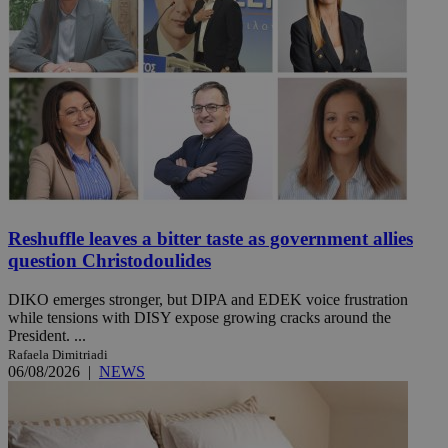
Reshuffle leaves a bitter taste as government allies
question Christodoulides
DIKO emerges stronger, but DIPA and EDEK voice frustration
while tensions with DISY expose growing cracks around the
President. ...
Rafaela Dimitriadi
06/08/2026
|
NEWS