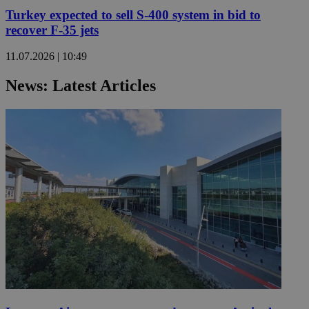
Turkey expected to sell S-400 system in bid to
recover F-35 jets
11.07.2026 | 10:49
News: Latest Articles