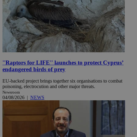
''Raptors for LIFE'' launches to protect Cyprus’
endangered birds of prey
EU-backed project brings together six organisations to combat
poisoning, electrocution and other major threats.
Newsroom
04/08/2026
|
NEWS