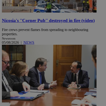
Nicosia's ''Corner Pub'' destroyed in fire (video)
Fire crews prevent flames from spreading to neighbouring
properties.
Newsroom
05/08/2026
|
NEWS