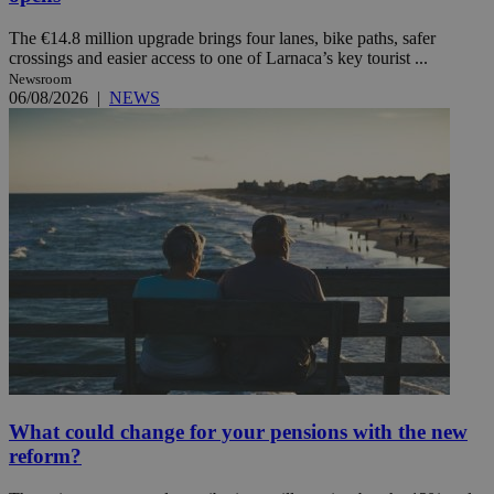
The €14.8 million upgrade brings four lanes, bike paths, safer
crossings and easier access to one of Larnaca’s key tourist ...
Newsroom
06/08/2026
|
NEWS
What could change for your pensions with the new
reform?