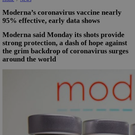
Moderna’s coronavirus vaccine nearly
95% effective, early data shows
Moderna said Monday its shots provide
strong protection, a dash of hope against
the grim backdrop of coronavirus surges
around the world