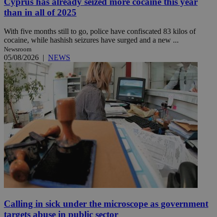
Cyprus has already seized more cocaine this year
than in all of 2025
With five months still to go, police have confiscated 83 kilos of
cocaine, while hashish seizures have surged and a new ...
Newsroom
05/08/2026
|
NEWS
Calling in sick under the microscope as government
targets abuse in public sector