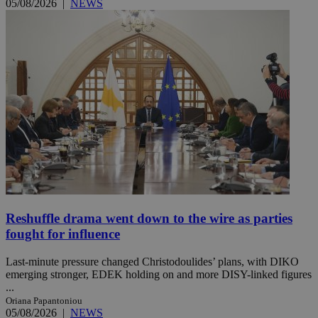
05/08/2026
|
NEWS
Reshuffle drama went down to the wire as parties
fought for influence
Last-minute pressure changed Christodoulides’ plans, with DIKO
emerging stronger, EDEK holding on and more DISY-linked figures
...
Oriana Papantoniou
05/08/2026
|
NEWS