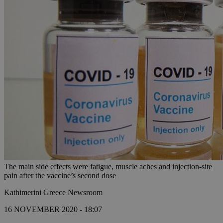
The main side effects were fatigue, muscle aches and injection-site
pain after the vaccine’s second dose
Kathimerini Greece Newsroom
16 NOVEMBER 2020 - 18:07