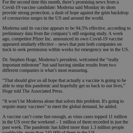
For the second time this month, there’s promising news from a
Covid-19 vaccine candidate: Moderna said Monday its shots
provide strong protection, a dash of hope against the grim backdrop
of coronavirus surges in the US and around the world.
Moderna said its vaccine appears to be 94.5% effective, according to
preliminary data from the company’s still ongoing study. A week
ago, competitor Pfizer Inc. announced its own Covid-19 vaccine
appeared similarly effective – news that puts both companies on
track to seek permission within weeks for emergency use in the US.
Dr. Stephen Hoge, Moderna’s president, welcomed the “really
important milestone” but said having similar results from two
different companies is what’s most reassuring.
“That should give us all hope that actually a vaccine is going to be
able to stop this pandemic and hopefully get us back to our lives,”
Hoge told The Associated Press.
“It won’t be Moderna alone that solves this problem. It's going to
require many vaccines” to meet the global demand, he added.
A vaccine can’t come fast enough, as virus cases topped 11 million
in the US over the weekend – 1 million of them recorded in just the
past week. The pandemic has killed more than 1.3 million people
worldwide, more than 245,000 of them in the US.