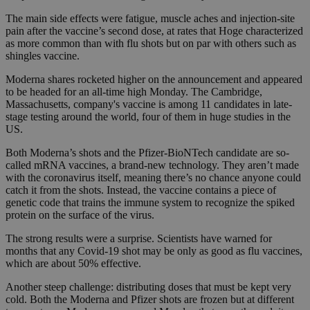
The main side effects were fatigue, muscle aches and injection-site
pain after the vaccine’s second dose, at rates that Hoge characterized
as more common than with flu shots but on par with others such as
shingles vaccine.
Moderna shares rocketed higher on the announcement and appeared
to be headed for an all-time high Monday. The Cambridge,
Massachusetts, company's vaccine is among 11 candidates in late-
stage testing around the world, four of them in huge studies in the
US.
Both Moderna’s shots and the Pfizer-BioNTech candidate are so-
called mRNA vaccines, a brand-new technology. They aren’t made
with the coronavirus itself, meaning there’s no chance anyone could
catch it from the shots. Instead, the vaccine contains a piece of
genetic code that trains the immune system to recognize the spiked
protein on the surface of the virus.
The strong results were a surprise. Scientists have warned for
months that any Covid-19 shot may be only as good as flu vaccines,
which are about 50% effective.
Another steep challenge: distributing doses that must be kept very
cold. Both the Moderna and Pfizer shots are frozen but at different