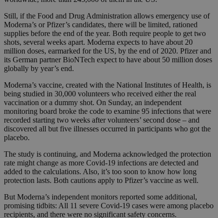
Still, if the Food and Drug Administration allows emergency use of
Moderna’s or Pfizer’s candidates, there will be limited, rationed
supplies before the end of the year. Both require people to get two
shots, several weeks apart. Moderna expects to have about 20
million doses, earmarked for the US, by the end of 2020. Pfizer and
its German partner BioNTech expect to have about 50 million doses
globally by year’s end.
Moderna’s vaccine, created with the National Institutes of Health, is
being studied in 30,000 volunteers who received either the real
vaccination or a dummy shot. On Sunday, an independent
monitoring board broke the code to examine 95 infections that were
recorded starting two weeks after volunteers’ second dose – and
discovered all but five illnesses occurred in participants who got the
placebo.
The study is continuing, and Moderna acknowledged the protection
rate might change as more Covid-19 infections are detected and
added to the calculations. Also, it’s too soon to know how long
protection lasts. Both cautions apply to Pfizer’s vaccine as well.
But Moderna’s independent monitors reported some additional,
promising tidbits: All 11 severe Covid-19 cases were among placebo
recipients, and there were no significant safety concerns.