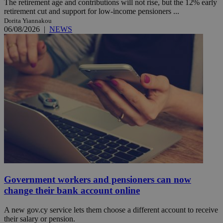
The retirement age and contributions will not rise, but the 12% early
retirement cut and support for low-income pensioners ...
Dorita Yiannakou
06/08/2026
|
NEWS
Government workers and pensioners can now
change their bank account online
A new gov.cy service lets them choose a different account to receive
their salary or pension.