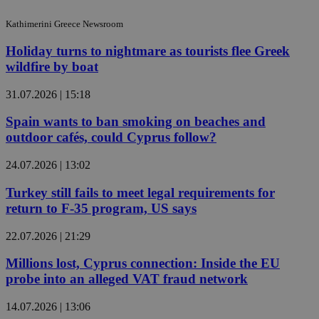
Kathimerini Greece Newsroom
Holiday turns to nightmare as tourists flee Greek
wildfire by boat
31.07.2026 | 15:18
Spain wants to ban smoking on beaches and
outdoor cafés, could Cyprus follow?
24.07.2026 | 13:02
Turkey still fails to meet legal requirements for
return to F-35 program, US says
22.07.2026 | 21:29
Millions lost, Cyprus connection: Inside the EU
probe into an alleged VAT fraud network
14.07.2026 | 13:06