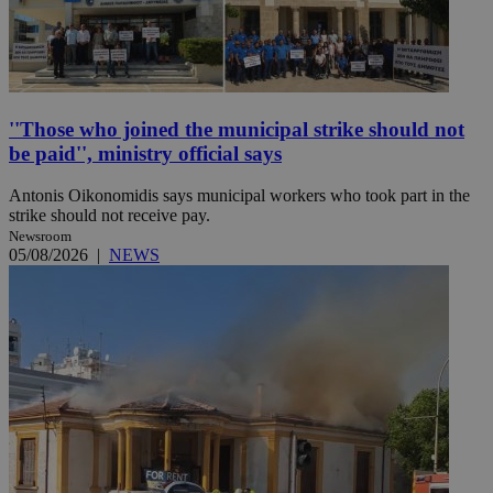
''Those who joined the municipal strike should not
be paid'', ministry official says
Antonis Oikonomidis says municipal workers who took part in the
strike should not receive pay.
Newsroom
05/08/2026
|
NEWS