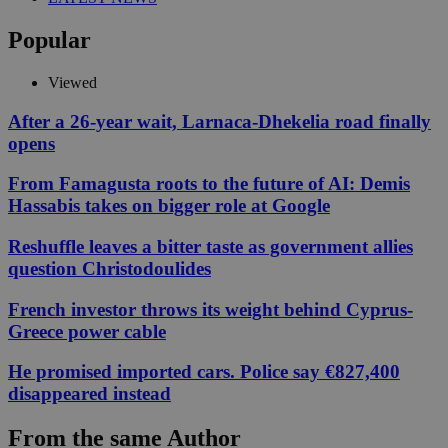
Popular
Viewed
After a 26-year wait, Larnaca-Dhekelia road finally
opens
From Famagusta roots to the future of AI: Demis
Hassabis takes on bigger role at Google
Reshuffle leaves a bitter taste as government allies
question Christodoulides
French investor throws its weight behind Cyprus-
Greece power cable
He promised imported cars. Police say €827,400
disappeared instead
From the same Author