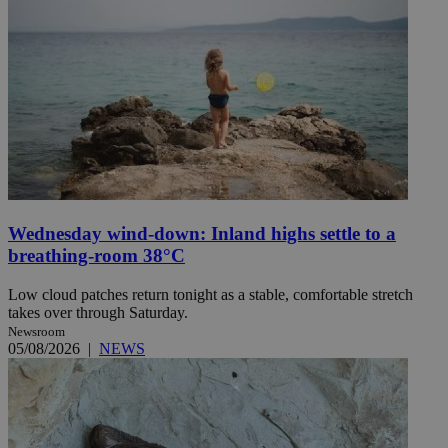
Wednesday wind-down: Inland highs settle to a
breathing-room 38°C
Low cloud patches return tonight as a stable, comfortable stretch
takes over through Saturday.
Newsroom
05/08/2026
|
NEWS