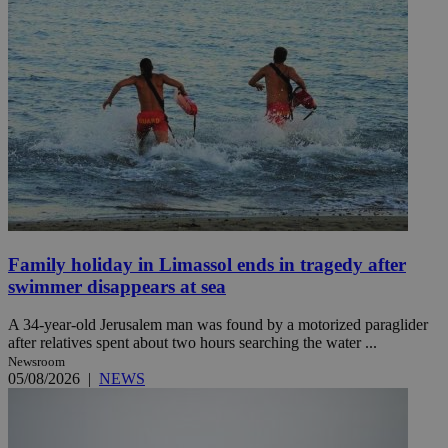
Family holiday in Limassol ends in tragedy after
swimmer disappears at sea
A 34-year-old Jerusalem man was found by a motorized paraglider
after relatives spent about two hours searching the water ...
Newsroom
05/08/2026
|
NEWS