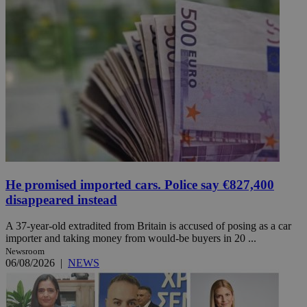
He promised imported cars. Police say €827,400
disappeared instead
A 37-year-old extradited from Britain is accused of posing as a car
importer and taking money from would-be buyers in 20 ...
Newsroom
06/08/2026
|
NEWS