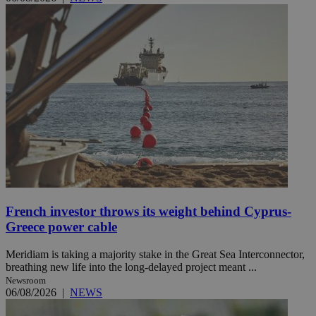
French investor throws its weight behind Cyprus-
Greece power cable
Meridiam is taking a majority stake in the Great Sea Interconnector,
breathing new life into the long-delayed project meant ...
Newsroom
06/08/2026
|
NEWS