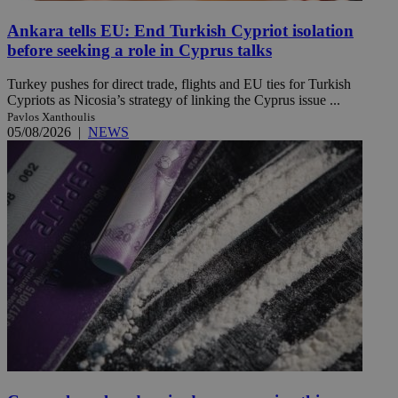
Ankara tells EU: End Turkish Cypriot isolation
before seeking a role in Cyprus talks
Turkey pushes for direct trade, flights and EU ties for Turkish
Cypriots as Nicosia’s strategy of linking the Cyprus issue ...
Pavlos Xanthoulis
05/08/2026
|
NEWS