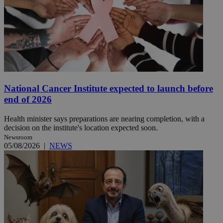
National Cancer Institute expected to launch before
end of 2026
Health minister says preparations are nearing completion, with a
decision on the institute's location expected soon.
Newsroom
05/08/2026
|
NEWS