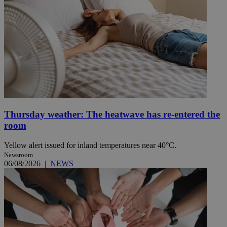
Thursday weather: The heatwave has re-entered the
room
Yellow alert issued for inland temperatures near 40°C.
Newsroom
06/08/2026
|
NEWS