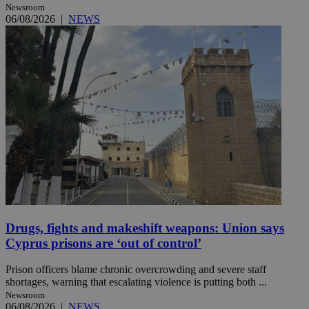
Newsroom
06/08/2026
|
NEWS
Drugs, fights and makeshift weapons: Union says
Cyprus prisons are ‘out of control’
Prison officers blame chronic overcrowding and severe staff
shortages, warning that escalating violence is putting both ...
Newsroom
06/08/2026
|
NEWS