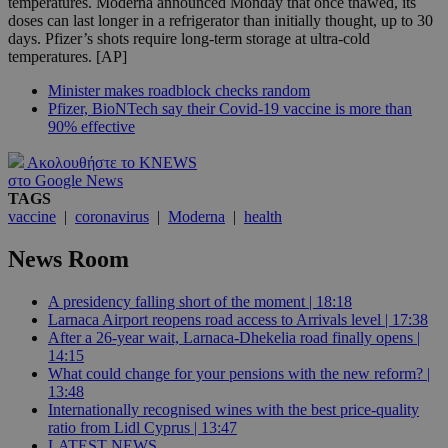
temperatures. Moderna announced Monday that once thawed, its
doses can last longer in a refrigerator than initially thought, up to 30
days. Pfizer’s shots require long-term storage at ultra-cold
temperatures. [AP]
Minister makes roadblock checks random
Pfizer, BioNTech say their Covid-19 vaccine is more than
90% effective
Ακολουθήστε το KNEWS
στο Google News
TAGS
vaccine
|
coronavirus
|
Moderna
|
health
News Room
A presidency falling short of the moment | 18:18
Larnaca Airport reopens road access to Arrivals level | 17:38
After a 26-year wait, Larnaca-Dhekelia road finally opens |
14:15
What could change for your pensions with the new reform? |
13:48
Internationally recognised wines with the best price-quality
ratio from Lidl Cyprus | 13:47
LATEST NEWS