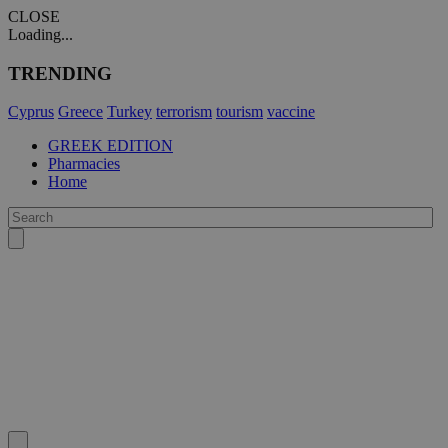
CLOSE
Loading...
TRENDING
Cyprus
Greece
Turkey
terrorism
tourism
vaccine
GREEK EDITION
Pharmacies
Home