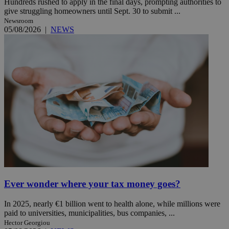
Hundreds rushed to apply in the final days, prompting authorities to
give struggling homeowners until Sept. 30 to submit ...
Newsroom
05/08/2026
|
NEWS
Ever wonder where your tax money goes?
In 2025, nearly €1 billion went to health alone, while millions were
paid to universities, municipalities, bus companies, ...
Hector Georgiou