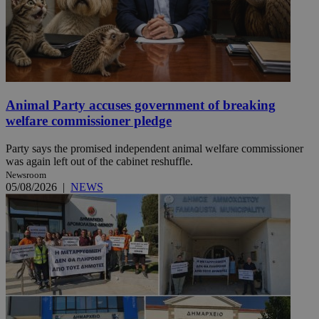
Animal Party accuses government of breaking
welfare commissioner pledge
Party says the promised independent animal welfare commissioner
was again left out of the cabinet reshuffle.
Newsroom
05/08/2026
|
NEWS