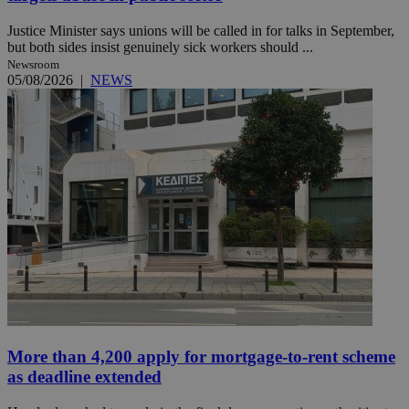
Justice Minister says unions will be called in for talks in September,
but both sides insist genuinely sick workers should ...
Newsroom
05/08/2026
|
NEWS
More than 4,200 apply for mortgage-to-rent scheme
as deadline extended