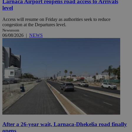
Larnaca Airport reopens road access to Arrivals
level
Access will resume on Friday as authorities seek to reduce
congestion at the Departures level.
Newsroom
06/08/2026
|
NEWS
After a 26-year wait, Larnaca-Dhekelia road finally
opens