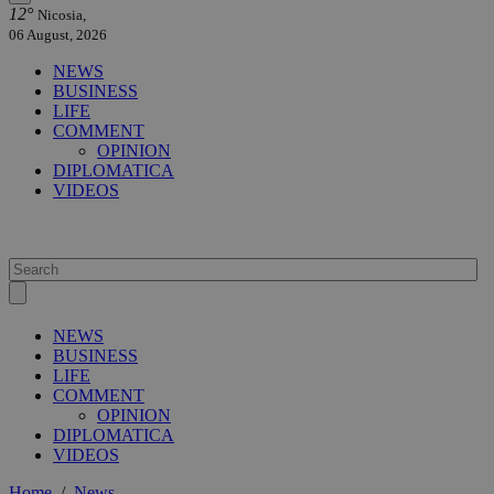
12°
Nicosia,
06 August, 2026
NEWS
BUSINESS
LIFE
COMMENT
OPINION
DIPLOMATICA
VIDEOS
NEWS
BUSINESS
LIFE
COMMENT
OPINION
DIPLOMATICA
VIDEOS
Home
/
News