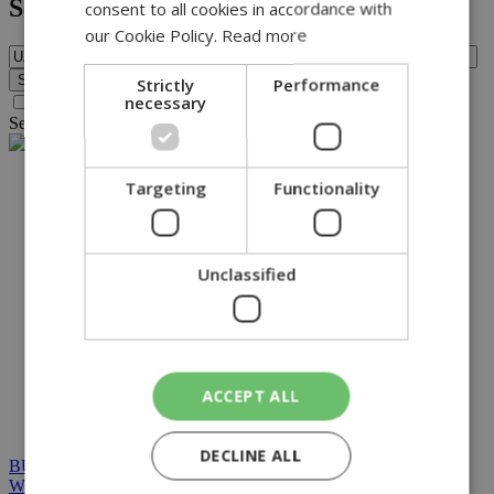
Search
consent to all cookies in accordance with
our Cookie Policy.
Read more
Strictly
Performance
necessary
Search archive before 2016
Search for query
UAW
found no results.
NETWORK:
Targeting
Functionality
Unclassified
ACCEPT ALL
DECLINE ALL
BUILT BY BDIGITAL
| ADA CMS |
POWERED BY
WEBSTUDIO
|
TERMS & CONDITIONS