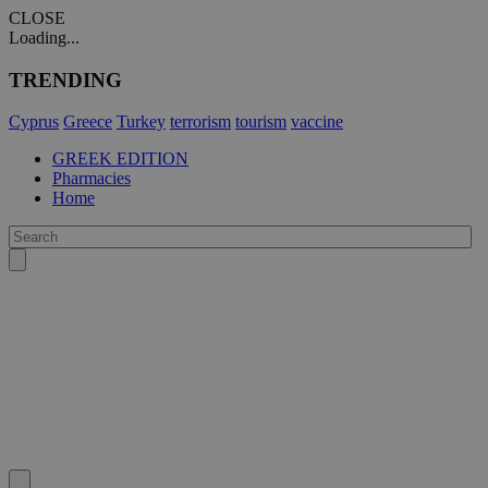
CLOSE
Loading...
TRENDING
Cyprus
Greece
Turkey
terrorism
tourism
vaccine
GREEK EDITION
Pharmacies
Home