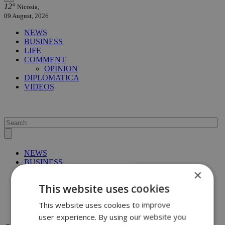
12°
Nicosia,
09 August, 2026
NEWS
BUSINESS
LIFE
COMMENT
OPINION
DIPLOMATICA
VIDEOS
NEWS
BUSINESS
×
LIFE
COMMENT
This website uses cookies
OPINION
DIPLOMATICA
This website uses cookies to improve
VIDEOS
user experience. By using our website you