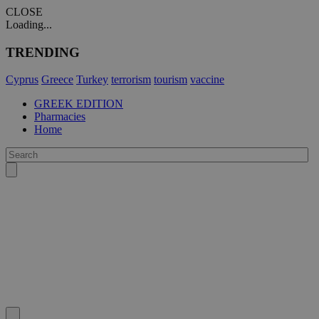
CLOSE
Loading...
TRENDING
Cyprus
Greece
Turkey
terrorism
tourism
vaccine
GREEK EDITION
Pharmacies
Home