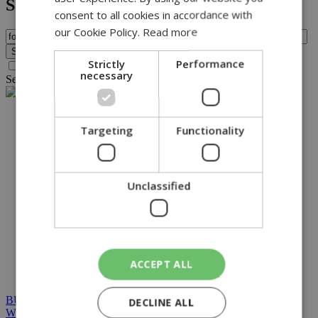
Search
consent to all cookies in accordance with
our Cookie Policy.
Read more
Strictly
Performance
Search archive before 2016
necessary
Search for query
fox
found no results.
NETWORK:
Targeting
Functionality
Unclassified
ACCEPT ALL
BUILT BY BDIGITAL
| ADA CMS |
POWERED BY
DECLINE ALL
WEBSTUDIO
|
TERMS & CONDITIONS